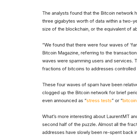
The analysts found that the Bitcoin network h
three gigabytes worth of data within a two-ye
size of the blockchain, or the equivalent of 
“We found that there were four waves of ‘fa
Bitcoin Magazine, referring to the transactions
waves were spamming users and services. Th
fractions of bitcoins to addresses controlled
These four waves of spam have been relativel
clogged up the Bitcoin network for brief pe
even announced as “
stress tests
” or “
bitcoi
What’s more interesting about LaurentMT and 
second half of the puzzle. Almost all the fract
addresses have slowly been re-spent back int