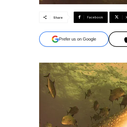
Facebook
Share
Prefer us on Google