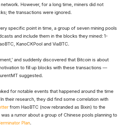
 network. However, for a long time, miners did not
cks; the transactions were ignored.
 very specific point in time, a group of seven mining pools
casts and include them in the blocks they mined: 1-
 HaoBTC, KanoCKPool and ViaBTC.
ment,’ and suddenly discovered that Bitcoin is about
otivation to fill up blocks with these transactions —
LaurentMT suggested.
ked for notable events that happened around the time
n their research, they did find some correlation with
etter
from HaoBTC (now rebranded as Bixin) to the
was a rumor about a group of Chinese pools planning to
erminator Plan
.