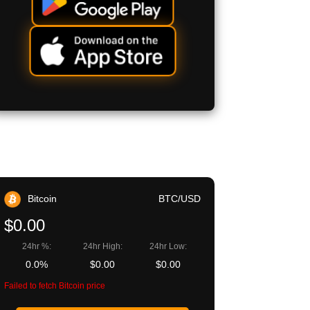
Bitcoin
BTC/USD
$0.00
24hr %:
24hr High:
24hr Low:
0.0%
$0.00
$0.00
Failed to fetch Bitcoin price