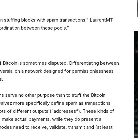
 in stuffing blocks with spam transactions,” LaurentMT
oordination between these pools.”
 Bitcoin is sometimes disputed. Differentiating between
versial on a network designed for permissionlessness
s.
ions serve no other purpose than to stuff the Bitcoin
lvez more specifically define spam as transactions
o lots of different outputs (“addresses”). These kinds of
o make actual payments, while they do present a
 nodes need to receive, validate, transmit and (at least