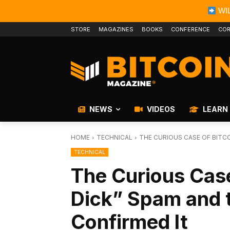
WIL
STORE
MAGAZINES
BOOKS
CONFERENCE
COR
NEWS
VIDEOS
LEARN
HOME
TECHNICAL
THE CURIOUS CASE OF BITCO
TECHNICAL
The Curious Case
Dick” Spam and 
Confirmed It