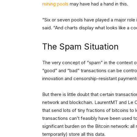
mining pools
may have had a hand in this.
“Six or seven pools have played a major role
said. “And charts display what looks like a c
The Spam Situation
The very concept of “spam” in the context of
“good” and “bad” transactions can be contro
innovation and censorship-resistant payment
But there is little doubt that certain transact
network and blockchain. LaurentMT and Le Ca
that send lots of tiny fractions of bitcoins t
transactions can’t feasibly have been used t
significant burden on the Bitcoin network: all
temporarily) store all this data.