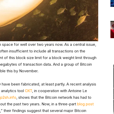
 space for well over two years now. As a central issue,
ten insufficient to include all transactions on the
 of this block size limit for a block weight limit through
 megabytes of transaction data. And a group of Bitcoin
uble this by November.
y have been fabricated, at least partly. A recent analysis
analytics tool
OXT
, in cooperation with Antoine Le
e
p2sh.info
, shows that the Bitcoin network has had to
out the past two years. Now, in a three-part
blog
post
their findings suggest that several major Bitcoin