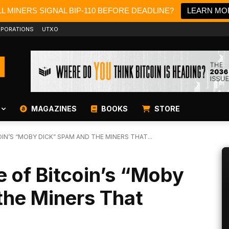
L MINERS SIGNAL BIP-110 BEFORE DEADLINE?
LEARN MO
PORATIONS
UTXO
MAGAZINES
BOOKS
STORE
IN’S “MOBY DICK” SPAM AND THE MINERS THAT...
 of Bitcoin’s “Moby
the Miners That