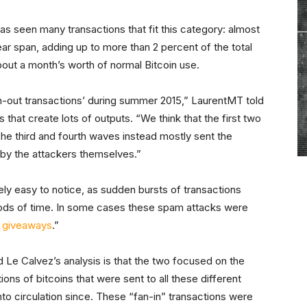
as seen many transactions that fit this category: almost
ar span, adding up to more than 2 percent of the total
about a month’s worth of normal Bitcoin use.
n-out transactions’ during summer 2015,” LaurentMT told
 that create lots of outputs. “We think that the first two
e third and fourth waves instead mostly sent the
 by the attackers themselves.”
y easy to notice, as sudden bursts of transactions
riods of time. In some cases these spam attacks were
n giveaways
.”
Le Calvez’s analysis is that the two focused on the
ions of bitcoins that were sent to all these different
o circulation since. These “fan-in” transactions were