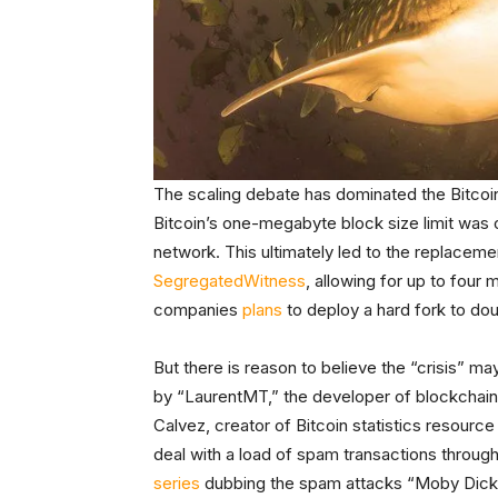
The scaling debate has dominated the Bitcoin
Bitcoin’s one-megabyte block size limit was of
network. This ultimately led to the replacement
Segregated
Witness
, allowing for up to four
companies
plans
to deploy a hard fork to do
But there is reason to believe the “crisis” ma
by “LaurentMT,” the developer of blockchain 
Calvez, creator of Bitcoin statistics resourc
deal with a load of spam transactions through
series
dubbing the spam attacks “Moby Dick,” 