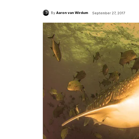
By
Aaron van Wirdum
September 27, 2017