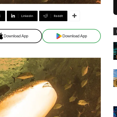
X
Linkedin
ReddIt
Download App
Download App