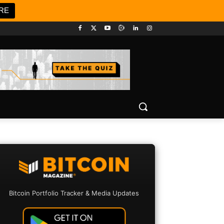
RE
Bitcoin Portfolio Tracker & Media Updates