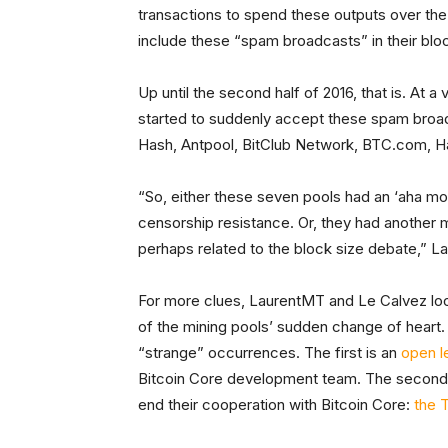
transactions to spend these outputs over the
include these “spam broadcasts” in their blo
Up until the second half of 2016, that is. At a
started to suddenly accept these spam broad
Hash, Antpool, BitClub Network, BTC.com,
“So, either these seven pools had an ‘aha mo
censorship resistance. Or, they had another m
perhaps related to the block size debate,” 
For more clues, LaurentMT and Le Calvez loo
of the mining pools’ sudden change of heart. I
“strange” occurrences. The first is an
open l
Bitcoin Core development team. The second 
end their cooperation with Bitcoin Core:
the T