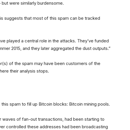
— but were similarly burdensome.
is suggests that most of this spam can be tracked
ve played a central role in the attacks. They’ve funded
ummer 2015, and they later aggregated the dust outputs.”
tor(s) of the spam may have been customers of the
where their analysis stops.
his spam to fill up Bitcoin blocks: Bitcoin mining pools.
r waves of fan-out transactions, had been starting to
er controlled these addresses had been broadcasting