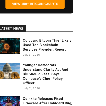
VIEW 150+ BITCOIN CHARTS
LATEST NEWS
Coldcard Bitcoin Thief Likely
Used Top Blockchain
Services Provider: Report
July 31, 2026
Younger Democrats
Understand Clarity Act And
Bill Should Pass, Says
Coinbase’s Chief Policy
Officer
July 31, 2026
Coinkite Releases Fixed
Firmware After Coldcard Bug;