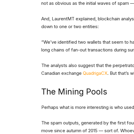
not as obvious as the initial waves of spam 
And, LaurentMT explained, blockchain analys
down to one or two entities:
“We’ve identified two wallets that seem to ha
long chains of fan-out transactions during s
The analysts also suggest that the perpetra
Canadian exchange
QuadrigaCX
. But that’s 
The Mining Pools
Perhaps what is more interesting is who used t
The spam outputs, generated by the first fou
move since autumn of 2015 — sort of. Whoev