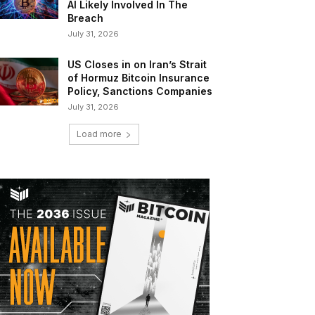
AI Likely Involved In The
Breach
July 31, 2026
US Closes in on Iran’s Strait
of Hormuz Bitcoin Insurance
Policy, Sanctions Companies
July 31, 2026
Load more