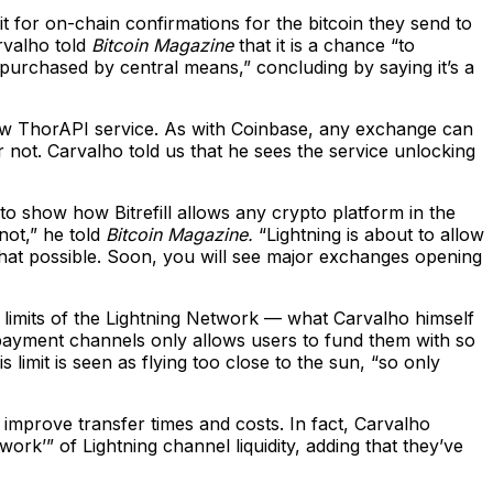
it for on-chain confirmations for the bitcoin they send to
arvalho told
Bitcoin Magazine
that it is a chance “to
s purchased by central means,” concluding by saying it’s a
 new ThorAPI service. As with Coinbase, any exchange can
r not. Carvalho told us that he sees the service unlocking
to show how Bitrefill allows any crypto platform in the
not,” he told
Bitcoin Magazine.
“Lightning is about to allow
that possible. Soon, you will see major exchanges opening
e limits of the Lightning Network — what Carvalho himself
r payment channels only allows users to fund them with so
 limit is seen as flying too close to the sun, “so only
 improve transfer times and costs. In fact, Carvalho
work’” of Lightning channel liquidity, adding that they’ve
.