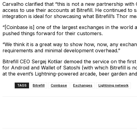
Carvalho clarified that “this is not a new partnership with
access to use their accounts at Bitrefill. He continued to 
integration is ideal for showcasing what Bitrefill’s Thor me
“[Coinbase is] one of the largest exchanges in the world 
pushed things forward for their customers.
“We think it is a great way to show how, now, any exchang
requirements and minimal development overhead.”
Bitrefill CEO Sergej Kotliar demoed the service on the fir
for Android and Wallet of Satoshi (with which Bitrefill is
at the event’s Lightning-powered arcade, beer garden an
TAGS
Bitrefill
Coinbase
Exchanges
Lightning network
Share
Facebook
X
Linkedin