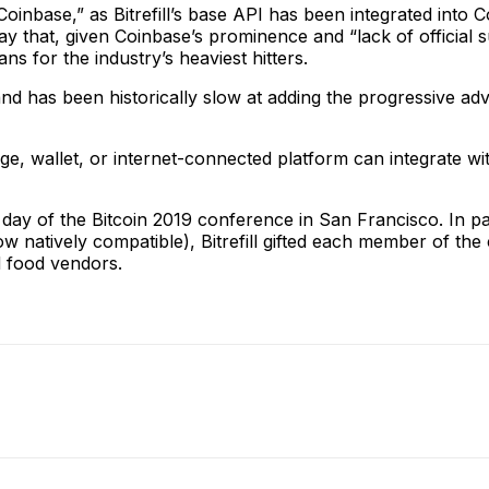
 Coinbase,” as Bitrefill’s base API has been integrated into
say that, given Coinbase’s prominence and “lack of official s
ans for the industry’s heaviest hitters.
and has been historically slow at adding the progressive a
e, wallet, or internet-connected platform can integrate wit
st day of the Bitcoin 2019 conference in San Francisco. In p
 now natively compatible), Bitrefill gifted each member of t
d food vendors.
ReddIt
Email
Telegram
Copy URL