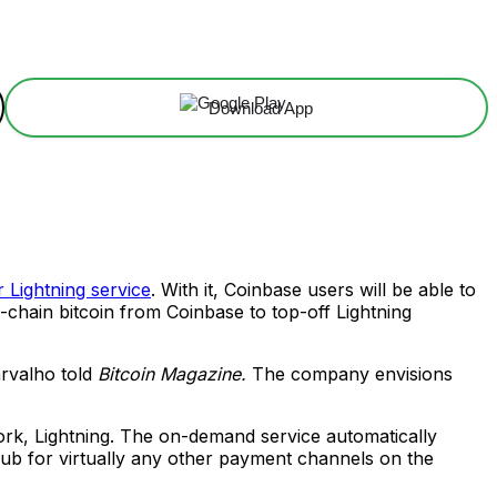
Download App
 Lightning service
. With it, Coinbase users will be able to
n-chain bitcoin from Coinbase to top-off Lightning
arvalho told
Bitcoin Magazine.
The company envisions
work, Lightning. The on-demand service automatically
hub for virtually any other payment channels on the