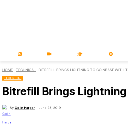
NEWS
VIDEOS
LEARN
MAGA
HOME
TECHNICAL
BITREFILL BRINGS LIGHTNING TO COINBASE WITH 
TECHNICAL
Bitrefill Brings Lightni
By
Colin Harper
June 25, 2019