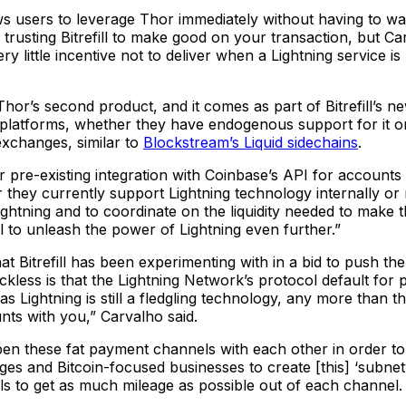
ows users to leverage Thor immediately without having to wa
 is trusting Bitrefill to make good on your transaction, but C
y little incentive not to deliver when a Lightning service i
Thor’s second product, and it comes as part of Bitrefill’s
eir platforms, whether they have endogenous support for it o
exchanges, similar to
Blockstream’s Liquid sidechains
.
 pre-existing integration with Coinbase’s API for accounts 
they currently support Lightning technology internally or 
ghtning and to coordinate on the liquidity needed to make 
ll to unleash the power of Lightning even further.”
t Bitrefill has been experimenting with in a bid to push th
eckless is that the Lightning Network’s protocol default fo
 Lightning is still a fledgling technology, any more than this
nts with you,” Carvalho said.
open these fat payment channels with each other in order to
anges and Bitcoin-focused businesses to create [this] ‘subnet
 to get as much mileage as possible out of each channel