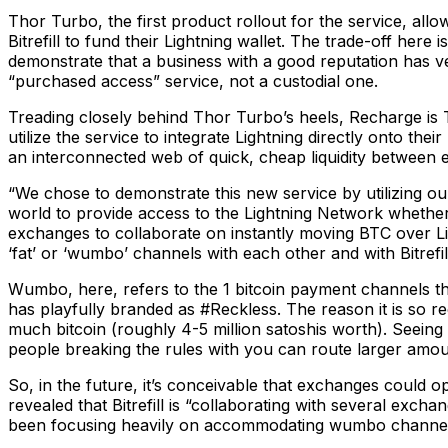
Thor Turbo, the first product rollout for the service, all
Bitrefill to fund their Lightning wallet. The trade-off here
demonstrate that a business with a good reputation has ver
“purchased access” service, not a custodial one.
Treading closely behind Thor Turbo’s heels, Recharge is 
utilize the service to integrate Lightning directly onto th
an interconnected web of quick, cheap liquidity between 
“We chose to demonstrate this new service by utilizing our
world to provide access to the Lightning Network whether 
exchanges to collaborate on instantly moving BTC over Li
‘fat’ or ‘wumbo’ channels with each other and with Bitrefi
Wumbo, here, refers to the 1 bitcoin payment channels tha
has playfully branded as #Reckless. The reason it is so r
much bitcoin (roughly 4-5 million satoshis worth). Seeing as
people breaking the rules with you can route larger amou
So, in the future, it’s conceivable that exchanges could 
revealed that Bitrefill is “collaborating with several exch
been focusing heavily on accommodating wumbo channels