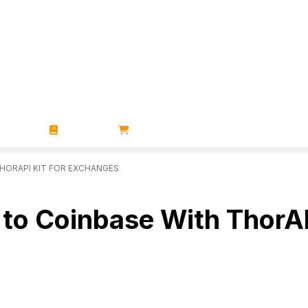
ZINES
BOOKS
STORE
THORAPI KIT FOR EXCHANGES
ng to Coinbase With ThorA