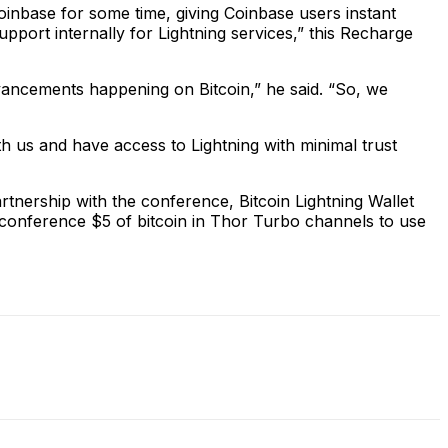
 Coinbase for some time, giving Coinbase users instant
upport internally for Lightning services,” this Recharge
dvancements happening on Bitcoin,” he said. “So, we
h us and have access to Lightning with minimal trust
artnership with the conference, Bitcoin Lightning Wallet
he conference $5 of bitcoin in Thor Turbo channels to use