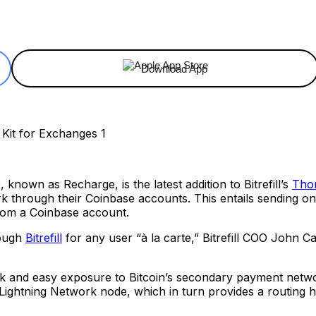
ReddIt
Email
Telegram
Copy URL
Download App
, known as Recharge, is the latest addition to Bitrefill’s
Thor
work through their Coinbase accounts. This entails sending o
from a Coinbase account.
rough
Bitrefill
for any user “à la carte,” Bitrefill COO John C
quick and easy exposure to Bitcoin’s secondary payment net
 Lightning Network node, which in turn provides a routing 