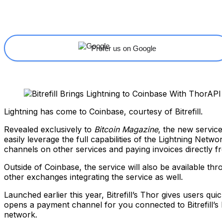
Share
Facebook
X
Linkedin
Prefer us on Google
Lightning has come to Coinbase, courtesy of Bitrefill.
Revealed exclusively to
Bitcoin Magazine
, the new service
easily leverage the full capabilities of the Lightning Net
channels on other services and paying invoices directly 
Outside of Coinbase, the service will also be available th
other exchanges integrating the service as well.
Launched earlier this year, Bitrefill’s Thor gives users 
opens a payment channel for you connected to Bitrefill’s
network.