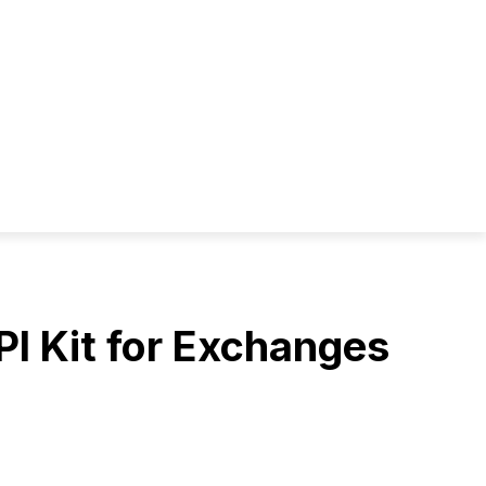
PI Kit for Exchanges