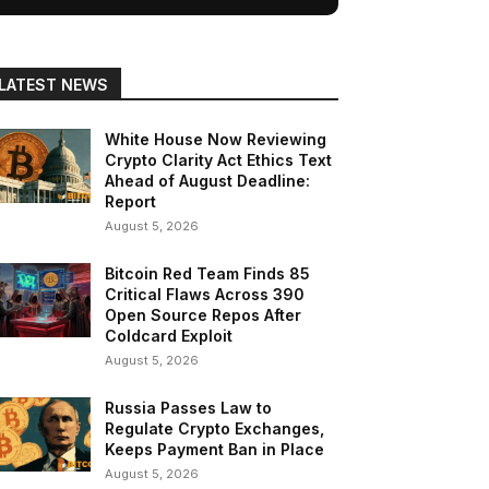
LATEST NEWS
White House Now Reviewing
Crypto Clarity Act Ethics Text
Ahead of August Deadline:
Report
August 5, 2026
Bitcoin Red Team Finds 85
Critical Flaws Across 390
Open Source Repos After
Coldcard Exploit
August 5, 2026
Russia Passes Law to
Regulate Crypto Exchanges,
Keeps Payment Ban in Place
August 5, 2026