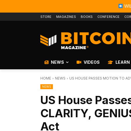
WIL
STORE
MAGAZINES
BOOKS
CONFERENCE
COR
NEWS
VIDEOS
LEARN
HOME
NEWS
US HOUSE PASSES MOTION TO ADV
NEWS
US House Passes
CLARITY, GENIU
Act