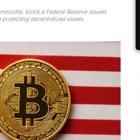
commodity, block a Federal Reserve issued
 protecting decentralized assets.