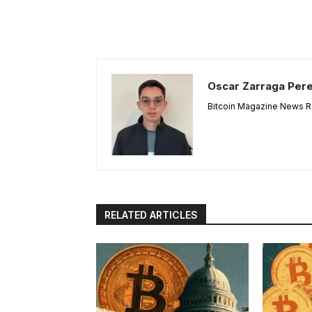
Oscar Zarraga Per
Bitcoin Magazine News Re
RELATED ARTICLES