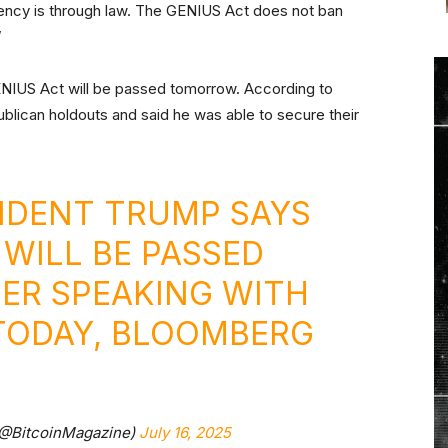
rrency is through law. The GENIUS Act does not ban
”
ENIUS Act will be passed tomorrow. According to
blican holdouts and said he was able to secure their
IDENT TRUMP SAYS
 WILL BE PASSED
ER SPEAKING WITH
TODAY, BLOOMBERG
(@BitcoinMagazine)
July 16, 2025