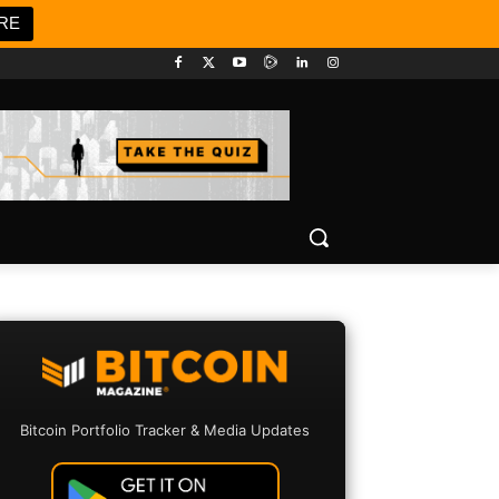
RE
Bitcoin Portfolio Tracker & Media Updates