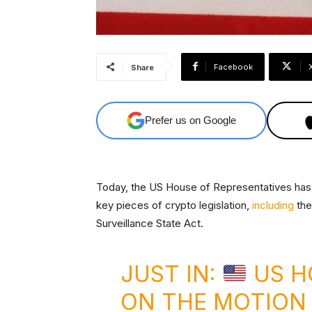
Facebook
Share
Prefer us on Google
Today, the US House of Representatives has 
key pieces of crypto legislation,
including
the
Surveillance State Act.
JUST IN:
US H
ON THE MOTION