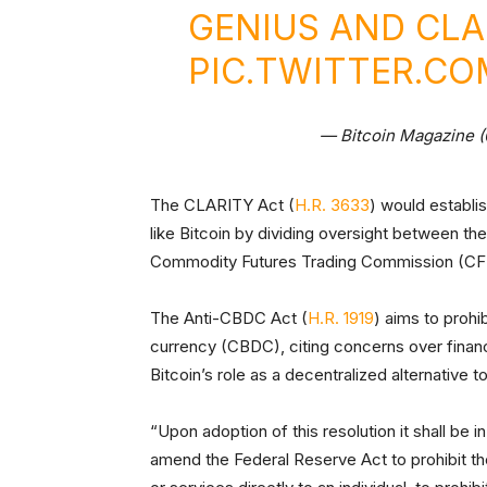
GENIUS AND CLA
PIC.TWITTER.C
— Bitcoin Magazine 
The CLARITY Act (
H.R. 3633
) would establi
like Bitcoin by dividing oversight between 
Commodity Futures Trading Commission (C
The Anti-CBDC Act (
H.R. 1919
) aims to prohi
currency (CBDC), citing concerns over financia
Bitcoin’s role as a decentralized alternative 
“Upon adoption of this resolution it shall be in
amend the Federal Reserve Act to prohibit th