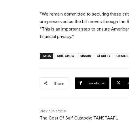
“We remain committed to securing these critica
are preserved as the bill moves through the 
“This is an important step to ensure America
financial privacy.”
TAGS
Anti-CBDC
Bitcoin
CLARITY
GENIUS
Facebook
Share
Previous article
The Cost Of Self Custody: TANSTAAFL