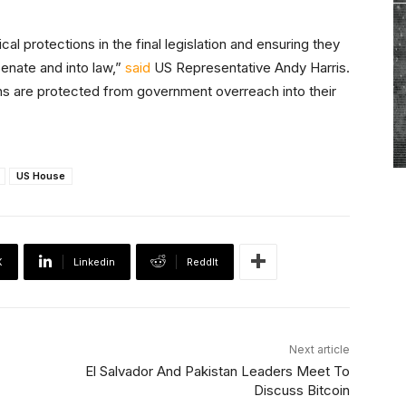
l protections in the final legislation and ensuring they
Senate and into law,”
said
US Representative Andy Harris.
ns are protected from government overreach into their
US House
X
Linkedin
ReddIt
Next article
El Salvador And Pakistan Leaders Meet To
Discuss Bitcoin