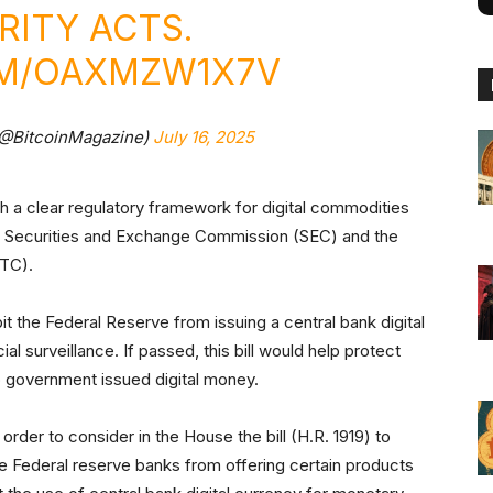
RITY ACTS.
OM/OAXMZW1X7V
(@BitcoinMagazine)
July 16, 2025
sh a clear regulatory framework for digital commodities
the Securities and Exchange Commission (SEC) and the
FTC).
bit the Federal Reserve from issuing a central bank digital
l surveillance. If passed, this bill would help protect
to government issued digital money.
 order to consider in the House the bill (H.R. 1919) to
e Federal reserve banks from offering certain products