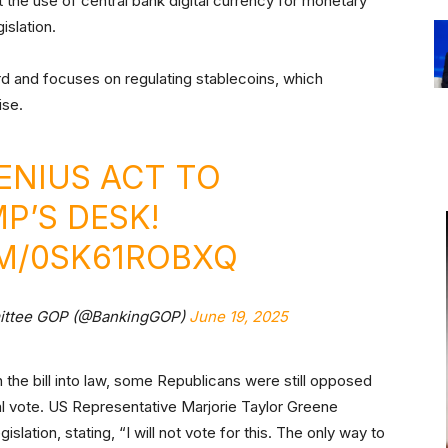
bit the use of central bank digital currency for monetary
islation.
 and focuses on regulating stablecoins, which
ise.
GENIUS ACT TO
P’S DESK!
OM/0SK61ROBXQ
mittee GOP (@BankingGOP)
June 19, 2025
 the bill into law, some Republicans were still opposed
ral vote. US Representative Marjorie Taylor Greene
slation, stating, “I will not vote for this. The only way to