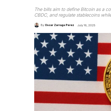
The bills aim to define Bitcoin as a 
CBDC, and regulate stablecoins while
By
Oscar Zarraga Perez
July 16, 2025