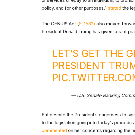
or services directly to an individual, to prohi
policy, and for other purposes,”
stated
the leg
The GENIUS Act (
S. 1582)
also moved forward
President Donald Trump has given lots of pra
LET’S GET THE 
PRESIDENT TRUM
PIC.TWITTER.C
— U.S. Senate Banking Com
But despite the President’s eagerness to sign
to the legislation going into today’s procedu
commented
on her concerns regarding the legi