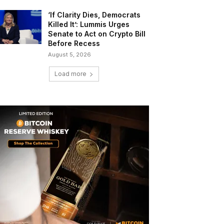
‘If Clarity Dies, Democrats
Killed It’: Lummis Urges
Senate to Act on Crypto Bill
Before Recess
August 5, 2026
Load more