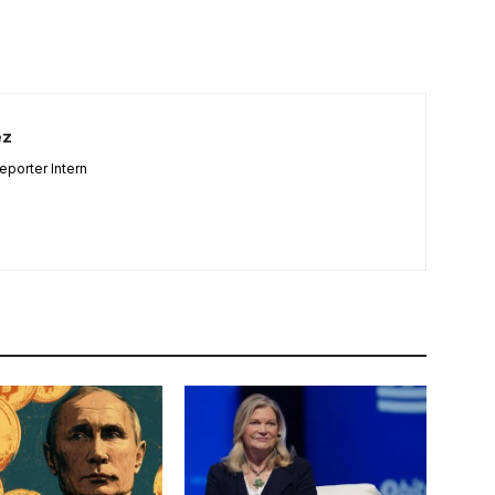
ez
porter Intern