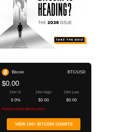
Bitcoin
BTC/USD
$0.00
24hr %:
24hr High:
24hr Low:
0.0%
$0.00
$0.00
Failed to fetch Bitcoin price
VIEW 150+ BITCOIN CHARTS