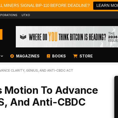
L MINERS SIGNAL BIP-110 BEFORE DEADLINE?
LEARN MO
PORATIONS
UTXO
MAGAZINES
BOOKS
STORE
ANCE CLARITY, GENIUS, AND ANTI-CBDC ACT
 Motion To Advance
S, And Anti-CBDC