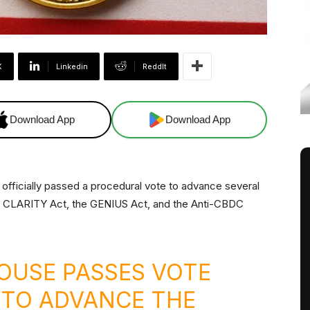
X
Linkedin
ReddIt
Download App
Download App
officially passed a procedural vote to advance several
 CLARITY Act, the GENIUS Act, and the Anti-CBDC
OUSE PASSES VOTE
 TO ADVANCE THE