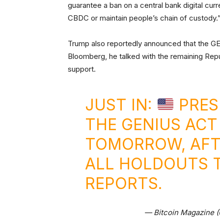
guarantee a ban on a central bank digital cu
CBDC or maintain people’s chain of custody.
Trump also reportedly announced that the G
Bloomberg, he talked with the remaining Repu
support.
JUST IN:
PRES
THE GENIUS ACT
TOMORROW, AFT
ALL HOLDOUTS 
REPORTS.
— Bitcoin Magazine 