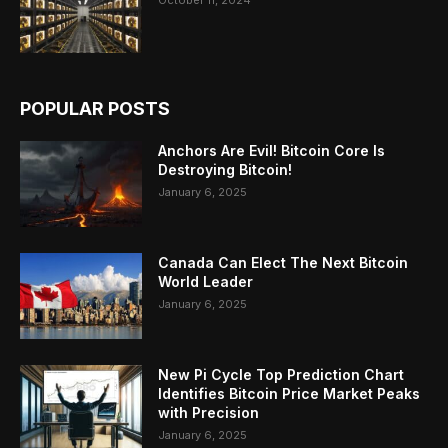
POPULAR POSTS
Anchors Are Evil! Bitcoin Core Is
Destroying Bitcoin!
January 6, 2025
Canada Can Elect The Next Bitcoin
World Leader
January 6, 2025
New Pi Cycle Top Prediction Chart
Identifies Bitcoin Price Market Peaks
with Precision
January 6, 2025