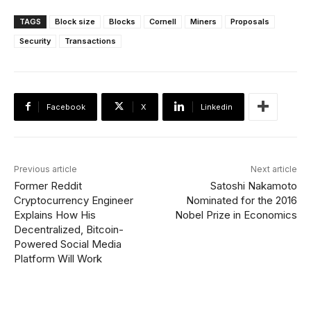
TAGS
Block size
Blocks
Cornell
Miners
Proposals
Security
Transactions
Facebook
X
Linkedin
Previous article
Next article
Former Reddit
Satoshi Nakamoto
Cryptocurrency Engineer
Nominated for the 2016
Explains How His
Nobel Prize in Economics
Decentralized, Bitcoin-
Powered Social Media
Platform Will Work