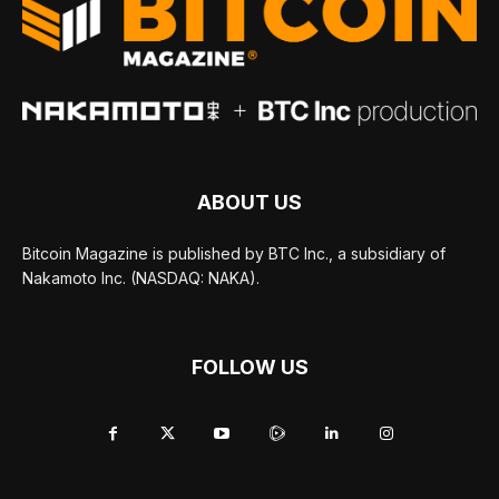
ABOUT US
Bitcoin Magazine is published by BTC Inc., a subsidiary of
Nakamoto Inc. (NASDAQ: NAKA).
FOLLOW US