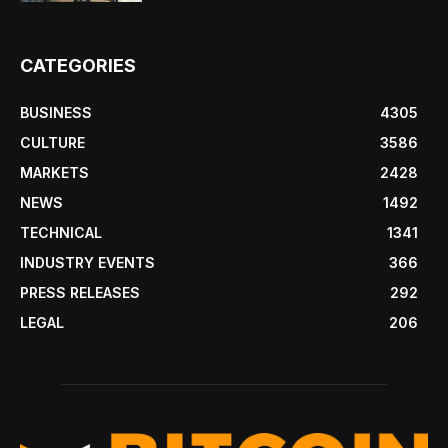
CATEGORIES
BUSINESS
4305
CULTURE
3586
MARKETS
2428
NEWS
1492
TECHNICAL
1341
INDUSTRY EVENTS
366
PRESS RELEASES
292
LEGAL
206