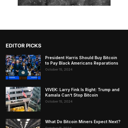
EDITOR PICKS
President Harris Should Buy Bitcoin
to Pay Black Americans Reparations
October 15, 2024
VIVEK: Larry Fink Is Right: Trump and
Kamala Can’t Stop Bitcoin
October 15, 2024
What Do Bitcoin Miners Expect Next?
October 11, 2024