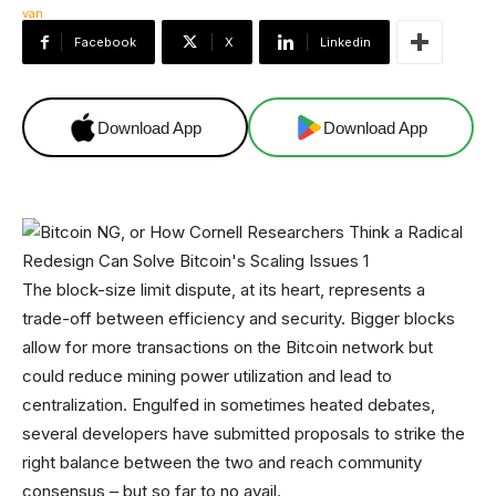
Facebook
X
Linkedin
Download App
Download App
The block-size limit dispute, at its heart, represents a
trade-off between efficiency and security. Bigger blocks
allow for more transactions on the Bitcoin network but
could reduce mining power utilization and lead to
centralization. Engulfed in sometimes heated debates,
several developers have submitted proposals to strike the
right balance between the two and reach community
consensus – but so far to no avail.