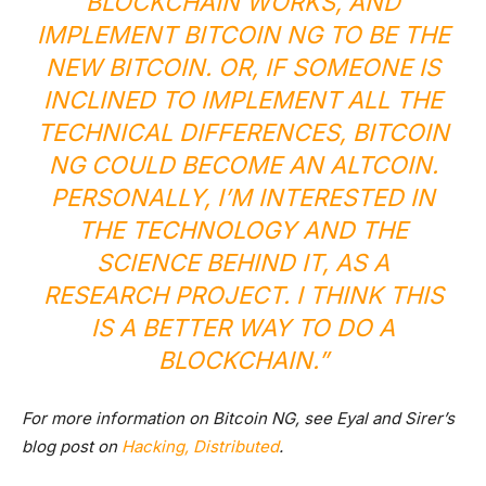
BLOCKCHAIN WORKS, AND
IMPLEMENT BITCOIN NG TO BE THE
NEW BITCOIN. OR, IF SOMEONE IS
INCLINED TO IMPLEMENT ALL THE
TECHNICAL DIFFERENCES, BITCOIN
NG COULD BECOME AN ALTCOIN.
PERSONALLY, I’M INTERESTED IN
THE TECHNOLOGY AND THE
SCIENCE BEHIND IT, AS A
RESEARCH PROJECT. I THINK THIS
IS A BETTER WAY TO DO A
BLOCKCHAIN.”
For more information on Bitcoin NG, see Eyal and Sirer’s
blog post on
Hacking, Distributed
.