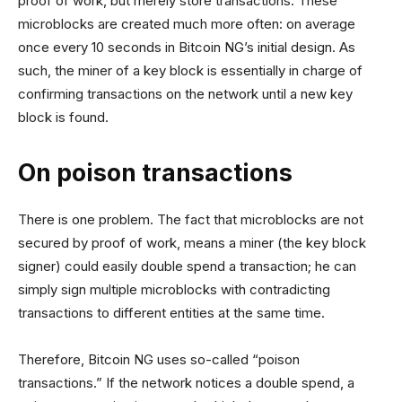
proof of work, but merely store transactions. These
microblocks are created much more often: on average
once every 10 seconds in Bitcoin NG’s initial design. As
such, the miner of a key block is essentially in charge of
confirming transactions on the network until a new key
block is found.
On poison transactions
There is one problem. The fact that microblocks are not
secured by proof of work, means a miner (the key block
signer) could easily double spend a transaction; he can
simply sign multiple microblocks with contradicting
transactions to different entities at the same time.
Therefore, Bitcoin NG uses so-called “poison
transactions.” If the network notices a double spend, a