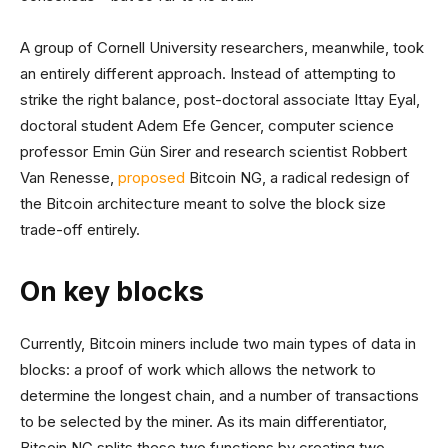
A group of Cornell University researchers, meanwhile, took
an entirely different approach. Instead of attempting to
strike the right balance, post-doctoral associate Ittay Eyal,
doctoral student Adem Efe Gencer, computer science
professor Emin Gün Sirer and research scientist Robbert
Van Renesse,
proposed
Bitcoin NG, a radical redesign of
the Bitcoin architecture meant to solve the block size
trade-off entirely.
On key blocks
Currently, Bitcoin miners include two main types of data in
blocks: a proof of work which allows the network to
determine the longest chain, and a number of transactions
to be selected by the miner. As its main differentiator,
Bitcoin NG splits these two functions by creating two