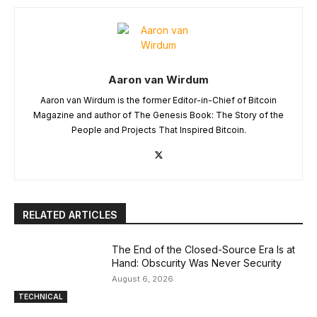
Aaron van Wirdum
Aaron van Wirdum is the former Editor-in-Chief of Bitcoin
Magazine and author of The Genesis Book: The Story of the
People and Projects That Inspired Bitcoin.
RELATED ARTICLES
The End of the Closed-Source Era Is at
Hand: Obscurity Was Never Security
August 6, 2026
TECHNICAL