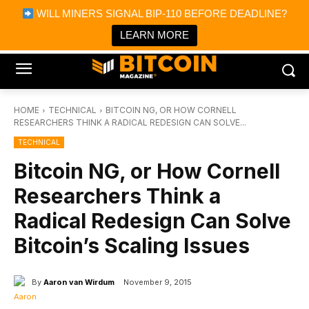
×
WILL MINERS SIGNAL BIP-110 BEFORE DEADLINE?
Bitcoin Magazine News
Get it
Bitcoin Magazine
LEARN MORE
Portfolio Tracker & Media
HOME
TECHNICAL
BITCOIN NG, OR HOW CORNELL
RESEARCHERS THINK A RADICAL REDESIGN CAN SOLVE...
TECHNICAL
Bitcoin NG, or How Cornell
Researchers Think a
Radical Redesign Can Solve
Bitcoin’s Scaling Issues
By
Aaron van Wirdum
November 9, 2015