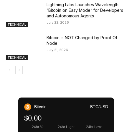
Lightning Labs Launches Wavelength:
“Bitcoin on Easy Mode” for Developers
and Autonomous Agents
July 22, 2026
TECHNICAL
Bitcoin is NOT Changed by Proof Of
Node
July 21, 2026
TECHNICAL
Bitcoin
BTC/USD
$0.00
24hr %:
24hr High:
24hr Low: