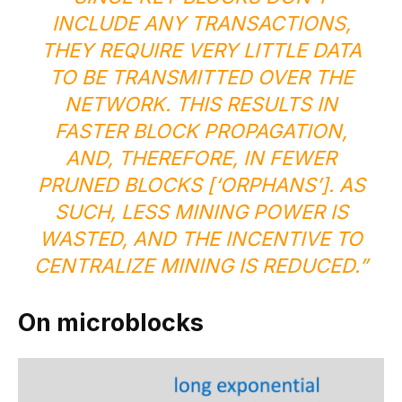
INCLUDE ANY TRANSACTIONS,
THEY REQUIRE VERY LITTLE DATA
TO BE TRANSMITTED OVER THE
NETWORK. THIS RESULTS IN
FASTER BLOCK PROPAGATION,
AND, THEREFORE, IN FEWER
PRUNED BLOCKS [‘ORPHANS’]. AS
SUCH, LESS MINING POWER IS
WASTED, AND THE INCENTIVE TO
CENTRALIZE MINING IS REDUCED.”
On microblocks