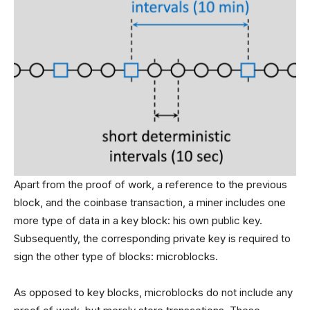
Apart from the proof of work, a reference to the previous
block, and the coinbase transaction, a miner includes one
more type of data in a key block: his own public key.
Subsequently, the corresponding private key is required to
sign the other type of blocks: microblocks.
As opposed to key blocks, microblocks do not include any