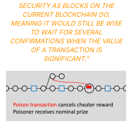
SECURITY AS BLOCKS ON THE
CURRENT BLOCKCHAIN DO,
MEANING IT WOULD STILL BE WISE
TO WAIT FOR SEVERAL
CONFIRMATIONS WHEN THE VALUE
OF A TRANSACTION IS
SIGNIFICANT.”