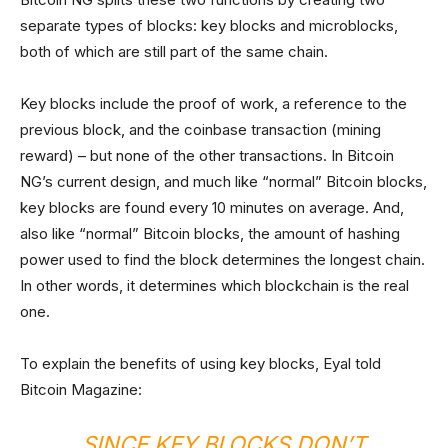
separate types of blocks: key blocks and microblocks,
both of which are still part of the same chain.
Key blocks include the proof of work, a reference to the
previous block, and the coinbase transaction (mining
reward) – but none of the other transactions. In Bitcoin
NG’s current design, and much like “normal” Bitcoin blocks,
key blocks are found every 10 minutes on average. And,
also like “normal” Bitcoin blocks, the amount of hashing
power used to find the block determines the longest chain.
In other words, it determines which blockchain is the real
one.
To explain the benefits of using key blocks, Eyal told
Bitcoin Magazine:
SINCE KEY BLOCKS DON’T