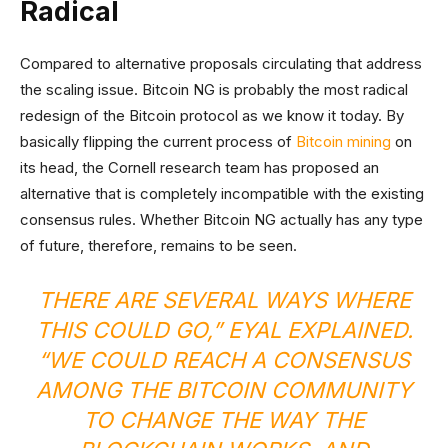
Radical
Compared to alternative proposals circulating that address
the scaling issue. Bitcoin NG is probably the most radical
redesign of the Bitcoin protocol as we know it today. By
basically flipping the current process of
Bitcoin mining
on
its head, the Cornell research team has proposed an
alternative that is completely incompatible with the existing
consensus rules. Whether Bitcoin NG actually has any type
of future, therefore, remains to be seen.
THERE ARE SEVERAL WAYS WHERE
THIS COULD GO,” EYAL EXPLAINED.
“WE COULD REACH A CONSENSUS
AMONG THE BITCOIN COMMUNITY
TO CHANGE THE WAY THE