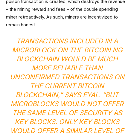
poison transaction is created, which destroys the revenue
– the mining reward and fees – of the double spending
miner retroactively. As such, miners are incentivized to
remain honest.
TRANSACTIONS INCLUDED IN A
MICROBLOCK ON THE BITCOIN NG
BLOCKCHAIN WOULD BE MUCH
MORE RELIABLE THAN
UNCONFIRMED TRANSACTIONS ON
THE CURRENT BITCOIN
BLOCKCHAIN,” SAYS EYAL. “BUT
MICROBLOCKS WOULD NOT OFFER
THE SAME LEVEL OF SECURITY AS
KEY BLOCKS. ONLY KEY BLOCKS
WOULD OFFER A SIMILAR LEVEL OF