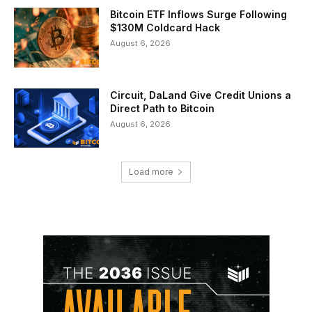
Bitcoin ETF Inflows Surge Following
$130M Coldcard Hack
August 6, 2026
Circuit, DaLand Give Credit Unions a
Direct Path to Bitcoin
August 6, 2026
Load more