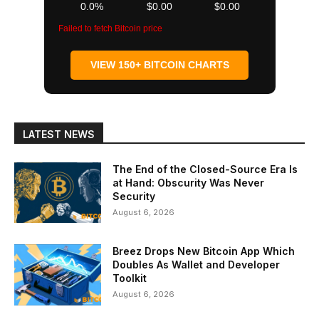
0.0%
$0.00
$0.00
Failed to fetch Bitcoin price
VIEW 150+ BITCOIN CHARTS
LATEST NEWS
The End of the Closed-Source Era Is
at Hand: Obscurity Was Never
Security
August 6, 2026
Breez Drops New Bitcoin App Which
Doubles As Wallet and Developer
Toolkit
August 6, 2026