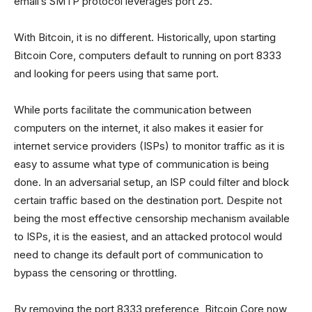
email’s SMTP protocol leverages port 25.
With Bitcoin, it is no different. Historically, upon starting
Bitcoin Core, computers default to running on port 8333
and looking for peers using that same port.
While ports facilitate the communication between
computers on the internet, it also makes it easier for
internet service providers (ISPs) to monitor traffic as it is
easy to assume what type of communication is being
done. In an adversarial setup, an ISP could filter and block
certain traffic based on the destination port. Despite not
being the most effective censorship mechanism available
to ISPs, it is the easiest, and an attacked protocol would
need to change its default port of communication to
bypass the censoring or throttling.
By removing the port 8333 preference, Bitcoin Core now