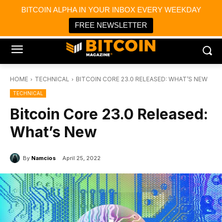
×
BITCOIN ALPHA IN YOUR INBOX EVERY WEEKDAY
Bitcoin Magazine News
Get it
Bitcoin Magazine
FREE NEWSLETTER
Portfolio Tracker & Media
HOME
TECHNICAL
BITCOIN CORE 23.0 RELEASED: WHAT’S NEW
TECHNICAL
Bitcoin Core 23.0 Released:
What’s New
By
Namcios
April 25, 2022