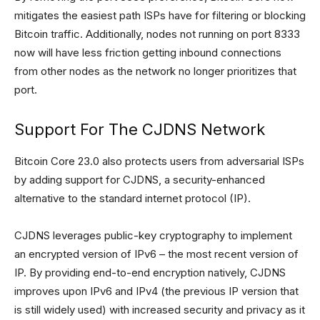
mitigates the easiest path ISPs have for filtering or blocking
Bitcoin traffic. Additionally, nodes not running on port 8333
now will have less friction getting inbound connections
from other nodes as the network no longer prioritizes that
port.
Support For The CJDNS Network
Bitcoin Core 23.0 also protects users from adversarial ISPs
by adding support for CJDNS, a security-enhanced
alternative to the standard internet protocol (IP).
CJDNS leverages public-key cryptography to implement
an encrypted version of IPv6 – the most recent version of
IP. By providing end-to-end encryption natively, CJDNS
improves upon IPv6 and IPv4 (the previous IP version that
is still widely used) with increased security and privacy as it