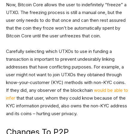
Now, Bitcoin Core allows the user to indefinitely “freeze” a
UTXO. The freezing process is still a manual one, but the
user only needs to do that once and can then rest assured
that the coin they froze won’t be automatically spent by
Bitcoin Core until the user unfreezes that coin.
Carefully selecting which UTXOs to use in funding a
transaction is important to prevent undesirably linking
addresses that have conflicting purposes. For example, a
user might not want to join UTXOs they obtained through
know-your-customer (KYC) methods with non-KYC coins.
If they did, any observer of the blockchain
would be able to
infer
that that user, whom they could know because of the
KYC information provided, also owns the non-KYC address
and its coins – hurting user privacy.
Changes To P2P