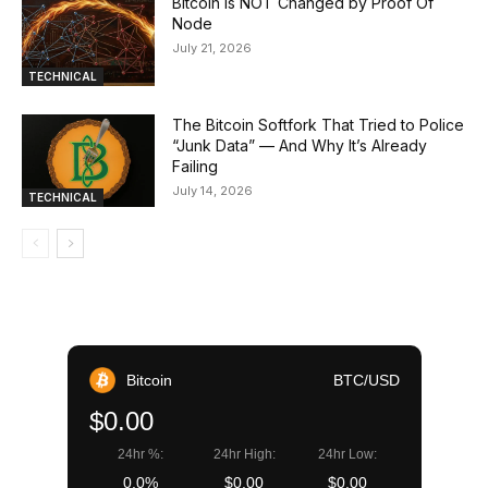
Bitcoin is NOT Changed by Proof Of
Node
July 21, 2026
TECHNICAL
The Bitcoin Softfork That Tried to Police
“Junk Data” — And Why It’s Already
Failing
July 14, 2026
TECHNICAL
Bitcoin
BTC/USD
$0.00
24hr %:
24hr High:
24hr Low:
0.0%
$0.00
$0.00