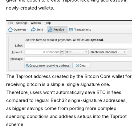
newly-created wallets.
The Taproot address created by the Bitcoin Core wallet for
receiving bitcoin is a simple, single signature one.
Therefore, users won’t automatically save BTC in fees
compared to regular Bech32 single-signature addresses,
as bigger savings come from porting more complex
spending conditions and address setups into the Taproot
scheme.