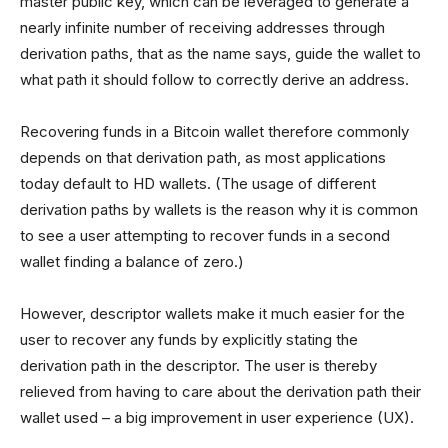
master public key, which can be leveraged to generate a
nearly infinite number of receiving addresses through
derivation paths, that as the name says, guide the wallet to
what path it should follow to correctly derive an address.
Recovering funds in a Bitcoin wallet therefore commonly
depends on that derivation path, as most applications
today default to HD wallets. (The usage of different
derivation paths by wallets is the reason why it is common
to see a user attempting to recover funds in a second
wallet finding a balance of zero.)
However, descriptor wallets make it much easier for the
user to recover any funds by explicitly stating the
derivation path in the descriptor. The user is thereby
relieved from having to care about the derivation path their
wallet used – a big improvement in user experience (UX).