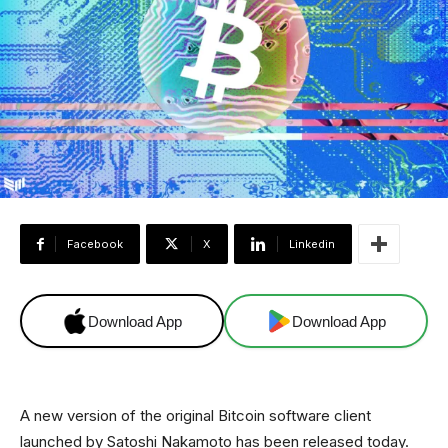
Facebook
X
Linkedin
Download App
Download App
A new version of the original Bitcoin software client
launched by Satoshi Nakamoto has been released today.