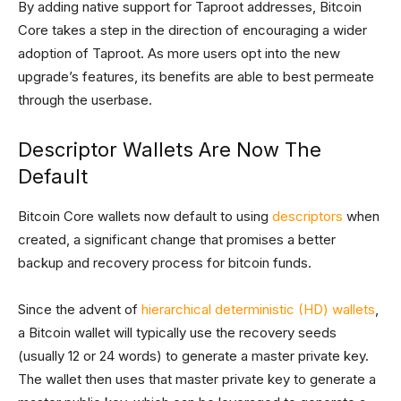
By adding native support for Taproot addresses, Bitcoin
Core takes a step in the direction of encouraging a wider
adoption of Taproot. As more users opt into the new
upgrade’s features, its benefits are able to best permeate
through the userbase.
Descriptor Wallets Are Now The
Default
Bitcoin Core wallets now default to using
descriptors
when
created, a significant change that promises a better
backup and recovery process for bitcoin funds.
Since the advent of
hierarchical deterministic (HD) wallets
,
a Bitcoin wallet will typically use the recovery seeds
(usually 12 or 24 words) to generate a master private key.
The wallet then uses that master private key to generate a