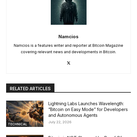
Namcios
Namcios is a features writer and reporter at Bitcoin Magazine
covering relevant news and developments in Bitcoin.
RELATED ARTICLES
Lightning Labs Launches Wavelength:
“Bitcoin on Easy Mode” for Developers
and Autonomous Agents
July 22, 2026
TECHNICAL