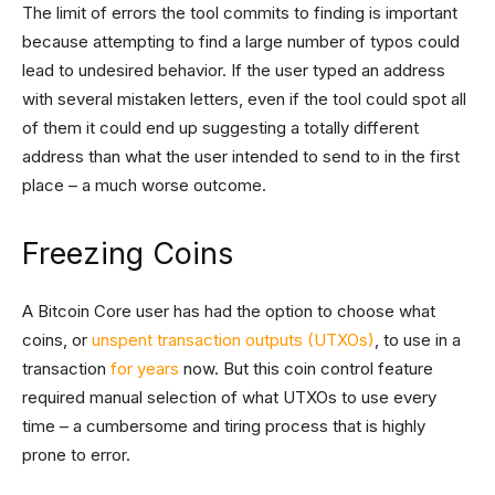
The limit of errors the tool commits to finding is important
because attempting to find a large number of typos could
lead to undesired behavior. If the user typed an address
with several mistaken letters, even if the tool could spot all
of them it could end up suggesting a totally different
address than what the user intended to send to in the first
place – a much worse outcome.
Freezing Coins
A Bitcoin Core user has had the option to choose what
coins, or
unspent transaction outputs (UTXOs)
, to use in a
transaction
for years
now. But this coin control feature
required manual selection of what UTXOs to use every
time – a cumbersome and tiring process that is highly
prone to error.