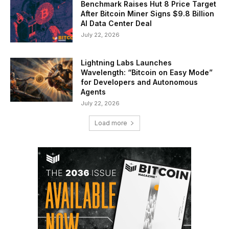
Benchmark Raises Hut 8 Price Target
After Bitcoin Miner Signs $9.8 Billion
AI Data Center Deal
July 22, 2026
Lightning Labs Launches
Wavelength: “Bitcoin on Easy Mode”
for Developers and Autonomous
Agents
July 22, 2026
Load more