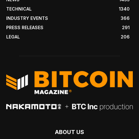
TECHNICAL
1340
INDUSTRY EVENTS
366
PRESS RELEASES
291
LEGAL
206
ABOUT US