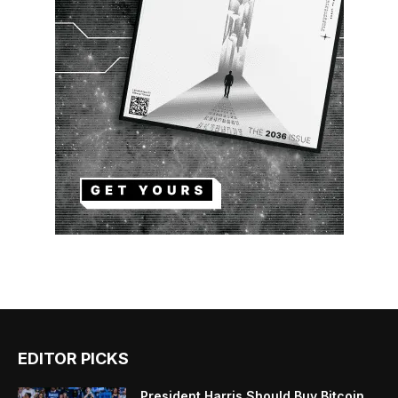
EDITOR PICKS
President Harris Should Buy Bitcoin