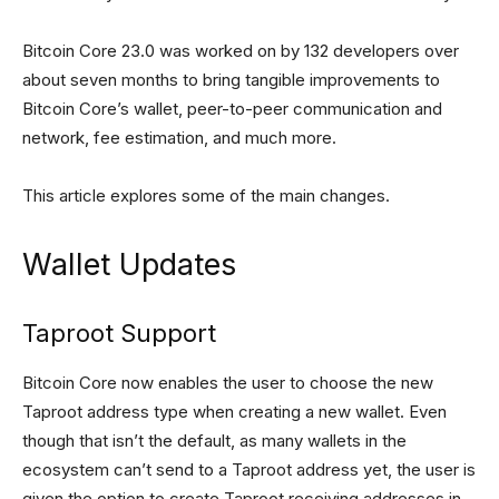
Bitcoin Core 23.0 was worked on by 132 developers over
about seven months to bring tangible improvements to
Bitcoin Core’s wallet, peer-to-peer communication and
network, fee estimation, and much more.
This article explores some of the main changes.
Wallet Updates
Taproot Support
Bitcoin Core now enables the user to choose the new
Taproot address type when creating a new wallet. Even
though that isn’t the default, as many wallets in the
ecosystem can’t send to a Taproot address yet, the user is
given the option to create Taproot receiving addresses in