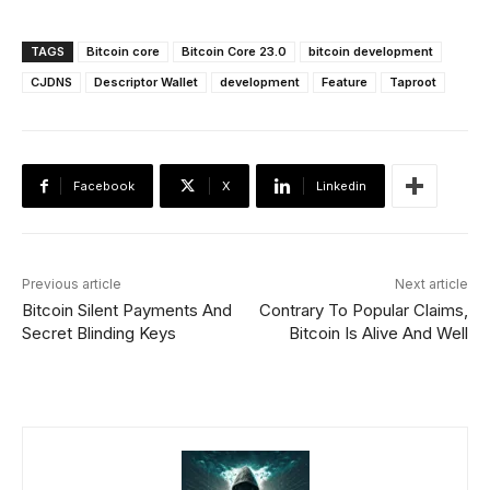
TAGS
Bitcoin core
Bitcoin Core 23.0
bitcoin development
CJDNS
Descriptor Wallet
development
Feature
Taproot
Facebook
X
Linkedin
Previous article
Next article
Bitcoin Silent Payments And
Contrary To Popular Claims,
Secret Blinding Keys
Bitcoin Is Alive And Well