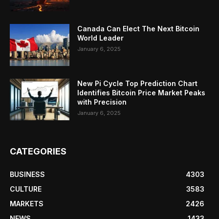
Canada Can Elect The Next Bitcoin
World Leader
January 6, 2025
New Pi Cycle Top Prediction Chart
Identifies Bitcoin Price Market Peaks
with Precision
January 6, 2025
CATEGORIES
BUSINESS
4303
CULTURE
3583
MARKETS
2426
NEWS
1433