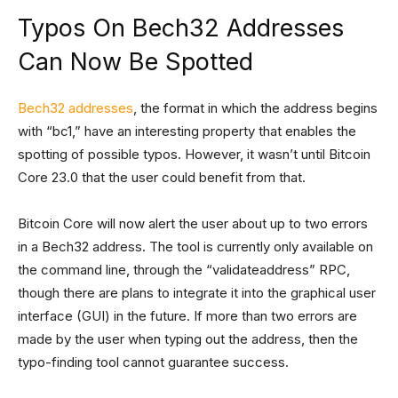
Typos On Bech32 Addresses
Can Now Be Spotted
Bech32 addresses
, the format in which the address begins
with “bc1,” have an interesting property that enables the
spotting of possible typos. However, it wasn’t until Bitcoin
Core 23.0 that the user could benefit from that.
Bitcoin Core will now alert the user about up to two errors
in a Bech32 address. The tool is currently only available on
the command line, through the “validateaddress” RPC,
though there are plans to integrate it into the graphical user
interface (GUI) in the future. If more than two errors are
made by the user when typing out the address, then the
typo-finding tool cannot guarantee success.