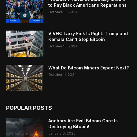
to Pay Black Americans Reparations
October 15, 2024
VIVEK: Larry Fink Is Right: Trump and
Kamala Can’t Stop Bitcoin
October 15, 2024
What Do Bitcoin Miners Expect Next?
October 11, 2024
POPULAR POSTS
Anchors Are Evil! Bitcoin Core Is
Destroying Bitcoin!
January 6, 2025