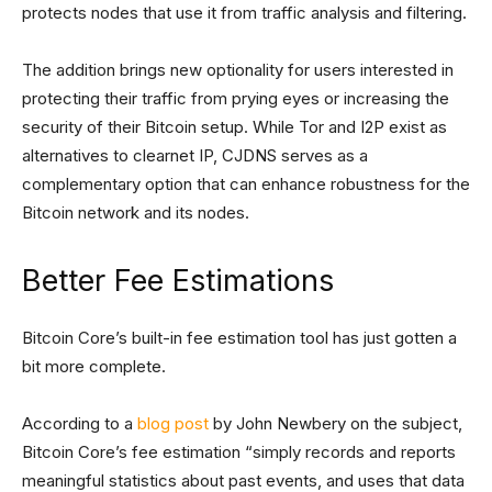
protects nodes that use it from traffic analysis and filtering.
The addition brings new optionality for users interested in
protecting their traffic from prying eyes or increasing the
security of their Bitcoin setup. While Tor and I2P exist as
alternatives to clearnet IP, CJDNS serves as a
complementary option that can enhance robustness for the
Bitcoin network and its nodes.
Better Fee Estimations
Bitcoin Core’s built-in fee estimation tool has just gotten a
bit more complete.
According to a
blog post
by John Newbery on the subject,
Bitcoin Core’s fee estimation “simply records and reports
meaningful statistics about past events, and uses that data