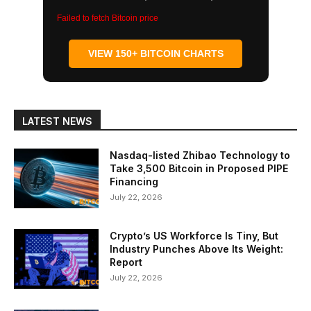
Failed to fetch Bitcoin price
VIEW 150+ BITCOIN CHARTS
LATEST NEWS
Nasdaq-listed Zhibao Technology to
Take 3,500 Bitcoin in Proposed PIPE
Financing
July 22, 2026
Crypto’s US Workforce Is Tiny, But
Industry Punches Above Its Weight:
Report
July 22, 2026