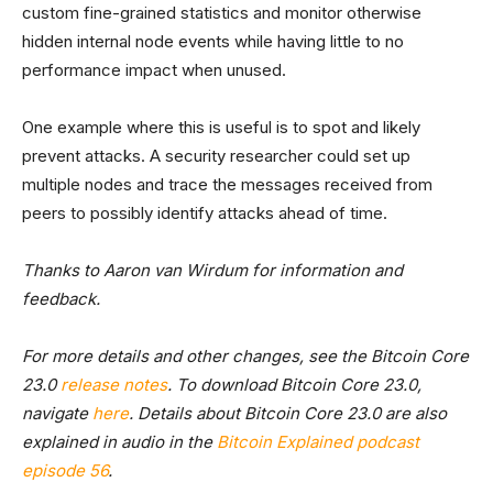
custom fine-grained statistics and monitor otherwise
hidden internal node events while having little to no
performance impact when unused.
One example where this is useful is to spot and likely
prevent attacks. A security researcher could set up
multiple nodes and trace the messages received from
peers to possibly identify attacks ahead of time.
Thanks to Aaron van Wirdum for information and
feedback.
For more details and other changes, see the Bitcoin Core
23.0
release notes
. To download Bitcoin Core 23.0,
navigate
here
. Details about Bitcoin Core 23.0 are also
explained in audio in the
Bitcoin Explained podcast
episode 56
.