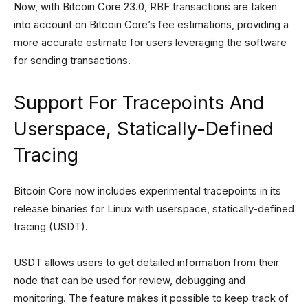
Now, with Bitcoin Core 23.0, RBF transactions are taken
into account on Bitcoin Core’s fee estimations, providing a
more accurate estimate for users leveraging the software
for sending transactions.
Support For Tracepoints And
Userspace, Statically-Defined
Tracing
Bitcoin Core now includes experimental tracepoints in its
release binaries for Linux with userspace, statically-defined
tracing (USDT).
USDT allows users to get detailed information from their
node that can be used for review, debugging and
monitoring. The feature makes it possible to keep track of