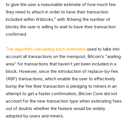
to give the user a reasonable estimate of how much fee
they need to attach in order to have their transaction
included within
N
blocks,” with
N
being the number of
blocks the user is willing to wait to have their transaction
confirmed.
The algorithm calculating such estimates
used to take into
account all transactions on the mempool, Bitcoin’s “waiting
area” for transactions that haven’t yet been included in a
block. However, since the introduction of replace-by-fee
(RBF) transactions, which enable the user to effectively
bump the fee their transaction is pledging to miners in an
attempt to get a faster confirmation, Bitcoin Core did not
account for the new transaction type when estimating fees
out of doubts whether the feature would be widely
adopted by users and miners.