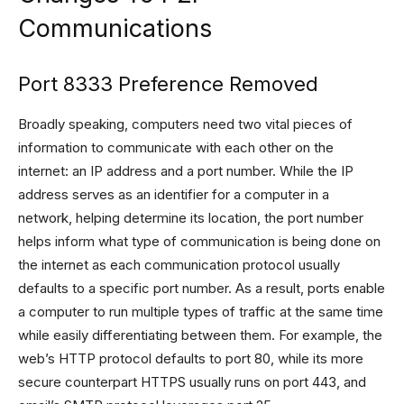
Communications
Port 8333 Preference Removed
Broadly speaking, computers need two vital pieces of
information to communicate with each other on the
internet: an IP address and a port number. While the IP
address serves as an identifier for a computer in a
network, helping determine its location, the port number
helps inform what type of communication is being done on
the internet as each communication protocol usually
defaults to a specific port number. As a result, ports enable
a computer to run multiple types of traffic at the same time
while easily differentiating between them. For example, the
web’s HTTP protocol defaults to port 80, while its more
secure counterpart HTTPS usually runs on port 443, and