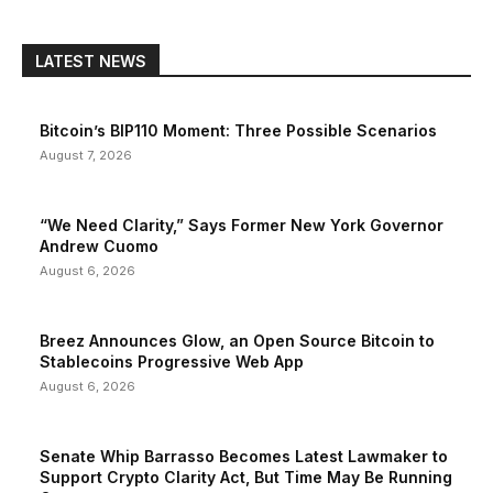
LATEST NEWS
Bitcoin’s BIP110 Moment: Three Possible Scenarios
August 7, 2026
“We Need Clarity,” Says Former New York Governor
Andrew Cuomo
August 6, 2026
Breez Announces Glow, an Open Source Bitcoin to
Stablecoins Progressive Web App
August 6, 2026
Senate Whip Barrasso Becomes Latest Lawmaker to
Support Crypto Clarity Act, But Time May Be Running