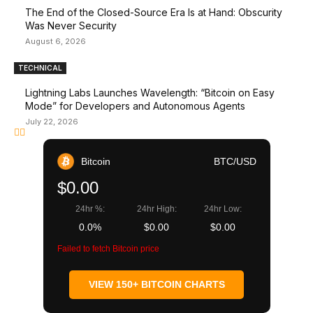
The End of the Closed-Source Era Is at Hand: Obscurity
Was Never Security
August 6, 2026
TECHNICAL
Lightning Labs Launches Wavelength: “Bitcoin on Easy
Mode” for Developers and Autonomous Agents
July 22, 2026
Bitcoin
BTC/USD
$0.00
24hr %:
24hr High:
24hr Low:
0.0%
$0.00
$0.00
Failed to fetch Bitcoin price
VIEW 150+ BITCOIN CHARTS