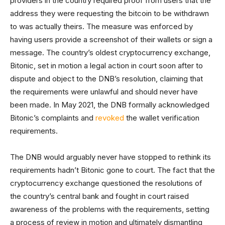
providers in the country required proof from users that the
address they were requesting the bitcoin to be withdrawn
to was actually theirs. The measure was enforced by
having users provide a screenshot of their wallets or sign a
message. The country’s oldest cryptocurrency exchange,
Bitonic, set in motion a legal action in court soon after to
dispute and object to the DNB’s resolution, claiming that
the requirements were unlawful and should never have
been made. In May 2021, the DNB formally acknowledged
Bitonic’s complaints and
revoked
the wallet verification
requirements.
The DNB would arguably never have stopped to rethink its
requirements hadn’t Bitonic gone to court. The fact that the
cryptocurrency exchange questioned the resolutions of
the country’s central bank and fought in court raised
awareness of the problems with the requirements, setting
a process of review in motion and ultimately dismantling