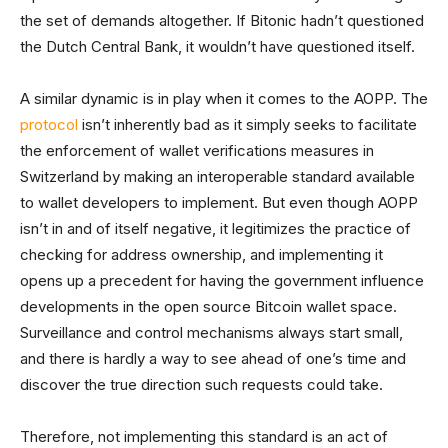
the set of demands altogether. If Bitonic hadn’t questioned
the Dutch Central Bank, it wouldn’t have questioned itself.
A similar dynamic is in play when it comes to the AOPP. The
protocol
isn’t inherently bad as it simply seeks to facilitate
the enforcement of wallet verifications measures in
Switzerland by making an interoperable standard available
to wallet developers to implement. But even though AOPP
isn’t in and of itself negative, it legitimizes the practice of
checking for address ownership, and implementing it
opens up a precedent for having the government influence
developments in the open source Bitcoin wallet space.
Surveillance and control mechanisms always start small,
and there is hardly a way to see ahead of one’s time and
discover the true direction such requests could take.
Therefore, not implementing this standard is an act of