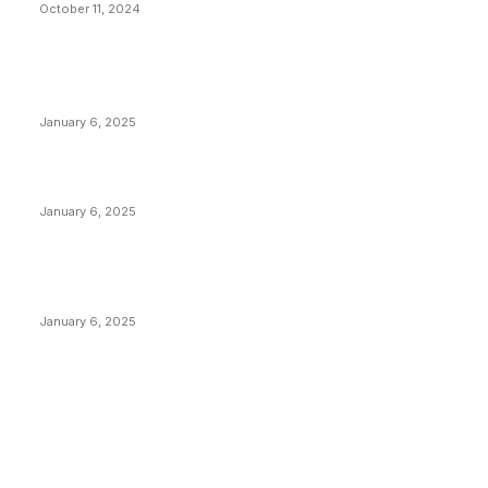
October 11, 2024
POPULAR POSTS
Anchors Are Evil! Bitcoin Core Is Destroying Bitcoin!
January 6, 2025
Canada Can Elect The Next Bitcoin World Leader
January 6, 2025
New Pi Cycle Top Prediction Chart Identifies Bitcoin
Price Market Peaks with Precision
January 6, 2025
CATEGORIES
BUSINESS
4306
CULTURE
3586
MARKETS
2428