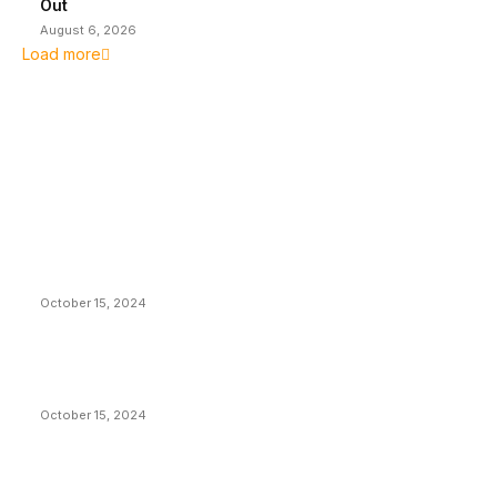
Out
August 6, 2026
Load more
EDITOR PICKS
President Harris Should Buy Bitcoin to Pay Black
Americans Reparations
October 15, 2024
VIVEK: Larry Fink Is Right: Trump and Kamala Can’t
Stop Bitcoin
October 15, 2024
What Do Bitcoin Miners Expect Next?