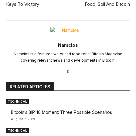
Keys To Victory
Food, Soil And Bitcoin
Namcios
Namcios is a features writer and reporter at Bitcoin Magazine
covering relevant news and developments in Bitcoin.
RELATED ARTICLES
TECHNICAL
Bitcoin’s BIP110 Moment: Three Possible Scenarios
August 7, 2026
TECHNICAL