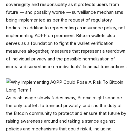
sovereignty and responsibility as it protects users from
future
—
and possibly worse
—
surveillance mechanisms
being implemented as per the request of regulatory
bodies. In addition to representing an insurance policy, not
implementing AOPP on prominent Bitcoin wallets also
serves as a foundation to fight the wallet verification
measures altogether, measures that represent a teardown
of individual privacy and the possible normalization of
increased surveillance on individuals’ financial transactions.
As cash usage slowly fades away, Bitcoin might soon be
the only tool left to transact privately, and it is the duty of
the Bitcoin community to protect and ensure that future by
raising awareness around and taking a stance against
policies and mechanisms that could risk it, including