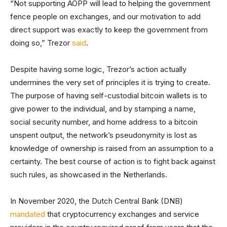
“Not supporting AOPP will lead to helping the government
fence people on exchanges, and our motivation to add
direct support was exactly to keep the government from
doing so,” Trezor
said
.
Despite having some logic, Trezor’s action actually
undermines the very set of principles it is trying to create.
The purpose of having self-custodial bitcoin wallets is to
give power to the individual, and by stamping a name,
social security number, and home address to a bitcoin
unspent output, the network’s pseudonymity is lost as
knowledge of ownership is raised from an assumption to a
certainty. The best course of action is to fight back against
such rules, as showcased in the Netherlands.
In November 2020, the Dutch Central Bank (DNB)
mandated
that cryptocurrency exchanges and service