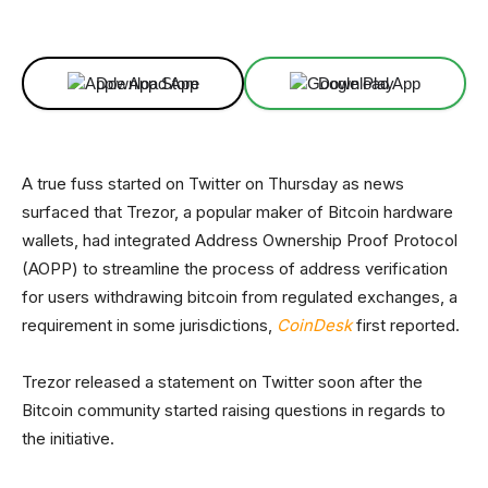
Facebook
X
Linkedin
ReddIt
Download App
Download App
A true fuss started on Twitter on Thursday as news
surfaced that Trezor, a popular maker of Bitcoin hardware
wallets, had integrated Address Ownership Proof Protocol
(AOPP) to streamline the process of address verification
for users withdrawing bitcoin from regulated exchanges, a
requirement in some jurisdictions,
CoinDesk
first reported.
Trezor released a statement on Twitter soon after the
Bitcoin community started raising questions in regards to
the initiative.