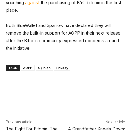
vouching
against
the purchasing of KYC bitcoin in the first
place.
Both BlueWallet and Sparrow have declared they will
remove the built-in support for AOPP in their next release
after the Bitcoin community expressed concerns around
the initiative.
TAGS
AOPP
Opinion
Privacy
Facebook
X
Linkedin
ReddIt
Previous article
Next article
The Fight For Bitcoin: The
A Grandfather Kneels Down: