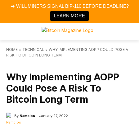
×
➡️ WILL MINERS SIGNAL BIP-110 BEFORE DEADLINE?
Bitcoin Magazine News
Get it
Bitcoin Magazine
LEARN MORE
Portfolio Tracker & Media
HOME
TECHNICAL
WHY IMPLEMENTING AOPP COULD POSE A
RISK TO BITCOIN LONG TERM
TECHNICAL
Why Implementing AOPP
Could Pose A Risk To
Bitcoin Long Term
By
Namcios
January 27, 2022