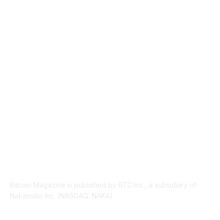
NEWS
1495
TECHNICAL
1342
INDUSTRY EVENTS
366
PRESS RELEASES
292
LEGAL
206
ABOUT US
Bitcoin Magazine is published by BTC Inc., a subsidiary of
Nakamoto Inc. (NASDAQ: NAKA).