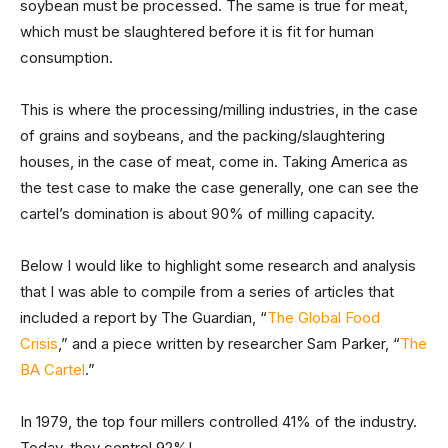
soybean must be processed. The same is true for meat,
which must be slaughtered before it is fit for human
consumption.
This is where the processing/milling industries, in the case
of grains and soybeans, and the packing/slaughtering
houses, in the case of meat, come in. Taking America as
the test case to make the case generally, one can see the
cartel’s domination is about 90% of milling capacity.
Below I would like to highlight some research and analysis
that I was able to compile from a series of articles that
included a report by The Guardian, “
The Global Food
Crisis
,” and a piece written by researcher Sam Parker, “
The
BA Cartel
.”
In 1979, the top four millers controlled 41% of the industry.
Today, they control 92%!