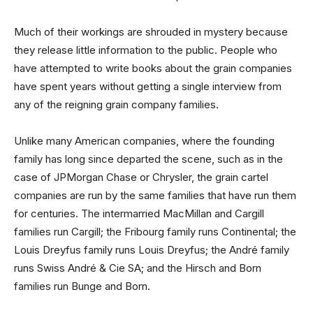
Much of their workings are shrouded in mystery because
they release little information to the public. People who
have attempted to write books about the grain companies
have spent years without getting a single interview from
any of the reigning grain company families.
Unlike many American companies, where the founding
family has long since departed the scene, such as in the
case of JPMorgan Chase or Chrysler, the grain cartel
companies are run by the same families that have run them
for centuries. The intermarried MacMillan and Cargill
families run Cargill; the Fribourg family runs Continental; the
Louis Dreyfus family runs Louis Dreyfus; the André family
runs Swiss André & Cie SA; and the Hirsch and Born
families run Bunge and Born.