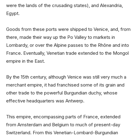
were the lands of the crusading states), and Alexandria,
Egypt.
Goods from these ports were shipped to Venice, and, from
there, made their way up the Po Valley to markets in
Lombardy, or over the Alpine passes to the Rhône and into
France. Eventually, Venetian trade extended to the Mongol
empire in the East.
By the 15th century, although Venice was still very much a
merchant empire, it had franchised some of its grain and
other trade to the powerful Burgundian duchy, whose
effective headquarters was Antwerp.
This empire, encompassing parts of France, extended
from Amsterdam and Belgium to much of present-day
Switzerland. From this Venetian-Lombard-Burgundian