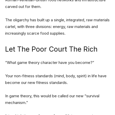
carved out for them.
The oligarchy has built up a single, integrated, raw materials
cartel, with three divisions: energy, raw materials and
increasingly scarce food supplies.
Let The Poor Court The Rich
“What game theory character have you become?”
Your non-fitness standards (mind, body, spirit) in life have
become our new fitness standards.
In game theory, this would be called our new “survival
mechanism.”