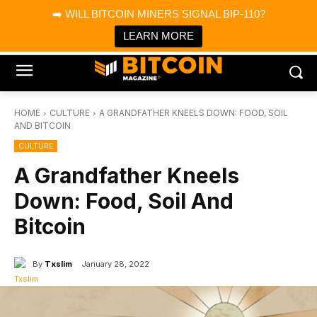
×
➡️ WILL BITCOIN MINERS SIGNAL BIP-110?
Bitcoin Magazine News
Get it
Bitcoin Magazine
LEARN MORE
Portfolio Tracker & Media
HOME
CULTURE
A GRANDFATHER KNEELS DOWN: FOOD, SOIL
AND BITCOIN
CULTURE
A Grandfather Kneels
Down: Food, Soil And
Bitcoin
By
Txslim
January 28, 2022