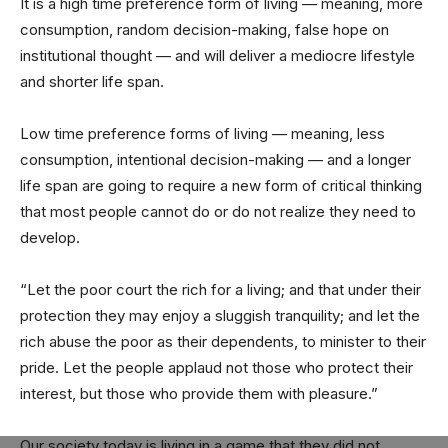
It is a high time preference form of living — meaning, more
consumption, random decision-making, false hope on
institutional thought — and will deliver a mediocre lifestyle
and shorter life span.
Low time preference forms of living — meaning, less
consumption, intentional decision-making — and a longer
life span are going to require a new form of critical thinking
that most people cannot do or do not realize they need to
develop.
“Let the poor court the rich for a living; and that under their
protection they may enjoy a sluggish tranquility; and let the
rich abuse the poor as their dependents, to minister to their
pride. Let the people applaud not those who protect their
interest, but those who provide them with pleasure.”
Our society today is living in a game that they did not