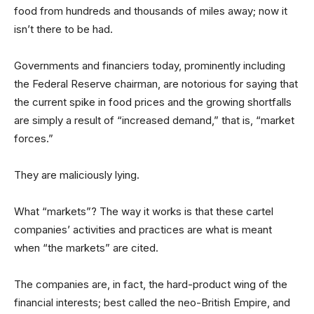
food from hundreds and thousands of miles away; now it
isn’t there to be had.
Governments and financiers today, prominently including
the Federal Reserve chairman, are notorious for saying that
the current spike in food prices and the growing shortfalls
are simply a result of “increased demand,” that is, “market
forces.”
They are maliciously lying.
What “markets”? The way it works is that these cartel
companies’ activities and practices are what is meant
when “the markets” are cited.
The companies are, in fact, the hard-product wing of the
financial interests; best called the neo-British Empire, and