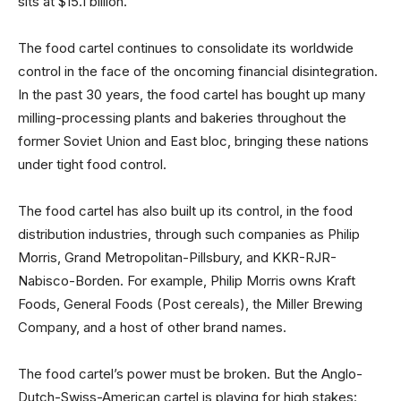
sits at $15.1 billion.
The food cartel continues to consolidate its worldwide
control in the face of the oncoming financial disintegration.
In the past 30 years, the food cartel has bought up many
milling-processing plants and bakeries throughout the
former Soviet Union and East bloc, bringing these nations
under tight food control.
The food cartel has also built up its control, in the food
distribution industries, through such companies as Philip
Morris, Grand Metropolitan-Pillsbury, and KKR-RJR-
Nabisco-Borden. For example, Philip Morris owns Kraft
Foods, General Foods (Post cereals), the Miller Brewing
Company, and a host of other brand names.
The food cartel’s power must be broken. But the Anglo-
Dutch-Swiss-American cartel is playing for high stakes: