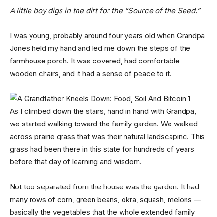
A little boy digs in the dirt for the “Source of the Seed.”
I was young, probably around four years old when Grandpa
Jones held my hand and led me down the steps of the
farmhouse porch. It was covered, had comfortable
wooden chairs, and it had a sense of peace to it.
As I climbed down the stairs, hand in hand with Grandpa,
we started walking toward the family garden. We walked
across prairie grass that was their natural landscaping. This
grass had been there in this state for hundreds of years
before that day of learning and wisdom.
Not too separated from the house was the garden. It had
many rows of corn, green beans, okra, squash, melons —
basically the vegetables that the whole extended family