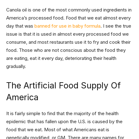
Canola oil is one of the most commonly used ingredients in
America’s processed food. Food that we eat almost every
day that was
banned for use in baby formula
. I see the true
issue is that it is used in almost every processed food we
consume, and most restaurants use it to fry and cook their
food. Those who are not conscious about the food they
are eating, eat it every day, deteriorating their health
gradually.
The Artificial Food Supply Of
America
It is fairly simple to find that the majority of the health
epidemic that has fallen upon the U.S. is caused by the
food that we eat. Most of what Americans eat is
genetically modified, or GM. There are many names for