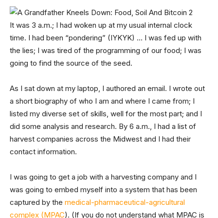
It was 3 a.m.; I had woken up at my usual internal clock
time. I had been “pondering” (IYKYK) … I was fed up with
the lies; I was tired of the programming of our food; I was
going to find the source of the seed.
As I sat down at my laptop, I authored an email. I wrote out
a short biography of who I am and where I came from; I
listed my diverse set of skills, well for the most part; and I
did some analysis and research. By 6 a.m., I had a list of
harvest companies across the Midwest and I had their
contact information.
I was going to get a job with a harvesting company and I
was going to embed myself into a system that has been
captured by the
medical-pharmaceutical-agricultural
complex (MPAC
). (If you do not understand what MPAC is