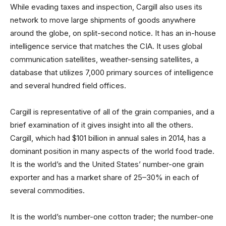
While evading taxes and inspection, Cargill also uses its
network to move large shipments of goods anywhere
around the globe, on split-second notice. It has an in-house
intelligence service that matches the CIA. It uses global
communication satellites, weather-sensing satellites, a
database that utilizes 7,000 primary sources of intelligence
and several hundred field offices.
Cargill is representative of all of the grain companies, and a
brief examination of it gives insight into all the others.
Cargill, which had $101 billion in annual sales in 2014, has a
dominant position in many aspects of the world food trade.
It is the world’s and the United States’ number-one grain
exporter and has a market share of 25–30% in each of
several commodities.
It is the world’s number-one cotton trader; the number-one