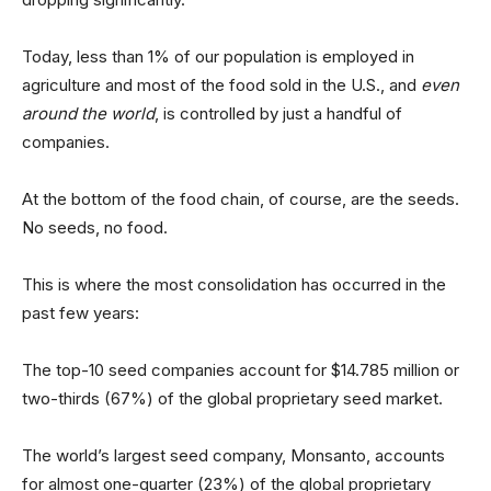
Today, less than 1% of our population is employed in
agriculture and most of the food sold in the U.S., and
even
around the world
, is controlled by just a handful of
companies.
At the bottom of the food chain, of course, are the seeds.
No seeds, no food.
This is where the most consolidation has occurred in the
past few years:
The top-10 seed companies account for $14.785 million or
two-thirds (67%) of the global proprietary seed market.
The world’s largest seed company, Monsanto, accounts
for almost one-quarter (23%) of the global proprietary