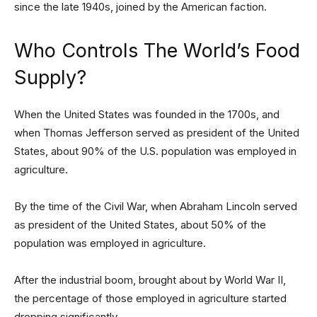
since the late 1940s, joined by the American faction.
Who Controls The World’s Food
Supply?
When the United States was founded in the 1700s, and
when Thomas Jefferson served as president of the United
States, about 90% of the U.S. population was employed in
agriculture.
By the time of the Civil War, when Abraham Lincoln served
as president of the United States, about 50% of the
population was employed in agriculture.
After the industrial boom, brought about by World War II,
the percentage of those employed in agriculture started
dropping significantly.