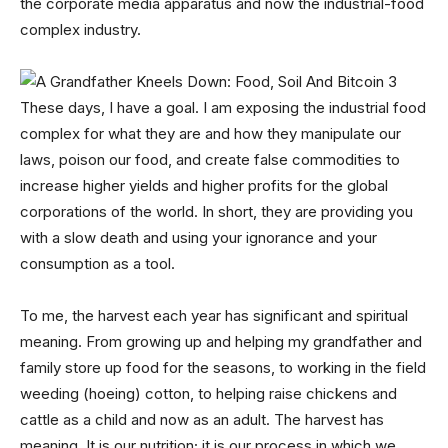
the corporate media apparatus and now the industrial-food
complex industry.
These days, I have a goal. I am exposing the industrial food
complex for what they are and how they manipulate our
laws, poison our food, and create false commodities to
increase higher yields and higher profits for the global
corporations of the world. In short, they are providing you
with a slow death and using your ignorance and your
consumption as a tool.
To me, the harvest each year has significant and spiritual
meaning. From growing up and helping my grandfather and
family store up food for the seasons, to working in the field
weeding (hoeing) cotton, to helping raise chickens and
cattle as a child and now as an adult. The harvest has
meaning. It is our nutrition; it is our process in which we