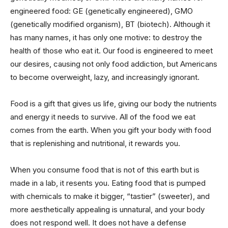
engineered food: GE (genetically engineered), GMO
(genetically modified organism), BT (biotech). Although it
has many names, it has only one motive: to destroy the
health of those who eat it. Our food is engineered to meet
our desires, causing not only food addiction, but Americans
to become overweight, lazy, and increasingly ignorant.
Food is a gift that gives us life, giving our body the nutrients
and energy it needs to survive. All of the food we eat
comes from the earth. When you gift your body with food
that is replenishing and nutritional, it rewards you.
When you consume food that is not of this earth but is
made in a lab, it resents you. Eating food that is pumped
with chemicals to make it bigger, “tastier” (sweeter), and
more aesthetically appealing is unnatural, and your body
does not respond well. It does not have a defense