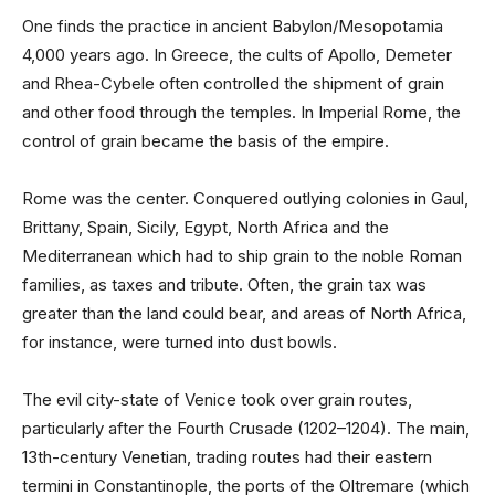
One finds the practice in ancient Babylon/Mesopotamia
4,000 years ago. In Greece, the cults of Apollo, Demeter
and Rhea-Cybele often controlled the shipment of grain
and other food through the temples. In Imperial Rome, the
control of grain became the basis of the empire.
Rome was the center. Conquered outlying colonies in Gaul,
Brittany, Spain, Sicily, Egypt, North Africa and the
Mediterranean which had to ship grain to the noble Roman
families, as taxes and tribute. Often, the grain tax was
greater than the land could bear, and areas of North Africa,
for instance, were turned into dust bowls.
The evil city-state of Venice took over grain routes,
particularly after the Fourth Crusade (1202–1204). The main,
13th-century Venetian, trading routes had their eastern
termini in Constantinople, the ports of the Oltremare (which