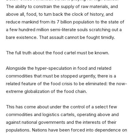
The ability to constrain the supply of raw materials, and
above all, food, to turn back the clock of history, and
reduce mankind from its 7 billion population to the state of
a few hundred million semi-literate souls scratching out a
bare existence. That assault cannot be fought timidly.
The full truth about the food cartel must be known.
Alongside the hyper-speculation in food and related
commodities that must be stopped urgently, there is a
related feature of the food crisis to be eliminated: the now-
extreme globalization of the food chain.
This has come about under the control of a select few
commodities and logistics cartels, operating above and
against national governments and the interests of their
populations. Nations have been forced into dependence on