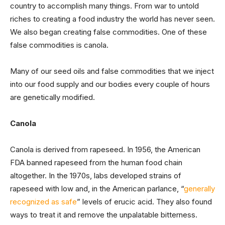
country to accomplish many things. From war to untold
riches to creating a food industry the world has never seen.
We also began creating false commodities. One of these
false commodities is canola.
Many of our seed oils and false commodities that we inject
into our food supply and our bodies every couple of hours
are genetically modified.
Canola
Canola is derived from rapeseed. In 1956, the American
FDA banned rapeseed from the human food chain
altogether. In the 1970s, labs developed strains of
rapeseed with low and, in the American parlance, “
generally
recognized as safe
” levels of erucic acid. They also found
ways to treat it and remove the unpalatable bitterness.