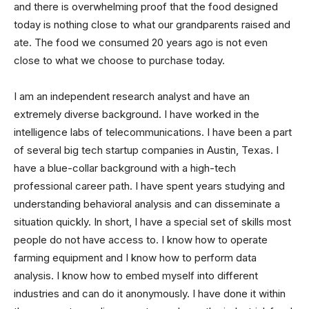
and there is overwhelming proof that the food designed
today is nothing close to what our grandparents raised and
ate. The food we consumed 20 years ago is not even
close to what we choose to purchase today.
I am an independent research analyst and have an
extremely diverse background. I have worked in the
intelligence labs of telecommunications. I have been a part
of several big tech startup companies in Austin, Texas. I
have a blue-collar background with a high-tech
professional career path. I have spent years studying and
understanding behavioral analysis and can disseminate a
situation quickly. In short, I have a special set of skills most
people do not have access to. I know how to operate
farming equipment and I know how to perform data
analysis. I know how to embed myself into different
industries and can do it anonymously. I have done it within