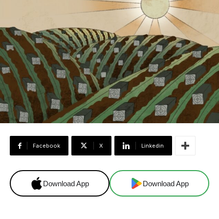
Facebook
X
Linkedin
Download App
Download App