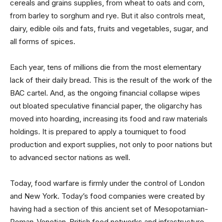
cereals and grains supplies, from wheat to oats and corn,
from barley to sorghum and rye. But it also controls meat,
dairy, edible oils and fats, fruits and vegetables, sugar, and
all forms of spices.
Each year, tens of millions die from the most elementary
lack of their daily bread. This is the result of the work of the
BAC cartel. And, as the ongoing financial collapse wipes
out bloated speculative financial paper, the oligarchy has
moved into hoarding, increasing its food and raw materials
holdings. It is prepared to apply a tourniquet to food
production and export supplies, not only to poor nations but
to advanced sector nations as well.
Today, food warfare is firmly under the control of London
and New York. Today’s food companies were created by
having had a section of this ancient set of Mesopotamian-
Roman-Venetian-British food networks and infrastructure