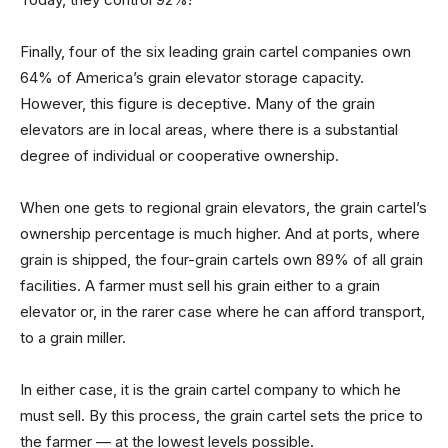
Finally, four of the six leading grain cartel companies own
64% of America’s grain elevator storage capacity.
However, this figure is deceptive. Many of the grain
elevators are in local areas, where there is a substantial
degree of individual or cooperative ownership.
When one gets to regional grain elevators, the grain cartel’s
ownership percentage is much higher. And at ports, where
grain is shipped, the four-grain cartels own 89% of all grain
facilities. A farmer must sell his grain either to a grain
elevator or, in the rarer case where he can afford transport,
to a grain miller.
In either case, it is the grain cartel company to which he
must sell. By this process, the grain cartel sets the price to
the farmer — at the lowest levels possible.