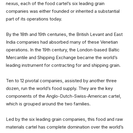
nexus, each of the food cartel’s six leading grain
companies was either founded or inherited a substantial
part of its operations today.
By the 18th and 19th centuries, the British Levant and East
India companies had absorbed many of these Venetian
operations. In the 19th century, the London-based Baltic
Mercantile and Shipping Exchange became the world’s
leading instrument for contracting for and shipping grain.
Ten to 12 pivotal companies, assisted by another three
dozen, run the world’s food supply. They are the key
components of the Anglo-Dutch-Swiss-American cartel,
which is grouped around the two families.
Led by the six leading grain companies, this food and raw
materials cartel has complete domination over the world’s