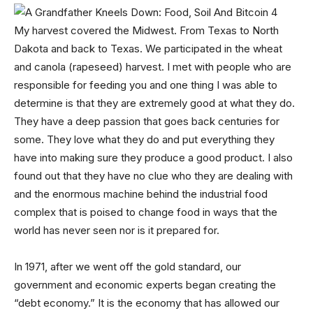
My harvest covered the Midwest. From Texas to North
Dakota and back to Texas. We participated in the wheat
and canola (rapeseed) harvest. I met with people who are
responsible for feeding you and one thing I was able to
determine is that they are extremely good at what they do.
They have a deep passion that goes back centuries for
some. They love what they do and put everything they
have into making sure they produce a good product. I also
found out that they have no clue who they are dealing with
and the enormous machine behind the industrial food
complex that is poised to change food in ways that the
world has never seen nor is it prepared for.
In 1971, after we went off the gold standard, our
government and economic experts began creating the
“debt economy.” It is the economy that has allowed our