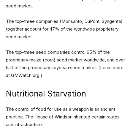
seed market.
The top-three companies (Monsanto, DuPont, Syngenta)
together account for 47% of the worldwide proprietary
seed market.
The top-three seed companies control 65% of the
proprietary maize (corn) seed market worldwide, and over
half of the proprietary soybean seed market. (Learn more
at GMWatch.org.)
Nutritional Starvation
The control of food for use as a weapon is an ancient
practice. The House of Windsor inherited certain routes
and infrastructure.