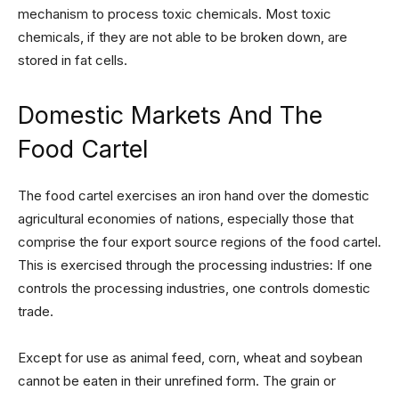
mechanism to process toxic chemicals. Most toxic
chemicals, if they are not able to be broken down, are
stored in fat cells.
Domestic Markets And The
Food Cartel
The food cartel exercises an iron hand over the domestic
agricultural economies of nations, especially those that
comprise the four export source regions of the food cartel.
This is exercised through the processing industries: If one
controls the processing industries, one controls domestic
trade.
Except for use as animal feed, corn, wheat and soybean
cannot be eaten in their unrefined form. The grain or