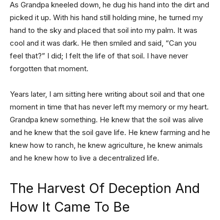
As Grandpa kneeled down, he dug his hand into the dirt and
picked it up. With his hand still holding mine, he turned my
hand to the sky and placed that soil into my palm. It was
cool and it was dark. He then smiled and said, “Can you
feel that?” I did; I felt the life of that soil. I have never
forgotten that moment.
Years later, I am sitting here writing about soil and that one
moment in time that has never left my memory or my heart.
Grandpa knew something. He knew that the soil was alive
and he knew that the soil gave life. He knew farming and he
knew how to ranch, he knew agriculture, he knew animals
and he knew how to live a decentralized life.
The Harvest Of Deception And
How It Came To Be