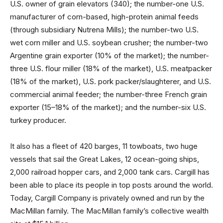
U.S. owner of grain elevators (340); the number-one U.S.
manufacturer of corn-based, high-protein animal feeds
(through subsidiary Nutrena Mills); the number-two U.S.
wet corn miller and U.S. soybean crusher; the number-two
Argentine grain exporter (10% of the market); the number-
three U.S. flour miller (18% of the market), U.S. meatpacker
(18% of the market), U.S. pork packer/slaughterer, and U.S.
commercial animal feeder; the number-three French grain
exporter (15–18% of the market); and the number-six U.S.
turkey producer.
It also has a fleet of 420 barges, 11 towboats, two huge
vessels that sail the Great Lakes, 12 ocean-going ships,
2,000 railroad hopper cars, and 2,000 tank cars. Cargill has
been able to place its people in top posts around the world.
Today, Cargill Company is privately owned and run by the
MacMillan family. The MacMillan family’s collective wealth