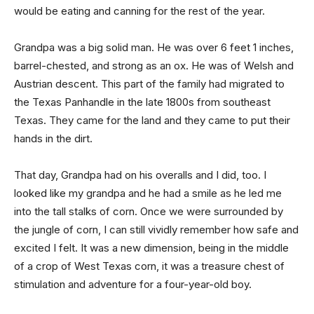
would be eating and canning for the rest of the year.
Grandpa was a big solid man. He was over 6 feet 1 inches,
barrel-chested, and strong as an ox. He was of Welsh and
Austrian descent. This part of the family had migrated to
the Texas Panhandle in the late 1800s from southeast
Texas. They came for the land and they came to put their
hands in the dirt.
That day, Grandpa had on his overalls and I did, too. I
looked like my grandpa and he had a smile as he led me
into the tall stalks of corn. Once we were surrounded by
the jungle of corn, I can still vividly remember how safe and
excited I felt. It was a new dimension, being in the middle
of a crop of West Texas corn, it was a treasure chest of
stimulation and adventure for a four-year-old boy.