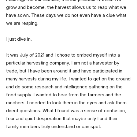
grow and become; the harvest allows us to reap what we
have sown. These days we do not even have a clue what
we are reaping.
I just dive in.
It was July of 2021 and I chose to embed myself into a
particular harvesting company. I am not a harvester by
trade, but I have been around it and have participated in
many harvests during my life. I wanted to get on the ground
and do some research and intelligence gathering on the
food supply. I wanted to hear from the farmers and the
ranchers. I needed to look them in the eyes and ask them
direct questions. What I found was a sense of confusion,
fear and quiet desperation that maybe only I and their
family members truly understand or can spot.