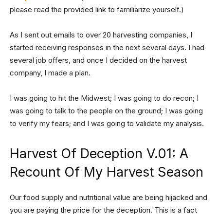
please read the provided link to familiarize yourself.)
As I sent out emails to over 20 harvesting companies, I
started receiving responses in the next several days. I had
several job offers, and once I decided on the harvest
company, I made a plan.
I was going to hit the Midwest; I was going to do recon; I
was going to talk to the people on the ground; I was going
to verify my fears; and I was going to validate my analysis.
Harvest Of Deception V.01: A
Recount Of My Harvest Season
Our food supply and nutritional value are being hijacked and
you are paying the price for the deception. This is a fact