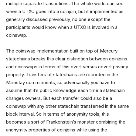
multiple separate transactions. The whole world can see
when a UTXO goes into a coinjoin, but if implemented as
generally discussed previously, no one except the
participants would know when a UTXO is involved in a
coinswap.
The coinswap implementation built on top of Mercury
statechains breaks this clear distinction between coinjoins
and coinswaps in terms of this overt versus covert privacy
property. Transfers of statechains are recorded in the
Mainstay commitments, so adversarially you have to
assume that it’s public knowledge each time a statechain
changes owners. But each transfer could also be a
coinswap with any other statechain transferred in the same
block interval. So in terms of anonymity tools, this
becomes a sort of Frankenstein’s monster combining the
anonymity properties of coinjoins while using the