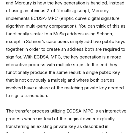
and Mercury is how the key generation is handled. Instead
of using an obvious 2-of-2 multisig script, Mercury
implements ECDSA-MPC (elliptic curve digital signature
algorithm multi-party computation). You can think of this as
functionally similar to a MuSig address using Schnorr,
except in Schnorr’s case users simply add two public keys
together in order to create an address both are required to
sign for. With ECDSA-MPC, the key generation is a more
interactive process with multiple steps. In the end they
functionally produce the same result: a single public key
that is not obviously a multisig and where both parties
involved have a share of the matching private key needed
to sign a transaction.
The transfer process utilizing ECDSA-MPC is an interactive
process where instead of the original owner explicitly
transferring an existing private key as described in