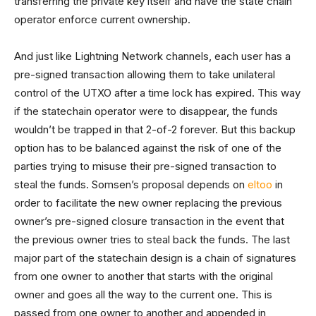
transferring the private key itself and have the state chain
operator enforce current ownership.
And just like Lightning Network channels, each user has a
pre-signed transaction allowing them to take unilateral
control of the UTXO after a time lock has expired. This way
if the statechain operator were to disappear, the funds
wouldn’t be trapped in that 2-of-2 forever. But this backup
option has to be balanced against the risk of one of the
parties trying to misuse their pre-signed transaction to
steal the funds. Somsen’s proposal depends on
eltoo
in
order to facilitate the new owner replacing the previous
owner’s pre-signed closure transaction in the event that
the previous owner tries to steal back the funds. The last
major part of the statechain design is a chain of signatures
from one owner to another that starts with the original
owner and goes all the way to the current one. This is
passed from one owner to another and appended in