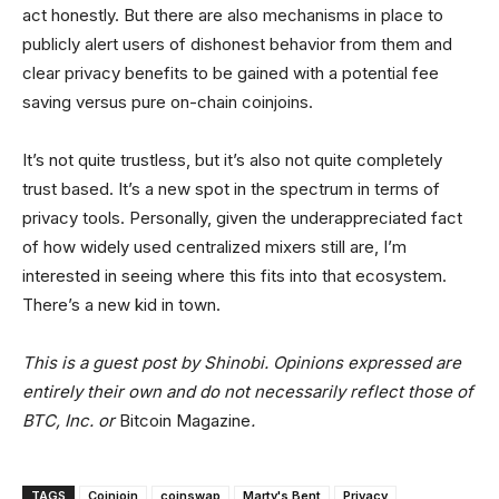
act honestly. But there are also mechanisms in place to
publicly alert users of dishonest behavior from them and
clear privacy benefits to be gained with a potential fee
saving versus pure on-chain coinjoins.
It’s not quite trustless, but it’s also not quite completely
trust based. It’s a new spot in the spectrum in terms of
privacy tools. Personally, given the underappreciated fact
of how widely used centralized mixers still are, I’m
interested in seeing where this fits into that ecosystem.
There’s a new kid in town.
This is a guest post by Shinobi. Opinions expressed are
entirely their own and do not necessarily reflect those of
BTC, Inc. or
Bitcoin Magazine
.
TAGS
Coinjoin
coinswap
Marty's Bent
Privacy