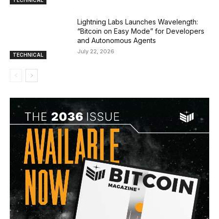
TECHNICAL
Lightning Labs Launches Wavelength:
“Bitcoin on Easy Mode” for Developers
and Autonomous Agents
July 22, 2026
TECHNICAL