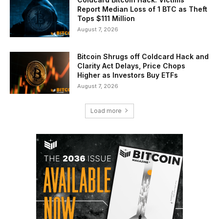
Report Median Loss of 1 BTC as Theft
Tops $111 Million
August 7, 2026
Bitcoin Shrugs off Coldcard Hack and
Clarity Act Delays, Price Chops
Higher as Investors Buy ETFs
August 7, 2026
Load more