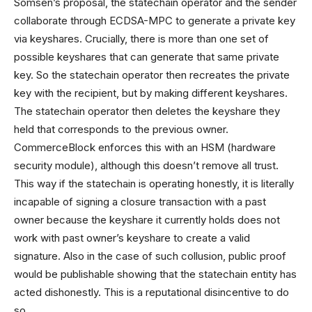
Somsen’s proposal, the statechain operator and the sender
collaborate through ECDSA-MPC to generate a private key
via keyshares. Crucially, there is more than one set of
possible keyshares that can generate that same private
key. So the statechain operator then recreates the private
key with the recipient, but by making different keyshares.
The statechain operator then deletes the keyshare they
held that corresponds to the previous owner.
CommerceBlock enforces this with an HSM (hardware
security module), although this doesn’t remove all trust.
This way if the statechain is operating honestly, it is literally
incapable of signing a closure transaction with a past
owner because the keyshare it currently holds does not
work with past owner’s keyshare to create a valid
signature. Also in the case of such collusion, public proof
would be publishable showing that the statechain entity has
acted dishonestly. This is a reputational disincentive to do
so.