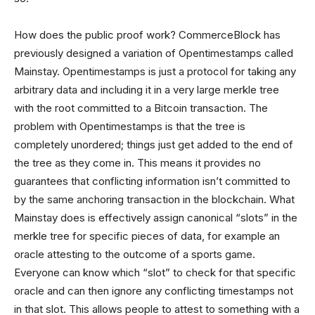
How does the public proof work? CommerceBlock has
previously designed a variation of Opentimestamps called
Mainstay. Opentimestamps is just a protocol for taking any
arbitrary data and including it in a very large merkle tree
with the root committed to a Bitcoin transaction. The
problem with Opentimestamps is that the tree is
completely unordered; things just get added to the end of
the tree as they come in. This means it provides no
guarantees that conflicting information isn’t committed to
by the same anchoring transaction in the blockchain. What
Mainstay does is effectively assign canonical “slots” in the
merkle tree for specific pieces of data, for example an
oracle attesting to the outcome of a sports game.
Everyone can know which “slot” to check for that specific
oracle and can then ignore any conflicting timestamps not
in that slot. This allows people to attest to something with a