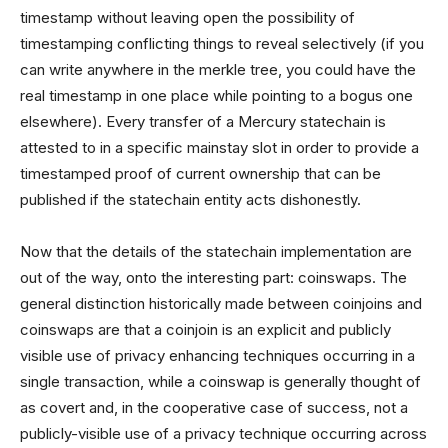
timestamp without leaving open the possibility of
timestamping conflicting things to reveal selectively (if you
can write anywhere in the merkle tree, you could have the
real timestamp in one place while pointing to a bogus one
elsewhere). Every transfer of a Mercury statechain is
attested to in a specific mainstay slot in order to provide a
timestamped proof of current ownership that can be
published if the statechain entity acts dishonestly.
Now that the details of the statechain implementation are
out of the way, onto the interesting part: coinswaps. The
general distinction historically made between coinjoins and
coinswaps are that a coinjoin is an explicit and publicly
visible use of privacy enhancing techniques occurring in a
single transaction, while a coinswap is generally thought of
as covert and, in the cooperative case of success, not a
publicly-visible use of a privacy technique occurring across