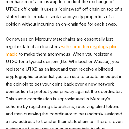
mechanism of a coinswap to conduct the exchange of
UTXOs off chain. It uses a “coinswap” off chain on top of a
statechain to emulate similar anonymity properties of a
coinjoin without incurring an on-chain fee for each swap.
Coinswaps on Mercury statechains are essentially just
regular statechain transfers
with some fun cryptographic
magic
to make them anonymous. When you register a
UTXO for a typical coinjoin (like Whirlpool or Wasabi), you
register a UTXO as an input and then receive a blinded
cryptographic credential you can use to create an output in
the coinjoin to get your coins back over a new network
connection to protect your privacy against the coordinator.
This same coordination is approximated in Mercury’s
scheme by registering statechains, receiving blind tokens
and then querying the coordinator to be randomly assigned
a new address to transfer their statechain to. There is even
a chance of receiving your own statechain back to