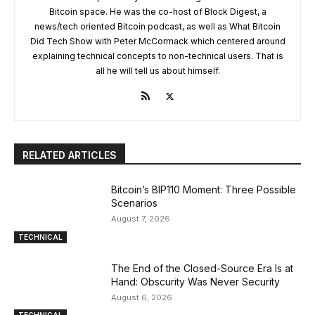
Bitcoin space. He was the co-host of Block Digest, a
news/tech oriented Bitcoin podcast, as well as What Bitcoin
Did Tech Show with Peter McCormack which centered around
explaining technical concepts to non-technical users. That is
all he will tell us about himself.
RELATED ARTICLES
Bitcoin’s BIP110 Moment: Three Possible
Scenarios
August 7, 2026
TECHNICAL
The End of the Closed-Source Era Is at
Hand: Obscurity Was Never Security
August 6, 2026