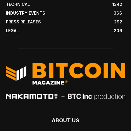
TECHNICAL
1342
INDUSTRY EVENTS
366
PRESS RELEASES
292
LEGAL
206
ABOUT US