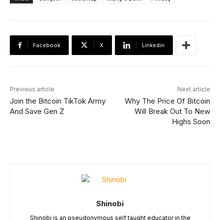
Facebook
X
Linkedin
Previous article
Next article
Join the Bitcoin TikTok Army
Why The Price Of Bitcoin
And Save Gen Z
Will Break Out To New
Highs Soon
Shinobi
Shinobi is an pseudonymous self taught educator in the