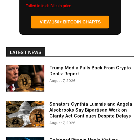
Failed to fetch Bitcoin price
VIEW 150+ BITCOIN CHARTS
LATEST NEWS
Trump Media Pulls Back From Crypto
Deals: Report
August 7, 2026
Senators Cynthia Lummis and Angela
Alsobrooks Say Bipartisan Work on
Clarity Act Continues Despite Delays
August 7, 2026
Coldcard Bitcoin Hack: Victims