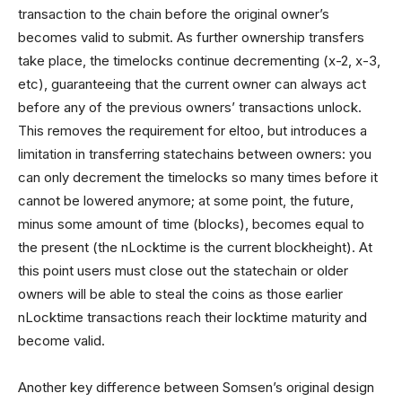
transaction to the chain before the original owner’s
becomes valid to submit. As further ownership transfers
take place, the timelocks continue decrementing (x-2, x-3,
etc), guaranteeing that the current owner can always act
before any of the previous owners’ transactions unlock.
This removes the requirement for eltoo, but introduces a
limitation in transferring statechains between owners: you
can only decrement the timelocks so many times before it
cannot be lowered anymore; at some point, the future,
minus some amount of time (blocks), becomes equal to
the present (the nLocktime is the current blockheight). At
this point users must close out the statechain or older
owners will be able to steal the coins as those earlier
nLocktime transactions reach their locktime maturity and
become valid.
Another key difference between Somsen’s original design