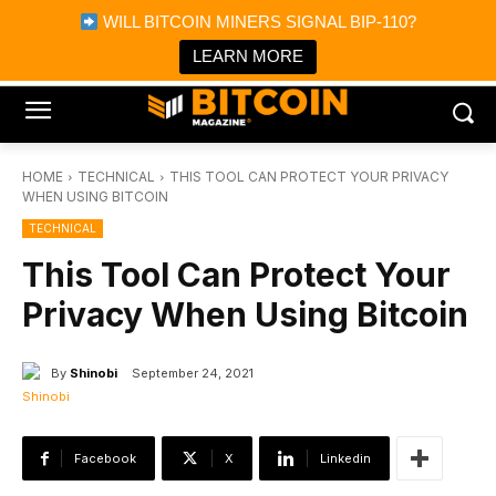
×
WILL BITCOIN MINERS SIGNAL BIP-110?
Bitcoin Magazine News
Get it
Bitcoin Magazine
LEARN MORE
Portfolio Tracker & Media
HOME
TECHNICAL
THIS TOOL CAN PROTECT YOUR PRIVACY
WHEN USING BITCOIN
TECHNICAL
This Tool Can Protect Your
Privacy When Using Bitcoin
By
Shinobi
September 24, 2021
Facebook
X
Linkedin