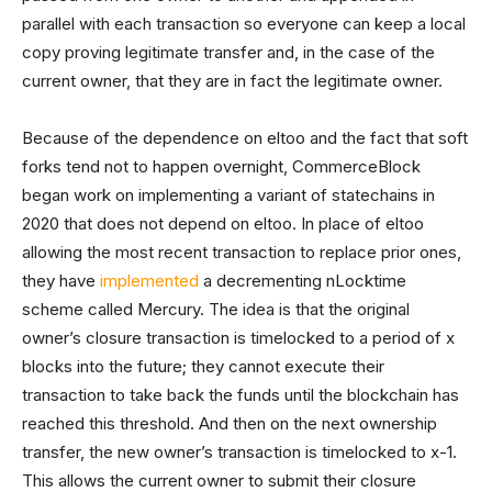
parallel with each transaction so everyone can keep a local
copy proving legitimate transfer and, in the case of the
current owner, that they are in fact the legitimate owner.
Because of the dependence on eltoo and the fact that soft
forks tend not to happen overnight, CommerceBlock
began work on implementing a variant of statechains in
2020 that does not depend on eltoo. In place of eltoo
allowing the most recent transaction to replace prior ones,
they have
implemented
a decrementing nLocktime
scheme called Mercury. The idea is that the original
owner’s closure transaction is timelocked to a period of x
blocks into the future; they cannot execute their
transaction to take back the funds until the blockchain has
reached this threshold. And then on the next ownership
transfer, the new owner’s transaction is timelocked to x-1.
This allows the current owner to submit their closure