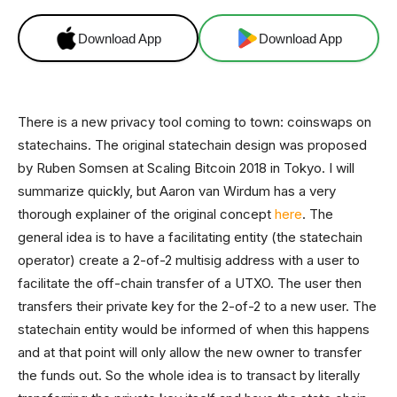
Download App
Download App
There is a new privacy tool coming to town: coinswaps on
statechains. The original statechain design was proposed
by Ruben Somsen at Scaling Bitcoin 2018 in Tokyo. I will
summarize quickly, but Aaron van Wirdum has a very
thorough explainer of the original concept
here
. The
general idea is to have a facilitating entity (the statechain
operator) create a 2-of-2 multisig address with a user to
facilitate the off-chain transfer of a UTXO. The user then
transfers their private key for the 2-of-2 to a new user. The
statechain entity would be informed of when this happens
and at that point will only allow the new owner to transfer
the funds out. So the whole idea is to transact by literally