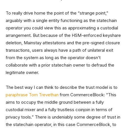
To really drive home the point of the “strange point,”
arguably with a single entity functioning as the statechain
operator you could view this as approximating a custodial
arrangement. But because of the HSM-enforced keyshare
deletion, Mainstay attestations and the pre-signed closure
transactions, users always have a path of unilateral exit
from the system as long as the operator doesn’t
collaborate with a prior statechain owner to defraud the
legitimate owner.
The best way I can think to describe the trust model is to
paraphrase Tom Trevethan
from CommerceBlock: “This
aims to occupy the middle ground between a fully
custodial mixer and a fully trustless coinjoin in terms of
privacy tools.” There is undeniably some degree of trust in
the statechain operator, in this case CommerceBlock, to