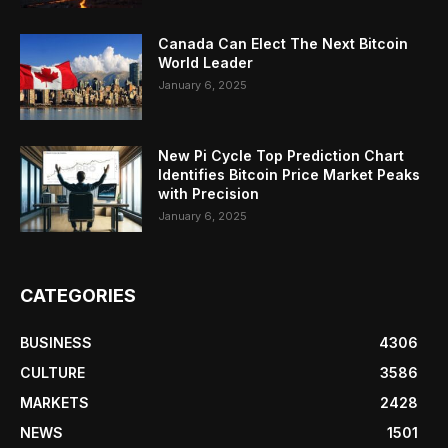
Canada Can Elect The Next Bitcoin
World Leader
January 6, 2025
New Pi Cycle Top Prediction Chart
Identifies Bitcoin Price Market Peaks
with Precision
January 6, 2025
CATEGORIES
BUSINESS
4306
CULTURE
3586
MARKETS
2428
NEWS
1501