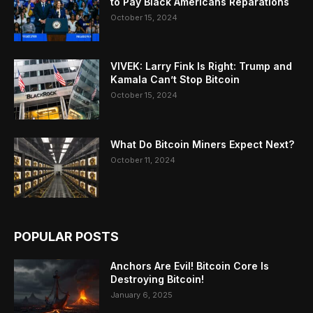
to Pay Black Americans Reparations
October 15, 2024
VIVEK: Larry Fink Is Right: Trump and
Kamala Can’t Stop Bitcoin
October 15, 2024
What Do Bitcoin Miners Expect Next?
October 11, 2024
POPULAR POSTS
Anchors Are Evil! Bitcoin Core Is
Destroying Bitcoin!
January 6, 2025