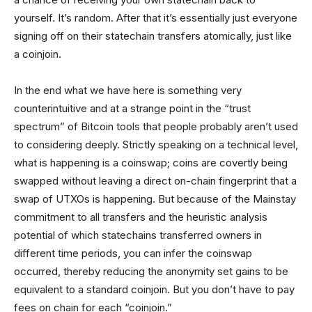
yourself. It’s random. After that it’s essentially just everyone
signing off on their statechain transfers atomically, just like
a coinjoin.
In the end what we have here is something very
counterintuitive and at a strange point in the “trust
spectrum” of Bitcoin tools that people probably aren’t used
to considering deeply. Strictly speaking on a technical level,
what is happening is a coinswap; coins are covertly being
swapped without leaving a direct on-chain fingerprint that a
swap of UTXOs is happening. But because of the Mainstay
commitment to all transfers and the heuristic analysis
potential of which statechains transferred owners in
different time periods, you can infer the coinswap
occurred, thereby reducing the anonymity set gains to be
equivalent to a standard coinjoin. But you don’t have to pay
fees on chain for each “coinjoin.”