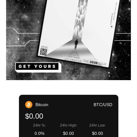
Bitcoin
BTC/USD
$0.00
24hr %:
24hr High:
24hr Low:
0.0%
$0.00
$0.00