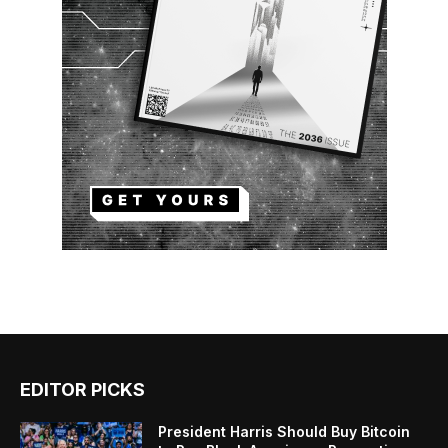
EDITOR PICKS
President Harris Should Buy Bitcoin