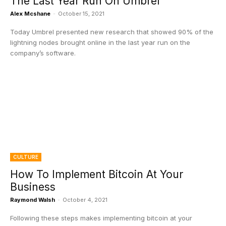
The Last Year Run On Umbrel
Alex Mcshane
-
October 15, 2021
Today Umbrel presented new research that showed 90% of the
lightning nodes brought online in the last year run on the
company’s software.
CULTURE
How To Implement Bitcoin At Your
Business
Raymond Walsh
-
October 4, 2021
Following these steps makes implementing bitcoin at your