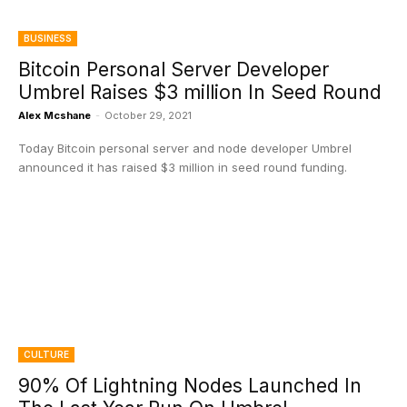
BUSINESS
Bitcoin Personal Server Developer
Umbrel Raises $3 million In Seed Round
Alex Mcshane
-
October 29, 2021
Today Bitcoin personal server and node developer Umbrel
announced it has raised $3 million in seed round funding.
CULTURE
90% Of Lightning Nodes Launched In