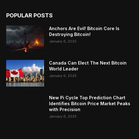
POPULAR POSTS
Anchors Are Evil! Bitcoin Core Is
Destroying Bitcoin!
January 6, 2025
Canada Can Elect The Next Bitcoin
World Leader
January 6, 2025
New Pi Cycle Top Prediction Chart
Identifies Bitcoin Price Market Peaks
with Precision
January 6, 2025