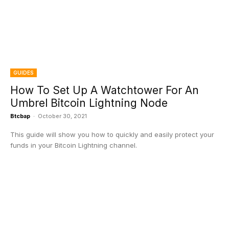
GUIDES
How To Set Up A Watchtower For An
Umbrel Bitcoin Lightning Node
Btcbap
-
October 30, 2021
This guide will show you how to quickly and easily protect your
funds in your Bitcoin Lightning channel.