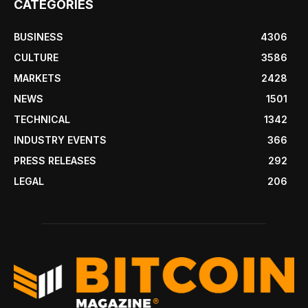
CATEGORIES
BUSINESS
4306
CULTURE
3586
MARKETS
2428
NEWS
1501
TECHNICAL
1342
INDUSTRY EVENTS
366
PRESS RELEASES
292
LEGAL
206