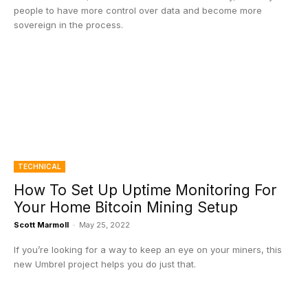
people to have more control over data and become more
sovereign in the process.
TECHNICAL
How To Set Up Uptime Monitoring For
Your Home Bitcoin Mining Setup
Scott Marmoll
-
May 25, 2022
If you’re looking for a way to keep an eye on your miners, this
new Umbrel project helps you do just that.