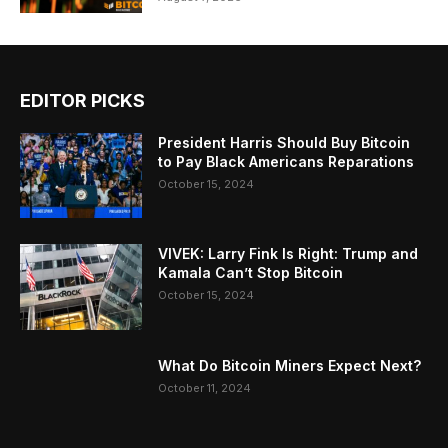
EDITOR PICKS
President Harris Should Buy Bitcoin
to Pay Black Americans Reparations
October 15, 2024
VIVEK: Larry Fink Is Right: Trump and
Kamala Can’t Stop Bitcoin
October 15, 2024
What Do Bitcoin Miners Expect Next?
October 11, 2024