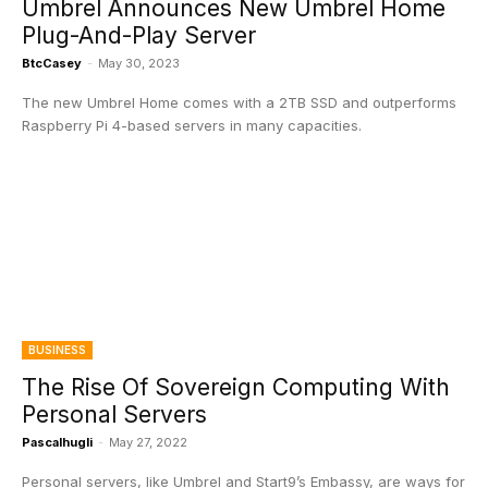
Umbrel Announces New Umbrel Home
Plug-And-Play Server
BtcCasey
-
May 30, 2023
The new Umbrel Home comes with a 2TB SSD and outperforms
Raspberry Pi 4-based servers in many capacities.
BUSINESS
The Rise Of Sovereign Computing With
Personal Servers
Pascalhugli
-
May 27, 2022
Personal servers, like Umbrel and Start9’s Embassy, are ways for