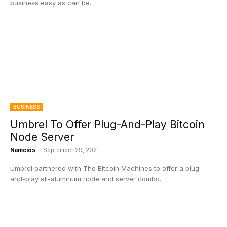
business easy as can be.
BUSINESS
Umbrel To Offer Plug-And-Play Bitcoin
Node Server
Namcios
-
September 29, 2021
Umbrel partnered with The Bitcoin Machines to offer a plug-
and-play all-aluminum node and server combo.