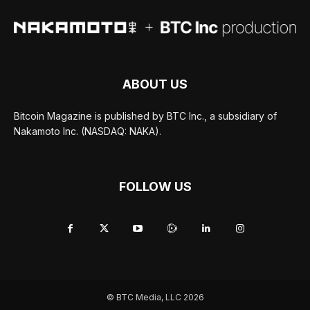
ABOUT US
Bitcoin Magazine is published by BTC Inc., a subsidiary of
Nakamoto Inc. (NASDAQ: NAKA).
FOLLOW US
© BTC Media, LLC 2026