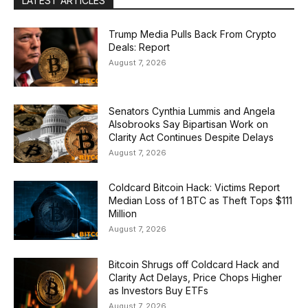
LATEST ARTICLES
Trump Media Pulls Back From Crypto
Deals: Report
August 7, 2026
Senators Cynthia Lummis and Angela
Alsobrooks Say Bipartisan Work on
Clarity Act Continues Despite Delays
August 7, 2026
Coldcard Bitcoin Hack: Victims Report
Median Loss of 1 BTC as Theft Tops $111
Million
August 7, 2026
Bitcoin Shrugs off Coldcard Hack and
Clarity Act Delays, Price Chops Higher
as Investors Buy ETFs
August 7, 2026