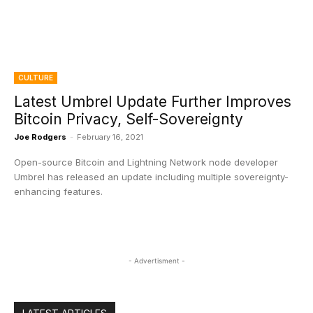
CULTURE
Latest Umbrel Update Further Improves
Bitcoin Privacy, Self-Sovereignty
Joe Rodgers
-
February 16, 2021
Open-source Bitcoin and Lightning Network node developer
Umbrel has released an update including multiple sovereignty-
enhancing features.
- Advertisment -