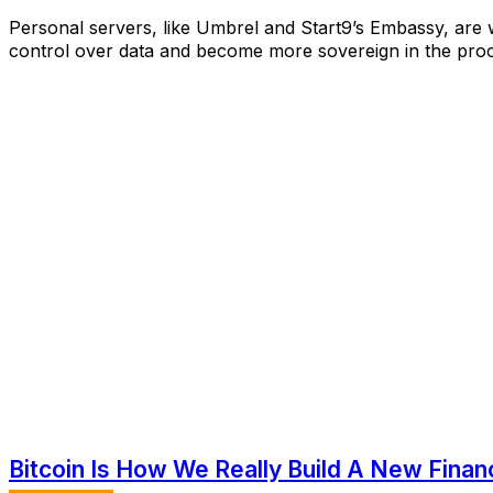
Personal servers, like Umbrel and Start9’s Embassy, are
control over data and become more sovereign in the proc
Bitcoin Is How We Really Build A New Finan