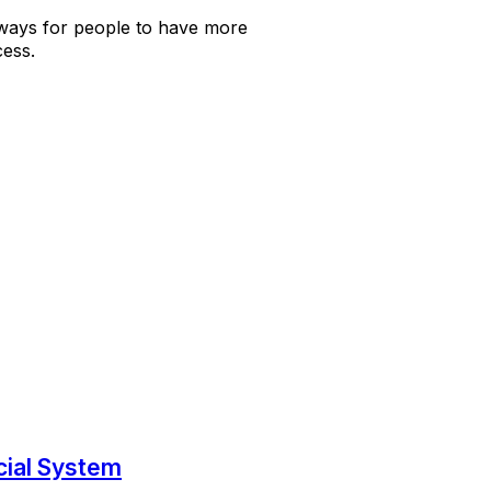
 ways for people to have more
ess.
cial System