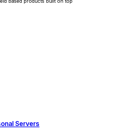
ield based products built on top
sonal Servers