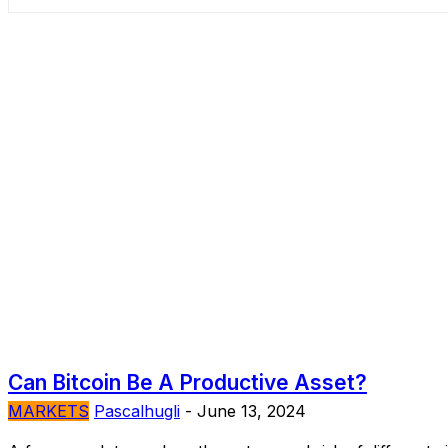
Can Bitcoin Be A Productive Asset?
MARKETS
Pascalhugli
-
June 13, 2024