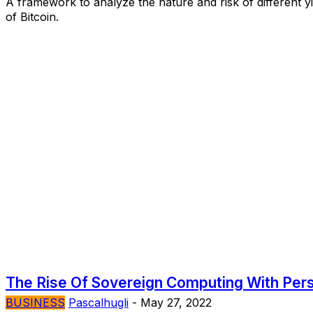
A framework to analyze the nature and risk of different y
of Bitcoin.
The Rise Of Sovereign Computing With Per
BUSINESS
Pascalhugli
-
May 27, 2022