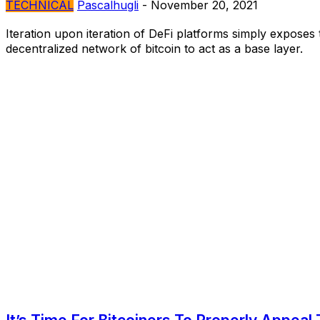
TECHNICAL
Pascalhugli
-
November 20, 2021
Iteration upon iteration of DeFi platforms simply exposes 
decentralized network of bitcoin to act as a base layer.