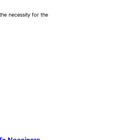
the necessity for the