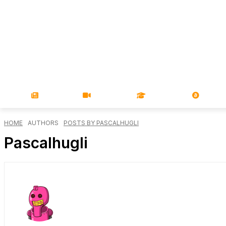
NEWS
VIDEOS
LEARN
MAGA
HOME
AUTHORS
POSTS BY PASCALHUGLI
Pascalhugli