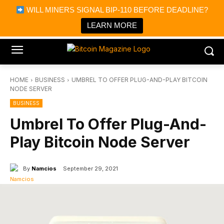
×
WILL MINERS SIGNAL BIP-110 BEFORE DEADLINE?
Bitcoin Magazine News
Get it
Bitcoin Magazine
LEARN MORE
Portfolio Tracker & Media
HOME
BUSINESS
UMBREL TO OFFER PLUG-AND-PLAY BITCOIN
NODE SERVER
BUSINESS
Umbrel To Offer Plug-And-
Play Bitcoin Node Server
By
Namcios
September 29, 2021