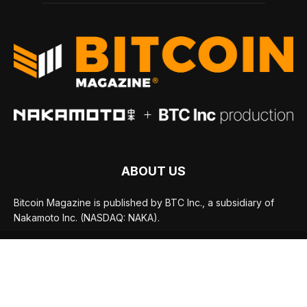
ABOUT US
Bitcoin Magazine is published by BTC Inc., a subsidiary of
Nakamoto Inc. (NASDAQ: NAKA).
FOLLOW US