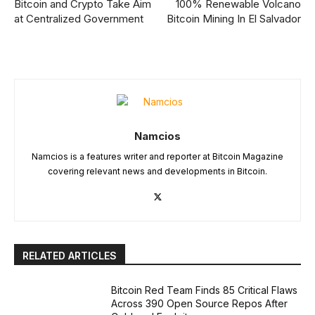
Bitcoin and Crypto Take Aim
100% Renewable Volcano
at Centralized Government
Bitcoin Mining In El Salvador
Namcios
Namcios is a features writer and reporter at Bitcoin Magazine
covering relevant news and developments in Bitcoin.
RELATED ARTICLES
Bitcoin Red Team Finds 85 Critical Flaws
Across 390 Open Source Repos After