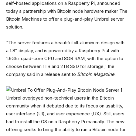
self-hosted applications on a Raspberry Pi, announced
today a partnership with Bitcoin node hardware maker The
Bitcoin Machines to offer a plug-and-play Umbrel server
solution.
“The server features a beautiful all-aluminum design with
a 1.8″ display, and is powered by a Raspberry Pi 4 with
1.6Ghz quad-core CPU and 8GB RAM, with the option to
choose between 1TB and 2TB SSD for storage,” the
company said in a release sent to
Bitcoin Magazine
.
Umbrel overjoyed non-technical users in the Bitcoin
community when it debuted due to its focus on usability,
user interface (UI), and user experience (UX). Still, users
had to install the OS on a Raspberry Pi manually. The new
offering seeks to bring the ability to run a Bitcoin node for