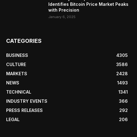
Identifies Bitcoin Price Market Peaks
with Precision
January 6, 2025
CATEGORIES
BUSINESS
4305
CULTURE
3586
MARKETS
2428
NEWS
1493
TECHNICAL
1341
INDUSTRY EVENTS
366
PRESS RELEASES
292
LEGAL
206