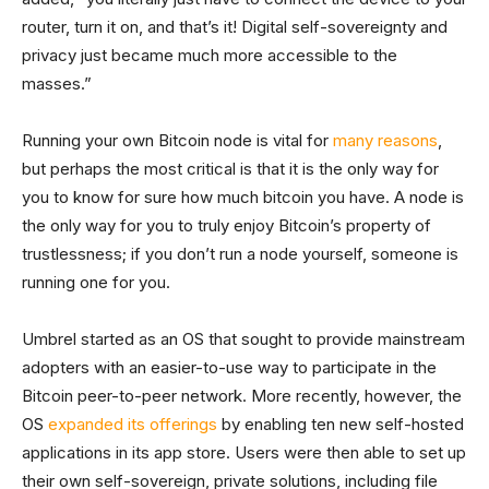
router, turn it on, and that’s it! Digital self-sovereignty and
privacy just became much more accessible to the
masses.”
Running your own Bitcoin node is vital for
many reasons
,
but perhaps the most critical is that it is the only way for
you to know for sure how much bitcoin you have. A node is
the only way for you to truly enjoy Bitcoin’s property of
trustlessness; if you don’t run a node yourself, someone is
running one for you.
Umbrel started as an OS that sought to provide mainstream
adopters with an easier-to-use way to participate in the
Bitcoin peer-to-peer network. More recently, however, the
OS
expanded its offerings
by enabling ten new self-hosted
applications in its app store. Users were then able to set up
their own self-sovereign, private solutions, including file