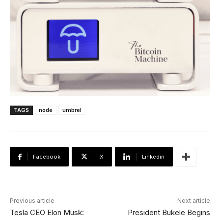
TAGS
node
umbrel
Facebook
X
Linkedin
Previous article
Next article
Tesla CEO Elon Musk:
President Bukele Begins