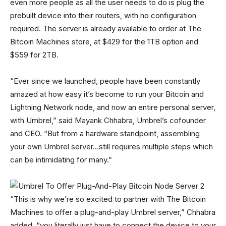
even more people as all the user needs to do is plug the
prebuilt device into their routers, with no configuration
required. The server is already available to order at The
Bitcoin Machines store, at $429 for the 1TB option and
$559 for 2TB.
“Ever since we launched, people have been constantly
amazed at how easy it’s become to run your Bitcoin and
Lightning Network node, and now an entire personal server,
with Umbrel,” said Mayank Chhabra, Umbrel’s cofounder
and CEO. “But from a hardware standpoint, assembling
your own Umbrel server…still requires multiple steps which
can be intimidating for many.”
“This is why we’re so excited to partner with The Bitcoin
Machines to offer a plug-and-play Umbrel server,” Chhabra
added, “you literally just have to connect the device to your