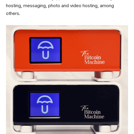
hosting, messaging, photo and video hosting, among
others.