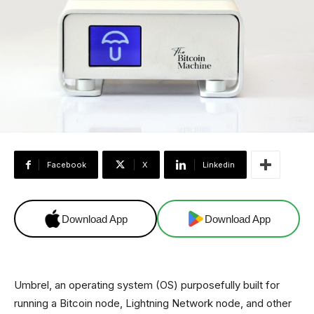
Facebook
X
Linkedin
Download App
Download App
Umbrel, an operating system (OS) purposefully built for
running a Bitcoin node, Lightning Network node, and other