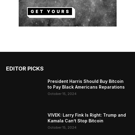
EDITOR PICKS
President Harris Should Buy Bitcoin
to Pay Black Americans Reparations
October 15, 2024
VIVEK: Larry Fink Is Right: Trump and
Kamala Can’t Stop Bitcoin
October 15, 2024