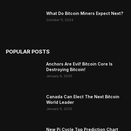
What Do Bitcoin Miners Expect Next?
October 11, 2024
POPULAR POSTS
Anchors Are Evil! Bitcoin Core Is
Destroying Bitcoin!
January 6, 2025
Canada Can Elect The Next Bitcoin
World Leader
January 6, 2025
New Pi Cycle Top Prediction Chart