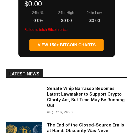
$0.00
24hr %:
24hr High:
24hr Low:
0.0%
$0.00
$0.00
Failed to fetch Bitcoin price
VIEW 150+ BITCOIN CHARTS
LATEST NEWS
Senate Whip Barrasso Becomes
Latest Lawmaker to Support Crypto
Clarity Act, But Time May Be Running
Out
August 6, 2026
The End of the Closed-Source Era Is
at Hand: Obscurity Was Never