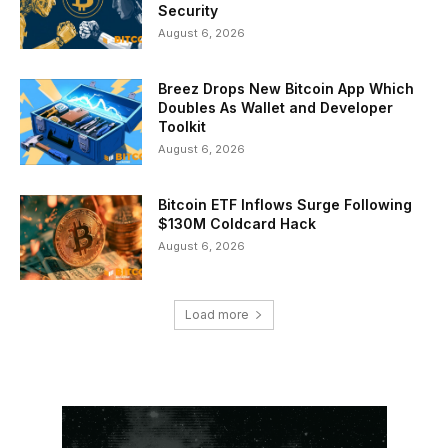
Security
August 6, 2026
Breez Drops New Bitcoin App Which
Doubles As Wallet and Developer
Toolkit
August 6, 2026
Bitcoin ETF Inflows Surge Following
$130M Coldcard Hack
August 6, 2026
Load more