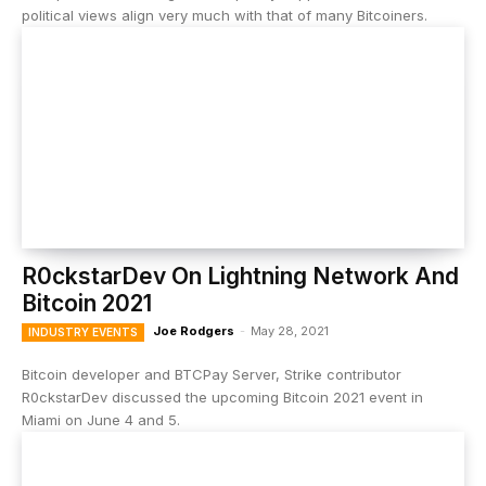
political views align very much with that of many Bitcoiners.
R0ckstarDev On Lightning Network And
Bitcoin 2021
Joe Rodgers
-
May 28, 2021
INDUSTRY EVENTS
Bitcoin developer and BTCPay Server, Strike contributor
R0ckstarDev discussed the upcoming Bitcoin 2021 event in
Miami on June 4 and 5.