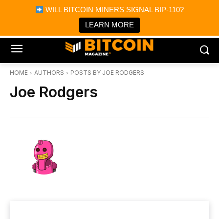
×
WILL BITCOIN MINERS SIGNAL BIP-110?
Bitcoin Magazine News
Get it
Bitcoin Magazine
LEARN MORE
Portfolio Tracker & Media
HOME
AUTHORS
POSTS BY JOE RODGERS
Joe Rodgers