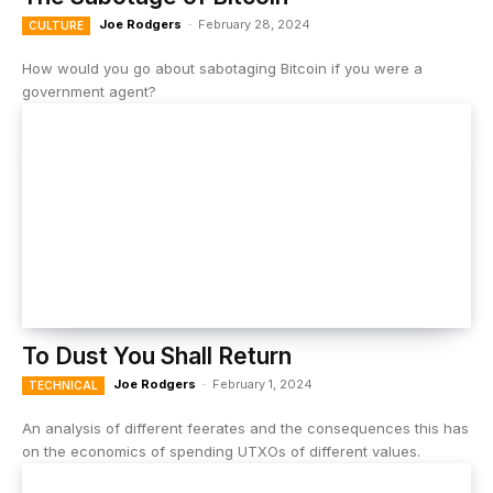
Joe Rodgers
-
February 28, 2024
CULTURE
How would you go about sabotaging Bitcoin if you were a
government agent?
To Dust You Shall Return
Joe Rodgers
-
February 1, 2024
TECHNICAL
An analysis of different feerates and the consequences this has
on the economics of spending UTXOs of different values.