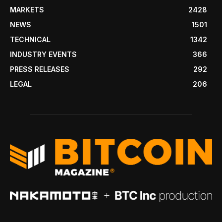
MARKETS
2428
NEWS
1501
TECHNICAL
1342
INDUSTRY EVENTS
366
PRESS RELEASES
292
LEGAL
206