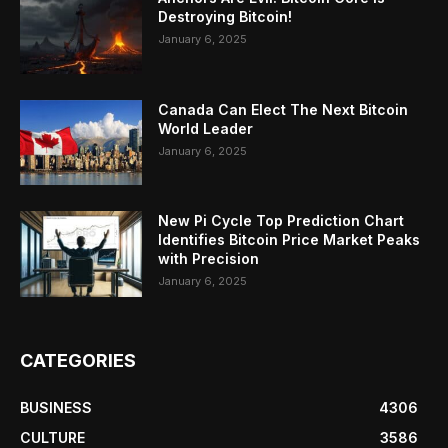
Destroying Bitcoin!
January 6, 2025
Canada Can Elect The Next Bitcoin
World Leader
January 6, 2025
New Pi Cycle Top Prediction Chart
Identifies Bitcoin Price Market Peaks
with Precision
January 6, 2025
CATEGORIES
BUSINESS
4306
CULTURE
3586