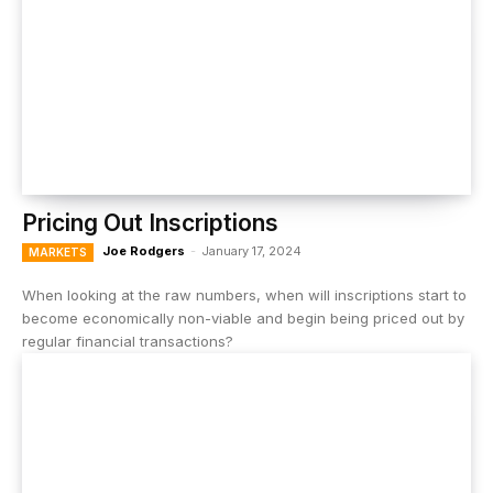
Pricing Out Inscriptions
Joe Rodgers
-
January 17, 2024
MARKETS
When looking at the raw numbers, when will inscriptions start to
become economically non-viable and begin being priced out by
regular financial transactions?