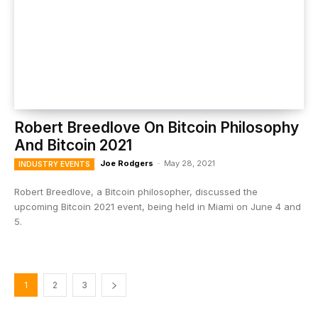
Robert Breedlove On Bitcoin Philosophy
And Bitcoin 2021
Joe Rodgers
-
May 28, 2021
INDUSTRY EVENTS
Robert Breedlove, a Bitcoin philosopher, discussed the
upcoming Bitcoin 2021 event, being held in Miami on June 4 and
5.
1
2
3