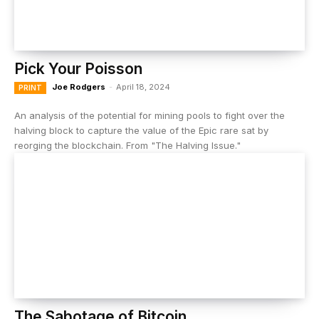
Pick Your Poisson
Joe Rodgers
-
April 18, 2024
PRINT
An analysis of the potential for mining pools to fight over the
halving block to capture the value of the Epic rare sat by
reorging the blockchain. From "The Halving Issue."
The Sabotage of Bitcoin