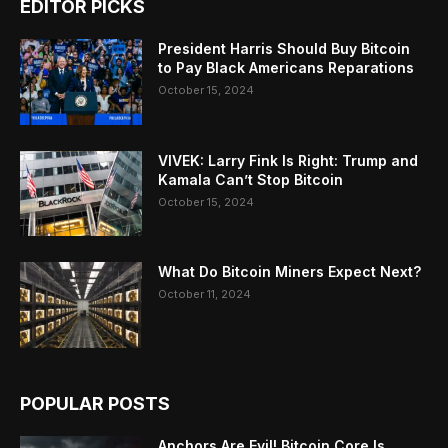
EDITOR PICKS
President Harris Should Buy Bitcoin
to Pay Black Americans Reparations
October 15, 2024
VIVEK: Larry Fink Is Right: Trump and
Kamala Can’t Stop Bitcoin
October 15, 2024
What Do Bitcoin Miners Expect Next?
October 11, 2024
POPULAR POSTS
Anchors Are Evil! Bitcoin Core Is