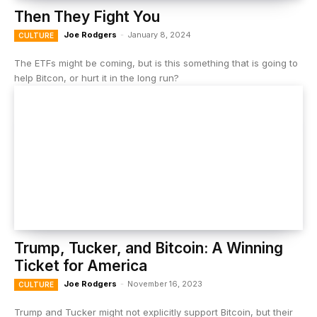
Then They Fight You
Joe Rodgers
-
January 8, 2024
CULTURE
The ETFs might be coming, but is this something that is going to
help Bitcon, or hurt it in the long run?
Trump, Tucker, and Bitcoin: A Winning
Ticket for America
Joe Rodgers
-
November 16, 2023
CULTURE
Trump and Tucker might not explicitly support Bitcoin, but their