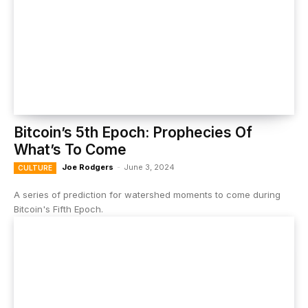
Bitcoin’s 5th Epoch: Prophecies Of
What’s To Come
Joe Rodgers
-
June 3, 2024
CULTURE
A series of prediction for watershed moments to come during
Bitcoin's Fifth Epoch.