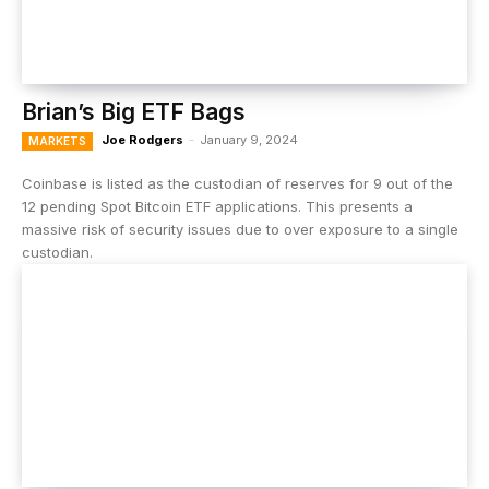
Brian’s Big ETF Bags
Joe Rodgers
-
January 9, 2024
MARKETS
Coinbase is listed as the custodian of reserves for 9 out of the
12 pending Spot Bitcoin ETF applications. This presents a
massive risk of security issues due to over exposure to a single
custodian.