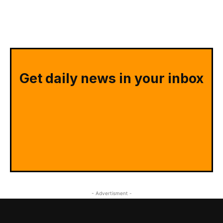
Get daily news in your inbox
- Advertisment -