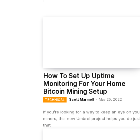
How To Set Up Uptime
Monitoring For Your Home
Bitcoin Mining Setup
Scott Marmoll
-
May 25, 2022
TECHNICAL
If you’re looking for a way to keep an eye on you
miners, this new Umbrel project helps you do just
that.