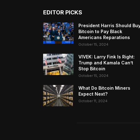
EDITOR PICKS
President Harris Should Bu
Bitcoin to Pay Black
Americans Reparations
October 15, 2024
VIVEK: Larry Fink Is Right:
Trump and Kamala Can’t
Stop Bitcoin
October 15, 2024
What Do Bitcoin Miners
Expect Next?
October 11, 2024