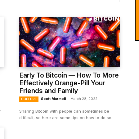
Early To Bitcoin — How To More
Effectively Orange-Pill Your
Friends and Family
Scott Marmoll
-
March 28, 2022
CULTURE
r
Sharing Bitcoin with people can sometimes be
difficult, so here are some tips on how to do so.