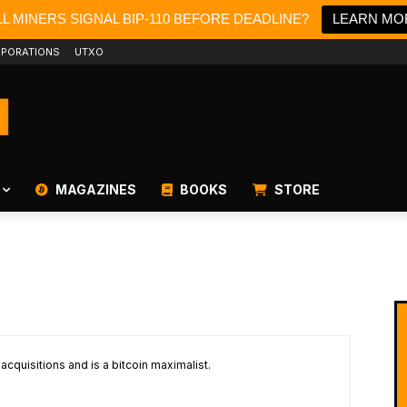
L MINERS SIGNAL BIP-110 BEFORE DEADLINE?
LEARN MO
PORATIONS
UTXO
MAGAZINES
BOOKS
STORE
cquisitions and is a bitcoin maximalist.