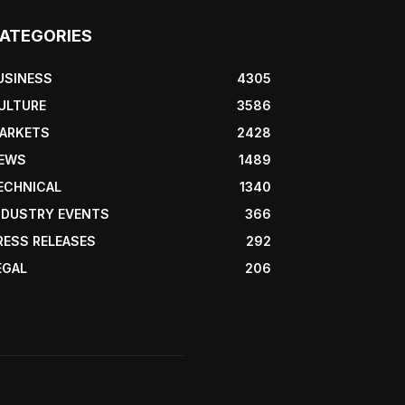
ATEGORIES
USINESS
4305
ULTURE
3586
ARKETS
2428
EWS
1489
ECHNICAL
1340
NDUSTRY EVENTS
366
RESS RELEASES
292
EGAL
206