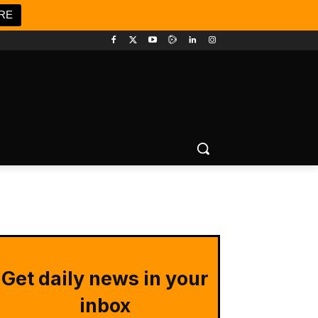
RE
Get daily news in your
inbox