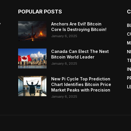
POPULAR POSTS
C
y
Anchors Are Evil! Bitcoin
B
Core Is Destroying Bitcoin!
C
January 6, 2025
M
Canada Can Elect The Next
N
Bitcoin World Leader
T
January 6, 2025
I
P
New Pi Cycle Top Prediction
Chart Identifies Bitcoin Price
L
Market Peaks with Precision
January 6, 2025