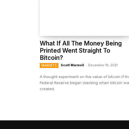
What If All The Money Being
Printed Went Straight To
Bitcoin?
Scott Marmoll
-
December 19, 2021
MARKETS
A thought experiment on the value of bitcoin if th
Federal Reserve began stacking when bitcoin w
created.