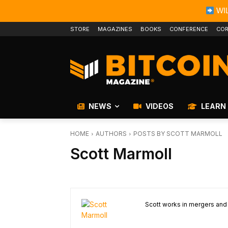
WIL
STORE
MAGAZINES
BOOKS
CONFERENCE
COR
NEWS
VIDEOS
LEARN
HOME
AUTHORS
POSTS BY SCOTT MARMOLL
Scott Marmoll
Scott works in mergers and a