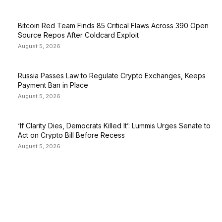
Bitcoin Red Team Finds 85 Critical Flaws Across 390 Open
Source Repos After Coldcard Exploit
August 5, 2026
Russia Passes Law to Regulate Crypto Exchanges, Keeps
Payment Ban in Place
August 5, 2026
‘If Clarity Dies, Democrats Killed It’: Lummis Urges Senate to
Act on Crypto Bill Before Recess
August 5, 2026
EDITOR PICKS
President Harris Should Buy Bitcoin to Pay Black
Americans Reparations