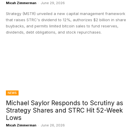
Micah Zimmerman
-
June 29, 2026
Strategy (MSTR) unveiled a new capital management framework
that raises STRC's dividend to 12%, authorizes $2 billion in share
buybacks, and permits limited bitcoin sales to fund reserves,
dividends, debt obligations, and stock repurchases.
NEWS
Michael Saylor Responds to Scrutiny as
Strategy Shares and STRC Hit 52-Week
Lows
Micah Zimmerman
-
June 26, 2026