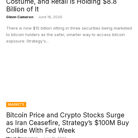
Costume, and Retail Is Holding $8.8
Billion of It
Glenn Cameron
-
June 18, 2026
There is now $15 billion sitting in three securities being marketed
to bitcoin holders as the safer, smarter way to access bitcoin
exposure: Strategy's...
MARKETS
Bitcoin Price and Crypto Stocks Surge
as Iran Ceasefire, Strategy’s $100M Buy
Collide With Fed Week