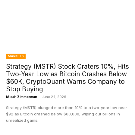
MARKETS
Strategy (MSTR) Stock Craters 10%, Hits
Two-Year Low as Bitcoin Crashes Below
$60K, CryptoQuant Warns Company to
Stop Buying
Micah Zimmerman
-
June 24, 2026
Strategy (MSTR) plunged more than 10% to a two-year low near
$92 as Bitcoin crashed below $60,000, wiping out billions in
unrealized gains.