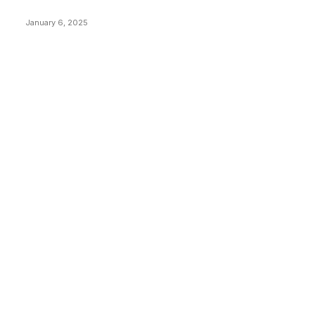
Price Market Peaks with Precision
January 6, 2025
CATEGORIES
BUSINESS
4305
CULTURE
3586
MARKETS
2428
NEWS
1489
TECHNICAL
1340
INDUSTRY EVENTS
366
PRESS RELEASES
292
LEGAL
206