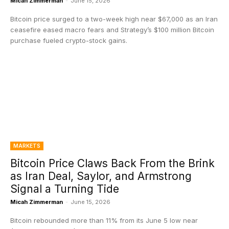
Micah Zimmerman
-
June 15, 2026
Bitcoin price surged to a two-week high near $67,000 as an Iran
ceasefire eased macro fears and Strategy’s $100 million Bitcoin
purchase fueled crypto-stock gains.
MARKETS
Bitcoin Price Claws Back From the Brink
as Iran Deal, Saylor, and Armstrong
Signal a Turning Tide
Micah Zimmerman
-
June 15, 2026
Bitcoin rebounded more than 11% from its June 5 low near