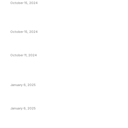
October 15, 2024
VIVEK: Larry Fink Is Right: Trump and Kamala Can’t
Stop Bitcoin
October 15, 2024
What Do Bitcoin Miners Expect Next?
October 11, 2024
POPULAR POSTS
Anchors Are Evil! Bitcoin Core Is Destroying Bitcoin!
January 6, 2025
Canada Can Elect The Next Bitcoin World Leader
January 6, 2025
New Pi Cycle Top Prediction Chart Identifies Bitcoin