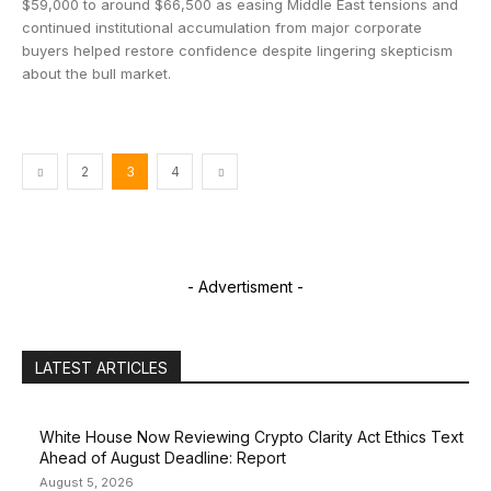
$59,000 to around $66,500 as easing Middle East tensions and
continued institutional accumulation from major corporate
buyers helped restore confidence despite lingering skepticism
about the bull market.
2
3
4
- Advertisment -
LATEST ARTICLES
White House Now Reviewing Crypto Clarity Act Ethics Text
Ahead of August Deadline: Report
August 5, 2026