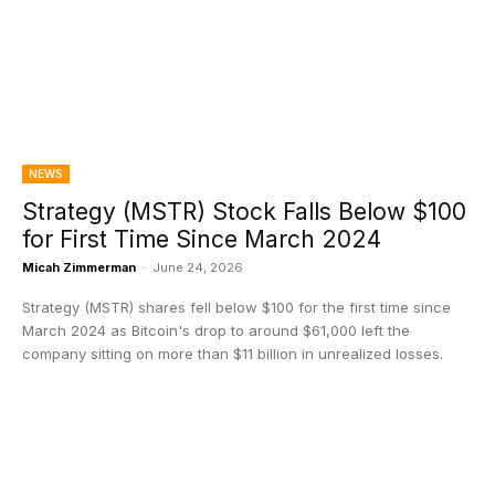
NEWS
Strategy (MSTR) Stock Falls Below $100
for First Time Since March 2024
Micah Zimmerman
-
June 24, 2026
Strategy (MSTR) shares fell below $100 for the first time since
March 2024 as Bitcoin's drop to around $61,000 left the
company sitting on more than $11 billion in unrealized losses.