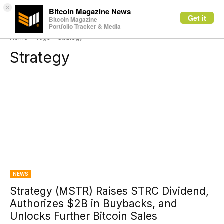
×
Bitcoin Magazine News
Get it
Bitcoin Magazine
Portfolio Tracker & Media
Home
Tags
Strategy
Strategy
NEWS
Strategy (MSTR) Raises STRC Dividend,
Authorizes $2B in Buybacks, and
Unlocks Further Bitcoin Sales