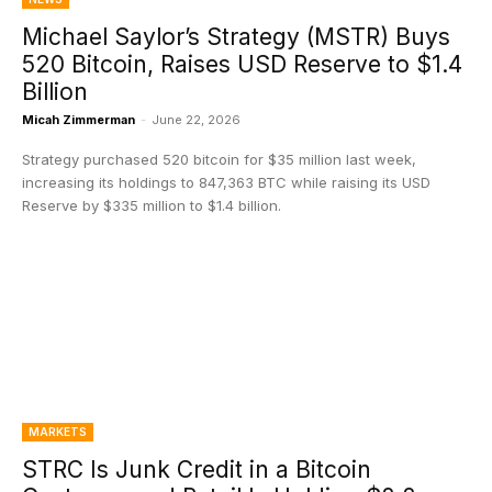
Michael Saylor’s Strategy (MSTR) Buys
520 Bitcoin, Raises USD Reserve to $1.4
Billion
Micah Zimmerman
-
June 22, 2026
Strategy purchased 520 bitcoin for $35 million last week,
increasing its holdings to 847,363 BTC while raising its USD
Reserve by $335 million to $1.4 billion.
MARKETS
STRC Is Junk Credit in a Bitcoin