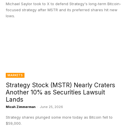
Michael Saylor took to X to defend Strategy's long-term Bitcoin-
focused strategy after MSTR and its preferred shares hit new
lows.
MARKETS
Strategy Stock (MSTR) Nearly Craters
Another 10% as Securities Lawsuit
Lands
Micah Zimmerman
-
June 25, 2026
Strategy shares plunged some more today as Bitcoin fell to
$59,000.