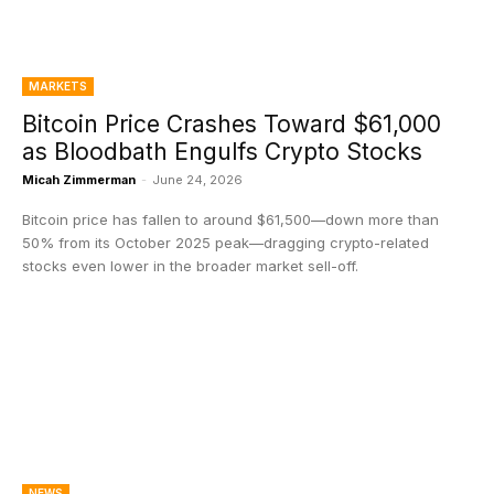
MARKETS
Bitcoin Price Crashes Toward $61,000
as Bloodbath Engulfs Crypto Stocks
Micah Zimmerman
-
June 24, 2026
Bitcoin price has fallen to around $61,500—down more than
50% from its October 2025 peak—dragging crypto-related
stocks even lower in the broader market sell-off.
NEWS