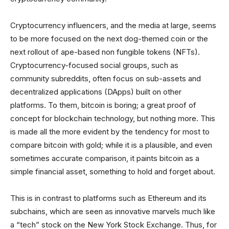
Cryptocurrency influencers, and the media at large, seems
to be more focused on the next dog-themed coin or the
next rollout of ape-based non fungible tokens (NFTs).
Cryptocurrency-focused social groups, such as
community subreddits, often focus on sub-assets and
decentralized applications (DApps) built on other
platforms. To them, bitcoin is boring; a great proof of
concept for blockchain technology, but nothing more. This
is made all the more evident by the tendency for most to
compare bitcoin with gold; while it is a plausible, and even
sometimes accurate comparison, it paints bitcoin as a
simple financial asset, something to hold and forget about.
This is in contrast to platforms such as Ethereum and its
subchains, which are seen as innovative marvels much like
a “tech” stock on the New York Stock Exchange. Thus, for