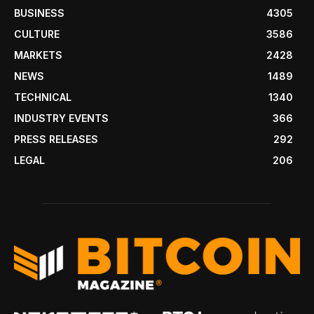
BUSINESS
4305
CULTURE
3586
MARKETS
2428
NEWS
1489
TECHNICAL
1340
INDUSTRY EVENTS
366
PRESS RELEASES
292
LEGAL
206