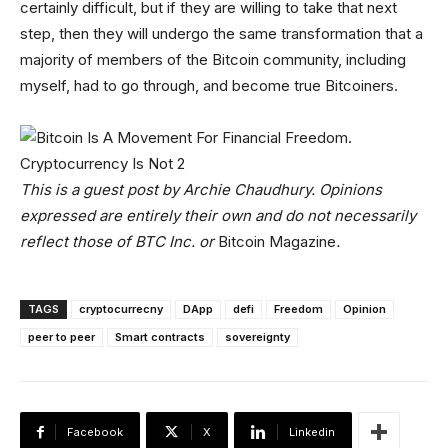
certainly difficult, but if they are willing to take that next
step, then they will undergo the same transformation that a
majority of members of the Bitcoin community, including
myself, had to go through, and become true Bitcoiners.
This is a guest post by Archie Chaudhury. Opinions
expressed are entirely their own and do not necessarily
reflect those of BTC Inc. or
Bitcoin Magazine
.
TAGS
cryptocurrecny
DApp
defi
Freedom
Opinion
peer to peer
Smart contracts
sovereignty
Facebook
X
Linkedin