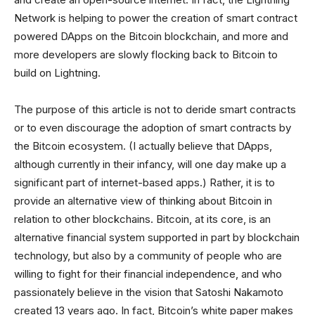
Network is helping to power the creation of smart contract
powered DApps on the Bitcoin blockchain, and more and
more developers are slowly flocking back to Bitcoin to
build on Lightning.
The purpose of this article is not to deride smart contracts
or to even discourage the adoption of smart contracts by
the Bitcoin ecosystem. (I actually believe that DApps,
although currently in their infancy, will one day make up a
significant part of internet-based apps.) Rather, it is to
provide an alternative view of thinking about Bitcoin in
relation to other blockchains. Bitcoin, at its core, is an
alternative financial system supported in part by blockchain
technology, but also by a community of people who are
willing to fight for their financial independence, and who
passionately believe in the vision that Satoshi Nakamoto
created 13 years ago. In fact, Bitcoin’s white paper makes