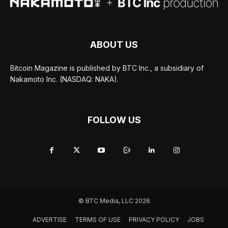
ABOUT US
Bitcoin Magazine is published by BTC Inc., a subsidiary of
Nakamoto Inc. (NASDAQ: NAKA).
FOLLOW US
© BTC Media, LLC 2026
ADVERTISE
TERMS OF USE
PRIVACY POLICY
JOBS