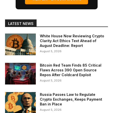
LATEST NEWS
White House Now Reviewing Crypto
Clarity Act Ethics Text Ahead of
August Deadline: Report
August 5, 2026
Bitcoin Red Team Finds 85 Critical
Flaws Across 390 Open Source
Repos After Coldcard Exploit
August 5, 2026
Russia Passes Law to Regulate
Crypto Exchanges, Keeps Payment
Ban in Place
August 5, 2026