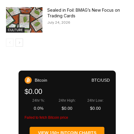
Sealed in Foil: BMAG’s New Focus on
Trading Cards
July 24, 2026
CULTURE
Bitcoin
BTC/USD
$0.00
24hr %:
24hr High:
24hr Low:
0.0%
$0.00
$0.00
Failed to fetch Bitcoin price
VIEW 150+ BITCOIN CHARTS