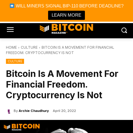
×
WILL MINERS SIGNAL BIP-110 BEFORE DEADLINE?
Bitcoin Magazine News
Get it
Bitcoin Magazine
LEARN MORE
Portfolio Tracker & Media
HOME
CULTURE
BITCOIN IS A MOVEMENT FOR FINANCIAL
FREEDOM. CRYPTOCURRENCY IS NOT
CULTURE
Bitcoin Is A Movement For
Financial Freedom.
Cryptocurrency Is Not
By
Archie Chaudhury
April 20, 2022