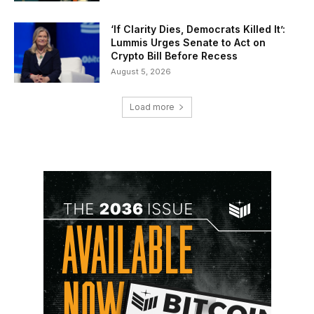
‘If Clarity Dies, Democrats Killed It’:
Lummis Urges Senate to Act on
Crypto Bill Before Recess
August 5, 2026
Load more