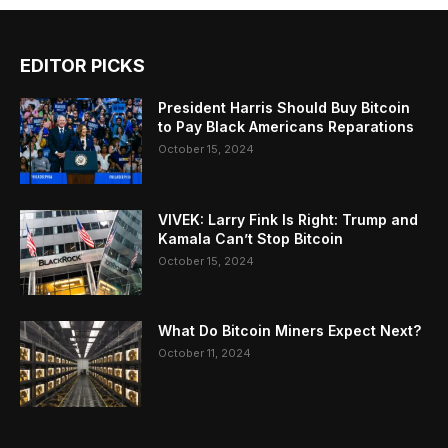
EDITOR PICKS
President Harris Should Buy Bitcoin
to Pay Black Americans Reparations
October 15, 2024
VIVEK: Larry Fink Is Right: Trump and
Kamala Can’t Stop Bitcoin
October 15, 2024
What Do Bitcoin Miners Expect Next?
October 11, 2024