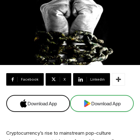
Facebook
X
Linkedin
Download App
Download App
Cryptocurrency’s rise to mainstream pop-culture