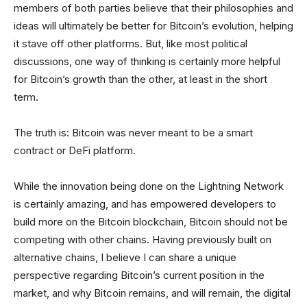
members of both parties believe that their philosophies and
ideas will ultimately be better for Bitcoin’s evolution, helping
it stave off other platforms. But, like most political
discussions, one way of thinking is certainly more helpful
for Bitcoin’s growth than the other, at least in the short
term.
The truth is: Bitcoin was never meant to be a smart
contract or DeFi platform.
While the innovation being done on the Lightning Network
is certainly amazing, and has empowered developers to
build more on the Bitcoin blockchain, Bitcoin should not be
competing with other chains. Having previously built on
alternative chains, I believe I can share a unique
perspective regarding Bitcoin’s current position in the
market, and why Bitcoin remains, and will remain, the digital