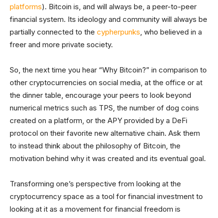
platforms
). Bitcoin is, and will always be, a peer-to-peer
financial system. Its ideology and community will always be
partially connected to the
cypherpunks
, who believed in a
freer and more private society.
So, the next time you hear “Why Bitcoin?” in comparison to
other cryptocurrencies on social media, at the office or at
the dinner table, encourage your peers to look beyond
numerical metrics such as TPS, the number of dog coins
created on a platform, or the APY provided by a DeFi
protocol on their favorite new alternative chain. Ask them
to instead think about the philosophy of Bitcoin, the
motivation behind why it was created and its eventual goal.
Transforming one’s perspective from looking at the
cryptocurrency space as a tool for financial investment to
looking at it as a movement for financial freedom is