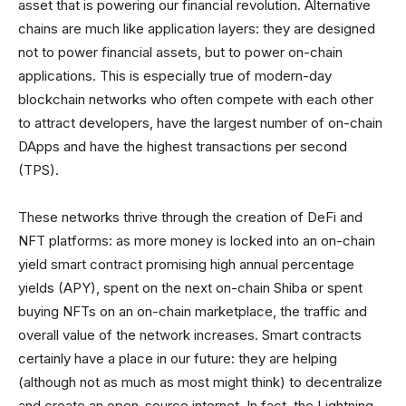
asset that is powering our financial revolution. Alternative
chains are much like application layers: they are designed
not to power financial assets, but to power on-chain
applications. This is especially true of modern-day
blockchain networks who often compete with each other
to attract developers, have the largest number of on-chain
DApps and have the highest transactions per second
(TPS).
These networks thrive through the creation of DeFi and
NFT platforms: as more money is locked into an on-chain
yield smart contract promising high annual percentage
yields (APY), spent on the next on-chain Shiba or spent
buying NFTs on an on-chain marketplace, the traffic and
overall value of the network increases. Smart contracts
certainly have a place in our future: they are helping
(although not as much as most might think) to decentralize
and create an open-source internet. In fact, the Lightning