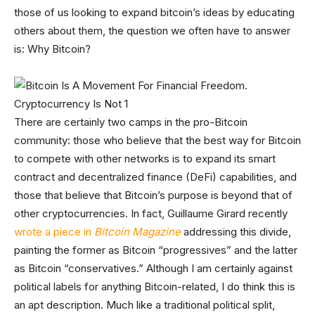
those of us looking to expand bitcoin’s ideas by educating
others about them, the question we often have to answer
is: Why Bitcoin?
There are certainly two camps in the pro-Bitcoin
community: those who believe that the best way for Bitcoin
to compete with other networks is to expand its smart
contract and decentralized finance (DeFi) capabilities, and
those that believe that Bitcoin’s purpose is beyond that of
other cryptocurrencies. In fact, Guillaume Girard recently
wrote a piece in
Bitcoin Magazine
addressing this divide,
painting the former as Bitcoin “progressives” and the latter
as Bitcoin “conservatives.” Although I am certainly against
political labels for anything Bitcoin-related, I do think this is
an apt description. Much like a traditional political split,