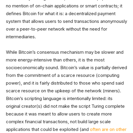
no mention of on-chain applications or smart contracts; it
defines Bitcoin for what it is: a decentralized payment
system that allows users to send transactions anonymously
over a peer-to-peer network without the need for
intermediaries.
While Bitcoin’s consensus mechanism may be slower and
more energy-intensive than others, it is the most
socioeconomically sound. Bitcoin’s value is partially derived
from the commitment of a scarce resource (computing
power), and it is fairly distributed to those who spend said
scarce resource on the upkeep of the network (miners).
Bitcoin’s scripting language is intentionally limited: its
original creator(s) did not make the script Turing complete
because it was meant to allow users to create more
complex financial transactions, not build large scale
applications that could be exploited (and
often are on other