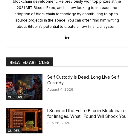
blockchain development. He previously won top prizes at the
2021 MIT Bitcoin Expo, and is now looking to increase the
adoption of blockchain technology by contributing to open-
source projects in the space. You can often find him writing
about Bitcoin’s potential to create a new financial system.
RELATED ARTICLES
Self Custody Is Dead. Long Live Self
Custody
August 4, 2026
CULTURE
I Scanned the Entire Bitcoin Blockchain
for Images. What I Found Will Shock You
July 28, 2026
GUIDES