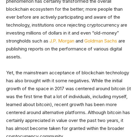
phenomenon has certainly transformed the overall
blockchain ecosystem for the better; more people than
ever before are actively participating and aware of the
technology, institutions once rejecting cryptocurrency are
investing millions of dollars in it and even “old-money”
strongholds such as
J.P. Morgan
and
Goldman Sachs
are
publishing reports on the performance of various digital
assets.
Yet, the mainstream acceptance of blockchain technology
has also brought with it some negatives. While the initial
growth of the space in 2017 was centered around bitcoin (it
was the first time that a lot of individuals, including myself,
learned about bitcoin), recent growth has been more
centered around alternative platforms. Although bitcoin has
certainly appreciated in value over the past two years, it
has almost become taken for granted within the broader
cryptocurrency community.