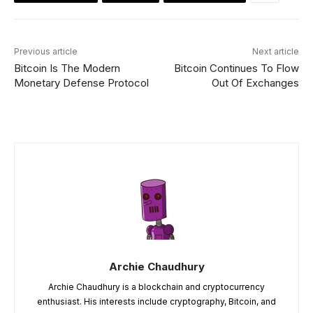
Previous article
Next article
Bitcoin Is The Modern
Bitcoin Continues To Flow
Monetary Defense Protocol
Out Of Exchanges
Archie Chaudhury
Archie Chaudhury is a blockchain and cryptocurrency
enthusiast. His interests include cryptography, Bitcoin, and