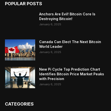
POPULAR POSTS
Anchors Are Evil! Bitcoin Core Is
Destroying Bitcoin!
January 6, 2025
Canada Can Elect The Next Bitcoin
World Leader
January 6, 2025
New Pi Cycle Top Prediction Chart
Identifies Bitcoin Price Market Peaks
with Precision
January 6, 2025
CATEGORIES