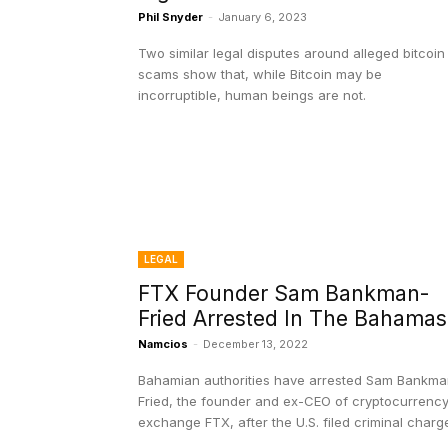
Phil Snyder
-
January 6, 2023
Two similar legal disputes around alleged bitcoin
scams show that, while Bitcoin may be
incorruptible, human beings are not.
LEGAL
FTX Founder Sam Bankman-
Fried Arrested In The Bahamas
Namcios
-
December 13, 2022
Bahamian authorities have arrested Sam Bankma
Fried, the founder and ex-CEO of cryptocurrenc
exchange FTX, after the U.S. filed criminal charg