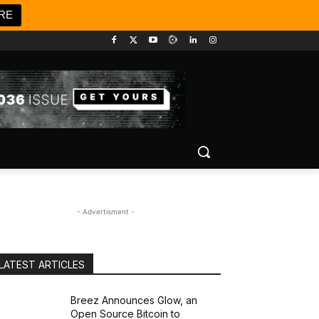
RE
- Advertisment -
LATEST ARTICLES
Breez Announces Glow, an
Open Source Bitcoin to