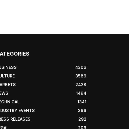
ATEGORIES
USINESS
4306
ULTURE
3586
ARKETS
2428
EWS
1494
ECHNICAL
1341
NDUSTRY EVENTS
366
RESS RELEASES
292
EGAL
206