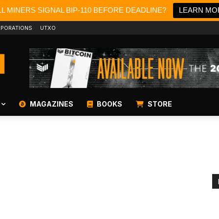
L MINERS SIGNAL BIP-110 BEFORE DEADLINE?
LEARN MO
PORATIONS
UTXO
MAGAZINES
BOOKS
STORE