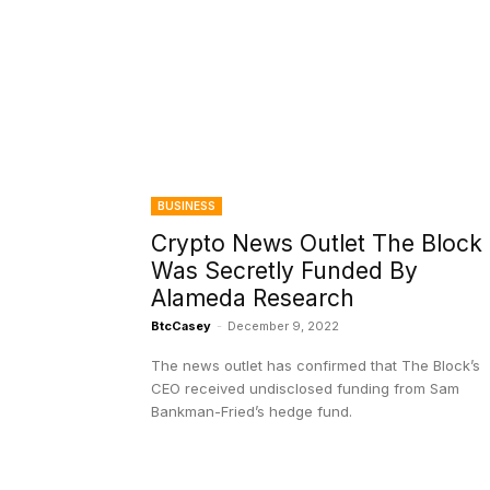
BUSINESS
Crypto News Outlet The Block
Was Secretly Funded By
Alameda Research
BtcCasey
-
December 9, 2022
The news outlet has confirmed that The Block’s
CEO received undisclosed funding from Sam
Bankman-Fried’s hedge fund.