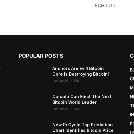
Page 2 of 3
POPULAR POSTS
C
y
Anchors Are Evil! Bitcoin
B
Core Is Destroying Bitcoin!
C
January 6, 2025
M
Canada Can Elect The Next
N
Bitcoin World Leader
T
January 6, 2025
I
P
New Pi Cycle Top Prediction
Chart Identifies Bitcoin Price
L