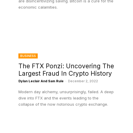
are disincentivizing saving. Bitcoin is a cure for the
economic calamities.
BUSINESS
The FTX Ponzi: Uncovering The
Largest Fraud In Crypto History
Dylan Leclair And Sam Rule
-
December 2, 2022
Modern day alchemy, unsurprisingly, failed. A deep
dive into FTX and the events leading to the
collapse of the now notorious crypto exchange.