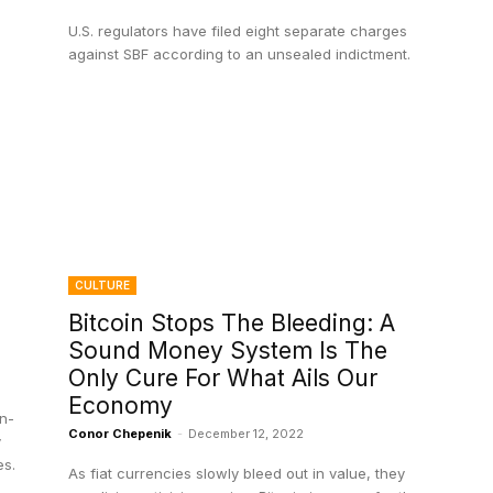
U.S. regulators have filed eight separate charges
against SBF according to an unsealed indictment.
CULTURE
Bitcoin Stops The Bleeding: A
Sound Money System Is The
Only Cure For What Ails Our
Economy
n-
Conor Chepenik
-
December 12, 2022
y
es.
As fiat currencies slowly bleed out in value, they