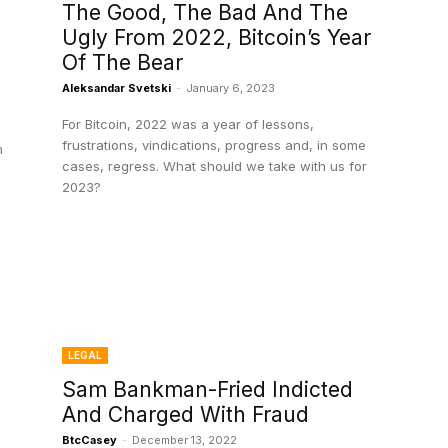
The Good, The Bad And The
Ugly From 2022, Bitcoin’s Year
Of The Bear
Aleksandar Svetski
-
January 6, 2023
For Bitcoin, 2022 was a year of lessons,
frustrations, vindications, progress and, in some
n
cases, regress. What should we take with us for
2023?
LEGAL
Sam Bankman-Fried Indicted
And Charged With Fraud
BtcCasey
-
December 13, 2022