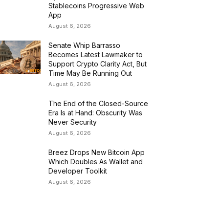
Stablecoins Progressive Web
App
August 6, 2026
Senate Whip Barrasso
Becomes Latest Lawmaker to
Support Crypto Clarity Act, But
Time May Be Running Out
August 6, 2026
The End of the Closed-Source
Era Is at Hand: Obscurity Was
Never Security
August 6, 2026
Breez Drops New Bitcoin App
Which Doubles As Wallet and
Developer Toolkit
August 6, 2026