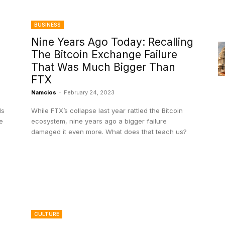
BUSINESS
Nine Years Ago Today: Recalling
The Bitcoin Exchange Failure
That Was Much Bigger Than
FTX
Namcios
-
February 24, 2023
ls
While FTX’s collapse last year rattled the Bitcoin
e
ecosystem, nine years ago a bigger failure
damaged it even more. What does that teach us?
CULTURE