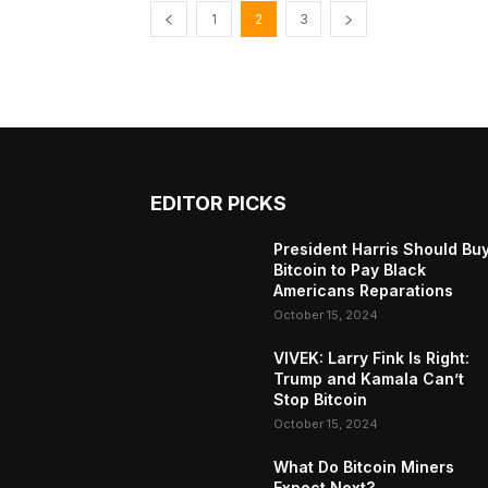
1
2
3
EDITOR PICKS
President Harris Should Bu
Bitcoin to Pay Black
Americans Reparations
October 15, 2024
VIVEK: Larry Fink Is Right:
Trump and Kamala Can’t
Stop Bitcoin
October 15, 2024
What Do Bitcoin Miners
Expect Next?