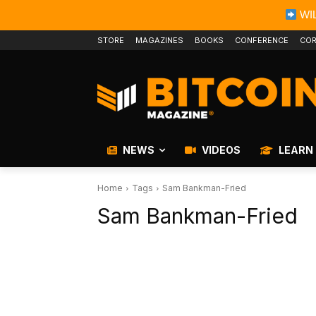
WIL
STORE
MAGAZINES
BOOKS
CONFERENCE
COR
NEWS
VIDEOS
LEARN
Home
Tags
Sam Bankman-Fried
Sam Bankman-Fried