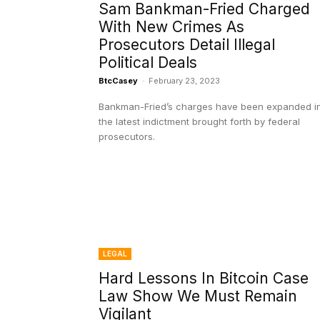
Sam Bankman-Fried Charged
With New Crimes As
Prosecutors Detail Illegal
Political Deals
BtcCasey
-
February 23, 2023
Bankman-Fried’s charges have been expanded i
the latest indictment brought forth by federal
prosecutors.
LEGAL
Hard Lessons In Bitcoin Case
Law Show We Must Remain
Vigilant