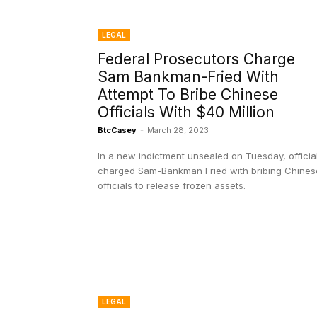
LEGAL
Federal Prosecutors Charge
Sam Bankman-Fried With
Attempt To Bribe Chinese
Officials With $40 Million
BtcCasey
-
March 28, 2023
In a new indictment unsealed on Tuesday, officia
charged Sam-Bankman Fried with bribing Chines
officials to release frozen assets.
LEGAL