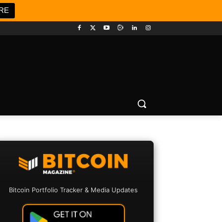
RE
Bitcoin Portfolio Tracker & Media Updates