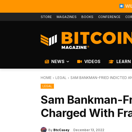
WIL
STORE
MAGAZINES
BOOKS
CONFERENCE
COR
NEWS
VIDEOS
LEARN
HOME
LEGAL
SAM BANKMAN-FRIED INDICTED A
LEGAL
Sam Bankman-Fri
Charged With Fr
By
BtcCasey
December 13, 2022