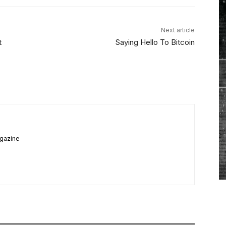
Next article
t
Saying Hello To Bitcoin
agazine