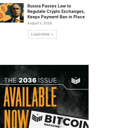
Russia Passes Law to
Regulate Crypto Exchanges,
Keeps Payment Ban in Place
August 5, 2026
Load more