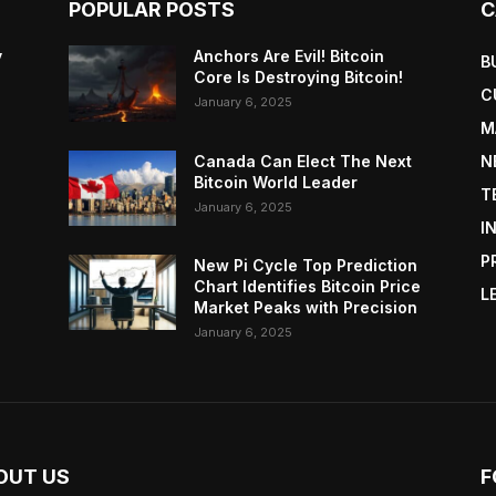
POPULAR POSTS
C
y
Anchors Are Evil! Bitcoin
B
Core Is Destroying Bitcoin!
C
January 6, 2025
M
Canada Can Elect The Next
N
Bitcoin World Leader
T
January 6, 2025
I
P
New Pi Cycle Top Prediction
Chart Identifies Bitcoin Price
L
Market Peaks with Precision
January 6, 2025
OUT US
F