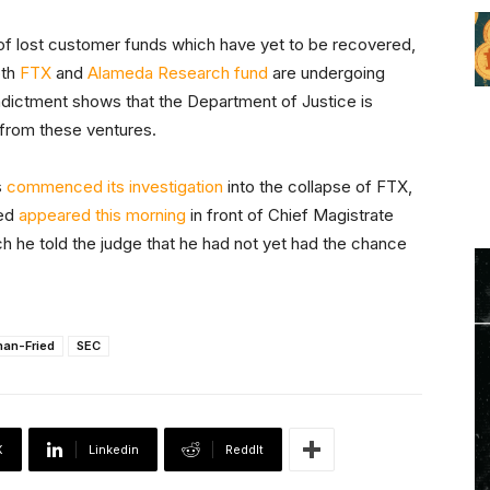
s of lost customer funds which have yet to be recovered,
oth
FTX
and
Alameda Research fund
are undergoing
dictment shows that the Department of Justice is
from these ventures.
s
commenced its investigation
into the collapse of FTX,
ied
appeared this morning
in front of Chief Magistrate
h he told the judge that he had not yet had the chance
an-Fried
SEC
X
Linkedin
ReddIt