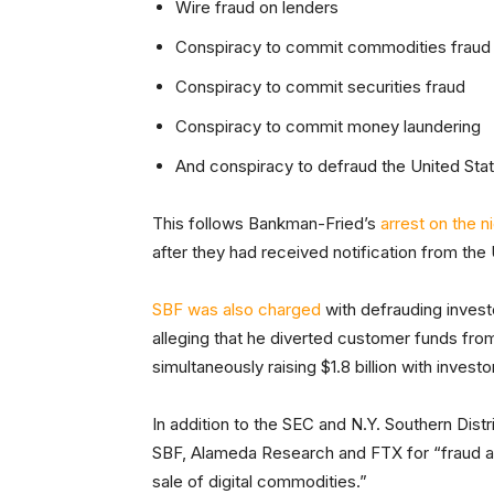
Wire fraud on lenders
Conspiracy to commit commodities fraud
Conspiracy to commit securities fraud
Conspiracy to commit money laundering
And conspiracy to defraud the United Sta
This follows Bankman-Fried’s
arrest on the n
after they had received notification from the U
SBF was also charged
with defrauding inves
alleging that he diverted customer funds f
simultaneously raising $1.8 billion with investo
In addition to the SEC and N.Y. Southern Dist
SBF, Alameda Research and FTX for “fraud an
sale of digital commodities.”