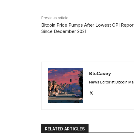
Previous article
Bitcoin Price Pumps After Lowest CPI Repor
Since December 2021
BtcCasey
News Editor at Bitcoin M
RELATED ARTICLES