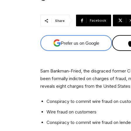
Facebook
Share
Prefer us on Google
Sam Bankman-Fried, the disgraced former C
been formally indicted on charges of fraud,
reveals eight charges from the United States 
Conspiracy to commit wire fraud on cust
Wire fraud on customers
Conspiracy to commit wire fraud on lende