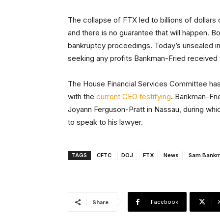
The collapse of FTX led to billions of dollar
and there is no guarantee that will happen. B
bankruptcy proceedings. Today’s unsealed in
seeking any profits Bankman-Fried received 
The House Financial Services Committee ha
with the
current CEO testifying
. Bankman-Fr
Joyann Ferguson-Pratt in Nassau, during whic
to speak to his lawyer.
TAGS
CFTC
DOJ
FTX
News
Sam Bankm
Facebook
Share