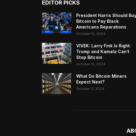
EDITOR PICKS
President Harris Should Bu
Bitcoin to Pay Black
Americans Reparations
October 15, 2024
VIVEK: Larry Fink Is Right:
Trump and Kamala Can’t
Stop Bitcoin
October 15, 2024
What Do Bitcoin Miners
Expect Next?
October 11, 2024
AB