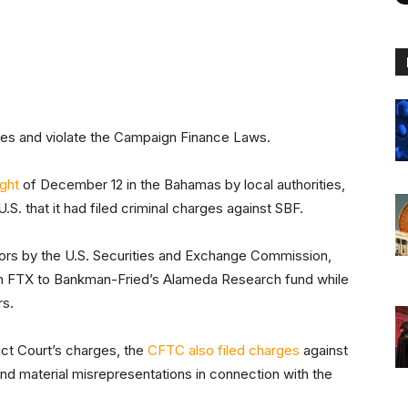
tes and violate the Campaign Finance Laws.
ight
of December 12 in the Bahamas by local authorities,
.S. that it had filed criminal charges against SBF.
tors by the U.S. Securities and Exchange Commission,
rom FTX to Bankman-Fried’s Alameda Research fund while
rs.
rict Court’s charges, the
CFTC also filed charges
against
d material misrepresentations in connection with the