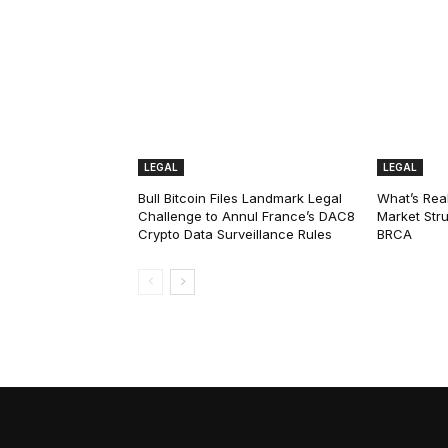
LEGAL
LEGAL
Bull Bitcoin Files Landmark Legal
What’s Real
Challenge to Annul France’s DAC8
Market Str
Crypto Data Surveillance Rules
BRCA