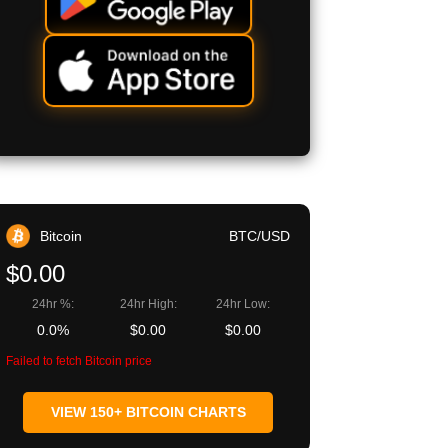
Bitcoin
BTC/USD
$0.00
24hr %:
24hr High:
24hr Low:
0.0%
$0.00
$0.00
Failed to fetch Bitcoin price
VIEW 150+ BITCOIN CHARTS