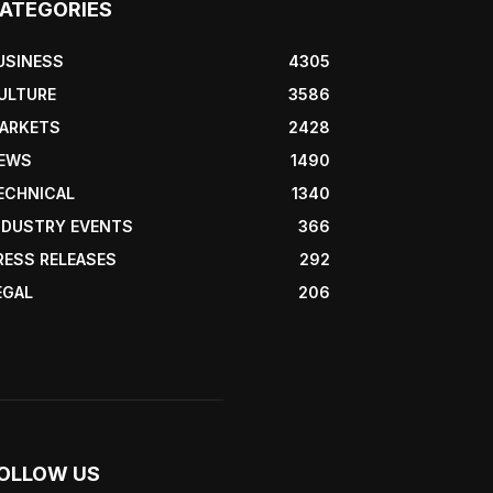
ATEGORIES
USINESS
4305
ULTURE
3586
ARKETS
2428
EWS
1490
ECHNICAL
1340
NDUSTRY EVENTS
366
RESS RELEASES
292
EGAL
206
OLLOW US