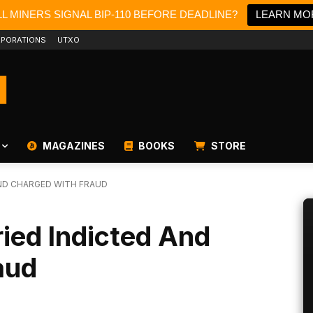
L MINERS SIGNAL BIP-110 BEFORE DEADLINE?
LEARN MO
PORATIONS
UTXO
MAGAZINES
BOOKS
STORE
ND CHARGED WITH FRAUD
ed Indicted And
aud