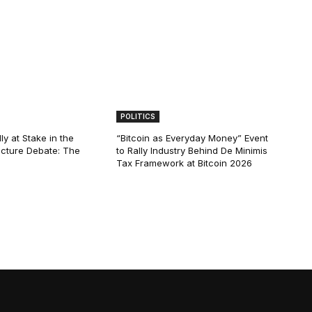
POLITICS
ly at Stake in the
“Bitcoin as Everyday Money” Event
ucture Debate: The
to Rally Industry Behind De Minimis
Tax Framework at Bitcoin 2026