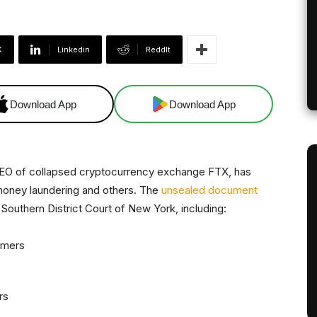
X
Linkedin
ReddIt
Download App
Download App
EO of collapsed cryptocurrency exchange FTX, has
 money laundering and others. The
unsealed document
Southern District Court of New York, including:
omers
rs