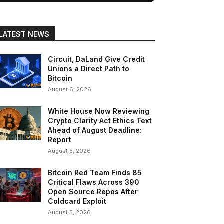
LATEST NEWS
Circuit, DaLand Give Credit
Unions a Direct Path to
Bitcoin
August 6, 2026
White House Now Reviewing
Crypto Clarity Act Ethics Text
Ahead of August Deadline:
Report
August 5, 2026
Bitcoin Red Team Finds 85
Critical Flaws Across 390
Open Source Repos After
Coldcard Exploit
August 5, 2026