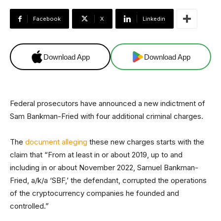
Facebook
X
Linkedin
Download App
Download App
Federal prosecutors have announced a new indictment of
Sam Bankman-Fried with four additional criminal charges.
The
document alleging
these new charges starts with the
claim that “From at least in or about 2019, up to and
including in or about November 2022, Samuel Bankman-
Fried, a/k/a ‘SBF,’ the defendant, corrupted the operations
of the cryptocurrency companies he founded and
controlled.”