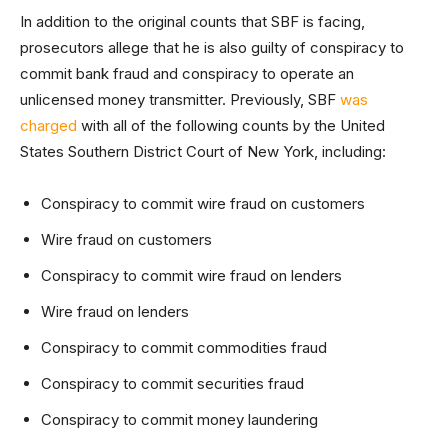
In addition to the original counts that SBF is facing,
prosecutors allege that he is also guilty of conspiracy to
commit bank fraud and conspiracy to operate an
unlicensed money transmitter. Previously, SBF
was
charged
with all of the following counts by the United
States Southern District Court of New York, including:
Conspiracy to commit wire fraud on customers
Wire fraud on customers
Conspiracy to commit wire fraud on lenders
Wire fraud on lenders
Conspiracy to commit commodities fraud
Conspiracy to commit securities fraud
Conspiracy to commit money laundering