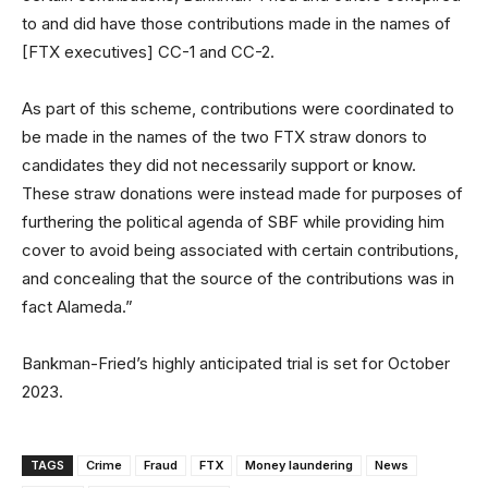
to and did have those contributions made in the names of
[FTX executives] CC-1 and CC-2.
As part of this scheme, contributions were coordinated to
be made in the names of the two FTX straw donors to
candidates they did not necessarily support or know.
These straw donations were instead made for purposes of
furthering the political agenda of SBF while providing him
cover to avoid being associated with certain contributions,
and concealing that the source of the contributions was in
fact Alameda.”
Bankman-Fried’s highly anticipated trial is set for October
2023.
TAGS
Crime
Fraud
FTX
Money laundering
News