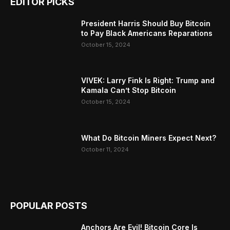
EDITOR PICKS
President Harris Should Buy Bitcoin
to Pay Black Americans Reparations
October 15, 2024
VIVEK: Larry Fink Is Right: Trump and
Kamala Can’t Stop Bitcoin
October 15, 2024
What Do Bitcoin Miners Expect Next?
October 11, 2024
POPULAR POSTS
Anchors Are Evil! Bitcoin Core Is