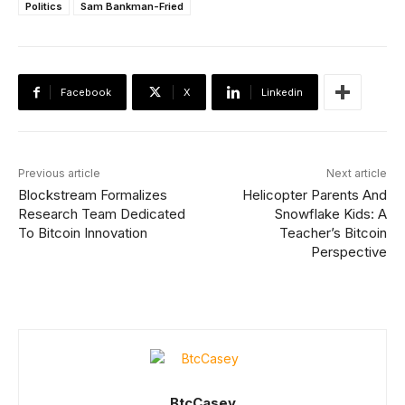
Politics
Sam Bankman-Fried
Facebook
X
Linkedin
Previous article
Next article
Blockstream Formalizes
Helicopter Parents And
Research Team Dedicated
Snowflake Kids: A
To Bitcoin Innovation
Teacher’s Bitcoin
Perspective
BtcCasey