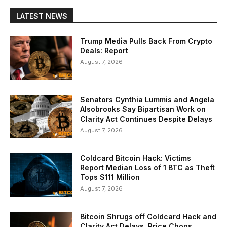
LATEST NEWS
Trump Media Pulls Back From Crypto
Deals: Report
August 7, 2026
Senators Cynthia Lummis and Angela
Alsobrooks Say Bipartisan Work on
Clarity Act Continues Despite Delays
August 7, 2026
Coldcard Bitcoin Hack: Victims
Report Median Loss of 1 BTC as Theft
Tops $111 Million
August 7, 2026
Bitcoin Shrugs off Coldcard Hack and
Clarity Act Delays, Price Chops