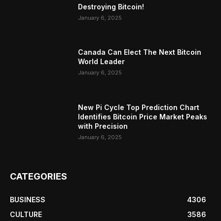
Destroying Bitcoin!
January 6, 2025
Canada Can Elect The Next Bitcoin
World Leader
January 6, 2025
New Pi Cycle Top Prediction Chart
Identifies Bitcoin Price Market Peaks
with Precision
January 6, 2025
CATEGORIES
BUSINESS
4306
CULTURE
3586