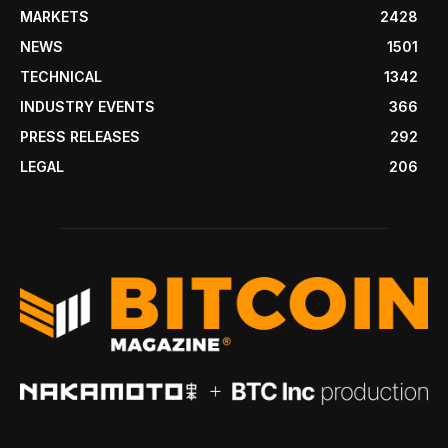
MARKETS
2428
NEWS
1501
TECHNICAL
1342
INDUSTRY EVENTS
366
PRESS RELEASES
292
LEGAL
206