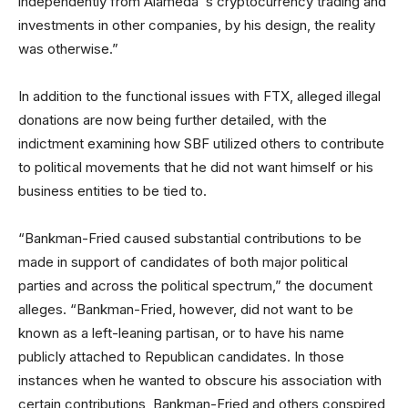
independently from Alameda’ s cryptocurrency trading and
investments in other companies, by his design, the reality
was otherwise.”
In addition to the functional issues with FTX, alleged illegal
donations are now being further detailed, with the
indictment examining how SBF utilized others to contribute
to political movements that he did not want himself or his
business entities to be tied to.
“Bankman-Fried caused substantial contributions to be
made in support of candidates of both major political
parties and across the political spectrum,” the document
alleges. “Bankman-Fried, however, did not want to be
known as a left-leaning partisan, or to have his name
publicly attached to Republican candidates. In those
instances when he wanted to obscure his association with
certain contributions, Bankman-Fried and others conspired