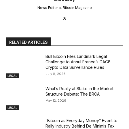
News Editor at Bitcoin Magazine
RELATED ARTICLES
Bull Bitcoin Files Landmark Legal
Challenge to Annul France’s DAC8
Crypto Data Surveillance Rules
July 8, 2026
LEGAL
What’s Really at Stake in the Market
Structure Debate: The BRCA
May 12, 2026
LEGAL
“Bitcoin as Everyday Money” Event to
Rally Industry Behind De Minimis Tax