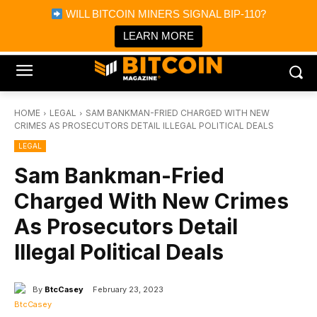
×
WILL BITCOIN MINERS SIGNAL BIP-110?
Bitcoin Magazine News
Get it
Bitcoin Magazine
LEARN MORE
Portfolio Tracker & Media
HOME
LEGAL
SAM BANKMAN-FRIED CHARGED WITH NEW
CRIMES AS PROSECUTORS DETAIL ILLEGAL POLITICAL DEALS
LEGAL
Sam Bankman-Fried
Charged With New Crimes
As Prosecutors Detail
Illegal Political Deals
By
BtcCasey
February 23, 2023