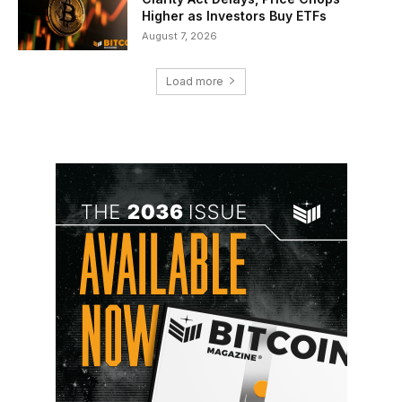
Higher as Investors Buy ETFs
August 7, 2026
Load more