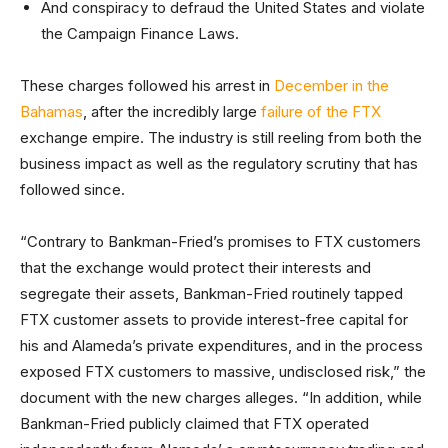
And conspiracy to defraud the United States and violate
the Campaign Finance Laws.
These charges followed his arrest in
December in the
Bahamas
, after the incredibly large
failure of the FTX
exchange empire. The industry is still reeling from both the
business impact as well as the regulatory scrutiny that has
followed since.
“Contrary to Bankman-Fried’s promises to FTX customers
that the exchange would protect their interests and
segregate their assets, Bankman-Fried routinely tapped
FTX customer assets to provide interest-free capital for
his and Alameda’s private expenditures, and in the process
exposed FTX customers to massive, undisclosed risk,” the
document with the new charges alleges. “In addition, while
Bankman-Fried publicly claimed that FTX operated