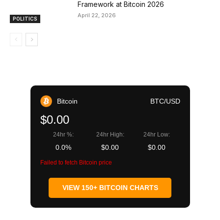
Framework at Bitcoin 2026
April 22, 2026
POLITICS
Bitcoin
BTC/USD
$0.00
24hr %:
24hr High:
24hr Low:
0.0%
$0.00
$0.00
Failed to fetch Bitcoin price
VIEW 150+ BITCOIN CHARTS