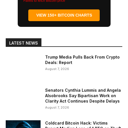
Failed to fetch Bitcoin price
VIEW 150+ BITCOIN CHARTS
LATEST NEWS
Trump Media Pulls Back From Crypto
Deals: Report
August 7, 2026
Senators Cynthia Lummis and Angela
Alsobrooks Say Bipartisan Work on
Clarity Act Continues Despite Delays
August 7, 2026
Coldcard Bitcoin Hack: Victims