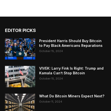
EDITOR PICKS
President Harris Should Buy Bitcoin
to Pay Black Americans Reparations
October 15, 2024
VIVEK: Larry Fink Is Right: Trump and
Kamala Can’t Stop Bitcoin
October 15, 2024
What Do Bitcoin Miners Expect Next?
October 11, 2024