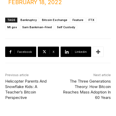
FEBRUARY 18, 2022
TAGS
Bankruptcy
Bitcoin Exchange
Feature
FTX
Mt gox
Sam Bankman-Fried
Self Custody
Facebook
X
Linkedin
Previous article
Next article
Helicopter Parents And
The Three Generations
Snowflake Kids: A
Theory: How Bitcoin
Teacher’s Bitcoin
Reaches Mass Adoption In
Perspective
60 Years