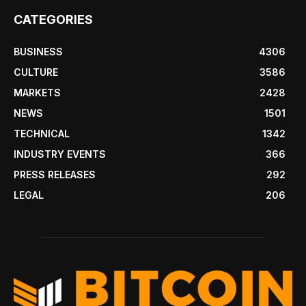
CATEGORIES
BUSINESS
4306
CULTURE
3586
MARKETS
2428
NEWS
1501
TECHNICAL
1342
INDUSTRY EVENTS
366
PRESS RELEASES
292
LEGAL
206