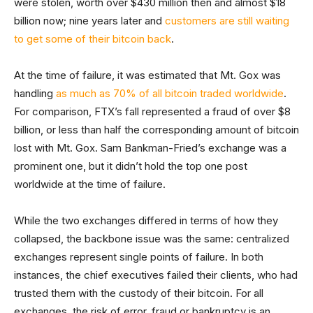
were stolen, worth over $430 million then and almost $18
billion now; nine years later and
customers are still waiting
to get some of their bitcoin back
.
At the time of failure, it was estimated that Mt. Gox was
handling
as much as 70% of all bitcoin traded worldwide
.
For comparison, FTX’s fall represented a fraud of over $8
billion, or less than half the corresponding amount of bitcoin
lost with Mt. Gox. Sam Bankman-Fried’s exchange was a
prominent one, but it didn’t hold the top one post
worldwide at the time of failure.
While the two exchanges differed in terms of how they
collapsed, the backbone issue was the same: centralized
exchanges represent single points of failure. In both
instances, the chief executives failed their clients, who had
trusted them with the custody of their bitcoin. For all
exchanges, the risk of error, fraud or bankruptcy is an