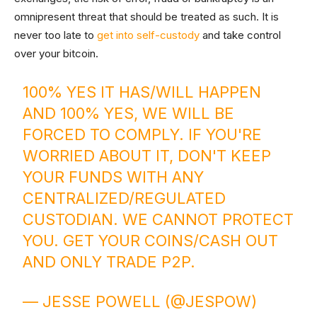
omnipresent threat that should be treated as such. It is
never too late to
get into self-custody
and take control
over your bitcoin.
100% YES IT HAS/WILL HAPPEN
AND 100% YES, WE WILL BE
FORCED TO COMPLY. IF YOU'RE
WORRIED ABOUT IT, DON'T KEEP
YOUR FUNDS WITH ANY
CENTRALIZED/REGULATED
CUSTODIAN. WE CANNOT PROTECT
YOU. GET YOUR COINS/CASH OUT
AND ONLY TRADE P2P.
— JESSE POWELL (@JESPOW)