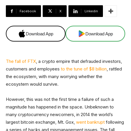
Facebook
X
Linkedin
Download App
Download App
The fall of FTX
, a crypto empire that defrauded investors,
customers and employees
to the tune of $8 billion
, rattled
the ecosystem, with many worrying whether the
ecosystem would survive.
However, this was not the first time a failure of such a
magnitude has happened in the space. Unbeknown to
many cryptocurrency newcomers, in 2014 the world’s
largest bitcoin exchange, Mt. Gox,
went bankrupt
following
a series of hacks and mismanagement issues. The fall