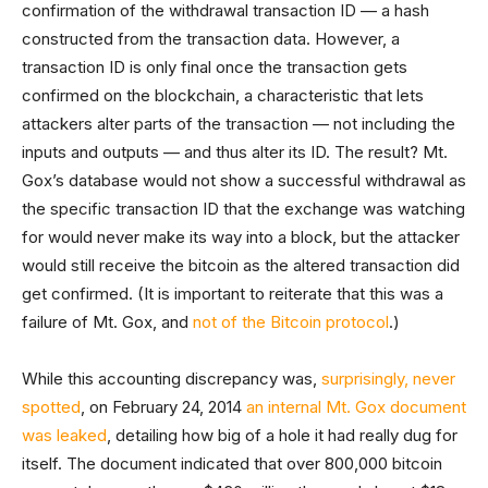
confirmation of the withdrawal transaction ID — a hash
constructed from the transaction data. However, a
transaction ID is only final once the transaction gets
confirmed on the blockchain, a characteristic that lets
attackers alter parts of the transaction — not including the
inputs and outputs — and thus alter its ID. The result? Mt.
Gox’s database would not show a successful withdrawal as
the specific transaction ID that the exchange was watching
for would never make its way into a block, but the attacker
would still receive the bitcoin as the altered transaction did
get confirmed. (It is important to reiterate that this was a
failure of Mt. Gox, and
not of the Bitcoin protocol
.)
While this accounting discrepancy was,
surprisingly, never
spotted
, on February 24, 2014
an internal Mt. Gox document
was leaked
, detailing how big of a hole it had really dug for
itself. The document indicated that over 800,000 bitcoin