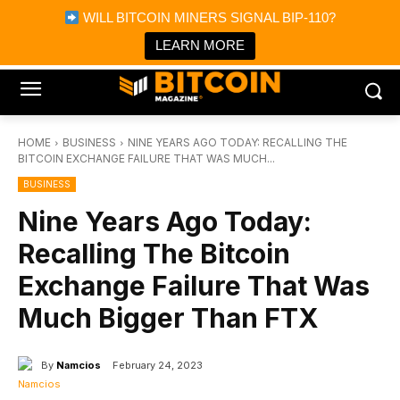
×
WILL BITCOIN MINERS SIGNAL BIP-110?
Bitcoin Magazine News
Get it
Bitcoin Magazine
LEARN MORE
Portfolio Tracker & Media
HOME
BUSINESS
NINE YEARS AGO TODAY: RECALLING THE
BITCOIN EXCHANGE FAILURE THAT WAS MUCH...
BUSINESS
Nine Years Ago Today:
Recalling The Bitcoin
Exchange Failure That Was
Much Bigger Than FTX
By
Namcios
February 24, 2023