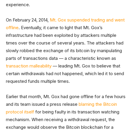
experience.
On February 24, 2014,
Mt. Gox suspended trading and went
offline
. Eventually, it came to light that Mt. Gox’s
infrastructure had been exploited by attackers multiple
times over the course of several years. The attackers had
slowly robbed the exchange of its bitcoin by manipulating
parts of transactions data — a characteristic known as
transaction malleability
— leading Mt. Gox to believe that
certain withdrawals had not happened, which led it to send
requested funds multiple times.
Earlier that month, Mt. Gox had gone offline for a few hours
and its team issued a press release
blaming the Bitcoin
protocol itself
for being faulty in its transaction watching
mechanism. When receiving a withdrawal request, the
exchange would observe the Bitcoin blockchain for a