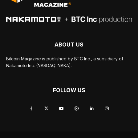
ABOUT US
Bitcoin Magazine is published by BTC Inc., a subsidiary of
Nakamoto Inc. (NASDAQ: NAKA).
FOLLOW US