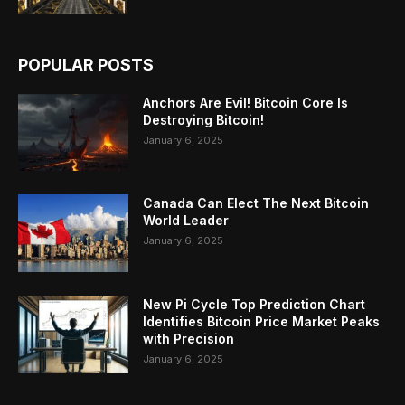
POPULAR POSTS
Anchors Are Evil! Bitcoin Core Is
Destroying Bitcoin!
January 6, 2025
Canada Can Elect The Next Bitcoin
World Leader
January 6, 2025
New Pi Cycle Top Prediction Chart
Identifies Bitcoin Price Market Peaks
with Precision
January 6, 2025