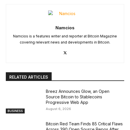
Namcios
Namcios is a features writer and reporter at Bitcoin Magazine
covering relevant news and developments in Bitcoin.
RELATED ARTICLES
Breez Announces Glow, an Open
Source Bitcoin to Stablecoins
Progressive Web App
August 6, 2026
BUSINESS
Bitcoin Red Team Finds 85 Critical Flaws
Across 390 Open Source Repos After