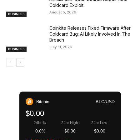
Coldcard Exploit
August 5, 2026
BUSINESS
Coinkite Releases Fixed Firmware After
Coldcard Bug; AI Likely Involved In The
Breach
July 31, 2026
BUSINESS
Bitcoin
BTC/USD
$0.00
24hr %:
24hr High:
24hr Low:
0.0%
$0.00
$0.00