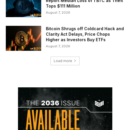
Report Median Loss of 1 BTC as Theft
Tops $111 Million
August 7, 2026
Bitcoin Shrugs off Coldcard Hack and
Clarity Act Delays, Price Chops
Higher as Investors Buy ETFs
August 7, 2026
Load more