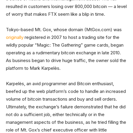
resulted in customers losing over 800,000 bitcoin — a level
of worry that makes FTX seem like a blip in time.
Tokyo-based Mt. Gox, whose domain (MtGox.com) was
originally
registered in 2007 to host a trading site for the
wildly popular “Magic: The Gathering” game cards, began
operating as a rudimentary bitcoin exchange in late 2010.
As business began to drive huge traffic, the owner sold the
platform to Mark Karpelès.
Karpelès, an avid programmer and Bitcoin enthusiast,
beefed up the web platform’s code to handle an increased
volume of bitcoin transactions and buy and sell orders.
Ultimately, the exchange’s failure demonstrated that he did
not do a sufficient job, either technically or in the
management aspects of the business, as he tried filling the
role of Mt. Gox’s chief executive officer with little