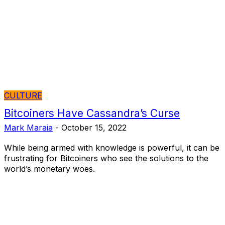
CULTURE
Bitcoiners Have Cassandra’s Curse
Mark Maraia
-
October 15, 2022
While being armed with knowledge is powerful, it can be
frustrating for Bitcoiners who see the solutions to the
world’s monetary woes.