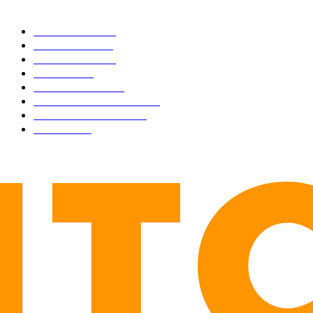
CATEGORIES
BUSINESS
4305
CULTURE
3586
MARKETS
2428
NEWS
1490
TECHNICAL
1340
INDUSTRY EVENTS
366
PRESS RELEASES
292
LEGAL
206