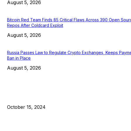
August 5, 2026
Bitcoin Red Team Finds 85 Critical Flaws Across 390 Open Sour
Repos After Coldcard Exploit
August 5, 2026
Russia Passes Law to Regulate Crypto Exchanges, Keeps Paym
Ban in Place
August 5, 2026
EDITOR PICKS
President Harris Should Buy Bitcoin to Pay Black Americans
Reparations
October 15, 2024
VIVEK: Larry Fink Is Right: Trump and Kamala Can’t Stop Bit