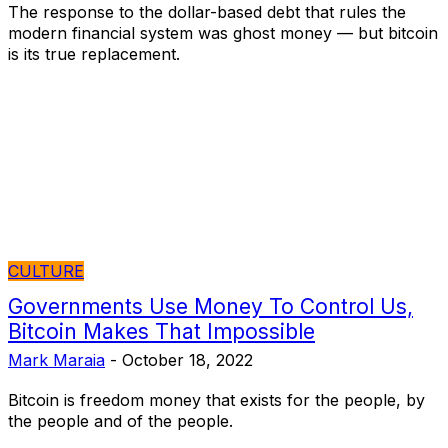
The response to the dollar-based debt that rules the
modern financial system was ghost money — but bitcoin
is its true replacement.
CULTURE
Governments Use Money To Control Us,
Bitcoin Makes That Impossible
Mark Maraia
-
October 18, 2022
Bitcoin is freedom money that exists for the people, by
the people and of the people.