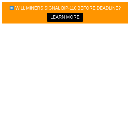
×
Bitcoin Magazine News
WILL MINERS SIGNAL BIP-110 BEFORE DEADLINE?
Bitcoin Magazine
Portfolio Tracker & Media
LEARN MORE