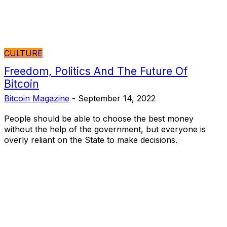
CULTURE
Freedom, Politics And The Future Of
Bitcoin
Bitcoin Magazine
-
September 14, 2022
People should be able to choose the best money
without the help of the government, but everyone is
overly reliant on the State to make decisions.