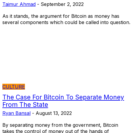
Taimur Ahmad
-
September 2, 2022
As it stands, the argument for Bitcoin as money has
several components which could be called into question.
CULTURE
The Case For Bitcoin To Separate Money
From The State
Ryan Bansal
-
August 13, 2022
By separating money from the government, Bitcoin
takes the control of money out of the hands of