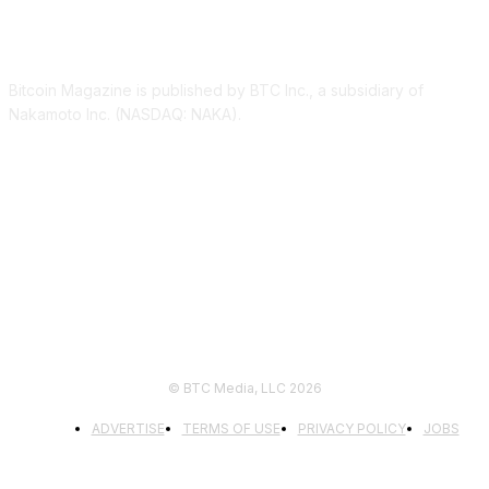
ABOUT US
Bitcoin Magazine is published by BTC Inc., a subsidiary of
Nakamoto Inc. (NASDAQ: NAKA).
FOLLOW US
© BTC Media, LLC 2026
ADVERTISE
TERMS OF USE
PRIVACY POLICY
JOBS