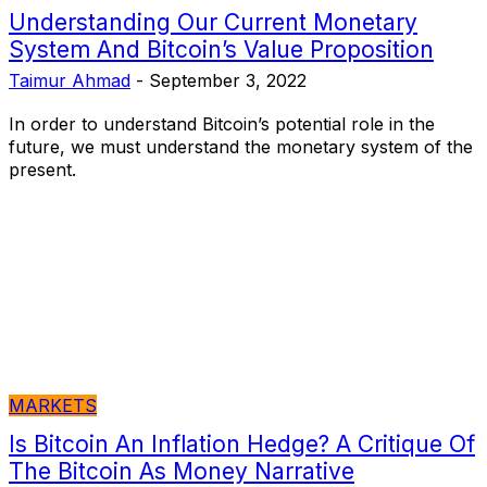
Understanding Our Current Monetary
System And Bitcoin’s Value Proposition
Taimur Ahmad
-
September 3, 2022
In order to understand Bitcoin’s potential role in the
future, we must understand the monetary system of the
present.
MARKETS
Is Bitcoin An Inflation Hedge? A Critique Of
The Bitcoin As Money Narrative