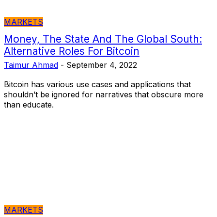
MARKETS
Money, The State And The Global South:
Alternative Roles For Bitcoin
Taimur Ahmad
-
September 4, 2022
Bitcoin has various use cases and applications that
shouldn’t be ignored for narratives that obscure more
than educate.
MARKETS