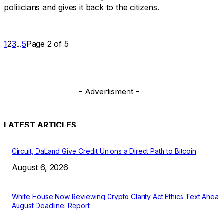
politicians and gives it back to the citizens.
1
2
3
...
5
Page 2 of 5
- Advertisment -
LATEST ARTICLES
Circuit, DaLand Give Credit Unions a Direct Path to Bitcoin
August 6, 2026
White House Now Reviewing Crypto Clarity Act Ethics Text Ahe
August Deadline: Report