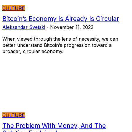
CULTURE
Bitcoin’s Economy Is Already Is Circular
Aleksandar Svetski
-
November 11, 2022
When viewed through the lens of necessity, we can
better understand Bitcoin’s progression toward a
broader, circular economy.
CULTURE
The Problem With Money, And The