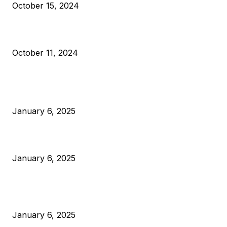
October 15, 2024
What Do Bitcoin Miners Expect Next?
October 11, 2024
POPULAR POSTS
Anchors Are Evil! Bitcoin Core Is Destroying Bitcoin!
January 6, 2025
Canada Can Elect The Next Bitcoin World Leader
January 6, 2025
New Pi Cycle Top Prediction Chart Identifies Bitcoin Price
Market Peaks with Precision
January 6, 2025