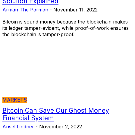
Solution Explained
Arman The Parman
-
November 11, 2022
Bitcoin is sound money because the blockchain makes
its ledger tamper-evident, while proof-of-work ensures
the blockchain is tamper-proof.
MARKETS
Bitcoin Can Save Our Ghost Money
Financial System
Ansel Lindner
-
November 2, 2022