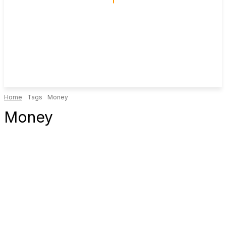
Home
Tags
Money
Money