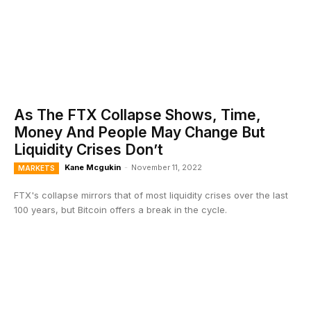
As The FTX Collapse Shows, Time,
Money And People May Change But
Liquidity Crises Don’t
Kane Mcgukin
-
November 11, 2022
MARKETS
FTX's collapse mirrors that of most liquidity crises over the last
100 years, but Bitcoin offers a break in the cycle.