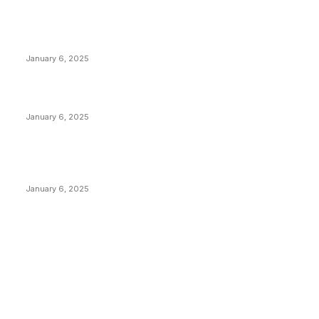
POPULAR POSTS
Anchors Are Evil! Bitcoin Core Is Destroying Bitcoin!
January 6, 2025
Canada Can Elect The Next Bitcoin World Leader
January 6, 2025
New Pi Cycle Top Prediction Chart Identifies Bitcoin
Price Market Peaks with Precision
January 6, 2025
CATEGORIES
BUSINESS
4306
CULTURE
3586
MARKETS
2428
NEWS
1495