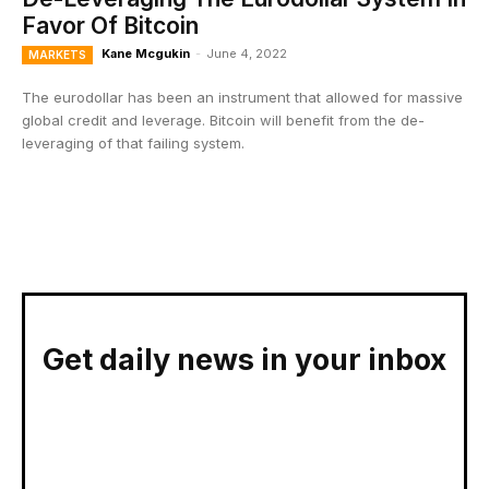
Favor Of Bitcoin
Kane Mcgukin
-
June 4, 2022
MARKETS
The eurodollar has been an instrument that allowed for massive
global credit and leverage. Bitcoin will benefit from the de-
leveraging of that failing system.
Get daily news in your inbox