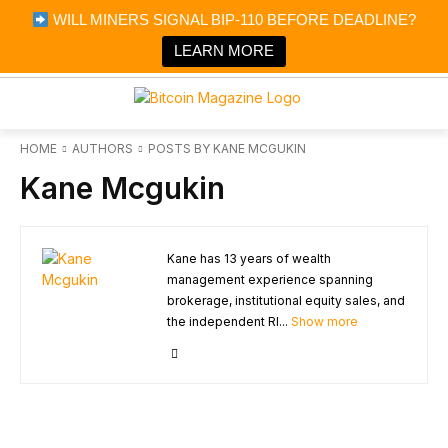
×
WILL MINERS SIGNAL BIP-110 BEFORE DEADLINE?
Bitcoin Magazine News
Get it
Bitcoin Magazine
LEARN MORE
Portfolio Tracker & Media
HOME
AUTHORS
POSTS BY KANE MCGUKIN
Kane Mcgukin
Kane has 13 years of wealth
management experience spanning
brokerage, institutional equity sales, and
the independent RI...
Show more