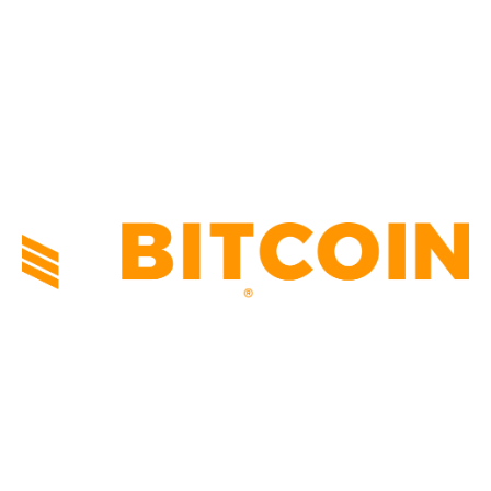
TECHNICAL
1341
INDUSTRY EVENTS
366
PRESS RELEASES
292
LEGAL
206
ABOUT US