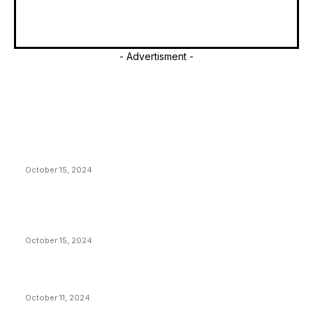
- Advertisment -
EDITOR PICKS
President Harris Should Buy Bitcoin to Pay Black
Americans Reparations
October 15, 2024
VIVEK: Larry Fink Is Right: Trump and Kamala Can’t
Stop Bitcoin
October 15, 2024
What Do Bitcoin Miners Expect Next?
October 11, 2024