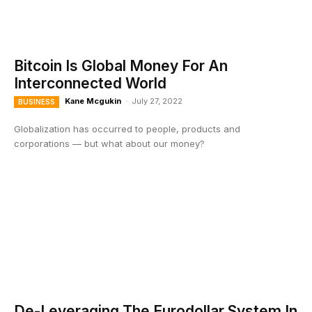
Bitcoin Is Global Money For An
Interconnected World
Kane Mcgukin
-
July 27, 2022
BUSINESS
Globalization has occurred to people, products and
corporations — but what about our money?
De-Leveraging The Eurodollar System In