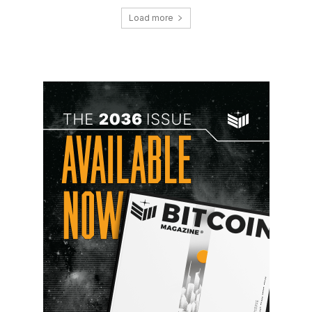
Load more