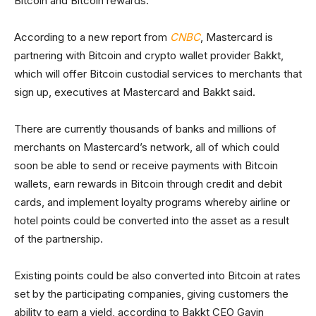
Bitcoin and Bitcoin rewards.
According to a new report from
CNBC
, Mastercard is
partnering with Bitcoin and crypto wallet provider Bakkt,
which will offer Bitcoin custodial services to merchants that
sign up, executives at Mastercard and Bakkt said.
There are currently thousands of banks and millions of
merchants on Mastercard’s network, all of which could
soon be able to send or receive payments with Bitcoin
wallets, earn rewards in Bitcoin through credit and debit
cards, and implement loyalty programs whereby airline or
hotel points could be converted into the asset as a result
of the partnership.
Existing points could be also converted into Bitcoin at rates
set by the participating companies, giving customers the
ability to earn a yield, according to Bakkt CEO Gavin