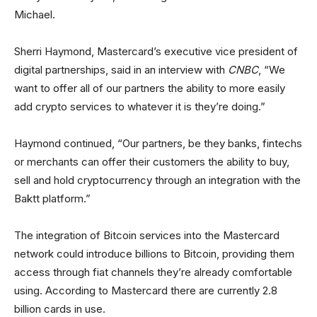
Michael.
Sherri Haymond, Mastercard’s executive vice president of
digital partnerships, said in an interview with
CNBC
, “We
want to offer all of our partners the ability to more easily
add crypto services to whatever it is they’re doing.”
Haymond continued, “Our partners, be they banks, fintechs
or merchants can offer their customers the ability to buy,
sell and hold cryptocurrency through an integration with the
Baktt platform.”
The integration of Bitcoin services into the Mastercard
network could introduce billions to Bitcoin, providing them
access through fiat channels they’re already comfortable
using. According to Mastercard there are currently 2.8
billion cards in use.