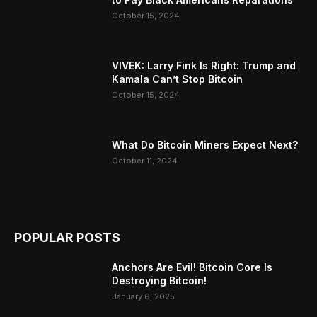
October 15, 2024
VIVEK: Larry Fink Is Right: Trump and
Kamala Can’t Stop Bitcoin
October 15, 2024
What Do Bitcoin Miners Expect Next?
October 11, 2024
POPULAR POSTS
Anchors Are Evil! Bitcoin Core Is
Destroying Bitcoin!
January 6, 2025