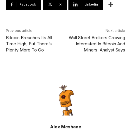
Facebook
X
Linkedin
Previous article
Next article
Bitcoin Breaches Its All-
Wall Street Brokers Growing
Time High, But There’s
Interested In Bitcoin And
Plenty More To Go
Miners, Analyst Says
Alex Mcshane