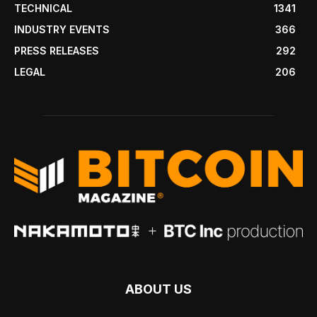
TECHNICAL
1341
INDUSTRY EVENTS
366
PRESS RELEASES
292
LEGAL
206
ABOUT US