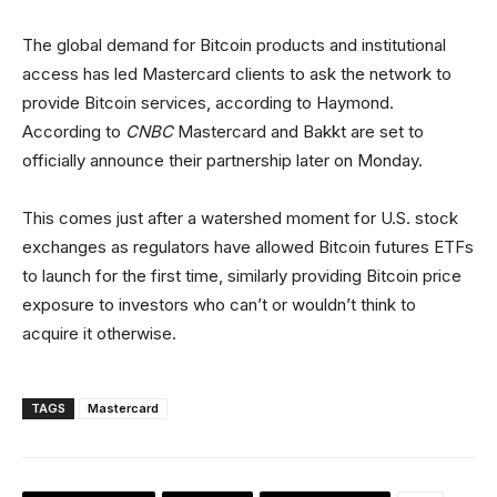
The global demand for Bitcoin products and institutional
access has led Mastercard clients to ask the network to
provide Bitcoin services, according to Haymond.
According to
CNBC
Mastercard and Bakkt are set to
officially announce their partnership later on Monday.
This comes just after a watershed moment for U.S. stock
exchanges as regulators have allowed Bitcoin futures ETFs
to launch for the first time, similarly providing Bitcoin price
exposure to investors who can’t or wouldn’t think to
acquire it otherwise.
TAGS
Mastercard