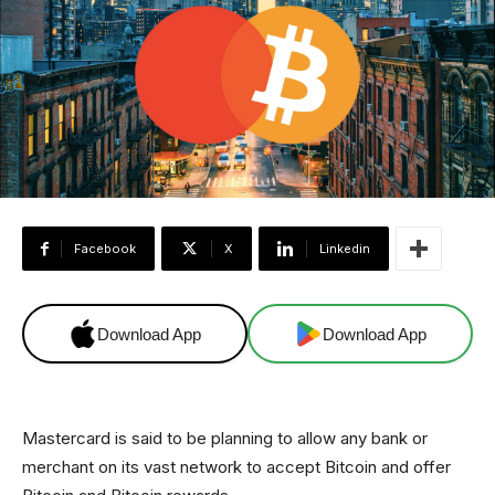
Facebook
X
Linkedin
Download App
Download App
Mastercard is said to be planning to allow any bank or
merchant on its vast network to accept Bitcoin and offer