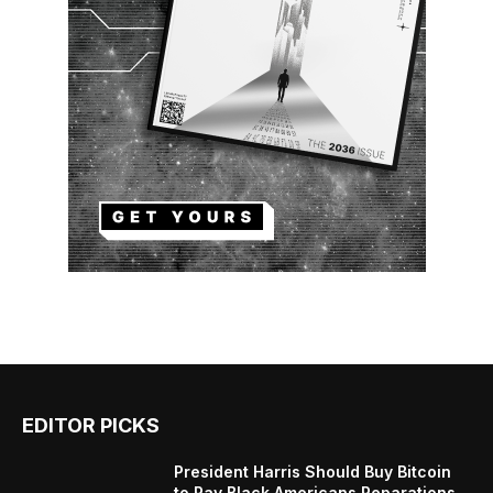
EDITOR PICKS
President Harris Should Buy Bitcoin
to Pay Black Americans Reparations