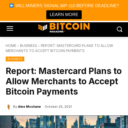
×
WILL MINERS SIGNAL BIP-110 BEFORE DEADLINE?
Bitcoin Magazine News
Get it
Bitcoin Magazine
LEARN MORE
Portfolio Tracker & Media
HOME
BUSINESS
REPORT: MASTERCARD PLANS TO ALLOW
MERCHANTS TO ACCEPT BITCOIN PAYMENTS
BUSINESS
Report: Mastercard Plans to
Allow Merchants to Accept
Bitcoin Payments
By
Alex Mcshane
October 25, 2021