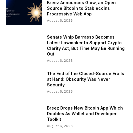
Breez Announces Glow, an Open
Source Bitcoin to Stablecoins
Progressive Web App
August 6, 2026
Senate Whip Barrasso Becomes
Latest Lawmaker to Support Crypto
Clarity Act, But Time May Be Running
Out
August 6, 2026
The End of the Closed-Source Era Is
at Hand: Obscurity Was Never
Security
August 6, 2026
Breez Drops New Bitcoin App Which
Doubles As Wallet and Developer
Toolkit
August 6, 2026