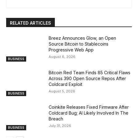
RELATED ARTICLES
Breez Announces Glow, an Open
Source Bitcoin to Stablecoins
Progressive Web App
August 6, 2026
BUSINESS
Bitcoin Red Team Finds 85 Critical Flaws
Across 390 Open Source Repos After
Coldcard Exploit
August 5, 2026
BUSINESS
Coinkite Releases Fixed Firmware After
Coldcard Bug; AI Likely Involved In The
Breach
July 31, 2026
BUSINESS