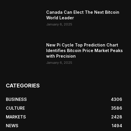
Canada Can Elect The Next Bitcoin
World Leader
January 6, 2025
New Pi Cycle Top Prediction Chart
Identifies Bitcoin Price Market Peaks
with Precision
January 6, 2025
CATEGORIES
BUSINESS
4306
CULTURE
3586
MARKETS
2428
NEWS
1494