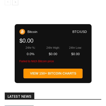
Bitcoin
BTC/USD
$0.00
24hr %:
24hr High:
24hr Low:
0.0%
$0.00
$0.00
Failed to fetch Bitcoin price
VIEW 150+ BITCOIN CHARTS
LATEST NEWS