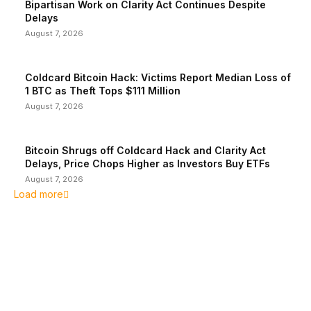
Bipartisan Work on Clarity Act Continues Despite
Delays
August 7, 2026
Coldcard Bitcoin Hack: Victims Report Median Loss of
1 BTC as Theft Tops $111 Million
August 7, 2026
Bitcoin Shrugs off Coldcard Hack and Clarity Act
Delays, Price Chops Higher as Investors Buy ETFs
August 7, 2026
Load more
EDITOR PICKS