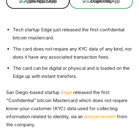
Download App
Download App
Tech startup Edge just released the first confidential
bitcoin mastercard.
The card does not require any KYC data of any kind, nor
does it have any associated transaction fees.
The card can be digital or physical and is loaded on the
Edge up with instant transfers.
San Diego-based startup
Edge
released the first
“Confidential” bitcoin Mastercard which does not require
know-your-customer (KYC) data used for collecting
information related to identity, via an
announcement
from
the company.