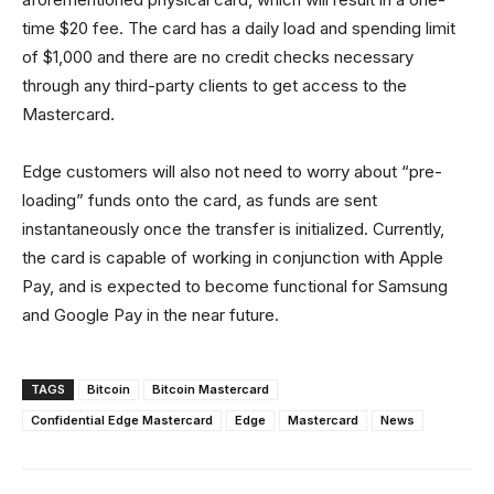
time $20 fee. The card has a daily load and spending limit
of $1,000 and there are no credit checks necessary
through any third-party clients to get access to the
Mastercard.
Edge customers will also not need to worry about “pre-
loading” funds onto the card, as funds are sent
instantaneously once the transfer is initialized. Currently,
the card is capable of working in conjunction with Apple
Pay, and is expected to become functional for Samsung
and Google Pay in the near future.
TAGS
Bitcoin
Bitcoin Mastercard
Confidential Edge Mastercard
Edge
Mastercard
News