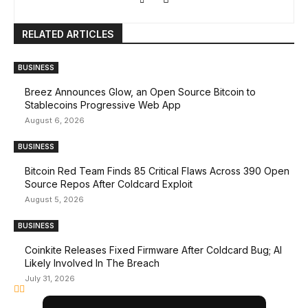
RELATED ARTICLES
BUSINESS
Breez Announces Glow, an Open Source Bitcoin to
Stablecoins Progressive Web App
August 6, 2026
BUSINESS
Bitcoin Red Team Finds 85 Critical Flaws Across 390 Open
Source Repos After Coldcard Exploit
August 5, 2026
BUSINESS
Coinkite Releases Fixed Firmware After Coldcard Bug; AI
Likely Involved In The Breach
July 31, 2026