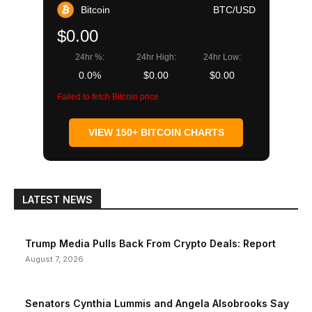
Bitcoin
BTC/USD
$0.00
24hr %:
24hr High:
24hr Low:
0.0%
$0.00
$0.00
Failed to fetch Bitcoin price
VIEW 150+ BITCOIN CHARTS
LATEST NEWS
Trump Media Pulls Back From Crypto Deals: Report
August 7, 2026
Senators Cynthia Lummis and Angela Alsobrooks Say