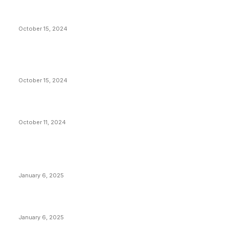
President Harris Should Buy Bitcoin to Pay Black
Americans Reparations
October 15, 2024
VIVEK: Larry Fink Is Right: Trump and Kamala Can’t
Stop Bitcoin
October 15, 2024
What Do Bitcoin Miners Expect Next?
October 11, 2024
POPULAR POSTS
Anchors Are Evil! Bitcoin Core Is Destroying Bitcoin!
January 6, 2025
Canada Can Elect The Next Bitcoin World Leader
January 6, 2025