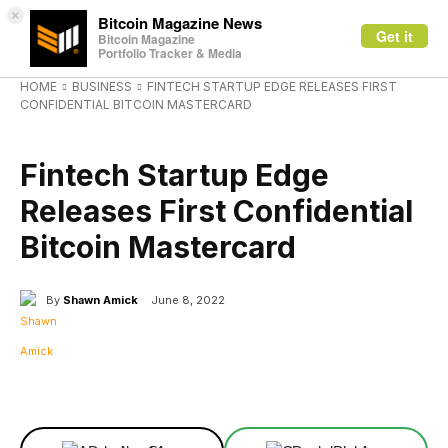
×
Bitcoin Magazine News
Get it
Bitcoin Magazine
Portfolio Tracker & Media
HOME
BUSINESS
FINTECH STARTUP EDGE RELEASES FIRST
CONFIDENTIAL BITCOIN MASTERCARD
BUSINESS
Fintech Startup Edge
Releases First Confidential
Bitcoin Mastercard
By
Shawn Amick
June 8, 2022
Facebook
X
Linkedin
ReddIt