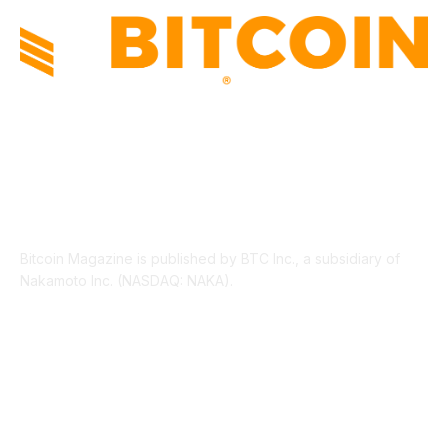
ABOUT US
Bitcoin Magazine is published by BTC Inc., a subsidiary of
Nakamoto Inc. (NASDAQ: NAKA).
FOLLOW US