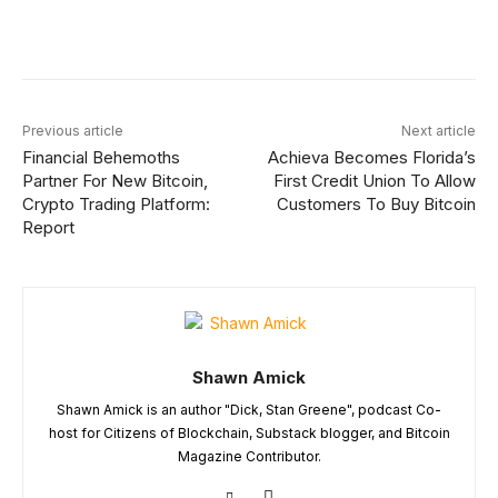
Facebook
X
Linkedin
ReddIt
Previous article
Next article
Financial Behemoths
Achieva Becomes Florida’s
Partner For New Bitcoin,
First Credit Union To Allow
Crypto Trading Platform:
Customers To Buy Bitcoin
Report
Shawn Amick
Shawn Amick is an author "Dick, Stan Greene", podcast Co-
host for Citizens of Blockchain, Substack blogger, and Bitcoin
Magazine Contributor.