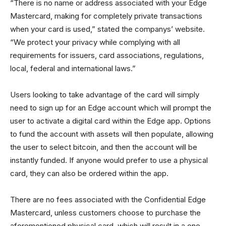
“There is no name or address associated with your Edge
Mastercard, making for completely private transactions
when your card is used,” stated the companys’ website.
“We protect your privacy while complying with all
requirements for issuers, card associations, regulations,
local, federal and international laws.”
Users looking to take advantage of the card will simply
need to sign up for an Edge account which will prompt the
user to activate a digital card within the Edge app. Options
to fund the account with assets will then populate, allowing
the user to select bitcoin, and then the account will be
instantly funded. If anyone would prefer to use a physical
card, they can also be ordered within the app.
There are no fees associated with the Confidential Edge
Mastercard, unless customers choose to purchase the
aforementioned physical card, which will result in a one-