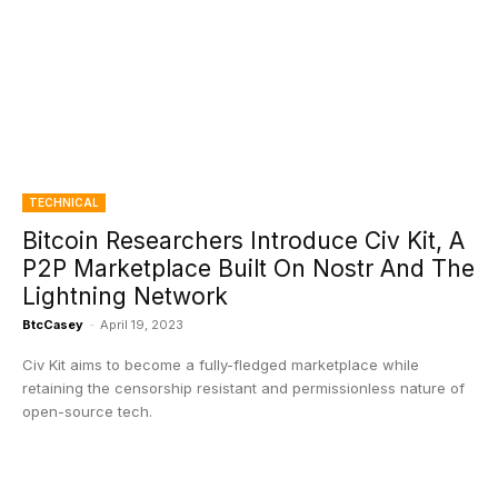
TECHNICAL
Bitcoin Researchers Introduce Civ Kit, A
P2P Marketplace Built On Nostr And The
Lightning Network
BtcCasey
-
April 19, 2023
Civ Kit aims to become a fully-fledged marketplace while
retaining the censorship resistant and permissionless nature of
open-source tech.