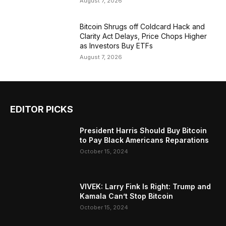
August 7, 2026
Bitcoin Shrugs off Coldcard Hack and
Clarity Act Delays, Price Chops Higher
as Investors Buy ETFs
August 7, 2026
EDITOR PICKS
President Harris Should Buy Bitcoin
to Pay Black Americans Reparations
October 15, 2024
VIVEK: Larry Fink Is Right: Trump and
Kamala Can’t Stop Bitcoin
October 15, 2024