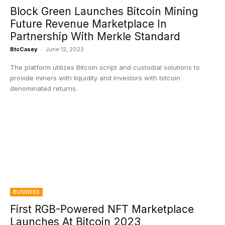
Block Green Launches Bitcoin Mining
Future Revenue Marketplace In
Partnership With Merkle Standard
BtcCasey
-
June 12, 2023
The platform utilizes Bitcoin script and custodial solutions to
provide miners with liquidity and investors with bitcoin
denominated returns.
BUSINESS
First RGB-Powered NFT Marketplace
Launches At Bitcoin 2023