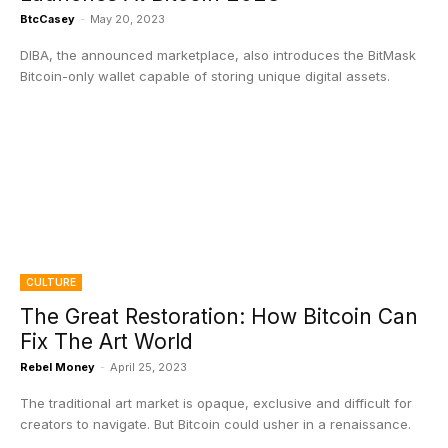
BtcCasey
-
May 20, 2023
DIBA, the announced marketplace, also introduces the BitMask
Bitcoin-only wallet capable of storing unique digital assets.
CULTURE
The Great Restoration: How Bitcoin Can
Fix The Art World
Rebel Money
-
April 25, 2023
The traditional art market is opaque, exclusive and difficult for
creators to navigate. But Bitcoin could usher in a renaissance.