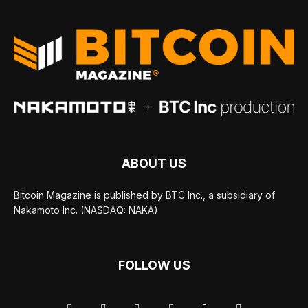
ABOUT US
Bitcoin Magazine is published by BTC Inc., a subsidiary of
Nakamoto Inc. (NASDAQ: NAKA).
FOLLOW US