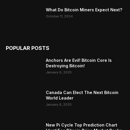
What Do Bitcoin Miners Expect Next?
October 11, 2024
POPULAR POSTS
Anchors Are Evil! Bitcoin Core Is
Destroying Bitcoin!
January 6, 2025
Canada Can Elect The Next Bitcoin
World Leader
January 6, 2025
New Pi Cycle Top Prediction Chart