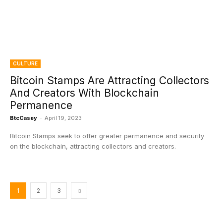
CULTURE
Bitcoin Stamps Are Attracting Collectors
And Creators With Blockchain
Permanence
BtcCasey
-
April 19, 2023
Bitcoin Stamps seek to offer greater permanence and security
on the blockchain, attracting collectors and creators.
1
2
3