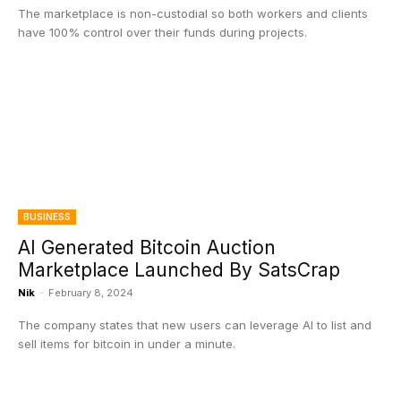
The marketplace is non-custodial so both workers and clients
have 100% control over their funds during projects.
BUSINESS
AI Generated Bitcoin Auction
Marketplace Launched By SatsCrap
Nik
-
February 8, 2024
The company states that new users can leverage AI to list and
sell items for bitcoin in under a minute.