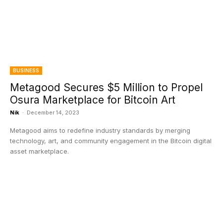
BUSINESS
Metagood Secures $5 Million to Propel
Osura Marketplace for Bitcoin Art
Nik
-
December 14, 2023
Metagood aims to redefine industry standards by merging
technology, art, and community engagement in the Bitcoin digital
asset marketplace.