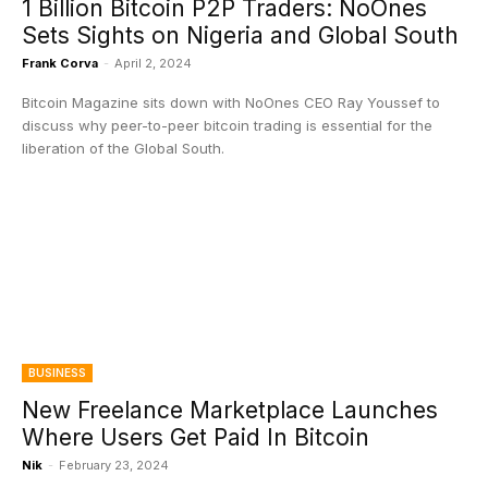
1 Billion Bitcoin P2P Traders: NoOnes
Sets Sights on Nigeria and Global South
Frank Corva
-
April 2, 2024
Bitcoin Magazine sits down with NoOnes CEO Ray Youssef to
discuss why peer-to-peer bitcoin trading is essential for the
liberation of the Global South.
BUSINESS
New Freelance Marketplace Launches
Where Users Get Paid In Bitcoin
Nik
-
February 23, 2024