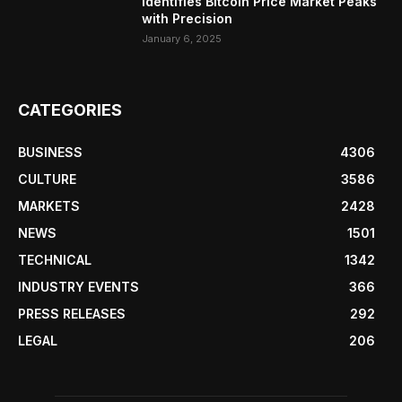
Identifies Bitcoin Price Market Peaks
with Precision
January 6, 2025
CATEGORIES
BUSINESS
4306
CULTURE
3586
MARKETS
2428
NEWS
1501
TECHNICAL
1342
INDUSTRY EVENTS
366
PRESS RELEASES
292
LEGAL
206