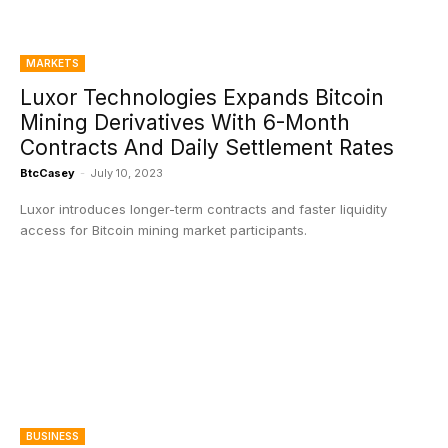
MARKETS
Luxor Technologies Expands Bitcoin
Mining Derivatives With 6-Month
Contracts And Daily Settlement Rates
BtcCasey
-
July 10, 2023
Luxor introduces longer-term contracts and faster liquidity
access for Bitcoin mining market participants.
BUSINESS