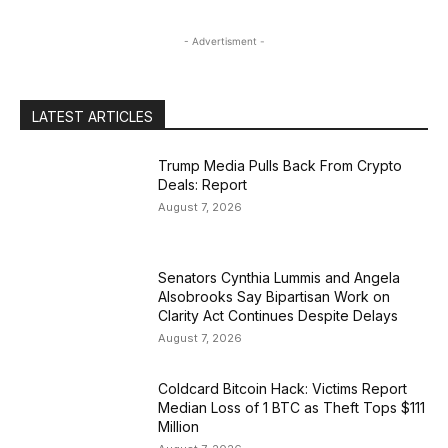
- Advertisment -
LATEST ARTICLES
Trump Media Pulls Back From Crypto
Deals: Report
August 7, 2026
Senators Cynthia Lummis and Angela
Alsobrooks Say Bipartisan Work on
Clarity Act Continues Despite Delays
August 7, 2026
Coldcard Bitcoin Hack: Victims Report
Median Loss of 1 BTC as Theft Tops $111
Million