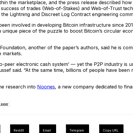
within the marketplace, and the press release described ho
of success of trades (Web-of-Stakes) and Web-of-Trust techni
the Lightning and Discreet Log Contract engineering commun
en involved in developing Bitcoin infrastructure since 2016, 
 a unique piece of the puzzle to boost Bitcoin’s circular eco
 Foundation, another of the paper’s authors, said he is co
e markets.
-to-peer electronic cash system’ — yet the P2P industry is 
ussef said. “At the same time, billions of people have been r
the research into
Noones
, a new company dedicated to finan
o peer
ReddIt
Email
Telegram
Copy URL