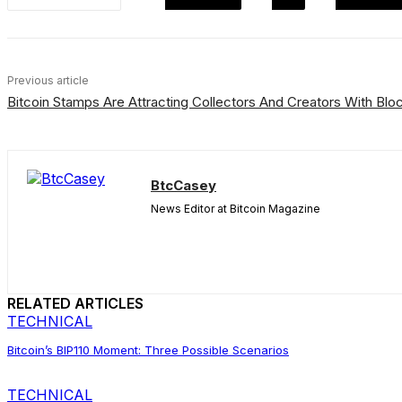
Previous article
Bitcoin Stamps Are Attracting Collectors And Creators With B
BtcCasey
News Editor at Bitcoin Magazine
RELATED ARTICLES
TECHNICAL
Bitcoin’s BIP110 Moment: Three Possible Scenarios
TECHNICAL