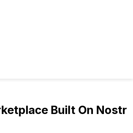
rketplace Built On Nostr