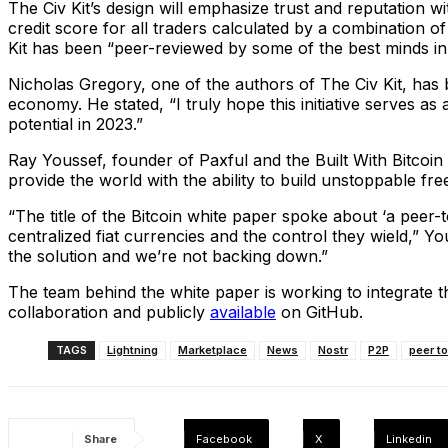
The Civ Kit’s design will emphasize trust and reputation 
credit score for all traders calculated by a combination 
Kit has been “peer-reviewed by some of the best minds in 
Nicholas Gregory, one of the authors of The Civ Kit, has be
economy. He stated, “I truly hope this initiative serves as
potential in 2023.”
Ray Youssef, founder of Paxful and the Built With Bitcoin
provide the world with the ability to build unstoppable fre
“The title of the Bitcoin white paper spoke about ‘a peer
centralized fiat currencies and the control they wield,” Yo
the solution and we’re not backing down.”
The team behind the white paper is working to integrate 
collaboration and publicly
available
on GitHub.
TAGS
Lightning
Marketplace
News
Nostr
P2P
peer t
Share
Facebook
X
Linkedin