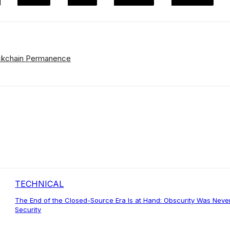
lockchain Permanence
TECHNICAL
The End of the Closed-Source Era Is at Hand: Obscurity Was Neve
Security