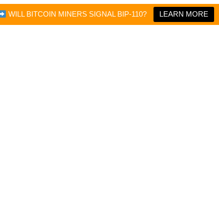
WILL BITCOIN MINERS SIGNAL BIP-110?
LEARN MORE