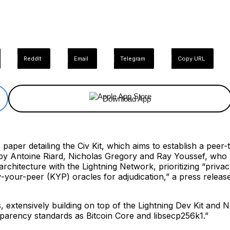
ReddIt
Email
Telegram
Copy URL
Download App
aper detailing the Civ Kit, which aims to establish a peer-t
y Antoine Riard, Nicholas Gregory and Ray Youssef, who h
chitecture with the Lightning Network, prioritizing “priva
-your-peer (KYP) oracles for adjudication,” a press releas
extensively building on top of the Lightning Dev Kit and Nos
parency standards as Bitcoin Core and libsecp256k1.”