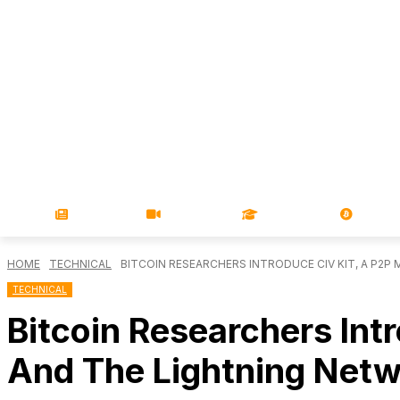
NEWS
VIDEOS
LEARN
MAGA
HOME
TECHNICAL
BITCOIN RESEARCHERS INTRODUCE CIV KIT, A P2P 
TECHNICAL
Bitcoin Researchers Int
And The Lightning Net