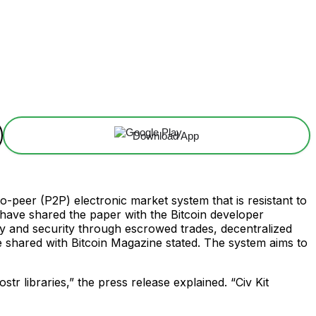
Download App
o-peer (P2P) electronic market system that is resistant to
ave shared the paper with the Bitcoin developer
cy and security through escrowed trades, decentralized
e shared with Bitcoin Magazine stated. The system aims to
tr libraries,” the press release explained. “Civ Kit