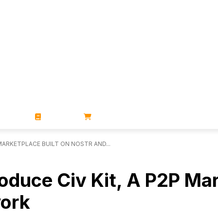
ZINES
BOOKS
STORE
MARKETPLACE BUILT ON NOSTR AND...
roduce Civ Kit, A P2P Ma
work