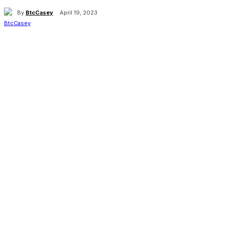
By
BtcCasey
April 19, 2023