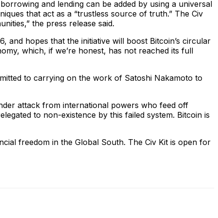
w borrowing and lending can be added by using a universal
ques that act as a “trustless source of truth.” The Civ
ities,” the press release said.
and hopes that the initiative will boost Bitcoin’s circular
nomy, which, if we’re honest, has not reached its full
mmitted to carrying on the work of Satoshi Nakamoto to
under attack from international powers who feed off
elegated to non-existence by this failed system. Bitcoin is
cial freedom in the Global South. The Civ Kit is open for