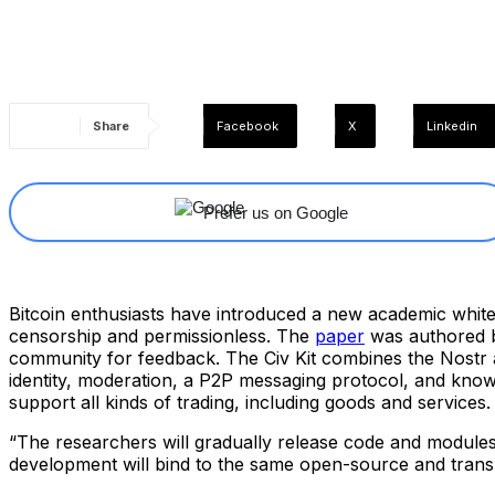
Share
Facebook
X
Linkedin
Prefer us on Google
Bitcoin enthusiasts have introduced a new academic white p
censorship and permissionless. The
paper
was authored b
community for feedback. The Civ Kit combines the Nostr ar
identity, moderation, a P2P messaging protocol, and know
support all kinds of trading, including goods and services.
“The researchers will gradually release code and modules, 
development will bind to the same open-source and trans