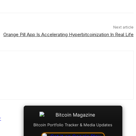
Next article
Orange Pill App Is Accelerating Hyperbitcoinization In Real Life
r
Bitcoin Portfolio Tracker & Media Updates