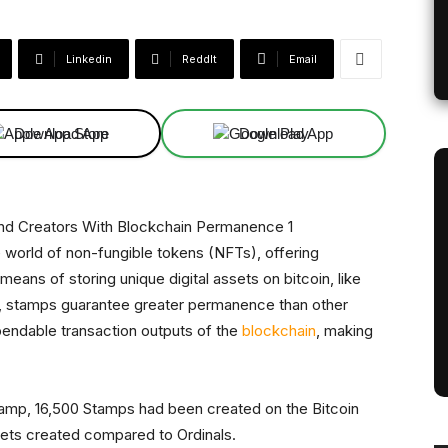
Linkedin
ReddIt
Email
Download App
Download App
he world of non-fungible tokens (NFTs), offering
means of storing unique digital assets on bitcoin, like
e, stamps guarantee greater permanence than other
spendable transaction outputs of the
blockchain
, making
 Stamp, 16,500 Stamps had been created on the Bitcoin
sets created compared to Ordinals.