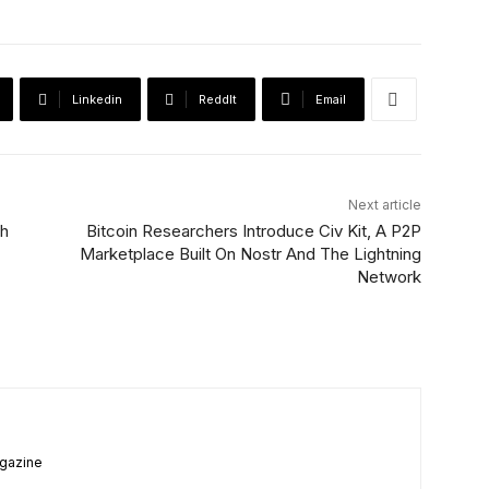
Linkedin
ReddIt
Email
Next article
th
Bitcoin Researchers Introduce Civ Kit, A P2P
Marketplace Built On Nostr And The Lightning
Network
agazine