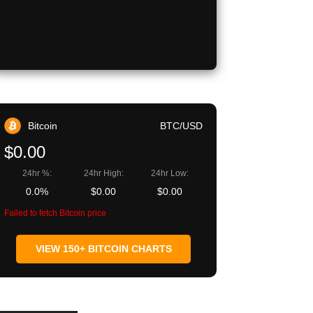
Bitcoin
BTC/USD
$0.00
24hr %:
24hr High:
24hr Low:
0.0%
$0.00
$0.00
Failed to fetch Bitcoin price
VIEW 150+ BITCOIN CHARTS