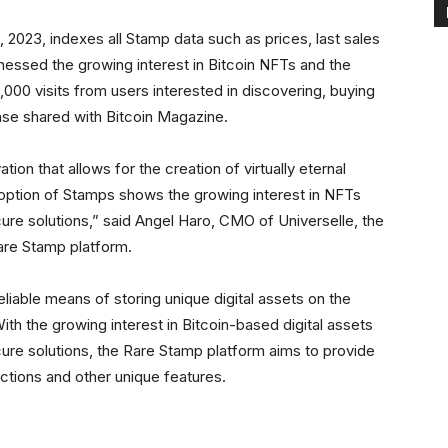
, 2023, indexes all Stamp data such as prices, last sales
nessed the growing interest in Bitcoin NFTs and the
000 visits from users interested in discovering, buying
ase shared with Bitcoin Magazine.
ation that allows for the creation of virtually eternal
doption of Stamps shows the growing interest in NFTs
e solutions,” said Angel Haro, CMO of Universelle, the
are Stamp platform.
liable means of storing unique digital assets on the
ith the growing interest in Bitcoin-based digital assets
re solutions, the Rare Stamp platform aims to provide
ections and other unique features.