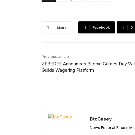
Facebook
X
Share
Previous article
ZEBEDEE Announces Bitcoin Games Day Wi
Guilds Wagering Platform
BtcCasey
News Editor at Bitcoin M