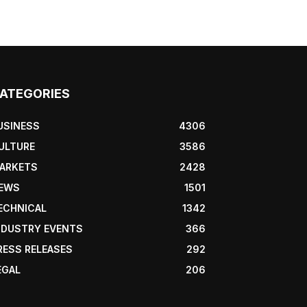
ATEGORIES
USINESS
4306
ULTURE
3586
ARKETS
2428
EWS
1501
ECHNICAL
1342
NDUSTRY EVENTS
366
RESS RELEASES
292
EGAL
206