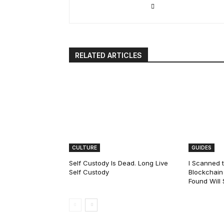
RELATED ARTICLES
CULTURE
GUIDES
Self Custody Is Dead. Long Live
I Scanned t
Self Custody
Blockchain 
Found Will