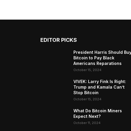
EDITOR PICKS
President Harris Should Bu
Bitcoin to Pay Black
Americans Reparations
October 15, 2024
VIVEK: Larry Fink Is Right:
Trump and Kamala Can’t
Stop Bitcoin
October 15, 2024
What Do Bitcoin Miners
Expect Next?
October 11, 2024