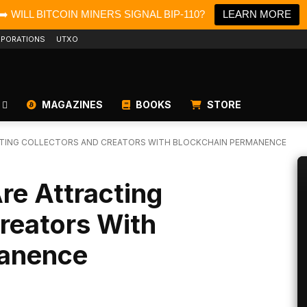
➡️ WILL BITCOIN MINERS SIGNAL BIP-110?
LEARN MORE
PORATIONS
UTXO
MAGAZINES
BOOKS
STORE
CTING COLLECTORS AND CREATORS WITH BLOCKCHAIN PERMANENCE
re Attracting
reators With
manence