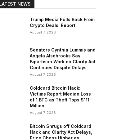
LATEST NEWS
Trump Media Pulls Back From
Crypto Deals: Report
August 7, 2026
Senators Cynthia Lummis and
Angela Alsobrooks Say
Bipartisan Work on Clarity Act
Continues Despite Delays
August 7, 2026
Coldcard Bitcoin Hack:
Victims Report Median Loss
of 1 BTC as Theft Tops $111
Million
August 7, 2026
Bitcoin Shrugs off Coldcard
Hack and Clarity Act Delays,
Price Chops Higher as