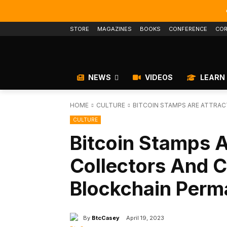
STORE
MAGAZINES
BOOKS
CONFERENCE
COR
NEWS
VIDEOS
LEARN
HOME
CULTURE
BITCOIN STAMPS ARE ATTRA
CULTURE
Bitcoin Stamps A
Collectors And C
Blockchain Per
By
BtcCasey
April 19, 2023