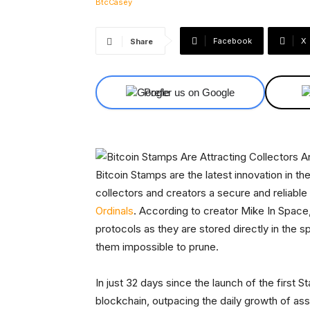
Facebook
X
Share
Prefer us on Google
Bitcoin Stamps are the latest innovation in t
collectors and creators a secure and reliable 
Ordinals
. According to creator Mike In Spac
protocols as they are stored directly in the 
them impossible to prune.
In just 32 days since the launch of the first
blockchain, outpacing the daily growth of as