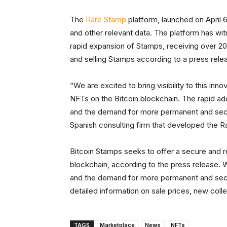
The
Rare Stamp
platform, launched on April 6
and other relevant data. The platform has wit
rapid expansion of Stamps, receiving over 20,
and selling Stamps according to a press rele
“We are excited to bring visibility to this innov
NFTs on the Bitcoin blockchain. The rapid a
and the demand for more permanent and secur
Spanish consulting firm that developed the R
Bitcoin Stamps seeks to offer a secure and re
blockchain, according to the press release. W
and the demand for more permanent and secu
detailed information on sale prices, new coll
TAGS
Marketplace
News
NFTs