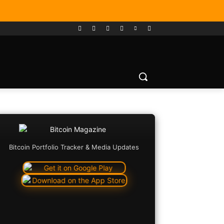
Bitcoin Portfolio Tracker & Media Updates