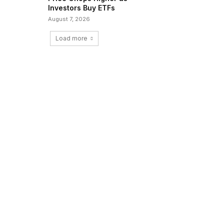
Investors Buy ETFs
August 7, 2026
Load more