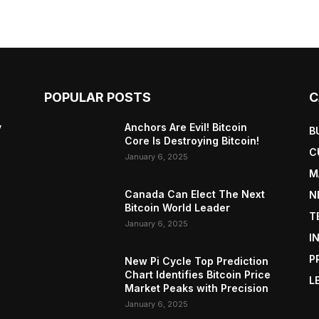
POPULAR POSTS
C
y
Anchors Are Evil! Bitcoin
B
Core Is Destroying Bitcoin!
C
January 6, 2025
M
Canada Can Elect The Next
N
Bitcoin World Leader
T
January 6, 2025
I
P
New Pi Cycle Top Prediction
Chart Identifies Bitcoin Price
L
Market Peaks with Precision
January 6, 2025