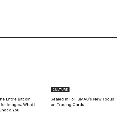
CULTURE
he Entire Bitcoin
Sealed in Foil: BMAG’s New Focus
for Images. What I
on Trading Cards
 Shock You