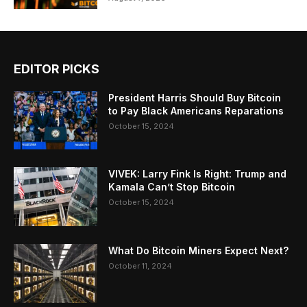
EDITOR PICKS
President Harris Should Buy Bitcoin
to Pay Black Americans Reparations
October 15, 2024
VIVEK: Larry Fink Is Right: Trump and
Kamala Can’t Stop Bitcoin
October 15, 2024
What Do Bitcoin Miners Expect Next?
October 11, 2024