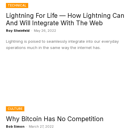
TECHNICAL
Lightning For Life — How Lightning Can
And Will Integrate With The Web
Roy Sheinfeld
-
May 26, 2022
Lightning is poised to seamlessly integrate into our everyday
operations much in the same way the internet has.
CULTURE
Why Bitcoin Has No Competition
Bob Simon
-
March 27, 2022