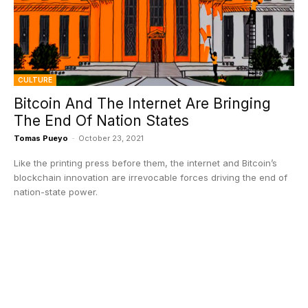
CULTURE
Bitcoin And The Internet Are Bringing
The End Of Nation States
Tomas Pueyo
-
October 23, 2021
Like the printing press before them, the internet and Bitcoin’s
blockchain innovation are irrevocable forces driving the end of
nation-state power.