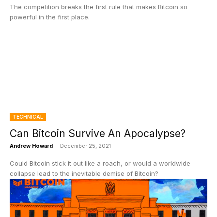
The competition breaks the first rule that makes Bitcoin so
powerful in the first place.
TECHNICAL
Can Bitcoin Survive An Apocalypse?
Andrew Howard
-
December 25, 2021
Could Bitcoin stick it out like a roach, or would a worldwide
collapse lead to the inevitable demise of Bitcoin?