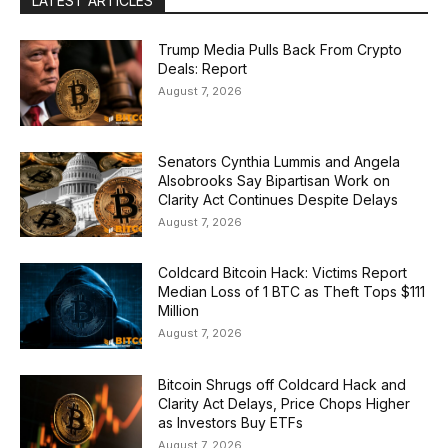
LATEST ARTICLES
Trump Media Pulls Back From Crypto
Deals: Report
August 7, 2026
Senators Cynthia Lummis and Angela
Alsobrooks Say Bipartisan Work on
Clarity Act Continues Despite Delays
August 7, 2026
Coldcard Bitcoin Hack: Victims Report
Median Loss of 1 BTC as Theft Tops $111
Million
August 7, 2026
Bitcoin Shrugs off Coldcard Hack and
Clarity Act Delays, Price Chops Higher
as Investors Buy ETFs
August 7, 2026