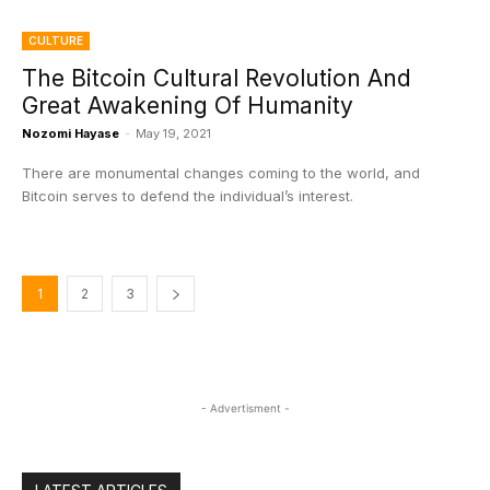
CULTURE
The Bitcoin Cultural Revolution And
Great Awakening Of Humanity
Nozomi Hayase
-
May 19, 2021
There are monumental changes coming to the world, and
Bitcoin serves to defend the individual’s interest.
1
2
3
- Advertisment -