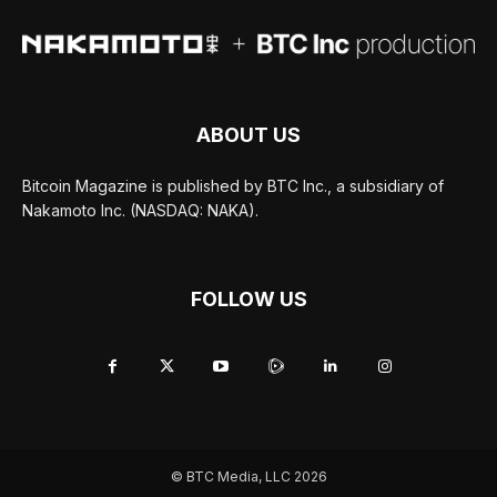
ABOUT US
Bitcoin Magazine is published by BTC Inc., a subsidiary of
Nakamoto Inc. (NASDAQ: NAKA).
FOLLOW US
© BTC Media, LLC 2026