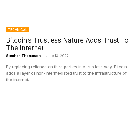
TECHNICAL
Bitcoin’s Trustless Nature Adds Trust To
The Internet
Stephen Thompson
-
June 13, 2022
By replacing reliance on third parties in a trustless way, Bitcoin
adds a layer of non-intermediated trust to the infrastructure of
the internet.