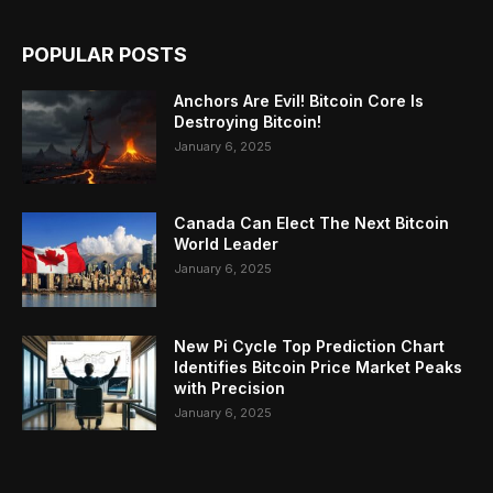
POPULAR POSTS
Anchors Are Evil! Bitcoin Core Is
Destroying Bitcoin!
January 6, 2025
Canada Can Elect The Next Bitcoin
World Leader
January 6, 2025
New Pi Cycle Top Prediction Chart
Identifies Bitcoin Price Market Peaks
with Precision
January 6, 2025