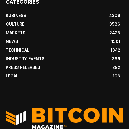
CATEGORIES
BUSINESS
4306
CULTURE
3586
MARKETS
2428
NEWS
1501
TECHNICAL
1342
INDUSTRY EVENTS
366
PRESS RELEASES
292
LEGAL
206