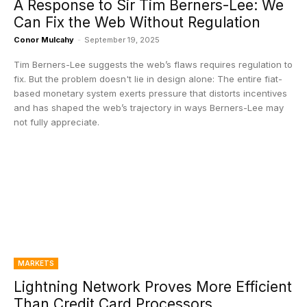
A Response to Sir Tim Berners-Lee: We
Can Fix the Web Without Regulation
Conor Mulcahy
-
September 19, 2025
Tim Berners-Lee suggests the web’s flaws requires regulation to
fix. But the problem doesn't lie in design alone: The entire fiat-
based monetary system exerts pressure that distorts incentives
and has shaped the web’s trajectory in ways Berners-Lee may
not fully appreciate.
MARKETS
Lightning Network Proves More Efficient
Than Credit Card Processors