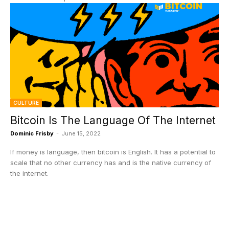
CULTURE
Bitcoin Is The Language Of The Internet
Dominic Frisby
-
June 15, 2022
If money is language, then bitcoin is English. It has a potential to
scale that no other currency has and is the native currency of
the internet.