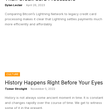
Dylan Leclair
-
April 26, 2023
Comparing Bitcoin’s Lightning Network to legacy credit card
processing makes it clear that Lightning settles payments much
more efficiently and affordably.
CULTURE
History Happens Right Before Your Eyes
Tomer Strolight
-
November 5, 2022
History is not always some ancient moment in time. It is constant
and changes rapidly over the course of time. We get to witness
some of it in the present.