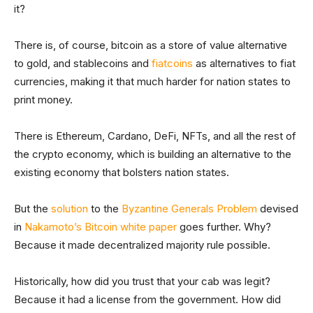
it?
There is, of course, bitcoin as a store of value alternative
to gold, and stablecoins and
fiatcoins
as alternatives to fiat
currencies, making it that much harder for nation states to
print money.
There is Ethereum, Cardano, DeFi, NFTs, and all the rest of
the crypto economy, which is building an alternative to the
existing economy that bolsters nation states.
But the
solution
to the
Byzantine Generals Problem
devised
in
Nakamoto’s Bitcoin white paper
goes further. Why?
Because it made decentralized majority rule possible.
Historically, how did you trust that your cab was legit?
Because it had a license from the government. How did