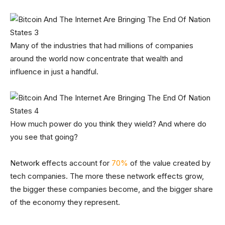
Many of the industries that had millions of companies
around the world now concentrate that wealth and
influence in just a handful.
How much power do you think they wield? And where do
you see that going?
Network effects account for
70%
of the value created by
tech companies. The more these network effects grow,
the bigger these companies become, and the bigger share
of the economy they represent.