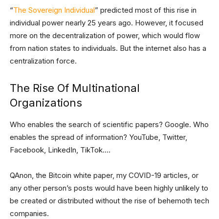
“
The Sovereign Individual
” predicted most of this rise in
individual power nearly 25 years ago. However, it focused
more on the decentralization of power, which would flow
from nation states to individuals. But the internet also has a
centralization force.
The Rise Of Multinational
Organizations
Who enables the search of scientific papers? Google. Who
enables the spread of information? YouTube, Twitter,
Facebook, LinkedIn, TikTok….
QAnon, the Bitcoin white paper, my COVID-19 articles, or
any other person’s posts would have been highly unlikely to
be created or distributed without the rise of behemoth tech
companies.