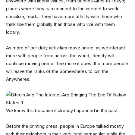
anywhere with liberal values, from Buenos Aires to Tokyo;
places where they can connect to the internet to work,
socialize, read… They have more affinity with those who
think like them globally than those who live with them
locally.
As more of our daily activities move online, as we interact
more with people from across the world, identity will
continue moving online. The more it does, the more people
will leave the ranks of the Somewheres to join the
Anywheres.
We know this because it already happened in the past.
Before the printing press, people in Europe talked mostly
with their neighbors in their very local vernacular, while the