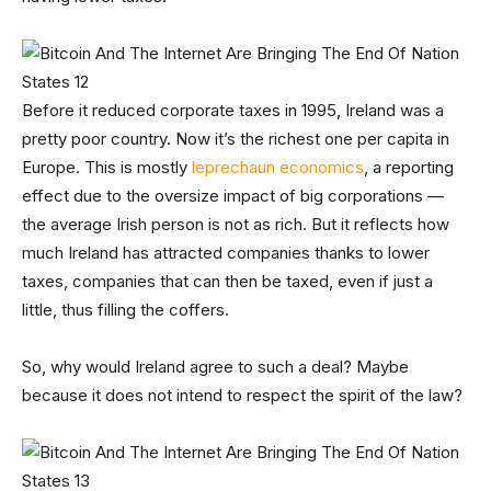
Before it reduced corporate taxes in 1995, Ireland was a
pretty poor country. Now it’s the richest one per capita in
Europe. This is mostly
leprechaun economics
, a reporting
effect due to the oversize impact of big corporations —
the average Irish person is not as rich. But it reflects how
much Ireland has attracted companies thanks to lower
taxes, companies that can then be taxed, even if just a
little, thus filling the coffers.
So, why would Ireland agree to such a deal? Maybe
because it does not intend to respect the spirit of the law?