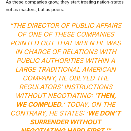
As these companies grow, they start treating nation-states
not as masters, but as peers:
“THE DIRECTOR OF PUBLIC AFFAIRS
OF ONE OF THESE COMPANIES
POINTED OUT THAT WHEN HE WAS
IN CHARGE OF RELATIONS WITH
PUBLIC AUTHORITIES WITHIN A
LARGE TRADITIONAL AMERICAN
COMPANY, HE OBEYED THE
REGULATORS’ INSTRUCTIONS
WITHOUT NEGOTIATING: ‘
THEN,
WE COMPLIED.
’ TODAY, ON THE
CONTRARY, HE STATES: ‘
WE DON’T
SURRENDER WITHOUT
NEGOTIATING HARD FIRST.’
”