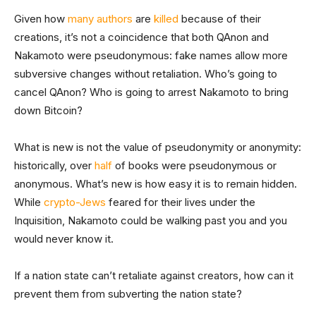
Given how
many authors
are
killed
because of their
creations, it’s not a coincidence that both QAnon and
Nakamoto were pseudonymous: fake names allow more
subversive changes without retaliation. Who’s going to
cancel QAnon? Who is going to arrest Nakamoto to bring
down Bitcoin?
What is new is not the value of pseudonymity or anonymity:
historically, over
half
of books were pseudonymous or
anonymous. What’s new is how easy it is to remain hidden.
While
crypto-Jews
feared for their lives under the
Inquisition, Nakamoto could be walking past you and you
would never know it.
If a nation state can’t retaliate against creators, how can it
prevent them from subverting the nation state?