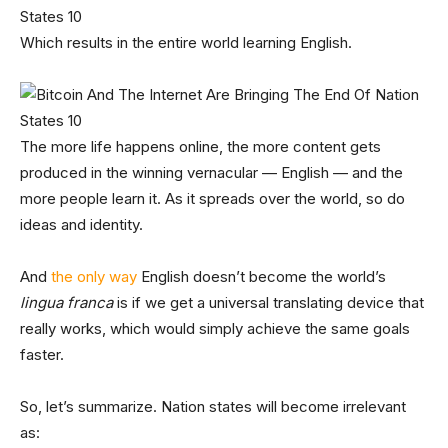
Which results in the entire world learning English.
The more life happens online, the more content gets
produced in the winning vernacular — English — and the
more people learn it. As it spreads over the world, so do
ideas and identity.
And
the only way
English doesn’t become the world’s
lingua franca
is if we get a universal translating device that
really works, which would simply achieve the same goals
faster.
So, let’s summarize. Nation states will become irrelevant
as: