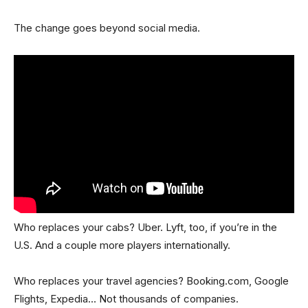
The change goes beyond social media.
Who replaces your cabs? Uber. Lyft, too, if you’re in the
U.S. And a couple more players internationally.
Who replaces your travel agencies? Booking.com, Google
Flights, Expedia… Not thousands of companies.