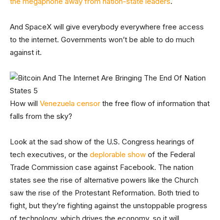
the megaphone away from nation-state leaders
.
And SpaceX will give everybody everywhere free access
to the internet. Governments won’t be able to do much
against it.
How will
Venezuela censor
the free flow of information that
falls from the sky?
Look at the sad show of the U.S. Congress hearings of
tech executives, or the
deplorable show
of the Federal
Trade Commission case against Facebook. The nation
states see the rise of alternative powers like the Church
saw the rise of the Protestant Reformation. Both tried to
fight, but they’re fighting against the unstoppable progress
of technology, which drives the economy, so it will