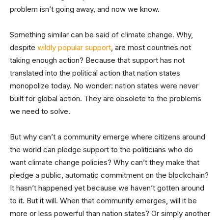
problem isn’t going away, and now we know.
Something similar can be said of climate change. Why,
despite
wildly popular support
, are most countries not
taking enough action? Because that support has not
translated into the political action that nation states
monopolize today. No wonder: nation states were never
built for global action. They are obsolete to the problems
we need to solve.
But why can’t a community emerge where citizens around
the world can pledge support to the politicians who do
want climate change policies? Why can’t they make that
pledge a public, automatic commitment on the blockchain?
It hasn’t happened yet because we haven’t gotten around
to it. But it will. When that community emerges, will it be
more or less powerful than nation states? Or simply another