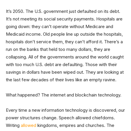
It’s 2050. The U.S. government just defaulted on its debt.
It’s not meeting its social security payments. Hospitals are
going down: they can’t operate without Medicare and
Medicaid income. Old people line up outside the hospitals,
hospitals don’t service them, they can’t afford it. There’s a
run on the banks that held too many dollars, they are
collapsing. All of the governments around the world caught
with too much U.S. debt are defaulting. Those with their
savings in dollars have been wiped out. They are looking at
the last few decades of their lives like an empty ravine.
What happened? The internet and blockchain technology.
Every time a new information technology is discovered, our
power structures change. Speech allowed chiefdoms.
Writing
allowed
kingdoms, empires and churches. The