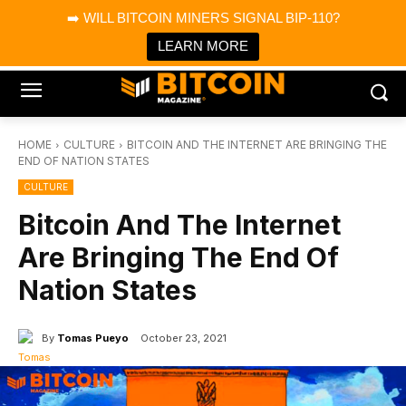
×
➡️ WILL BITCOIN MINERS SIGNAL BIP-110?
Bitcoin Magazine News
Get it
Bitcoin Magazine
LEARN MORE
Portfolio Tracker & Media
HOME
CULTURE
BITCOIN AND THE INTERNET ARE BRINGING THE
END OF NATION STATES
CULTURE
Bitcoin And The Internet
Are Bringing The End Of
Nation States
By
Tomas Pueyo
October 23, 2021