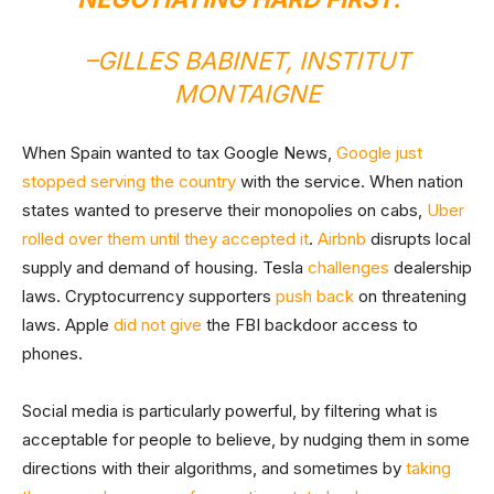
–
GILLES BABINET, INSTITUT
MONTAIGNE
When Spain wanted to tax Google News,
Google just
stopped serving the country
with the service. When nation
states wanted to preserve their monopolies on cabs,
Uber
rolled over them until they accepted it
.
Airbnb
disrupts local
supply and demand of housing. Tesla
challenges
dealership
laws. Cryptocurrency supporters
push back
on threatening
laws. Apple
did not give
the FBI backdoor access to
phones.
Social media is particularly powerful, by filtering what is
acceptable for people to believe, by nudging them in some
directions with their algorithms, and sometimes by
taking