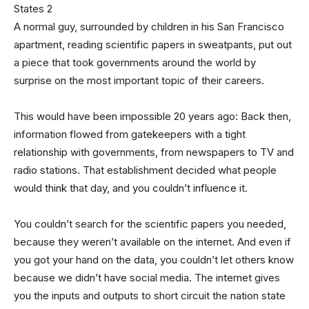
A normal guy, surrounded by children in his San Francisco
apartment, reading scientific papers in sweatpants, put out
a piece that took governments around the world by
surprise on the most important topic of their careers.
This would have been impossible 20 years ago: Back then,
information flowed from gatekeepers with a tight
relationship with governments, from newspapers to TV and
radio stations. That establishment decided what people
would think that day, and you couldn’t influence it.
You couldn’t search for the scientific papers you needed,
because they weren’t available on the internet. And even if
you got your hand on the data, you couldn’t let others know
because we didn’t have social media. The internet gives
you the inputs and outputs to short circuit the nation state