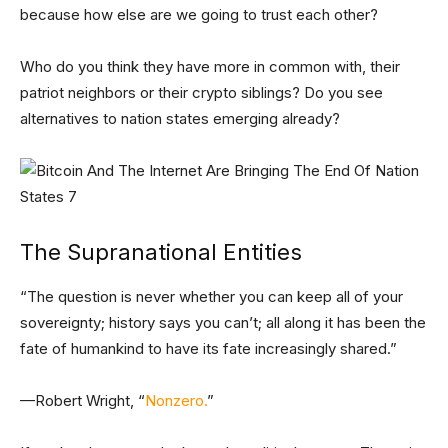
because how else are we going to trust each other?
Who do you think they have more in common with, their
patriot neighbors or their crypto siblings? Do you see
alternatives to nation states emerging already?
The Supranational Entities
“The question is never whether you can keep all of your
sovereignty; history says you can’t; all along it has been the
fate of humankind to have its fate increasingly shared.”
—Robert Wright, “
Nonzero.
”