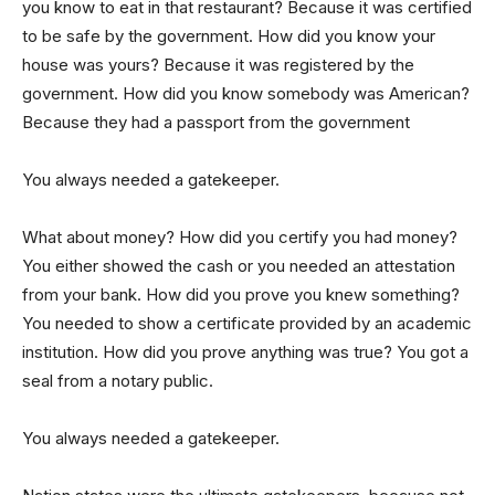
you know to eat in that restaurant? Because it was certified
to be safe by the government. How did you know your
house was yours? Because it was registered by the
government. How did you know somebody was American?
Because they had a passport from the government
You always needed a gatekeeper.
What about money? How did you certify you had money?
You either showed the cash or you needed an attestation
from your bank. How did you prove you knew something?
You needed to show a certificate provided by an academic
institution. How did you prove anything was true? You got a
seal from a notary public.
You always needed a gatekeeper.