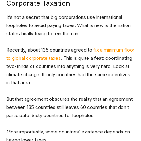
Corporate Taxation
It’s not a secret that big corporations use international
loopholes to avoid paying taxes. What is new is the nation
states finally trying to rein them in.
Recently, about 135 countries agreed to
fix a minimum floor
to global corporate taxes
. This is quite a feat: coordinating
two-thirds of countries into anything is very hard. Look at
climate change. If only countries had the same incentives
in that area…
But that agreement obscures the reality that an agreement
between 135 countries still leaves 60 countries that don’t
participate. Sixty countries for loopholes.
More importantly, some countries’ existence depends on
having lower taxes.