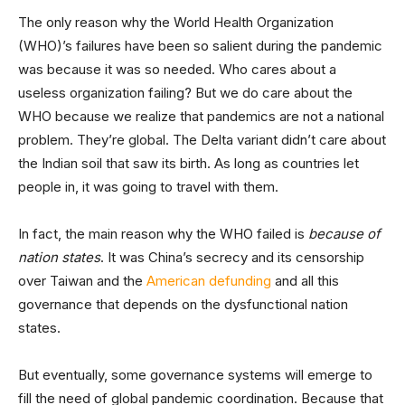
The only reason why the World Health Organization
(WHO)’s failures have been so salient during the pandemic
was because it was so needed. Who cares about a
useless organization failing? But we do care about the
WHO because we realize that pandemics are not a national
problem. They’re global. The Delta variant didn’t care about
the Indian soil that saw its birth. As long as countries let
people in, it was going to travel with them.
In fact, the main reason why the WHO failed is
because of
nation states
. It was China’s secrecy and its censorship
over Taiwan and the
American defunding
and all this
governance that depends on the dysfunctional nation
states.
But eventually, some governance systems will emerge to
fill the need of global pandemic coordination. Because that