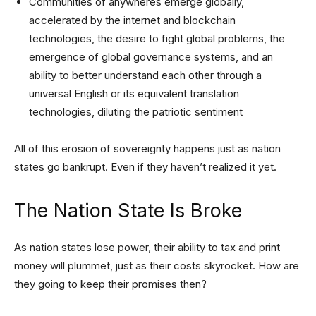
Communities of anywheres emerge globally,
accelerated by the internet and blockchain
technologies, the desire to fight global problems, the
emergence of global governance systems, and an
ability to better understand each other through a
universal English or its equivalent translation
technologies, diluting the patriotic sentiment
All of this erosion of sovereignty happens just as nation
states go bankrupt. Even if they haven’t realized it yet.
The Nation State Is Broke
As nation states lose power, their ability to tax and print
money will plummet, just as their costs skyrocket. How are
they going to keep their promises then?