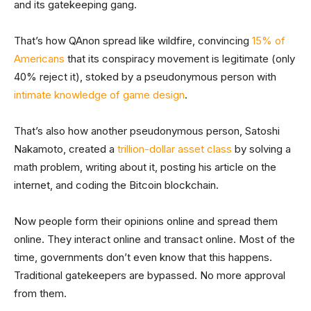
and its gatekeeping gang.
That’s how QAnon spread like wildfire, convincing
15% of
Americans
that its conspiracy movement is legitimate (only
40% reject it), stoked by a pseudonymous person with
intimate knowledge of game design
.
That’s also how another pseudonymous person, Satoshi
Nakamoto, created a
trillion-dollar asset class
by solving a
math problem, writing about it, posting his article on the
internet, and coding the Bitcoin blockchain.
Now people form their opinions online and spread them
online. They interact online and transact online. Most of the
time, governments don’t even know that this happens.
Traditional gatekeepers are bypassed. No more approval
from them.