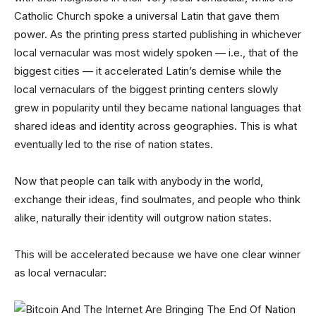
Catholic Church spoke a universal Latin that gave them
power. As the printing press started publishing in whichever
local vernacular was most widely spoken — i.e., that of the
biggest cities — it accelerated Latin’s demise while the
local vernaculars of the biggest printing centers slowly
grew in popularity until they became national languages that
shared ideas and identity across geographies. This is what
eventually led to the rise of nation states.
Now that people can talk with anybody in the world,
exchange their ideas, find soulmates, and people who think
alike, naturally their identity will outgrow nation states.
This will be accelerated because we have one clear winner
as local vernacular: