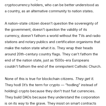
cryptocurrency holders, who can be better understood as
a country, as an alternative community to nation states.
A nation-state citizen doesn’t question the sovereignty of
the government, doesn’t question the validity of its
currency, doesn’t fathom a world without the TVs and radio
stations and notary publics and certification organisms that
make the nation state what it is. They wrap their heads
around 20th-century country flags. They can’t fathom the
end of the nation state, just as 1500s-era Europeans
couldn’t fathom the end of the omnipotent Catholic Church.
None of this is true for blockchain citizens.
They get it
.
They hodl (It’s the term for crypto — “hodling” instead of
holding) crypto because they don’t trust fiat currencies.
They build DAOs because they understand the corporation
is on its way to the grave. They insist on smart contracts