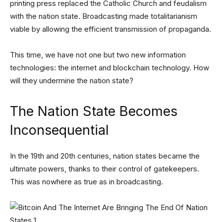
printing press replaced the Catholic Church and feudalism
with the nation state. Broadcasting made totalitarianism
viable by allowing the efficient transmission of propaganda.
This time, we have not one but two new information
technologies: the internet and blockchain technology. How
will they undermine the nation state?
The Nation State Becomes
Inconsequential
In the 19th and 20th centuries, nation states became the
ultimate powers, thanks to their control of gatekeepers.
This was nowhere as true as in broadcasting.