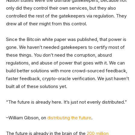
Nation states were the ultimate gatekeepers, because not
only did they control their own services, but they also
controlled the rest of the gatekeepers via regulation. They
drew all of their might from this control.
Since the Bitcoin white paper was published, that power is
gone. We haven’t needed gatekeepers to certify most of
these things. You don’t need the corruption, absurd
regulations, and abuse of power that goes with it. We can
build better solutions with more crowd-sourced feedback,
faster feedback, crypto-oracle verification. We just haven’t
built all of these solutions yet.
“The future is already here. It’s just not evenly distributed.”
–William Gibson, on
distributing the future
.
The future is already in the brain of the
200 million