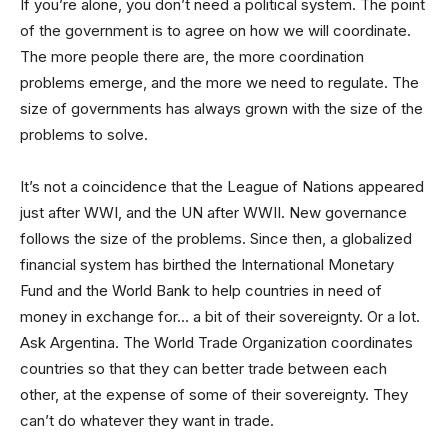
If you’re alone, you don’t need a political system. The point
of the government is to agree on how we will coordinate.
The more people there are, the more coordination
problems emerge, and the more we need to regulate. The
size of governments has always grown with the size of the
problems to solve.
It’s not a coincidence that the League of Nations appeared
just after WWI, and the UN after WWII. New governance
follows the size of the problems. Since then, a globalized
financial system has birthed the International Monetary
Fund and the World Bank to help countries in need of
money in exchange for… a bit of their sovereignty. Or a lot.
Ask Argentina. The World Trade Organization coordinates
countries so that they can better trade between each
other, at the expense of some of their sovereignty. They
can’t do whatever they want in trade.