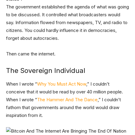
The government established the agenda of what was going
to be discussed. It controlled what broadcasters would
say. Information flowed from newspapers, TV, and radio to
citizens. You could hardly influence it in democracies,
forget about autocracies.
Then came the internet.
The Sovereign Individual
When I wrote “
Why You Must Act Now
,” I couldn’t
conceive that it would be read by over 40 million people.
When I wrote “
The Hammer And The Dance
,” I couldn’t
fathom that governments around the world would draw
inspiration from it.