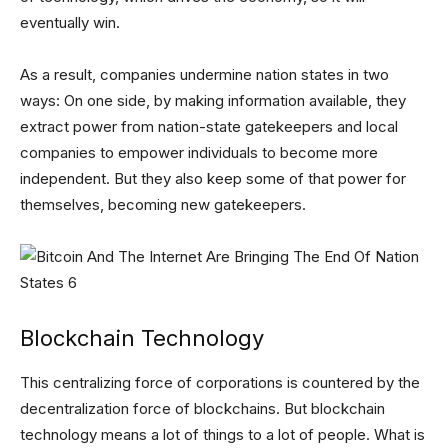
eventually win.
As a result, companies undermine nation states in two
ways: On one side, by making information available, they
extract power from nation-state gatekeepers and local
companies to empower individuals to become more
independent. But they also keep some of that power for
themselves, becoming new gatekeepers.
Blockchain Technology
This centralizing force of corporations is countered by the
decentralization force of blockchains. But blockchain
technology means a lot of things to a lot of people. What is