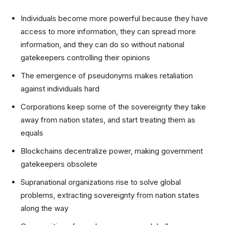
Individuals become more powerful because they have
access to more information, they can spread more
information, and they can do so without national
gatekeepers controlling their opinions
The emergence of pseudonyms makes retaliation
against individuals hard
Corporations keep some of the sovereignty they take
away from nation states, and start treating them as
equals
Blockchains decentralize power, making government
gatekeepers obsolete
Supranational organizations rise to solve global
problems, extracting sovereignty from nation states
along the way