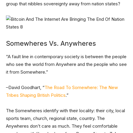
group that nibbles sovereignty away from nation states?
Somewheres Vs. Anywheres
“A fault line in contemporary society is between the people
who see the world from Anywhere and the people who see
it from Somewhere.”
–David Goodhart, “
The Road To Somewhere: The New
Tribes Shaping British Politics
.”
The Somewheres identify with their locality: their city, local
sports team, church, regional state, country. The
Anywheres don’t care as much. They feel comfortable