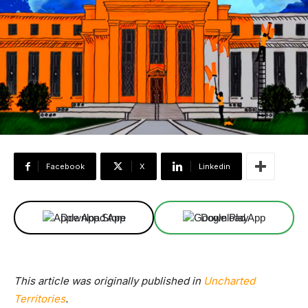
Facebook
X
Linkedin
Download App
Download App
This article was originally published in
Uncharted
Territories
.