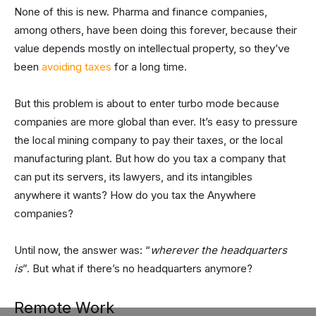
None of this is new. Pharma and finance companies,
among others, have been doing this forever, because their
value depends mostly on intellectual property, so they’ve
been
avoiding taxes
for a long time.
But this problem is about to enter turbo mode because
companies are more global than ever. It’s easy to pressure
the local mining company to pay their taxes, or the local
manufacturing plant. But how do you tax a company that
can put its servers, its lawyers, and its intangibles
anywhere it wants? How do you tax the Anywhere
companies?
Until now, the answer was: “
wherever the headquarters
is
”. But what if there’s no headquarters anymore?
Remote Work