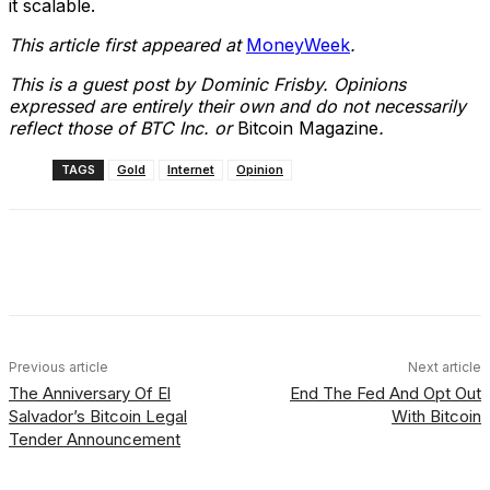
it scalable.
This article first appeared at
MoneyWeek
.
This is a guest post by Dominic Frisby. Opinions
expressed are entirely their own and do not necessarily
reflect those of BTC Inc. or
Bitcoin Magazine
.
TAGS
Gold
Internet
Opinion
Facebook
X
Linkedin
ReddIt
Previous article
Next article
The Anniversary Of El
End The Fed And Opt Out
Salvador’s Bitcoin Legal
With Bitcoin
Tender Announcement