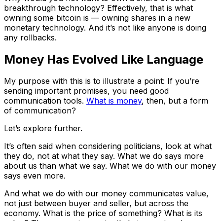
breakthrough technology? Effectively, that is what
owning some bitcoin is — owning shares in a new
monetary technology. And it’s not like anyone is doing
any rollbacks.
Money Has Evolved Like Language
My purpose with this is to illustrate a point: If you’re
sending important promises, you need good
communication tools.
What is money
, then, but a form
of communication?
Let’s explore further.
It’s often said when considering politicians, look at what
they do, not at what they say. What we do says more
about us than what we say. What we do with our money
says even more.
And what we do with our money communicates value,
not just between buyer and seller, but across the
economy. What is the price of something? What is its