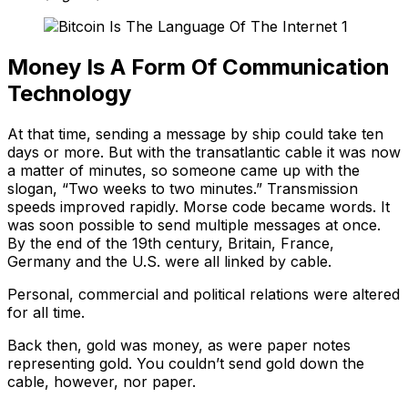
Money Is A Form Of Communication
Technology
At that time, sending a message by ship could take ten
days or more. But with the transatlantic cable it was now
a matter of minutes, so someone came up with the
slogan, “Two weeks to two minutes.” Transmission
speeds improved rapidly. Morse code became words. It
was soon possible to send multiple messages at once.
By the end of the 19th century, Britain, France,
Germany and the U.S. were all linked by cable.
Personal, commercial and political relations were altered
for all time.
Back then, gold was money, as were paper notes
representing gold. You couldn’t send gold down the
cable, however, nor paper.