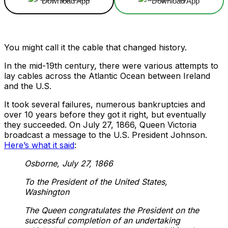
Download App
Download App
You might call it the cable that changed history.
In the mid-19th century, there were various attempts to
lay cables across the Atlantic Ocean between Ireland
and the U.S.
It took several failures, numerous bankruptcies and
over 10 years before they got it right, but eventually
they succeeded. On July 27, 1866, Queen Victoria
broadcast a message to the U.S. President Johnson.
Here’s what it said
:
Osborne, July 27, 1866
To the President of the United States,
Washington
The Queen congratulates the President on the
successful completion of an undertaking