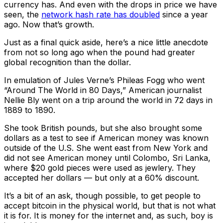
currency has. And even with the drops in price we have
seen, the
network hash rate has doubled
since a year
ago. Now that’s growth.
Just as a final quick aside, here’s a nice little anecdote
from not so long ago when the pound had greater
global recognition than the dollar.
In emulation of Jules Verne’s Phileas Fogg who went
“Around The World in 80 Days,” American journalist
Nellie Bly went on a trip around the world in 72 days in
1889 to 1890.
She took British pounds, but she also brought some
dollars as a test to see if American money was known
outside of the U.S. She went east from New York and
did not see American money until Colombo, Sri Lanka,
where $20 gold pieces were used as jewlery. They
accepted her dollars — but only at a 60% discount.
It’s a bit of an ask, though possible, to get people to
accept bitcoin in the physical world, but that is not what
it is for. It is money for the internet and, as such, boy is