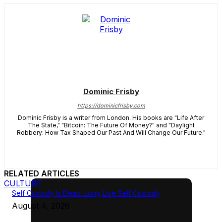
Dominic Frisby
https://dominicfrisby.com
Dominic Frisby is a writer from London. His books are "Life After
The State," "Bitcoin: The Future Of Money?" and "Daylight
Robbery: How Tax Shaped Our Past And Will Change Our Future."
RELATED ARTICLES
CULTURE
Self Custody Is Dead. Long Live Self Custody
August 4, 2026