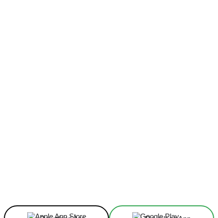
Facebook
X
Linkedin
ReddIt