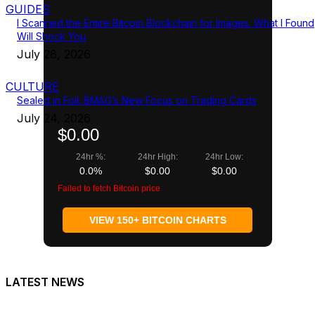
GUIDES
I Scanned the Entire Bitcoin Blockchain for Images. What I Found
Will Shock You
July 28, 2026
CULTURE
Sealed in Foil: BMAG’s New Focus on Trading Cards
July 24, 2026
$0.00
24hr %:
24hr High:
24hr Low:
0.0%
$0.00
$0.00
Failed to fetch Bitcoin price
VIEW 150+ BITCOIN CHARTS
LATEST NEWS