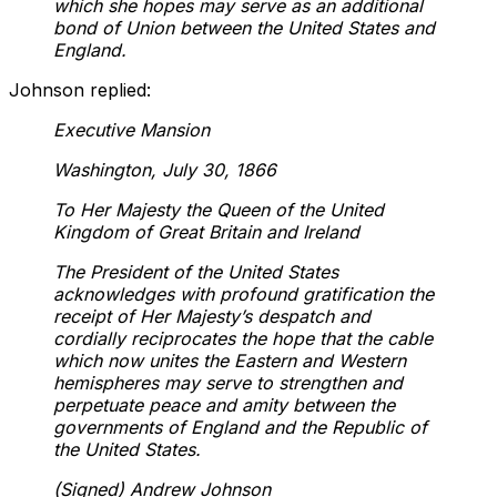
which she hopes may serve as an additional
bond of Union between the United States and
England.
Johnson replied:
Executive Mansion
Washington, July 30, 1866
To Her Majesty the Queen of the United
Kingdom of Great Britain and Ireland
The President of the United States
acknowledges with profound gratification the
receipt of Her Majesty’s despatch and
cordially reciprocates the hope that the cable
which now unites the Eastern and Western
hemispheres may serve to strengthen and
perpetuate peace and amity between the
governments of England and the Republic of
the United States.
(Signed) Andrew Johnson