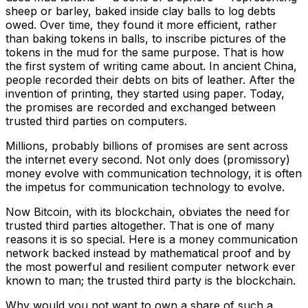
sheep or barley, baked inside clay balls to log debts
owed. Over time, they found it more efficient, rather
than baking tokens in balls, to inscribe pictures of the
tokens in the mud for the same purpose. That is how
the first system of writing came about. In ancient China,
people recorded their debts on bits of leather. After the
invention of printing, they started using paper. Today,
the promises are recorded and exchanged between
trusted third parties on computers.
Millions, probably billions of promises are sent across
the internet every second. Not only does (promissory)
money evolve with communication technology, it is often
the impetus for communication technology to evolve.
Now Bitcoin, with its blockchain, obviates the need for
trusted third parties altogether. That is one of many
reasons it is so special. Here is a money communication
network backed instead by mathematical proof and by
the most powerful and resilient computer network ever
known to man; the trusted third party is the blockchain.
Why would you not want to own a share of such a