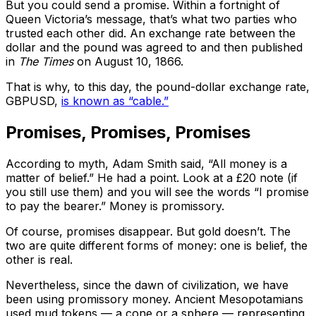
But you could send a promise. Within a fortnight of
Queen Victoria’s message, that’s what two parties who
trusted each other did. An exchange rate between the
dollar and the pound was agreed to and then published
in
The
Times
on August 10, 1866.
That is why, to this day, the pound-dollar exchange rate,
GBPUSD,
is known as “cable.”
Promises, Promises, Promises
According to myth, Adam Smith said, “All money is a
matter of belief.” He had a point. Look at a £20 note (if
you still use them) and you will see the words “I promise
to pay the bearer.” Money is promissory.
Of course, promises disappear. But gold doesn’t. The
two are quite different forms of money: one is belief, the
other is real.
Nevertheless, since the dawn of civilization, we have
been using promissory money. Ancient Mesopotamians
used mud tokens — a cone or a sphere — representing