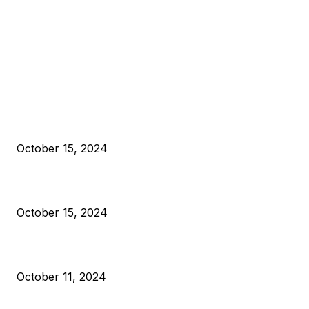
EDITOR PICKS
President Harris Should Buy Bitcoin to Pay Black Americans
Reparations
October 15, 2024
VIVEK: Larry Fink Is Right: Trump and Kamala Can’t Stop Bit
October 15, 2024
What Do Bitcoin Miners Expect Next?
October 11, 2024
POPULAR POSTS