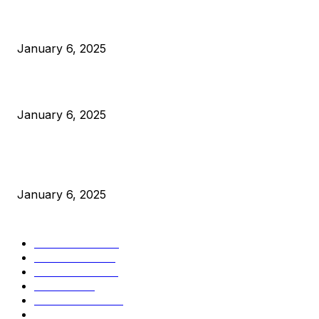
Anchors Are Evil! Bitcoin Core Is Destroying Bitcoin!
January 6, 2025
Canada Can Elect The Next Bitcoin World Leader
January 6, 2025
New Pi Cycle Top Prediction Chart Identifies Bitcoin Price
Market Peaks with Precision
January 6, 2025
CATEGORIES
BUSINESS
4306
CULTURE
3586
MARKETS
2428
NEWS
1495
TECHNICAL
1341
INDUSTRY EVENTS
366