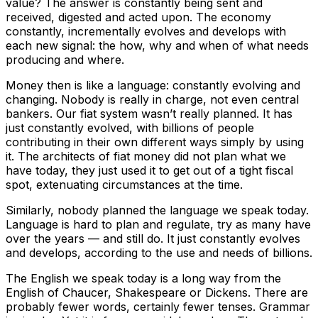
value? The answer is constantly being sent and
received, digested and acted upon. The economy
constantly, incrementally evolves and develops with
each new signal: the how, why and when of what needs
producing and where.
Money then is like a language: constantly evolving and
changing. Nobody is really in charge, not even central
bankers. Our fiat system wasn’t really planned. It has
just constantly evolved, with billions of people
contributing in their own different ways simply by using
it. The architects of fiat money did not plan what we
have today, they just used it to get out of a tight fiscal
spot, extenuating circumstances at the time.
Similarly, nobody planned the language we speak today.
Language is hard to plan and regulate, try as many have
over the years — and still do. It just constantly evolves
and develops, according to the use and needs of billions.
The English we speak today is a long way from the
English of Chaucer, Shakespeare or Dickens. There are
probably fewer words, certainly fewer tenses. Grammar