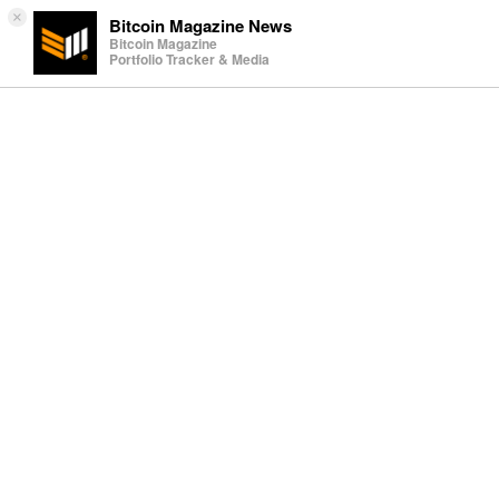
×
Bitcoin Magazine News
Bitcoin Magazine
Portfolio Tracker & Media