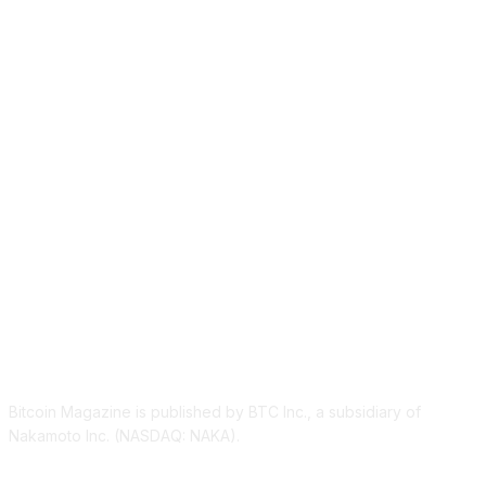
ABOUT US
Bitcoin Magazine is published by BTC Inc., a subsidiary of
Nakamoto Inc. (NASDAQ: NAKA).