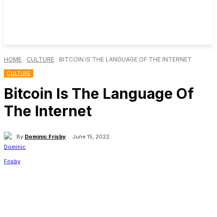
HOME
CULTURE
BITCOIN IS THE LANGUAGE OF THE INTERNET
CULTURE
Bitcoin Is The Language Of
The Internet
By
Dominic Frisby
June 15, 2022