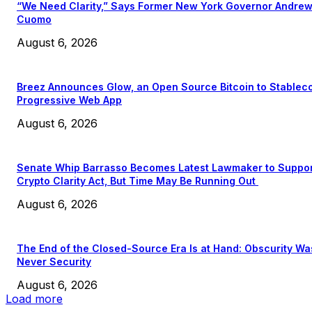
“We Need Clarity,” Says Former New York Governor Andre
Cuomo
August 6, 2026
Breez Announces Glow, an Open Source Bitcoin to Stablec
Progressive Web App
August 6, 2026
Senate Whip Barrasso Becomes Latest Lawmaker to Suppo
Crypto Clarity Act, But Time May Be Running Out
August 6, 2026
The End of the Closed-Source Era Is at Hand: Obscurity Wa
Never Security
August 6, 2026
Load more