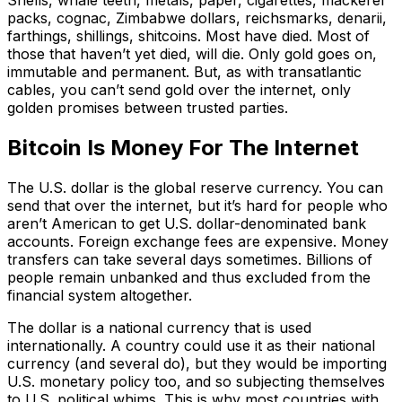
Shells, whale teeth, metals, paper, cigarettes, mackerel
packs, cognac, Zimbabwe dollars, reichsmarks, denarii,
farthings, shillings, shitcoins. Most have died. Most of
those that haven’t yet died, will die. Only gold goes on,
immutable and permanent. But, as with transatlantic
cables, you can’t send gold over the internet, only
golden promises between trusted parties.
Bitcoin Is Money For The Internet
The U.S. dollar is the global reserve currency. You can
send that over the internet, but it’s hard for people who
aren’t American to get U.S. dollar-denominated bank
accounts. Foreign exchange fees are expensive. Money
transfers can take several days sometimes. Billions of
people remain unbanked and thus excluded from the
financial system altogether.
The dollar is a national currency that is used
internationally. A country could use it as their national
currency (and several do), but they would be importing
U.S. monetary policy too, and so subjecting themselves
to U.S. political whims. This is why most countries with