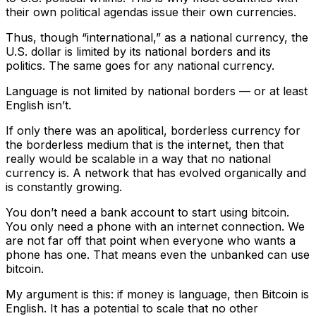
their own political agendas issue their own currencies.
Thus, though “international,” as a national currency, the
U.S. dollar is limited by its national borders and its
politics. The same goes for any national currency.
Language is not limited by national borders — or at least
English isn’t.
If only there was an apolitical, borderless currency for
the borderless medium that is the internet, then that
really would be scalable in a way that no national
currency is. A network that has evolved organically and
is constantly growing.
You don’t need a bank account to start using bitcoin.
You only need a phone with an internet connection. We
are not far off that point when everyone who wants a
phone has one. That means even the unbanked can use
bitcoin.
My argument is this: if money is language, then Bitcoin is
English. It has a potential to scale that no other