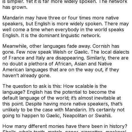
is simpler. Yet it is far more widely spoken. The network
has grown.
Mandarin may have three or four times more native
speakers, but English is more widely spoken. There may
well come a time when everybody in the world speaks
English. It is the dominant linguistic network.
Meanwhile, other languages fade away. Cornish has
gone. Few now speak Welsh or Gaelic. The local dialects
of France and Italy are disappearing. Similarly, there are
no doubt a plethora of African, Asian and Native
American languages that are on the way out, if they
haven’t already gone.
The question to ask is this: How scalable is the
language? English has the potential to become the
default language of the world; it’s almost inevitable at
this point. Despite having more native speakers, that’s
unlikely to be the case with Mandarin. It’s certainly not
going to happen to Gaelic, Neapolitan or Swahili.
How many different monies have there been in history?