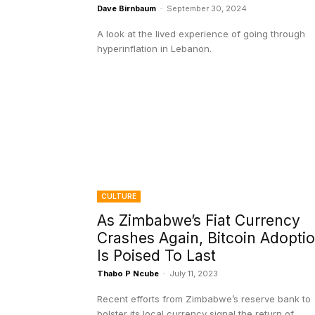
Dave Birnbaum
-
September 30, 2024
A look at the lived experience of going through
hyperinflation in Lebanon.
CULTURE
As Zimbabwe’s Fiat Currency
Crashes Again, Bitcoin Adopti
Is Poised To Last
Thabo P Ncube
-
July 11, 2023
Recent efforts from Zimbabwe’s reserve bank to
bolster its local currency signal the return of