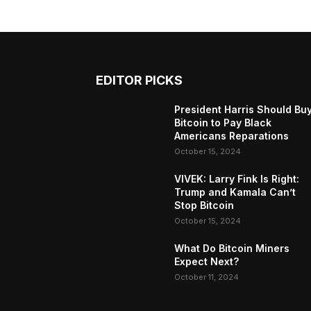
EDITOR PICKS
President Harris Should Bu
Bitcoin to Pay Black
Americans Reparations
October 15, 2024
VIVEK: Larry Fink Is Right:
Trump and Kamala Can’t
Stop Bitcoin
October 15, 2024
What Do Bitcoin Miners
Expect Next?
October 11, 2024