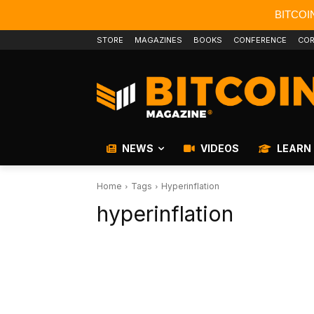
BITCOI
STORE
MAGAZINES
BOOKS
CONFERENCE
COR
NEWS
VIDEOS
LEARN
Home
Tags
Hyperinflation
hyperinflation