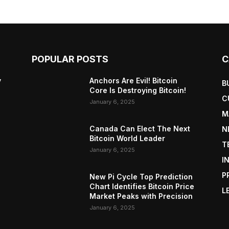
POPULAR POSTS
C
y
Anchors Are Evil! Bitcoin
B
Core Is Destroying Bitcoin!
C
January 6, 2025
M
Canada Can Elect The Next
N
Bitcoin World Leader
T
January 6, 2025
I
P
New Pi Cycle Top Prediction
Chart Identifies Bitcoin Price
L
Market Peaks with Precision
January 6, 2025