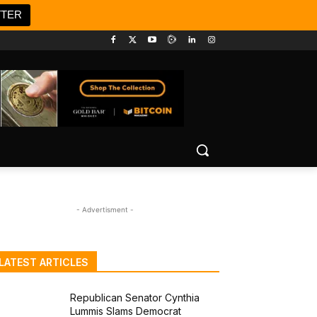
TTER
- Advertisment -
LATEST ARTICLES
Republican Senator Cynthia
Lummis Slams Democrat