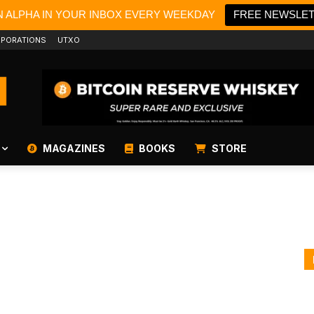
N ALPHA IN YOUR INBOX EVERY WEEKDAY
FREE NEWSLE
PORATIONS
UTXO
MAGAZINES
BOOKS
STORE