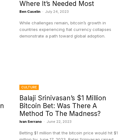
Where It’s Needed Most
Ben Caselin
-
July 24, 2023
While challenges remain, bitcoin’s growth in
countries experiencing fiat currency collapses
demonstrate a path toward global adoption.
CULTURE
Balaji Srinivasan’s $1 Million
on
Bitcoin Bet: Was There A
Method To The Madness?
Ivan Serrano
-
June 22, 2023
Betting $1 million that the bitcoin price would hit $1
million by June 17, 2023, Balaji Srinivasan raised