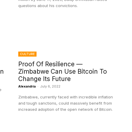
questions about his convictions.
CULTURE
Proof Of Resilience —
in
Zimbabwe Can Use Bitcoin To
Change Its Future
Alexandria
-
July 6, 2022
e
Zimbabwe, currently faced with incredible inflation
and tough sanctions, could massively benefit from
increased adoption of the open network of Bitcoin.