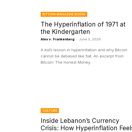
BITCOIN MAGAZINE BOOKS
The Hyperinflation of 1971 at
the Kindergarten
Alex v. Frankenberg
-
June 5, 2026
A kid’s lesson in hyperinflation and why Bitcoin
cannot be debased like fiat. An excerpt from
Bitcoin: The Honest Money.
CULTURE
Inside Lebanon’s Currency
Crisis: How Hyperinflation Feel