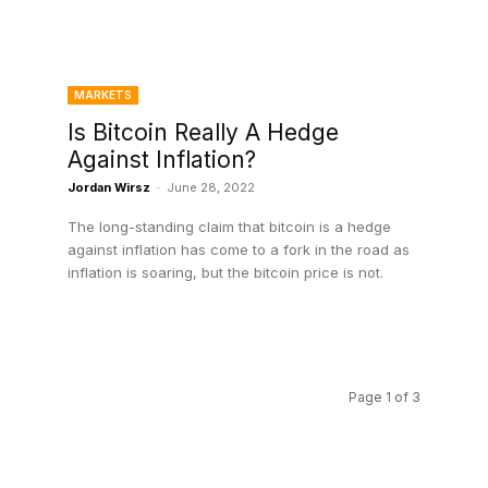
MARKETS
Is Bitcoin Really A Hedge
Against Inflation?
Jordan Wirsz
-
June 28, 2022
The long-standing claim that bitcoin is a hedge
against inflation has come to a fork in the road as
inflation is soaring, but the bitcoin price is not.
Page 1 of 3