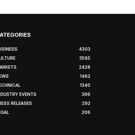
ATEGORIES
USINESS
4303
ULTURE
3585
ARKETS
2428
EWS
1462
ECHNICAL
1340
NDUSTRY EVENTS
366
RESS RELEASES
292
EGAL
206