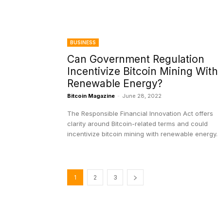
BUSINESS
Can Government Regulation
Incentivize Bitcoin Mining With
Renewable Energy?
Bitcoin Magazine
-
June 28, 2022
The Responsible Financial Innovation Act offers
clarity around Bitcoin-related terms and could
incentivize bitcoin mining with renewable energy.
1
2
3