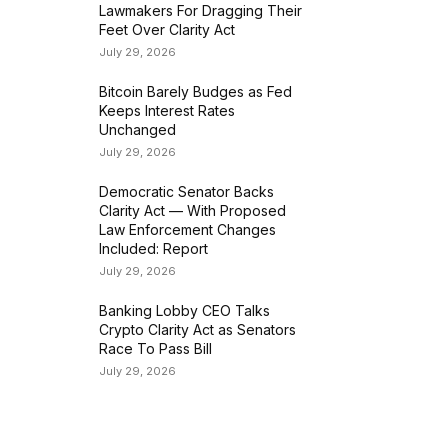
Lawmakers For Dragging Their
Feet Over Clarity Act
July 29, 2026
Bitcoin Barely Budges as Fed
Keeps Interest Rates
Unchanged
July 29, 2026
Democratic Senator Backs
Clarity Act — With Proposed
Law Enforcement Changes
Included: Report
July 29, 2026
Banking Lobby CEO Talks
Crypto Clarity Act as Senators
Race To Pass Bill
July 29, 2026