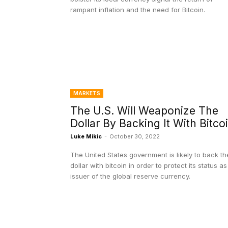
rampant inflation and the need for Bitcoin.
MARKETS
The U.S. Will Weaponize The
Dollar By Backing It With Bitco
Luke Mikic
-
October 30, 2022
The United States government is likely to back th
dollar with bitcoin in order to protect its status as
issuer of the global reserve currency.