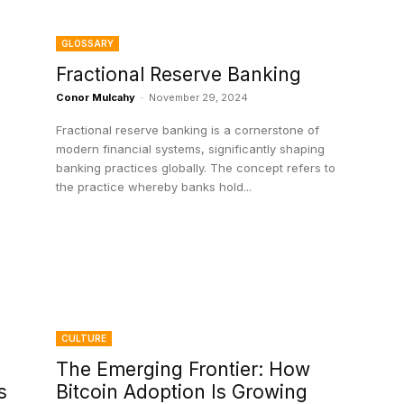
GLOSSARY
Fractional Reserve Banking
Conor Mulcahy
-
November 29, 2024
Fractional reserve banking is a cornerstone of
modern financial systems, significantly shaping
banking practices globally. The concept refers to
the practice whereby banks hold...
CULTURE
The Emerging Frontier: How
s
Bitcoin Adoption Is Growing