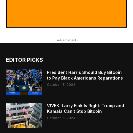
- Advertisment -
EDITOR PICKS
President Harris Should Buy Bitcoin
to Pay Black Americans Reparations
October 15, 2024
VIVEK: Larry Fink Is Right: Trump and
Kamala Can’t Stop Bitcoin
October 15, 2024