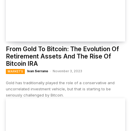
From Gold To Bitcoin: The Evolution Of
Retirement Assets And The Rise Of
Bitcoin IRA
Ivan Serrano
-
November 3, 2023
MARKETS
Gold has traditionally played the role of a conservative and
uncorrelated investment vehicle, but that is starting to be
seriously challenged by Bitcoin.