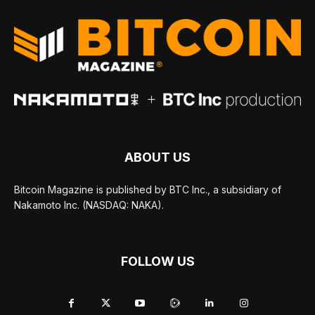
ABOUT US
Bitcoin Magazine is published by BTC Inc., a subsidiary of
Nakamoto Inc. (NASDAQ: NAKA).
FOLLOW US