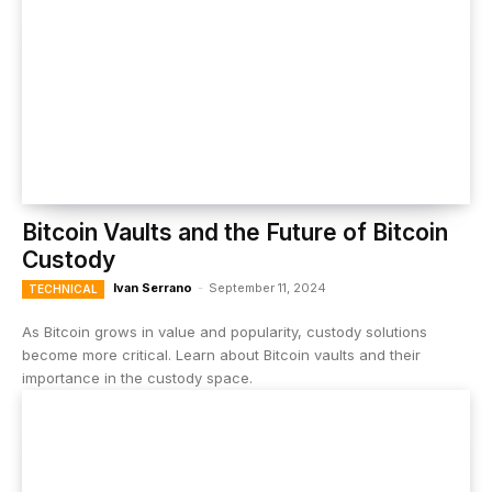
Bitcoin Vaults and the Future of Bitcoin
Custody
Ivan Serrano
-
September 11, 2024
TECHNICAL
As Bitcoin grows in value and popularity, custody solutions
become more critical. Learn about Bitcoin vaults and their
importance in the custody space.