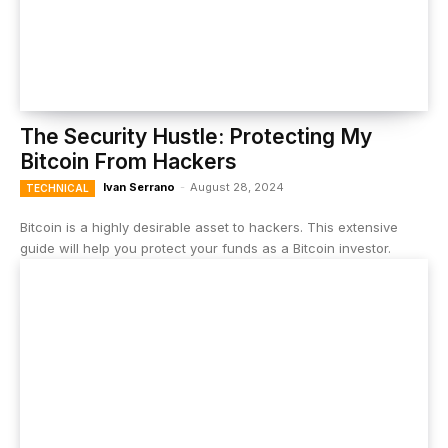
The Security Hustle: Protecting My
Bitcoin From Hackers
Ivan Serrano
-
August 28, 2024
TECHNICAL
Bitcoin is a highly desirable asset to hackers. This extensive
guide will help you protect your funds as a Bitcoin investor.