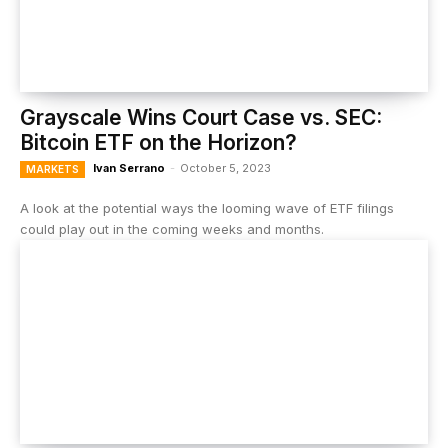
Grayscale Wins Court Case vs. SEC:
Bitcoin ETF on the Horizon?
Ivan Serrano
-
October 5, 2023
MARKETS
A look at the potential ways the looming wave of ETF filings
could play out in the coming weeks and months.