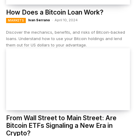
How Does a Bitcoin Loan Work?
Ivan Serrano
-
April 10, 2024
MARKETS
Discover the mechanics, benefits, and risks of Bitcoin-backed
loans. Understand how to use your Bitcoin holdings and lend
them out for US dollars to your advantage.
From Wall Street to Main Street: Are
Bitcoin ETFs Signaling a New Era in
Crypto?