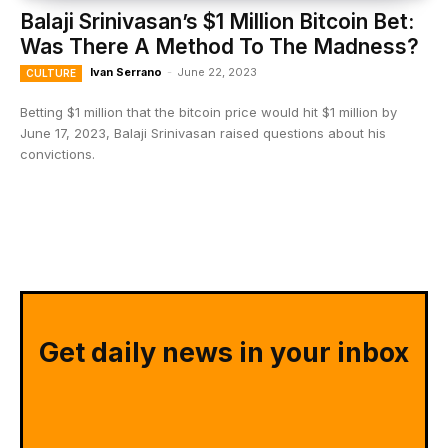
Balaji Srinivasan’s $1 Million Bitcoin Bet:
Was There A Method To The Madness?
Ivan Serrano
-
June 22, 2023
CULTURE
Betting $1 million that the bitcoin price would hit $1 million by
June 17, 2023, Balaji Srinivasan raised questions about his
convictions.
Get daily news in your inbox