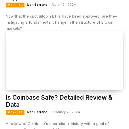
Ivan Serrano
-
March 21, 2024
MARKETS
Now that the spot Bitcoin ETFs have been approved, are they
instigating a fundamental change in the structure of Bitcoin
markets?
Is Coinbase Safe? Detailed Review &
Data
Ivan Serrano
-
February 21, 2024
MARKETS
A review of Coinbase's operational history with a goal of