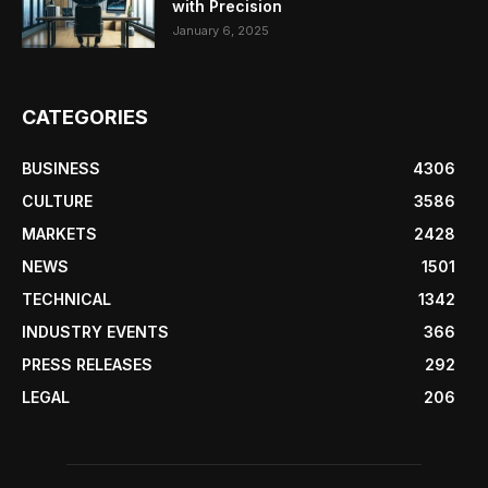
with Precision
January 6, 2025
CATEGORIES
BUSINESS
4306
CULTURE
3586
MARKETS
2428
NEWS
1501
TECHNICAL
1342
INDUSTRY EVENTS
366
PRESS RELEASES
292
LEGAL
206