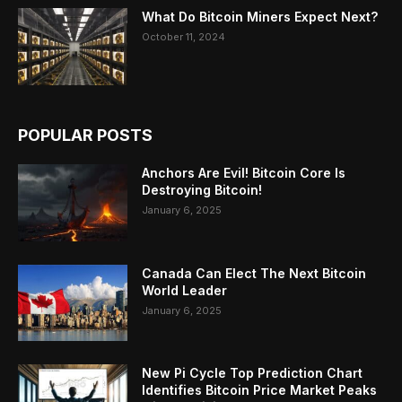
What Do Bitcoin Miners Expect Next?
October 11, 2024
POPULAR POSTS
Anchors Are Evil! Bitcoin Core Is
Destroying Bitcoin!
January 6, 2025
Canada Can Elect The Next Bitcoin
World Leader
January 6, 2025
New Pi Cycle Top Prediction Chart
Identifies Bitcoin Price Market Peaks