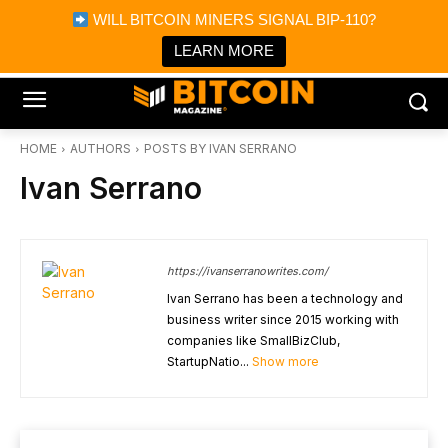
×
WILL BITCOIN MINERS SIGNAL BIP-110?
Bitcoin Magazine News
Get it
Bitcoin Magazine
LEARN MORE
Portfolio Tracker & Media
HOME
AUTHORS
POSTS BY IVAN SERRANO
Ivan Serrano
https://ivanserranowrites.com/
Ivan Serrano has been a technology and
business writer since 2015 working with
companies like SmallBizClub,
StartupNatio...
Show more