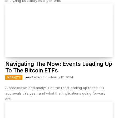
analyzing its safety as a platform.
Navigating The Now: Events Leading Up
To The Bitcoin ETFs
Ivan Serrano
-
February 12, 2024
MARKETS
A breakdown and analysis of the road leading up to the ETF
approvals this year, and what the implications going forward
are.