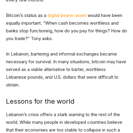
Bitcoin’s status as a
digital bearer asset
would have been
equally important. “When cash becomes worthless and
banks stop functioning, how do you pay for things? How do
you trade?” Tony asks.
In Lebanon, bartering and informal exchanges became
necessary for survival. In many situations, bitcoin may have
served as a viable alternative to barter, worthless
Lebanese pounds, and U.S. dollars that were difficult to
obtain.
Lessons for the world
Lebanon’s crisis offers a stark warning to the rest of the
world. While many people in developed countries believe
that their economies are too stable to collapse in such a