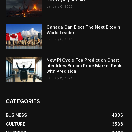
January 6, 2025
Canada Can Elect The Next Bitcoin
World Leader
January 6, 2025
New Pi Cycle Top Prediction Chart
Identifies Bitcoin Price Market Peaks
with Precision
January 6, 2025
CATEGORIES
BUSINESS
4306
CULTURE
3586