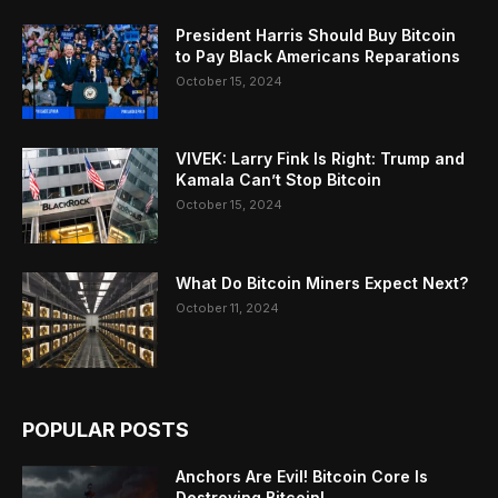
President Harris Should Buy Bitcoin
to Pay Black Americans Reparations
October 15, 2024
VIVEK: Larry Fink Is Right: Trump and
Kamala Can’t Stop Bitcoin
October 15, 2024
What Do Bitcoin Miners Expect Next?
October 11, 2024
POPULAR POSTS
Anchors Are Evil! Bitcoin Core Is
Destroying Bitcoin!