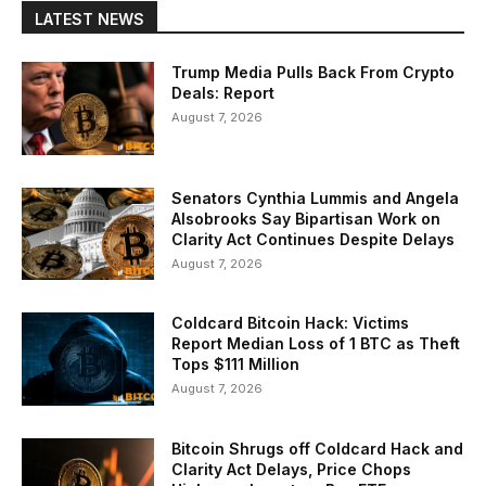
LATEST NEWS
Trump Media Pulls Back From Crypto
Deals: Report
August 7, 2026
Senators Cynthia Lummis and Angela
Alsobrooks Say Bipartisan Work on
Clarity Act Continues Despite Delays
August 7, 2026
Coldcard Bitcoin Hack: Victims
Report Median Loss of 1 BTC as Theft
Tops $111 Million
August 7, 2026
Bitcoin Shrugs off Coldcard Hack and
Clarity Act Delays, Price Chops