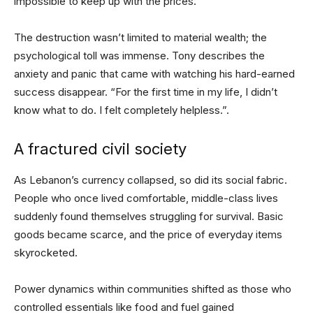
impossible to keep up with the prices.”
The destruction wasn’t limited to material wealth; the
psychological toll was immense. Tony describes the
anxiety and panic that came with watching his hard-earned
success disappear. “For the first time in my life, I didn’t
know what to do. I felt completely helpless.”.
A fractured civil society
As Lebanon’s currency collapsed, so did its social fabric.
People who once lived comfortable, middle-class lives
suddenly found themselves struggling for survival. Basic
goods became scarce, and the price of everyday items
skyrocketed.
Power dynamics within communities shifted as those who
controlled essentials like food and fuel gained