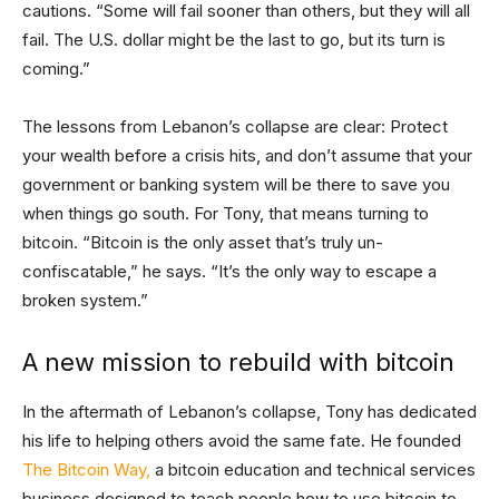
cautions. “Some will fail sooner than others, but they will all
fail. The U.S. dollar might be the last to go, but its turn is
coming.”
The lessons from Lebanon’s collapse are clear: Protect
your wealth before a crisis hits, and don’t assume that your
government or banking system will be there to save you
when things go south. For Tony, that means turning to
bitcoin. “Bitcoin is the only asset that’s truly un-
confiscatable,” he says. “It’s the only way to escape a
broken system.”
A new mission to rebuild with bitcoin
In the aftermath of Lebanon’s collapse, Tony has dedicated
his life to helping others avoid the same fate. He founded
The Bitcoin Way,
a bitcoin education and technical services
business designed to teach people how to use bitcoin to