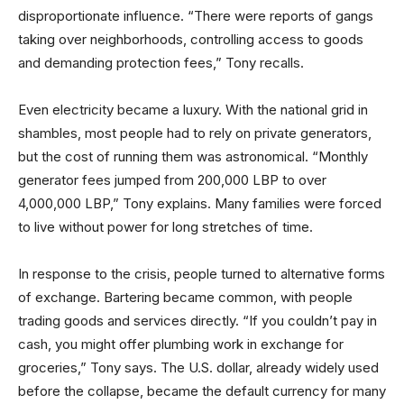
disproportionate influence. “There were reports of gangs
taking over neighborhoods, controlling access to goods
and demanding protection fees,” Tony recalls.
Even electricity became a luxury. With the national grid in
shambles, most people had to rely on private generators,
but the cost of running them was astronomical. “Monthly
generator fees jumped from 200,000 LBP to over
4,000,000 LBP,” Tony explains. Many families were forced
to live without power for long stretches of time.
In response to the crisis, people turned to alternative forms
of exchange. Bartering became common, with people
trading goods and services directly. “If you couldn’t pay in
cash, you might offer plumbing work in exchange for
groceries,” Tony says. The U.S. dollar, already widely used
before the collapse, became the default currency for many