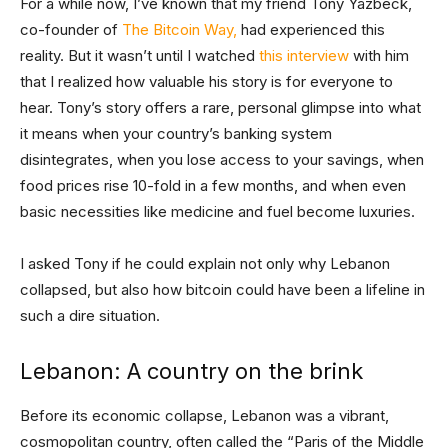
For a while now, I’ve known that my friend Tony Yazbeck,
co-founder of
The Bitcoin Way,
had experienced this
reality. But it wasn’t until I watched
this interview
with him
that I realized how valuable his story is for everyone to
hear. Tony’s story offers a rare, personal glimpse into what
it means when your country’s banking system
disintegrates, when you lose access to your savings, when
food prices rise 10-fold in a few months, and when even
basic necessities like medicine and fuel become luxuries.
I asked Tony if he could explain not only why Lebanon
collapsed, but also how bitcoin could have been a lifeline in
such a dire situation.
Lebanon: A country on the brink
Before its economic collapse, Lebanon was a vibrant,
cosmopolitan country, often called the “Paris of the Middle