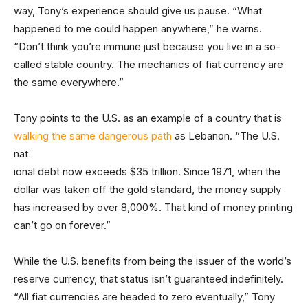
way, Tony’s experience should give us pause. “What
happened to me could happen anywhere,” he warns.
“Don’t think you’re immune just because you live in a so-
called stable country. The mechanics of fiat currency are
the same everywhere.”
Tony points to the U.S. as an example of a country that is
walking the same dangerous path
as Lebanon. “The U.S.
nat
ional debt now exceeds $35 trillion. Since 1971, when the
dollar was taken off the gold standard, the money supply
has increased by over 8,000%. That kind of money printing
can’t go on forever.”
While the U.S. benefits from being the issuer of the world’s
reserve currency, that status isn’t guaranteed indefinitely.
“All fiat currencies are headed to zero eventually,” Tony