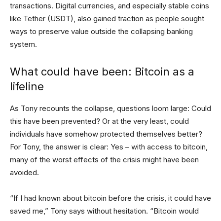
transactions. Digital currencies, and especially stable coins
like Tether (USDT), also gained traction as people sought
ways to preserve value outside the collapsing banking
system.
What could have been: Bitcoin as a
lifeline
As Tony recounts the collapse, questions loom large: Could
this have been prevented? Or at the very least, could
individuals have somehow protected themselves better?
For Tony, the answer is clear: Yes – with access to bitcoin,
many of the worst effects of the crisis might have been
avoided.
“If I had known about bitcoin before the crisis, it could have
saved me,” Tony says without hesitation. “Bitcoin would