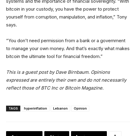
systems and the importance of financial sovereignty. “With
bitcoin in your custody, you have the power to protect
yourself from corruption, manipulation, and inflation,” Tony
says.
“You don’t need permission from a bank or a government
to manage your own money. And that’s exactly what makes
bitcoin the ultimate tool for financial freedom.”
This is a guest post by Dave Birnbaum. Opinions
expressed are entirely their own and do not necessarily
reflect those of BTC Inc or Bitcoin Magazine.
TAGS
hyperinflation
Lebanon
Opinion