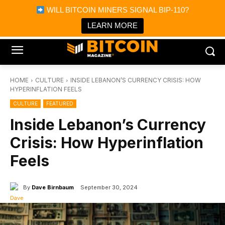
×
WILL BITCOIN MINERS SIGNAL BIP-110?
Bitcoin Magazine News
Get it
Bitcoin Magazine
LEARN MORE
Portfolio Tracker & Media
HOME
CULTURE
INSIDE LEBANON’S CURRENCY CRISIS: HOW
HYPERINFLATION FEELS
CULTURE
FEATURED
Inside Lebanon’s Currency
Crisis: How Hyperinflation
Feels
By
Dave Birnbaum
September 30, 2024