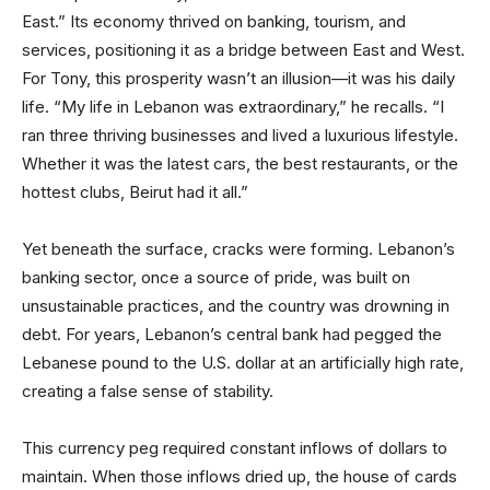
East.” Its economy thrived on banking, tourism, and
services, positioning it as a bridge between East and West.
For Tony, this prosperity wasn’t an illusion—it was his daily
life. “My life in Lebanon was extraordinary,” he recalls. “I
ran three thriving businesses and lived a luxurious lifestyle.
Whether it was the latest cars, the best restaurants, or the
hottest clubs, Beirut had it all.”
Yet beneath the surface, cracks were forming. Lebanon’s
banking sector, once a source of pride, was built on
unsustainable practices, and the country was drowning in
debt. For years, Lebanon’s central bank had pegged the
Lebanese pound to the U.S. dollar at an artificially high rate,
creating a false sense of stability.
This currency peg required constant inflows of dollars to
maintain. When those inflows dried up, the house of cards