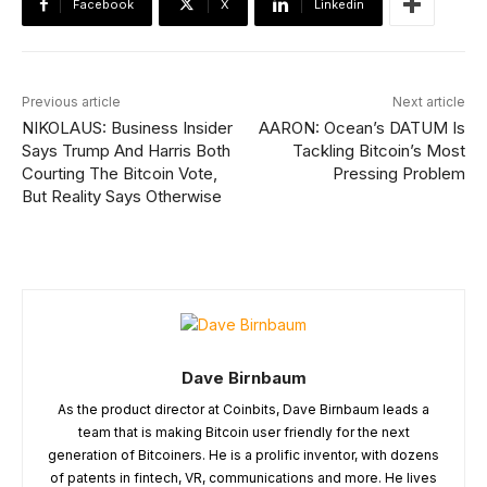
Facebook
X
Linkedin
Previous article
Next article
NIKOLAUS: Business Insider
AARON: Ocean’s DATUM Is
Says Trump And Harris Both
Tackling Bitcoin’s Most
Courting The Bitcoin Vote,
Pressing Problem
But Reality Says Otherwise
Dave Birnbaum
As the product director at Coinbits, Dave Birnbaum leads a
team that is making Bitcoin user friendly for the next
generation of Bitcoiners. He is a prolific inventor, with dozens
of patents in fintech, VR, communications and more. He lives