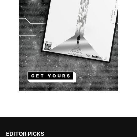
EDITOR PICKS