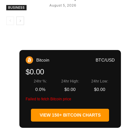
August 5, 2026
BUSINESS
Bitcoin
BTC/USD
$0.00
24hr %:
24hr High:
24hr Low:
0.0%
$0.00
$0.00
Failed to fetch Bitcoin price
VIEW 150+ BITCOIN CHARTS