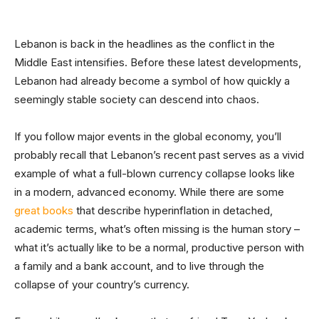
Lebanon is back in the headlines as the conflict in the
Middle East intensifies. Before these latest developments,
Lebanon had already become a symbol of how quickly a
seemingly stable society can descend into chaos.
If you follow major events in the global economy, you’ll
probably recall that Lebanon’s recent past serves as a vivid
example of what a full-blown currency collapse looks like
in a modern, advanced economy. While there are some
great books
that describe hyperinflation in detached,
academic terms, what’s often missing is the human story –
what it’s actually like to be a normal, productive person with
a family and a bank account, and to live through the
collapse of your country’s currency.