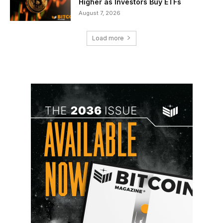
Higher as Investors Buy ETFs
August 7, 2026
Load more