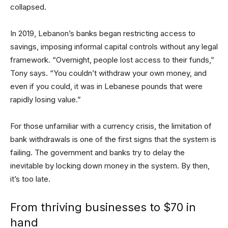
collapsed.
In 2019, Lebanon’s banks began restricting access to
savings, imposing informal capital controls without any legal
framework. “Overnight, people lost access to their funds,”
Tony says. “You couldn’t withdraw your own money, and
even if you could, it was in Lebanese pounds that were
rapidly losing value.”
For those unfamiliar with a currency crisis, the limitation of
bank withdrawals is one of the first signs that the system is
failing. The government and banks try to delay the
inevitable by locking down money in the system. By then,
it’s too late.
From thriving businesses to $70 in
hand