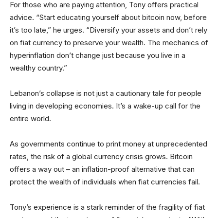
For those who are paying attention, Tony offers practical
advice. “Start educating yourself about bitcoin now, before
it’s too late,” he urges. “Diversify your assets and don’t rely
on fiat currency to preserve your wealth. The mechanics of
hyperinflation don’t change just because you live in a
wealthy country.”
Lebanon’s collapse is not just a cautionary tale for people
living in developing economies. It’s a wake-up call for the
entire world.
As governments continue to print money at unprecedented
rates, the risk of a global currency crisis grows. Bitcoin
offers a way out – an inflation-proof alternative that can
protect the wealth of individuals when fiat currencies fail.
Tony’s experience is a stark reminder of the fragility of fiat