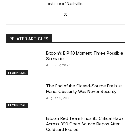
outside of Nashville.
RELATED ARTICLES
Bitcoin’s BIP110 Moment: Three Possible
Scenarios
August 7, 2026
TECHNICAL
The End of the Closed-Source Era Is at
Hand: Obscurity Was Never Security
August 6, 2026
TECHNICAL
Bitcoin Red Team Finds 85 Critical Flaws
Across 390 Open Source Repos After
Coldcard Exploit