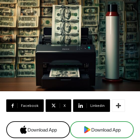
Facebook
X
Linkedin
Download App
Download App