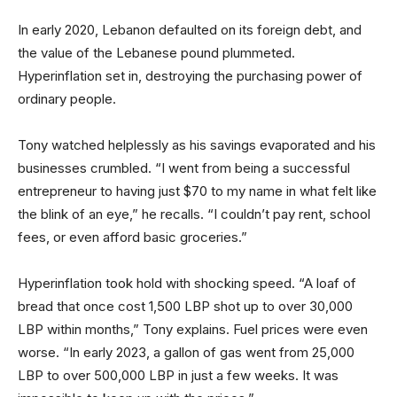
In early 2020, Lebanon defaulted on its foreign debt, and
the value of the Lebanese pound plummeted.
Hyperinflation set in, destroying the purchasing power of
ordinary people.
Tony watched helplessly as his savings evaporated and his
businesses crumbled. “I went from being a successful
entrepreneur to having just $70 to my name in what felt like
the blink of an eye,” he recalls. “I couldn’t pay rent, school
fees, or even afford basic groceries.”
Hyperinflation took hold with shocking speed. “A loaf of
bread that once cost 1,500 LBP shot up to over 30,000
LBP within months,” Tony explains. Fuel prices were even
worse. “In early 2023, a gallon of gas went from 25,000
LBP to over 500,000 LBP in just a few weeks. It was