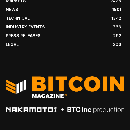
MARKETS
2428
NEWS
1501
TECHNICAL
1342
INDUSTRY EVENTS
366
PRESS RELEASES
292
LEGAL
206