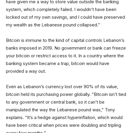
have given me a way to store value outside the banking
system, which completely failed. I wouldn’t have been
locked out of my own savings, and I could have preserved
my wealth as the Lebanese pound collapsed.”
Bitcoin is immune to the kind of capital controls Lebanon’s
banks imposed in 2019. No government or bank can freeze
your bitcoin or restrict access to it. In a country where the
banking system became a trap, bitcoin would have
provided a way out.
Even as Lebanon’s currency lost over 90% of its value,
bitcoin held its purchasing power globally. “Bitcoin isn’t tied
to any government or central bank, so it can’t be
manipulated the way the Lebanese pound was,” Tony
explains. “It’s a hedge against hyperinflation, which would
have been critical when prices were doubling and tripling
every few months.”