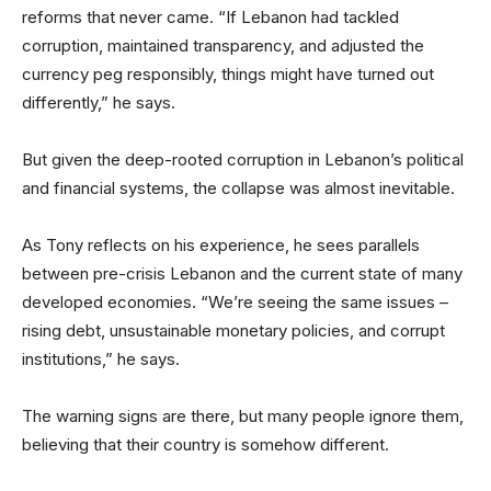
reforms that never came. “If Lebanon had tackled
corruption, maintained transparency, and adjusted the
currency peg responsibly, things might have turned out
differently,” he says.
But given the deep-rooted corruption in Lebanon’s political
and financial systems, the collapse was almost inevitable.
As Tony reflects on his experience, he sees parallels
between pre-crisis Lebanon and the current state of many
developed economies. “We’re seeing the same issues –
rising debt, unsustainable monetary policies, and corrupt
institutions,” he says.
The warning signs are there, but many people ignore them,
believing that their country is somehow different.