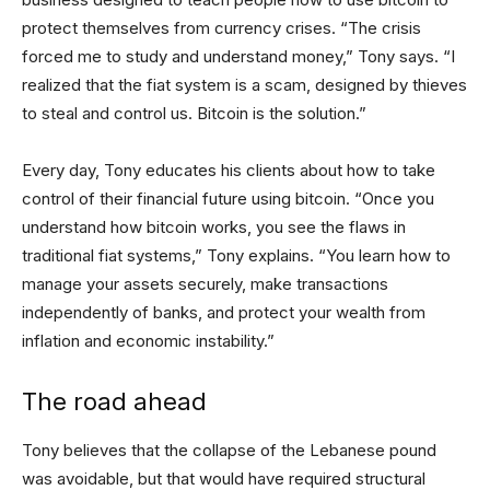
protect themselves from currency crises. “The crisis
forced me to study and understand money,” Tony says. “I
realized that the fiat system is a scam, designed by thieves
to steal and control us. Bitcoin is the solution.”
Every day, Tony educates his clients about how to take
control of their financial future using bitcoin. “Once you
understand how bitcoin works, you see the flaws in
traditional fiat systems,” Tony explains. “You learn how to
manage your assets securely, make transactions
independently of banks, and protect your wealth from
inflation and economic instability.”
The road ahead
Tony believes that the collapse of the Lebanese pound
was avoidable, but that would have required structural