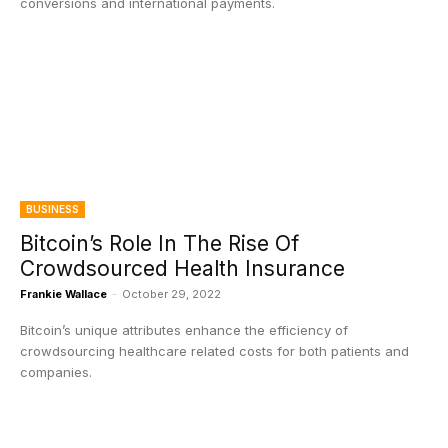
conversions and international payments.
BUSINESS
Bitcoin’s Role In The Rise Of
Crowdsourced Health Insurance
Frankie Wallace
-
October 29, 2022
Bitcoin’s unique attributes enhance the efficiency of
crowdsourcing healthcare related costs for both patients and
companies.