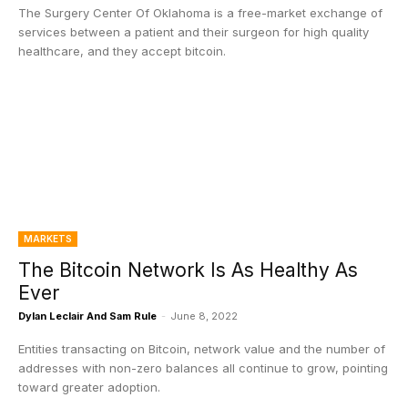
The Surgery Center Of Oklahoma is a free-market exchange of
services between a patient and their surgeon for high quality
healthcare, and they accept bitcoin.
MARKETS
The Bitcoin Network Is As Healthy As
Ever
Dylan Leclair And Sam Rule
-
June 8, 2022
Entities transacting on Bitcoin, network value and the number of
addresses with non-zero balances all continue to grow, pointing
toward greater adoption.