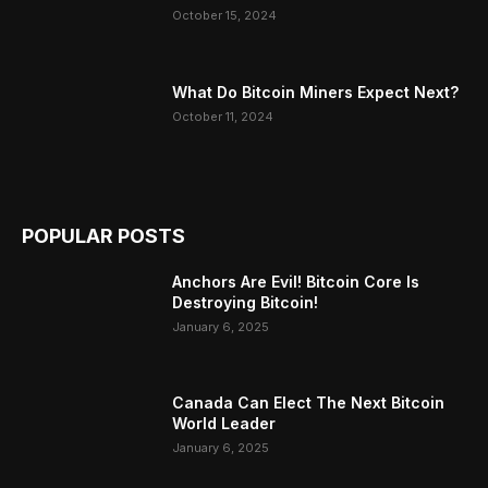
October 15, 2024
What Do Bitcoin Miners Expect Next?
October 11, 2024
POPULAR POSTS
Anchors Are Evil! Bitcoin Core Is
Destroying Bitcoin!
January 6, 2025
Canada Can Elect The Next Bitcoin
World Leader
January 6, 2025