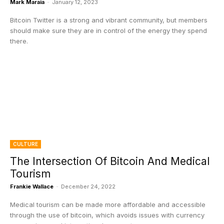
Mark Maraia
-
January 12, 2023
Bitcoin Twitter is a strong and vibrant community, but members
should make sure they are in control of the energy they spend
there.
CULTURE
The Intersection Of Bitcoin And Medical
Tourism
Frankie Wallace
-
December 24, 2022
Medical tourism can be made more affordable and accessible
through the use of bitcoin, which avoids issues with currency