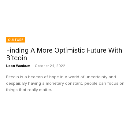
CULTURE
Finding A More Optimistic Future With
Bitcoin
Leon Wankum
-
October 24, 2022
Bitcoin is a beacon of hope in a world of uncertainty and
despair. By having a monetary constant, people can focus on
things that really matter.