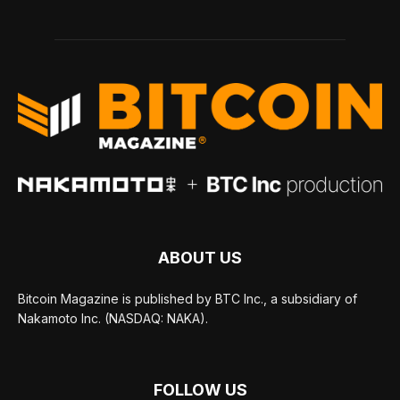
ABOUT US
Bitcoin Magazine is published by BTC Inc., a subsidiary of
Nakamoto Inc. (NASDAQ: NAKA).
FOLLOW US