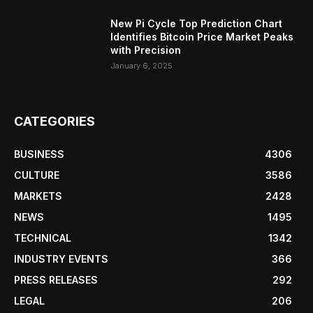
New Pi Cycle Top Prediction Chart
Identifies Bitcoin Price Market Peaks
with Precision
January 6, 2025
CATEGORIES
BUSINESS
4306
CULTURE
3586
MARKETS
2428
NEWS
1495
TECHNICAL
1342
INDUSTRY EVENTS
366
PRESS RELEASES
292
LEGAL
206