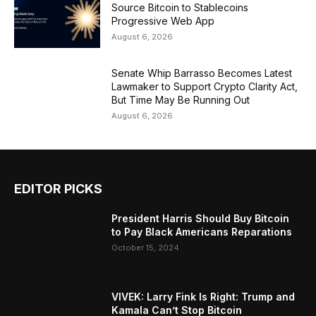
Source Bitcoin to Stablecoins
Progressive Web App
August 6, 2026
Senate Whip Barrasso Becomes Latest
Lawmaker to Support Crypto Clarity Act,
But Time May Be Running Out
August 6, 2026
EDITOR PICKS
President Harris Should Buy Bitcoin
to Pay Black Americans Reparations
October 15, 2024
VIVEK: Larry Fink Is Right: Trump and
Kamala Can’t Stop Bitcoin