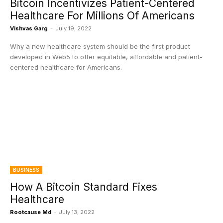
Bitcoin Incentivizes Patient-Centered
Healthcare For Millions Of Americans
Vishvas Garg
-
July 19, 2022
Why a new healthcare system should be the first product
developed in Web5 to offer equitable, affordable and patient-
centered healthcare for Americans.
BUSINESS
How A Bitcoin Standard Fixes
Healthcare
Rootcause Md
-
July 13, 2022