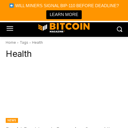
×
WILL MINERS SIGNAL BIP-110 BEFORE DEADLINE?
Bitcoin Magazine News
Get it
Bitcoin Magazine
LEARN MORE
Portfolio Tracker & Media
Home
Tags
Health
Health
NEWS