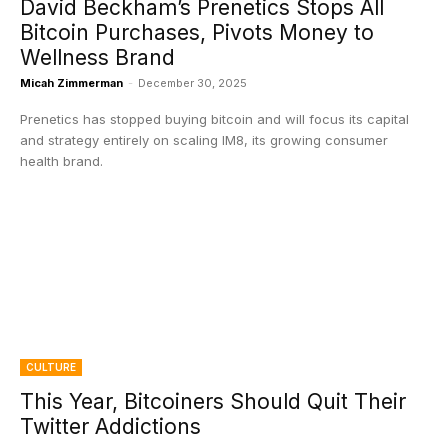
David Beckham’s Prenetics Stops All
Bitcoin Purchases, Pivots Money to
Wellness Brand
Micah Zimmerman
-
December 30, 2025
Prenetics has stopped buying bitcoin and will focus its capital
and strategy entirely on scaling IM8, its growing consumer
health brand.
CULTURE
This Year, Bitcoiners Should Quit Their
Twitter Addictions