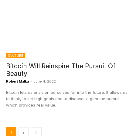
CULTURE
Bitcoin Will Reinspire The Pursuit Of
Beauty
Robert Malka
-
June 4, 2022
Bitcoin lets us envision ourselves far into the future. It allows us
to think, to set high goals and to discover a genuine pursuit
which provides real value.
1
2