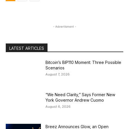
- Advertisment -
LATEST ARTICLES
Bitcoin’s BIP110 Moment: Three Possible
Scenarios
August 7, 2026
“We Need Clarity,” Says Former New
York Governor Andrew Cuomo
August 6, 2026
Breez Announces Glow, an Open