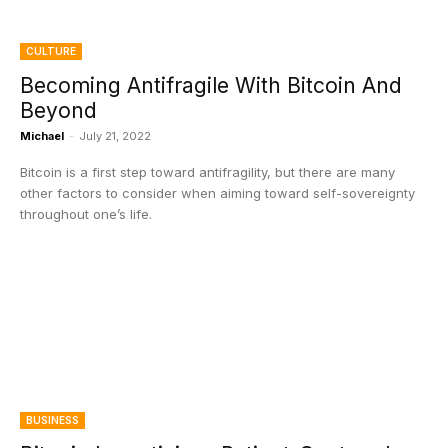
CULTURE
Becoming Antifragile With Bitcoin And
Beyond
Michael
-
July 21, 2022
Bitcoin is a first step toward antifragility, but there are many
other factors to consider when aiming toward self-sovereignty
throughout one’s life.
BUSINESS