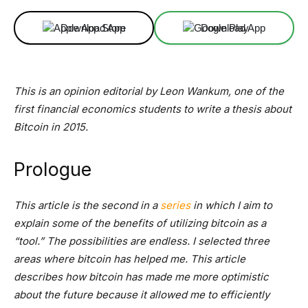
Download App
Download App
This is an opinion editorial by Leon Wankum, one of the
first financial economics students to write a thesis about
Bitcoin in 2015.
Prologue
This article is the second in a
series
in which I aim to
explain some of the benefits of utilizing bitcoin as a
“tool.” The possibilities are endless. I selected three
areas where bitcoin has helped me. This article
describes how bitcoin has made me more optimistic
about the future because it allowed me to efficiently