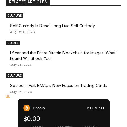
RELATED ARTICLES
CULTURE
Self Custody Is Dead. Long Live Self Custody
August 4, 2026
GUIDES
I Scanned the Entire Bitcoin Blockchain for Images. What I
Found Will Shock You
July 28, 2026
CULTURE
Sealed in Foil: BMAG’s New Focus on Trading Cards
July 24, 2026
Bitcoin
BTC/USD
$0.00