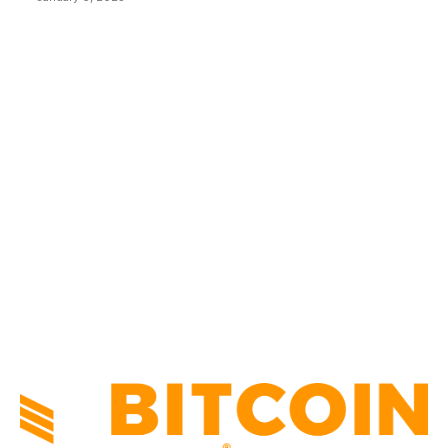
CATEGORIES
BUSINESS
4306
CULTURE
3586
MARKETS
2428
NEWS
1501
TECHNICAL
1342
INDUSTRY EVENTS
366
PRESS RELEASES
292
LEGAL
206