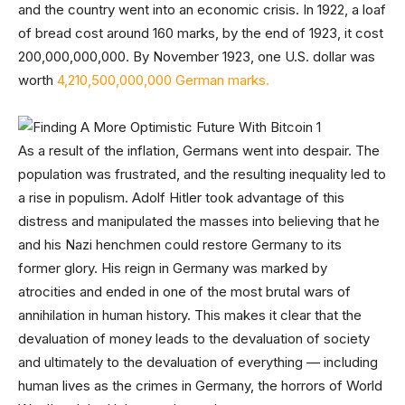
and the country went into an economic crisis. In 1922, a loaf
of bread cost around 160 marks, by the end of 1923, it cost
200,000,000,000. By November 1923, one U.S. dollar was
worth
4,210,500,000,000 German marks.
As a result of the inflation, Germans went into despair. The
population was frustrated, and the resulting inequality led to
a rise in populism. Adolf Hitler took advantage of this
distress and manipulated the masses into believing that he
and his Nazi henchmen could restore Germany to its
former glory. His reign in Germany was marked by
atrocities and ended in one of the most brutal wars of
annihilation in human history. This makes it clear that the
devaluation of money leads to the devaluation of society
and ultimately to the devaluation of everything — including
human lives as the crimes in Germany, the horrors of World