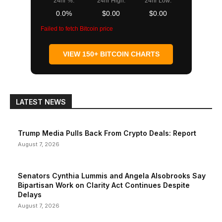
24hr %:
24hr High:
24hr Low:
0.0%
$0.00
$0.00
Failed to fetch Bitcoin price
VIEW 150+ BITCOIN CHARTS
LATEST NEWS
Trump Media Pulls Back From Crypto Deals: Report
August 7, 2026
Senators Cynthia Lummis and Angela Alsobrooks Say
Bipartisan Work on Clarity Act Continues Despite
Delays
August 7, 2026