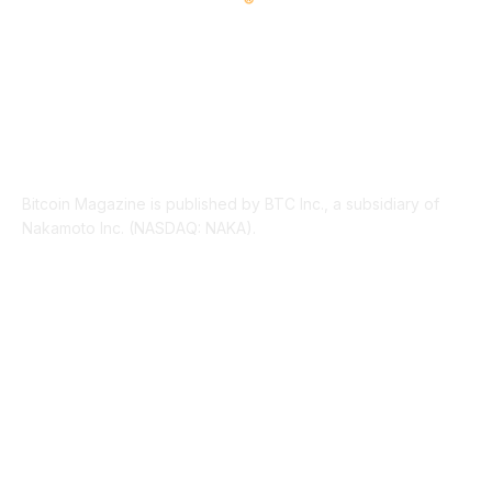
ABOUT US
Bitcoin Magazine is published by BTC Inc., a subsidiary of
Nakamoto Inc. (NASDAQ: NAKA).
FOLLOW US