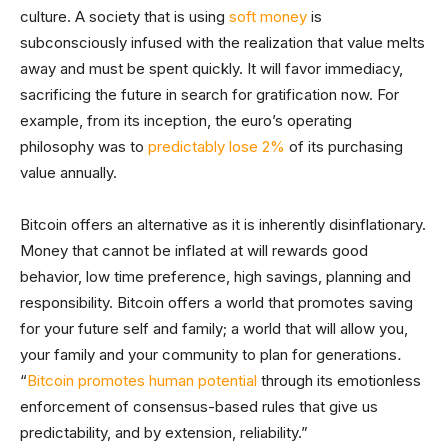
culture. A society that is using
soft money
is
subconsciously infused with the realization that value melts
away and must be spent quickly. It will favor immediacy,
sacrificing the future in search for gratification now. For
example, from its inception, the euro’s operating
philosophy was to
predictably lose 2%
of its purchasing
value annually.
Bitcoin offers an alternative as it is inherently disinflationary.
Money that cannot be inflated at will rewards good
behavior, low time preference, high savings, planning and
responsibility. Bitcoin offers a world that promotes saving
for your future self and family; a world that will allow you,
your family and your community to plan for generations
.
“
Bitcoin promotes human potential
through its emotionless
enforcement of consensus-based rules that give us
predictability, and by extension, reliability.”