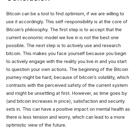
Bitcoin can be a tool to find optimism, if we are willing to
use it accordingly. This self-responsibility is at the core of
Bitcoin’s philosophy. The first step is to accept that the
current economic model we live in is not the best one
possible. The next step is to actively use and research
bitcoin. This makes you face yourself because you begin
to actively engage with the reality you live in and you start
to question your own actions. The beginning of the Bitcoin
journey might be hard, because of bitcoin’s volatility, which
contrasts with the perceived safety of the current system
and might be unsettling at first. However, as time goes by
(and bitcoin increases in price), satisfaction and security
sets in. This can have a positive impact on mental health as
there is less tension and worry, which can lead to a more
optimistic view of the future.