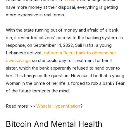
have more money at their disposal, everything is getting
more expensive in real terms.
With the state running out of money and afraid of a bank
run, it restricted citizens’ access to the banking system. In
response, on September 14, 2022, Sali Hafiz, a young
Lebanese activist,
robbed a Beirut bank to demand her
own savings
so she could pay for treatment for her ill
sister, which the bank apparently refused to hand over to
her. This brings up the question: How can it be that a young
woman in the prime of her life is forced to rob a bank? Fear
of the future torments the mind.
Read more >>
What is Hyperinflation
?
Bitcoin And Mental Health