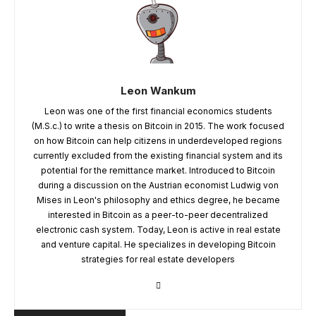
Leon Wankum
Leon was one of the first financial economics students
(M.S.c.) to write a thesis on Bitcoin in 2015. The work focused
on how Bitcoin can help citizens in underdeveloped regions
currently excluded from the existing financial system and its
potential for the remittance market. Introduced to Bitcoin
during a discussion on the Austrian economist Ludwig von
Mises in Leon's philosophy and ethics degree, he became
interested in Bitcoin as a peer-to-peer decentralized
electronic cash system. Today, Leon is active in real estate
and venture capital. He specializes in developing Bitcoin
strategies for real estate developers