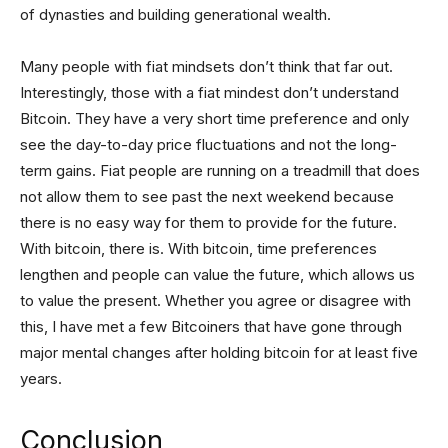
of dynasties and building generational wealth.
Many people with fiat mindsets don’t think that far out.
Interestingly, those with a fiat mindest don’t understand
Bitcoin. They have a very short time preference and only
see the day-to-day price fluctuations and not the long-
term gains. Fiat people are running on a treadmill that does
not allow them to see past the next weekend because
there is no easy way for them to provide for the future.
With bitcoin, there is. With bitcoin, time preferences
lengthen and people can value the future, which allows us
to value the present. Whether you agree or disagree with
this, I have met a few Bitcoiners that have gone through
major mental changes after holding bitcoin for at least five
years.
Conclusion