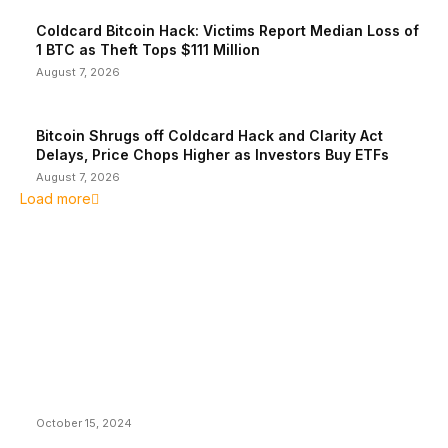
Coldcard Bitcoin Hack: Victims Report Median Loss of
1 BTC as Theft Tops $111 Million
August 7, 2026
Bitcoin Shrugs off Coldcard Hack and Clarity Act
Delays, Price Chops Higher as Investors Buy ETFs
August 7, 2026
Load more
EDITOR PICKS
President Harris Should Buy Bitcoin to Pay Black
Americans Reparations
October 15, 2024