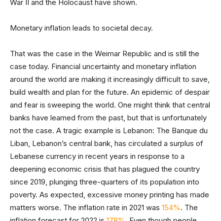
War II and the Holocaust have shown.
Monetary inflation leads to societal decay.
That was the case in the Weimar Republic and is still the
case today. Financial uncertainty and monetary inflation
around the world are making it increasingly difficult to save,
build wealth and plan for the future. An epidemic of despair
and fear is sweeping the world. One might think that central
banks have learned from the past, but that is unfortunately
not the case. A tragic example is Lebanon: The Banque du
Liban, Lebanon’s central bank, has circulated a surplus of
Lebanese currency in recent years in response to a
deepening economic crisis that has plagued the country
since 2019, plunging three-quarters of its population into
poverty. As expected, excessive money printing has made
matters worse. The inflation rate in 2021 was
154%
. The
inflation forecast for 2022 is
178%
. Even though people