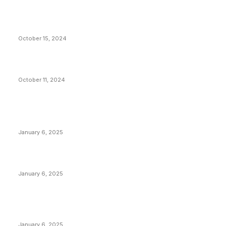
VIVEK: Larry Fink Is Right: Trump and Kamala Can’t
Stop Bitcoin
October 15, 2024
What Do Bitcoin Miners Expect Next?
October 11, 2024
POPULAR POSTS
Anchors Are Evil! Bitcoin Core Is Destroying Bitcoin!
January 6, 2025
Canada Can Elect The Next Bitcoin World Leader
January 6, 2025
New Pi Cycle Top Prediction Chart Identifies Bitcoin
Price Market Peaks with Precision
January 6, 2025