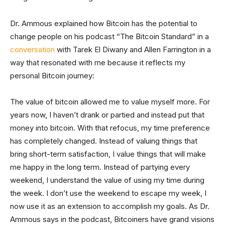
Dr. Ammous explained how Bitcoin has the potential to
change people on his podcast “The Bitcoin Standard” in a
conversation
with Tarek El Diwany and Allen Farrington in a
way that resonated with me because it reflects my
personal Bitcoin journey:
The value of bitcoin allowed me to value myself more. For
years now, I haven’t drank or partied and instead put that
money into bitcoin. With that refocus, my time preference
has completely changed. Instead of valuing things that
bring short-term satisfaction, I value things that will make
me happy in the long term. Instead of partying every
weekend, I understand the value of using my time during
the week. I don’t use the weekend to escape my week, I
now use it as an extension to accomplish my goals. As Dr.
Ammous says in the podcast, Bitcoiners have grand visions