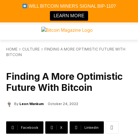
×
WILL BITCOIN MINERS SIGNAL BIP-110?
Bitcoin Magazine News
Get it
Bitcoin Magazine
LEARN MORE
Portfolio Tracker & Media
HOME
CULTURE
FINDING A MORE OPTIMISTIC FUTURE WITH
BITCOIN
CULTURE
Finding A More Optimistic
Future With Bitcoin
By
Leon Wankum
October 24, 2022
Facebook
X
Linkedin