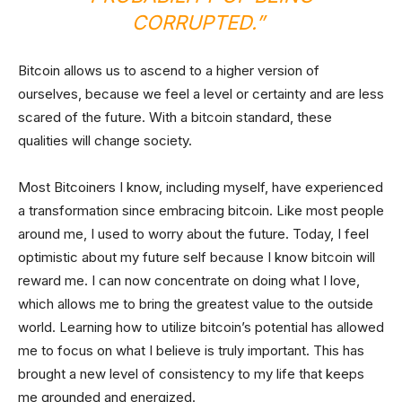
CORRUPTED.”
Bitcoin allows us to ascend to a higher version of
ourselves, because we feel a level or certainty and are less
scared of the future. With a bitcoin standard, these
qualities will change society.
Most Bitcoiners I know, including myself, have experienced
a transformation since embracing bitcoin. Like most people
around me, I used to worry about the future. Today, I feel
optimistic about my future self because I know bitcoin will
reward me. I can now concentrate on doing what I love,
which allows me to bring the greatest value to the outside
world. Learning how to utilize bitcoin’s potential has allowed
me to focus on what I believe is truly important. This has
brought a new level of consistency to my life that keeps
me grounded and energized.