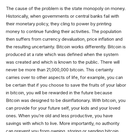
The cause of the problem is the state monopoly on money.
Historically, when governments or central banks fail with
their monetary policy, they cling to power by printing
money to continue funding their activities. The population
then suffers from currency devaluation, price inflation and
the resulting uncertainty. Bitcoin works differently. Bitcoin is
produced at a rate which was defined when the system
was created and which is known to the public. There will
never be more than 21,000,000 bitcoin. This certainty
carries over to other aspects of life, for example, you can
be certain that if you choose to save the fruits of your labor
in bitcoin, you will be rewarded in the future because
Bitcoin was designed to be disinflationary. With bitcoin, you
can provide for your future self, your kids and your loved
ones. When you’re old and less productive, you have
savings with which to live. More importantly, no authority
can prevent you from owning, storing or sending bitcoin.