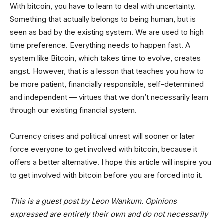
With bitcoin, you have to learn to deal with uncertainty.
Something that actually belongs to being human, but is
seen as bad by the existing system. We are used to high
time preference. Everything needs to happen fast. A
system like Bitcoin, which takes time to evolve, creates
angst. However, that is a lesson that teaches you how to
be more patient, financially responsible, self-determined
and independent — virtues that we don’t necessarily learn
through our existing financial system.
Currency crises and political unrest will sooner or later
force everyone to get involved with bitcoin, because it
offers a better alternative. I hope this article will inspire you
to get involved with bitcoin before you are forced into it.
This is a guest post by Leon Wankum. Opinions
expressed are entirely their own and do not necessarily