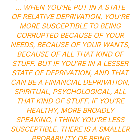
… WHEN YOU’RE PUT IN A STATE
OF RELATIVE DEPRIVATION, YOU’RE
MORE SUSCEPTIBLE TO BEING
CORRUPTED BECAUSE OF YOUR
NEEDS, BECAUSE OF YOUR WANTS,
BECAUSE OF ALL THAT KIND OF
STUFF. BUT IF YOU’RE IN A LESSER
STATE OF DEPRIVATION, AND THAT
CAN BE A FINANCIAL DEPRIVATION,
SPIRITUAL, PSYCHOLOGICAL, ALL
THAT KIND OF STUFF. IF YOU’RE
HEALTHY, MORE BROADLY
SPEAKING, I THINK YOU’RE LESS
SUSCEPTIBLE. THERE IS A SMALLER
PROBABILITY OF BEING