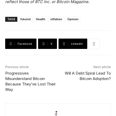
reflect those of BTC Inc. or Bitcoin Magazine.
TAGS
futurist
Health
inflation
Opinion
Facebook
X
Linkedin
Previous article
Next article
Progressives
Will A Debt Spiral Lead To
Misunderstand Bitcoin
Bitcoin Adoption?
Because They’ve Lost Their
Way