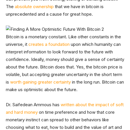
The
absolute ownership
that we have in bitcoin is
unprecedented and a cause for great hope.
Bitcoin is a monetary constant. Like other constants in the
universe, it
creates a foundation
upon which humanity can
interpret information to look forward to the future with
confidence. Ideally, money should give a sense of certainty
about the future. Bitcoin does that. Yes, the bitcoin price is
volatile, but accepting greater uncertainty in the short term
is
worth gaining greater certainty
in the long run. Bitcoin can
make us optimistic about the future.
Dr. Saifedean Ammous has
written about the impact of soft
and hard money
on time preference and how that core
monetary instinct can spread to other behaviors like
choosing what to eat, how to build and the value of art and