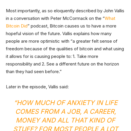
Most importantly, as so eloquently described by John Vallis
in a conversation with Peter McCormack on the “
What
Bitcoin Did
” podcast, Bitcoin causes us to have a more
hopeful vision of the future. Vallis explains how many
people are more optimistic with “a greater felt sense of
freedom because of the qualities of bitcoin and what using
it allows for is causing people to: 1. Take more
responsibility and 2. See a different future on the horizon
than they had seen before.”
Later in the episode, Vallis said:
“HOW MUCH OF ANXIETY IN LIFE
COMES FROM A JOB, A CAREER,
MONEY AND ALL THAT KIND OF
STUFF? FOR MOST PEOPLE A LOT