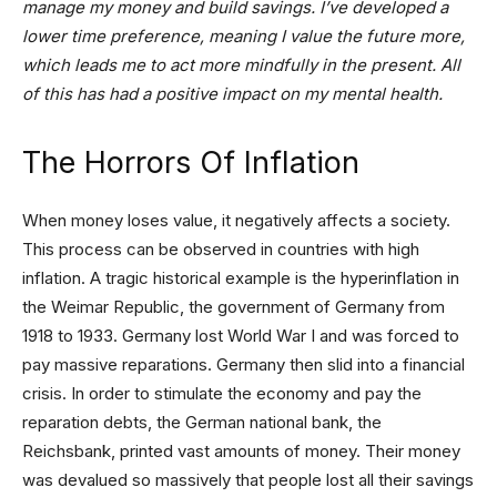
manage my money and build savings. I’ve developed a
lower time preference,
meaning I value the future more,
which leads me to act more mindfully in the present
. All
of this has had a positive impact on my mental health.
The Horrors Of Inflation
When money loses value, it negatively affects a society.
This process can be observed in countries with high
inflation. A tragic historical example is the hyperinflation in
the Weimar Republic, the government of Germany from
1918 to 1933. Germany lost World War I and was forced to
pay massive reparations. Germany then slid into a financial
crisis. In order to stimulate the economy and pay the
reparation debts, the German national bank, the
Reichsbank, printed vast amounts of money. Their money
was devalued so massively that people lost all their savings