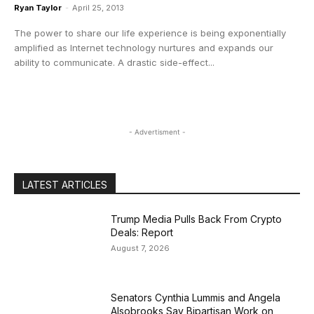
Ryan Taylor
-
April 25, 2013
The power to share our life experience is being exponentially
amplified as Internet technology nurtures and expands our
ability to communicate. A drastic side-effect...
- Advertisment -
LATEST ARTICLES
Trump Media Pulls Back From Crypto
Deals: Report
August 7, 2026
Senators Cynthia Lummis and Angela
Alsobrooks Say Bipartisan Work on