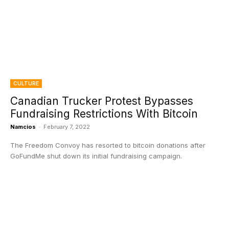
CULTURE
Canadian Trucker Protest Bypasses
Fundraising Restrictions With Bitcoin
Namcios
-
February 7, 2022
The Freedom Convoy has resorted to bitcoin donations after
GoFundMe shut down its initial fundraising campaign.