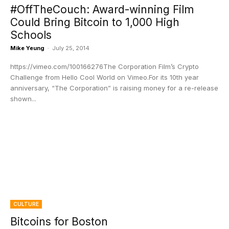
#OffTheCouch: Award-winning Film
Could Bring Bitcoin to 1,000 High
Schools
Mike Yeung
-
July 25, 2014
https://vimeo.com/100166276The Corporation Film’s Crypto
Challenge from Hello Cool World on Vimeo.For its 10th year
anniversary, “The Corporation” is raising money for a re-release
shown...
CULTURE
Bitcoins for Boston