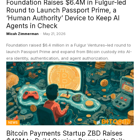
Foundation Raises $6.4M in Fulgur-led
Round to Launch Passport Prime, a
‘Human Authority’ Device to Keep AI
Agents in Check
Micah Zimmerman
-
May 21, 2026
Foundation raised $6.4 million in a Fulgur Ventures–led round to
launch Passport Prime and expand from Bitcoin custody into AI-
era identity, authentication, and agent authorization.
NEWS
Bitcoin Payments Startup ZBD Raises