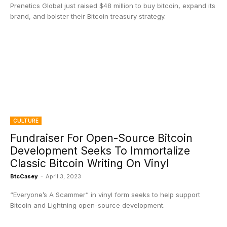
Prenetics Global just raised $48 million to buy bitcoin, expand its
brand, and bolster their Bitcoin treasury strategy.
CULTURE
Fundraiser For Open-Source Bitcoin
Development Seeks To Immortalize
Classic Bitcoin Writing On Vinyl
BtcCasey
-
April 3, 2023
“Everyone’s A Scammer” in vinyl form seeks to help support
Bitcoin and Lightning open-source development.