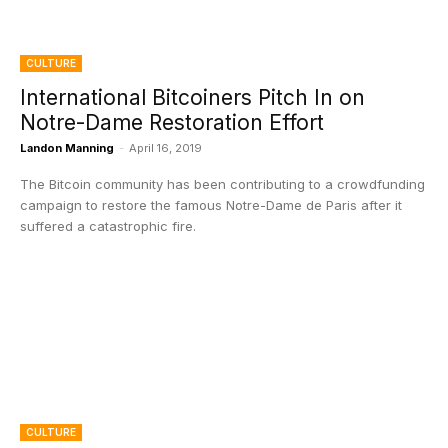
CULTURE
International Bitcoiners Pitch In on
Notre-Dame Restoration Effort
Landon Manning
-
April 16, 2019
The Bitcoin community has been contributing to a crowdfunding
campaign to restore the famous Notre-Dame de Paris after it
suffered a catastrophic fire.
CULTURE