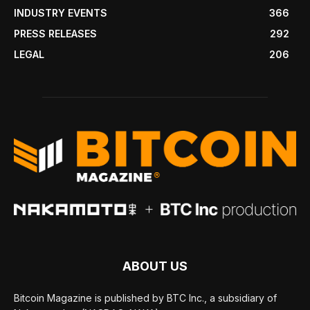
INDUSTRY EVENTS
366
PRESS RELEASES
292
LEGAL
206
ABOUT US
Bitcoin Magazine is published by BTC Inc., a subsidiary of