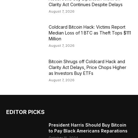
Clarity Act Continues Despite Delays
August 7, 2026
Coldcard Bitcoin Hack: Victims Report
Median Loss of 1 BTC as Theft Tops $111
Million
August 7, 2026
Bitcoin Shrugs off Coldcard Hack and
Clarity Act Delays, Price Chops Higher
as Investors Buy ETFs
August 7, 2026
EDITOR PICKS
President Harris Should Buy Bitcoin
to Pay Black Americans Reparations
October 15, 2024