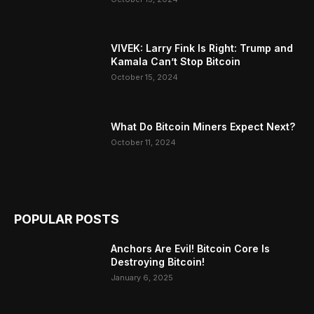
VIVEK: Larry Fink Is Right: Trump and
Kamala Can’t Stop Bitcoin
October 15, 2024
What Do Bitcoin Miners Expect Next?
October 11, 2024
POPULAR POSTS
Anchors Are Evil! Bitcoin Core Is
Destroying Bitcoin!
January 6, 2025