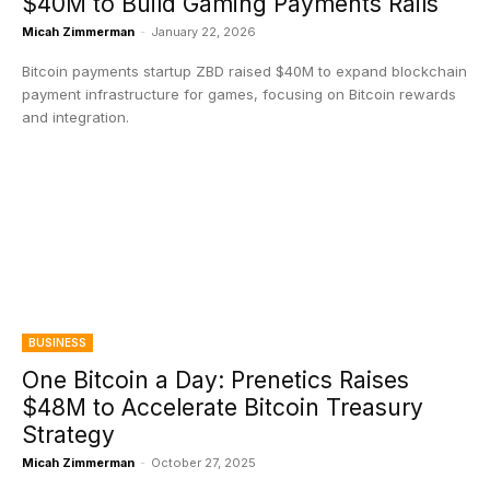
$40M to Build Gaming Payments Rails
Micah Zimmerman
-
January 22, 2026
Bitcoin payments startup ZBD raised $40M to expand blockchain
payment infrastructure for games, focusing on Bitcoin rewards
and integration.
BUSINESS
One Bitcoin a Day: Prenetics Raises
$48M to Accelerate Bitcoin Treasury
Strategy
Micah Zimmerman
-
October 27, 2025