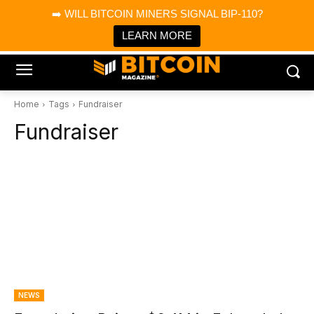
×
➡️ WILL BITCOIN MINERS SIGNAL BIP-110?
Bitcoin Magazine News
Get it
Bitcoin Magazine
LEARN MORE
Portfolio Tracker & Media
Home
Tags
Fundraiser
Fundraiser
NEWS