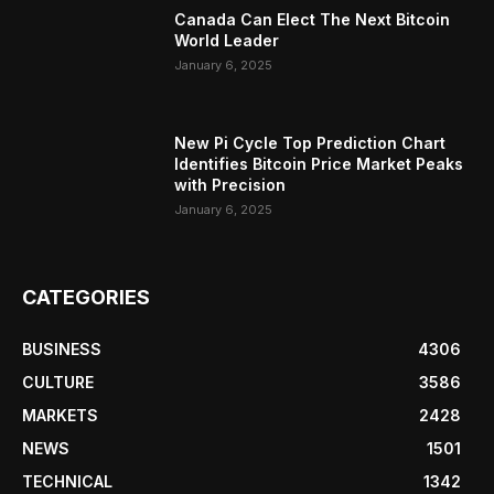
Canada Can Elect The Next Bitcoin
World Leader
January 6, 2025
New Pi Cycle Top Prediction Chart
Identifies Bitcoin Price Market Peaks
with Precision
January 6, 2025
CATEGORIES
BUSINESS
4306
CULTURE
3586
MARKETS
2428
NEWS
1501
TECHNICAL
1342