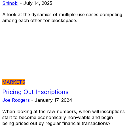
Shinobi
-
July 14, 2025
A look at the dynamics of multiple use cases competing
among each other for blockspace.
MARKETS
Pricing Out Inscriptions
Joe Rodgers
-
January 17, 2024
When looking at the raw numbers, when will inscriptions
start to become economically non-viable and begin
being priced out by regular financial transactions?