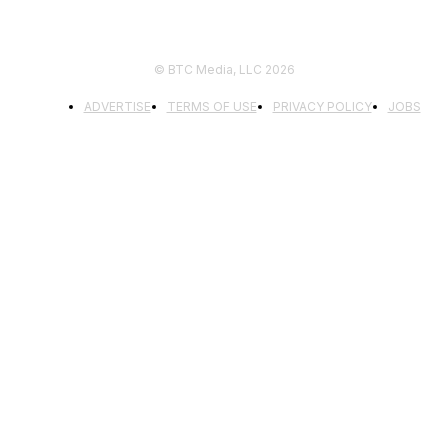
© BTC Media, LLC 2026
ADVERTISE
TERMS OF USE
PRIVACY POLICY
JOBS