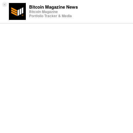
×
Bitcoin Magazine News
Bitcoin Magazine
Portfolio Tracker & Media