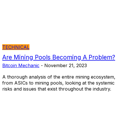
TECHNICAL
Are Mining Pools Becoming A Problem?
Bitcoin Mechanic
-
November 21, 2023
A thorough analysis of the entire mining ecosystem,
from ASICs to mining pools, looking at the systemic
risks and issues that exist throughout the industry.