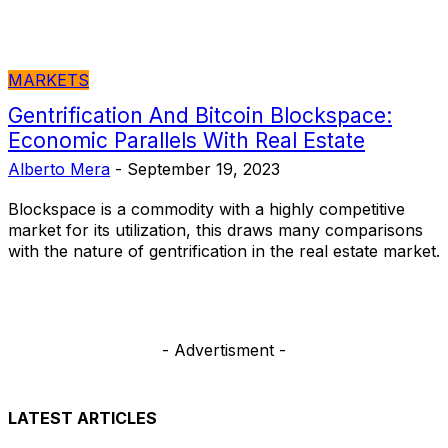
MARKETS
Gentrification And Bitcoin Blockspace:
Economic Parallels With Real Estate
Alberto Mera
-
September 19, 2023
Blockspace is a commodity with a highly competitive
market for its utilization, this draws many comparisons
with the nature of gentrification in the real estate market.
- Advertisment -
LATEST ARTICLES