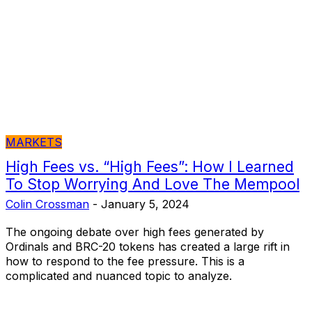
MARKETS
High Fees vs. “High Fees”: How I Learned
To Stop Worrying And Love The Mempool
Colin Crossman
-
January 5, 2024
The ongoing debate over high fees generated by
Ordinals and BRC-20 tokens has created a large rift in
how to respond to the fee pressure. This is a
complicated and nuanced topic to analyze.