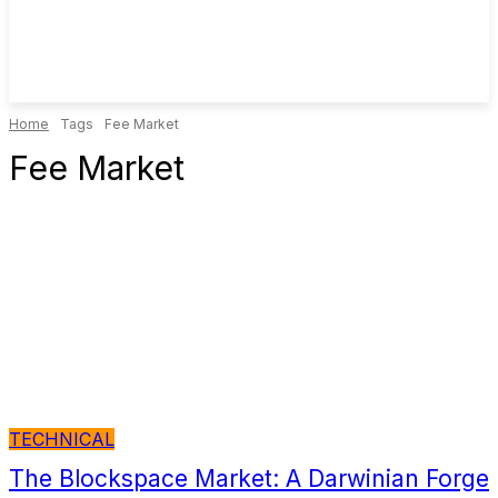
Home
Tags
Fee Market
Fee Market
TECHNICAL
The Blockspace Market: A Darwinian Forge