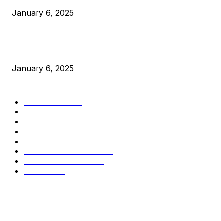
January 6, 2025
New Pi Cycle Top Prediction Chart Identifies Bitcoin Price
Market Peaks with Precision
January 6, 2025
CATEGORIES
BUSINESS
4306
CULTURE
3586
MARKETS
2428
NEWS
1495
TECHNICAL
1341
INDUSTRY EVENTS
366
PRESS RELEASES
292
LEGAL
206