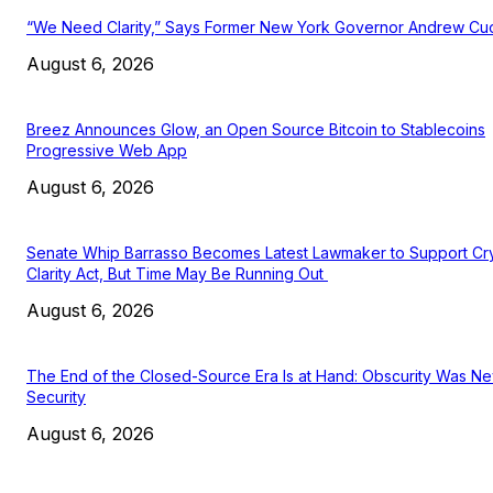
“We Need Clarity,” Says Former New York Governor Andrew C
August 6, 2026
Breez Announces Glow, an Open Source Bitcoin to Stablecoins
Progressive Web App
August 6, 2026
Senate Whip Barrasso Becomes Latest Lawmaker to Support Cr
Clarity Act, But Time May Be Running Out
August 6, 2026
The End of the Closed-Source Era Is at Hand: Obscurity Was N
Security
August 6, 2026
EDITOR PICKS