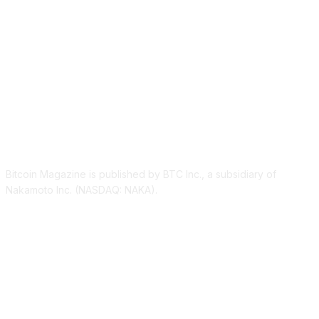
ABOUT US
Bitcoin Magazine is published by BTC Inc., a subsidiary of
Nakamoto Inc. (NASDAQ: NAKA).
FOLLOW US