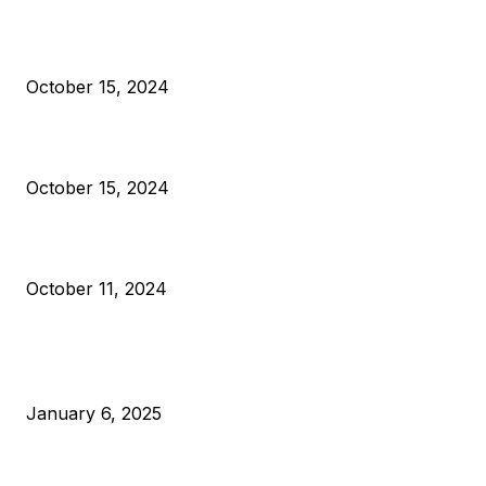
President Harris Should Buy Bitcoin to Pay Black Americans
Reparations
October 15, 2024
VIVEK: Larry Fink Is Right: Trump and Kamala Can’t Stop Bit
October 15, 2024
What Do Bitcoin Miners Expect Next?
October 11, 2024
POPULAR POSTS
Anchors Are Evil! Bitcoin Core Is Destroying Bitcoin!
January 6, 2025
Canada Can Elect The Next Bitcoin World Leader