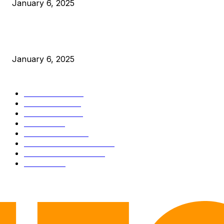
January 6, 2025
New Pi Cycle Top Prediction Chart Identifies Bitcoin Price
Market Peaks with Precision
January 6, 2025
CATEGORIES
BUSINESS
4306
CULTURE
3586
MARKETS
2428
NEWS
1501
TECHNICAL
1342
INDUSTRY EVENTS
366
PRESS RELEASES
292
LEGAL
206