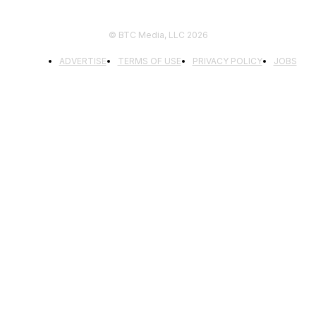
© BTC Media, LLC 2026
ADVERTISE
TERMS OF USE
PRIVACY POLICY
JOBS