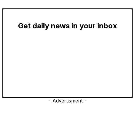
Get daily news in your inbox
- Advertisment -
EDITOR PICKS