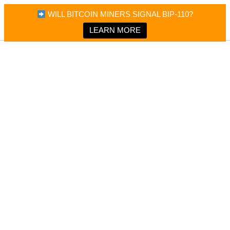
×
Bitcoin Magazine News
WILL BITCOIN MINERS SIGNAL BIP-110?
Bitcoin Magazine
Portfolio Tracker & Media
LEARN MORE