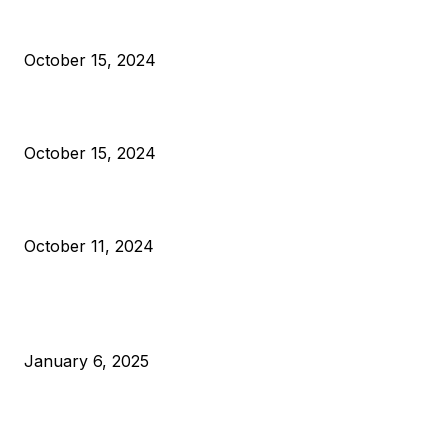
President Harris Should Buy Bitcoin to Pay Black Americans
Reparations
October 15, 2024
VIVEK: Larry Fink Is Right: Trump and Kamala Can’t Stop Bit
October 15, 2024
What Do Bitcoin Miners Expect Next?
October 11, 2024
POPULAR POSTS
Anchors Are Evil! Bitcoin Core Is Destroying Bitcoin!
January 6, 2025
Canada Can Elect The Next Bitcoin World Leader