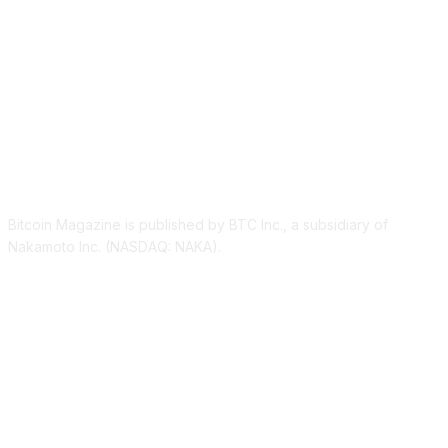
ABOUT US
Bitcoin Magazine is published by BTC Inc., a subsidiary of
Nakamoto Inc. (NASDAQ: NAKA).
FOLLOW US