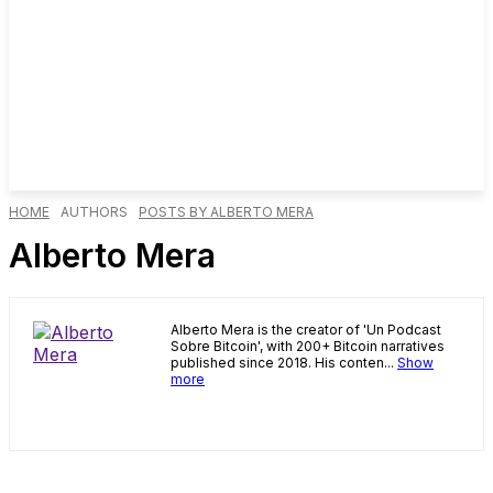
HOME
AUTHORS
POSTS BY ALBERTO MERA
Alberto Mera
Alberto Mera is the creator of 'Un Podcast
Sobre Bitcoin', with 200+ Bitcoin narratives
published since 2018. His conten...
Show
more