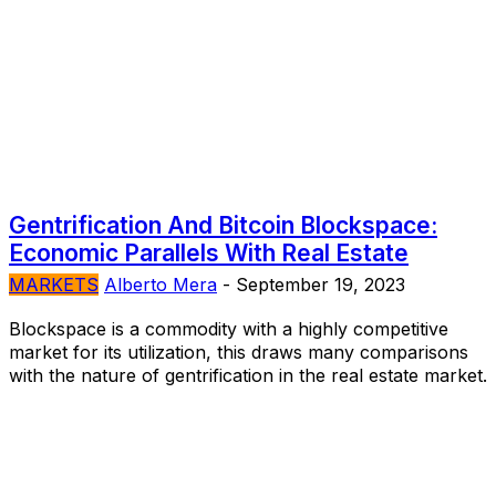
Gentrification And Bitcoin Blockspace:
Economic Parallels With Real Estate
MARKETS
Alberto Mera
-
September 19, 2023
Blockspace is a commodity with a highly competitive
market for its utilization, this draws many comparisons
with the nature of gentrification in the real estate market.