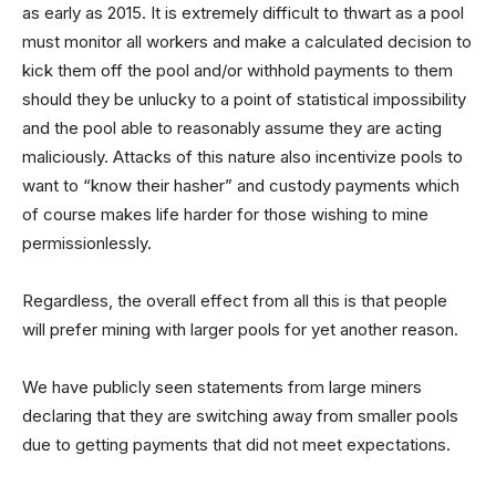
as early as 2015. It is extremely difficult to thwart as a pool
must monitor all workers and make a calculated decision to
kick them off the pool and/or withhold payments to them
should they be unlucky to a point of statistical impossibility
and the pool able to reasonably assume they are acting
maliciously. Attacks of this nature also incentivize pools to
want to “know their hasher” and custody payments which
of course makes life harder for those wishing to mine
permissionlessly.
Regardless, the overall effect from all this is that people
will prefer mining with larger pools for yet another reason.
We have publicly seen statements from large miners
declaring that they are switching away from smaller pools
due to getting payments that did not meet expectations.