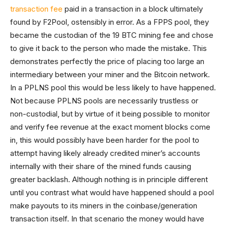
transaction fee
paid in a transaction in a block ultimately
found by F2Pool, ostensibly in error. As a FPPS pool, they
became the custodian of the 19 BTC mining fee and chose
to give it back to the person who made the mistake. This
demonstrates perfectly the price of placing too large an
intermediary between your miner and the Bitcoin network.
In a PPLNS pool this would be less likely to have happened.
Not because PPLNS pools are necessarily trustless or
non-custodial, but by virtue of it being possible to monitor
and verify fee revenue at the exact moment blocks come
in, this would possibly have been harder for the pool to
attempt having likely already credited miner’s accounts
internally with their share of the mined funds causing
greater backlash. Although nothing is in principle different
until you contrast what would have happened should a pool
make payouts to its miners in the coinbase/generation
transaction itself. In that scenario the money would have