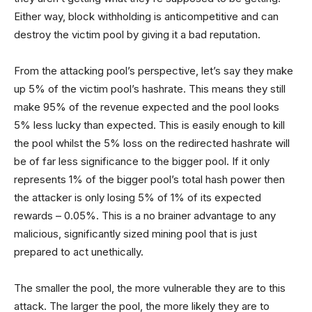
Either way, block withholding is anticompetitive and can
destroy the victim pool by giving it a bad reputation.
From the attacking pool’s perspective, let’s say they make
up 5% of the victim pool’s hashrate. This means they still
make 95% of the revenue expected and the pool looks
5% less lucky than expected. This is easily enough to kill
the pool whilst the 5% loss on the redirected hashrate will
be of far less significance to the bigger pool. If it only
represents 1% of the bigger pool’s total hash power then
the attacker is only losing 5% of 1% of its expected
rewards – 0.05%. This is a no brainer advantage to any
malicious, significantly sized mining pool that is just
prepared to act unethically.
The smaller the pool, the more vulnerable they are to this
attack. The larger the pool, the more likely they are to