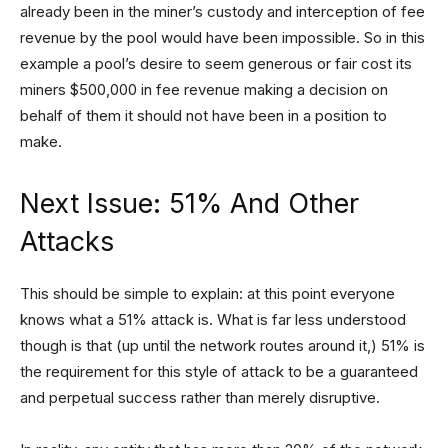
already been in the miner’s custody and interception of fee
revenue by the pool would have been impossible. So in this
example a pool’s desire to seem generous or fair cost its
miners $500,000 in fee revenue making a decision on
behalf of them it should not have been in a position to
make.
Next Issue: 51% And Other
Attacks
This should be simple to explain: at this point everyone
knows what a 51% attack is. What is far less understood
though is that (up until the network routes around it,) 51% is
the requirement for this style of attack to be a guaranteed
and perpetual success rather than merely disruptive.