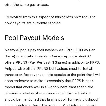
offer the same guarantees.
To deviate from this aspect of mining let’s shift focus to
how payouts are currently handled.
Pool Payout Models
Nearly all pools pay their hashers via FPPS (Full Pay Per
Share) or something similar. One exception is ViaBTC
offers PPLNS (Pay Per Last N Shares) in addition to FPPS.
Antpool also offers PPLNS but hashers must forfeit all
transaction fee revenue – this speaks to the point that I will
soon endeavor to make – essentially that FPPS is not a
model that works well in a world where transaction fee
revenue is what is of relevance rather than subsidy. It
should be mentioned that Braiins pool (formerly Slushpool)
uses a system referred to as “score” which in practice is