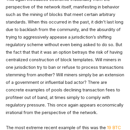
perspective of the network itself, manifesting in behavior
such as the mining of blocks that meet certain arbitrary
standards. When this occurred in the past, it didn’t last long
due to backlash from the community, and the absurdity of
trying to aggressively appease a jurisdiction’s shifting
regulatory scheme without even being asked to do so. But
the fact that that it was an option betrays the risk of having
centralized construction of block templates. Will miners in
one jurisdiction try to ban or refuse to process transactions
stemming from another? Will miners simply be an extension
of a government or influential bad actor? There are
concrete examples of pools declining transaction fees to
profiteer out of band, at times simply to comply with
regulatory pressure. This once again appears economically
irrational from the perspective of the network.
The most extreme recent example of this was the
19 BTC