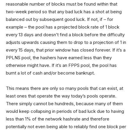
reasonable number of blocks must be found within that
two-week period so that any bad luck has a shot at being
balanced out by subsequent good luck. If not, if – for
example – the pool has a projected block rate of 1 block
every 13 days and doesn’t find a block before the difficulty
adjusts upwards causing them to drop to a projection of 1 in
every 15 days, that prior window has closed forever. If it’s a
PPLNS pool, the hashers have earned less than they
otherwise might have. If it’s an FPPS pool, the pool has
burnt a lot of cash and/or become bankrupt.
This means there are only so many pools that can exist, at
least ones that operate the way today’s pools operate.
There simply cannot be hundreds, because many of them
would keep collapsing in periods of bad luck due to having
less than 1% of the network hashrate and therefore
potentially not even being able to reliably find one block per