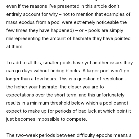
even if the reasons I’ve presented in this article don’t
entirely account for why – not to mention that examples of
mass exodus from a pool were extremely noticeable the
few times they have happened) – or – pools are simply
misrepresenting the amount of hashrate they have pointed
at them.
To add to all this, smaller pools have yet another issue: they
can go days without finding blocks. A larger pool won’t go
longer than a few hours. This is a question of resolution –
the higher your hashrate, the closer you are to
expectations over the short term, and this unfortunately
results in a minimum threshold below which a pool cannot
expect to make up for periods of bad luck at which point it
just becomes impossible to compete.
The two-week periods between difficulty epochs means a