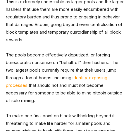
This is extremely undesirable as larger pools and the larger
hashers that use them are more easily encumbered with
regulatory burden and thus prone to engaging in behavior
that damages Bitcoin, going beyond even centralization of
block templates and temporary custodianship of all block
rewards.
The pools become effectively deputized, enforcing
bureaucratic nonsense on “behalf of” their hashers. The
two largest pools currently require that their users jump
through a ton of hoops, including
identity-exposing
processes
that should not and must not become
necessary for someone to be able to mine bitcoin outside
of solo mining.
To make one final point on block withholding beyond it
threatening to make life harder for smaller pools and
anyone wishing to hash with them, I say to anyone who