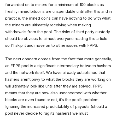
forwarded on to miners for a minimum of 100 blocks as
freshly mined bitcoins are unspendable until after this and in
practice, the mined coins can have nothing to do with what
the miners are ultimately receiving when making
withdrawals from the pool. The risks of third party custody
should be obvious to almost everyone reading this article
so I’ll skip it and move on to other issues with FPPS.
The next concern comes from the fact that more generally,
an FPPS pool is a significant intermediary between hashers
and the network itself. We have already established that
hashers aren’t privy to what the blocks they are working on
will ultimately look like until after they are solved. FPPS
means that they are now also unconcerned with whether
blocks are even found or not, it’s the pool’s problem.
Ignoring the increased predictability of payouts (should a
pool never decide to rug its hashers) we must