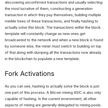
discovering unconfirmed transactions and usually selecting
the most lucrative of them, constructing a generation
transaction in which they pay themselves, building multiple
merkle trees of these transactions, and finally hashing to
actually solve this block. The transactions within the block
template will constantly change as new ones get
broadcasted to the network and when a new block is found
by someone else, the miner must switch to building on top
of that along with dumping all the transactions now already
in the blockchain to populate a new template.
Fork Activations
As you can see, hashing to actually solve the block is just
one part of this process. A Bitcoin mining ASIC is also only
capable of hashing. In the current environment, all other
aspects of mining are generally delegated to mining pools.