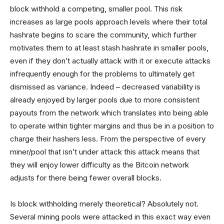
block withhold a competing, smaller pool. This risk
increases as large pools approach levels where their total
hashrate begins to scare the community, which further
motivates them to at least stash hashrate in smaller pools,
even if they don’t actually attack with it or execute attacks
infrequently enough for the problems to ultimately get
dismissed as variance. Indeed – decreased variability is
already enjoyed by larger pools due to more consistent
payouts from the network which translates into being able
to operate within tighter margins and thus be in a position to
charge their hashers less. From the perspective of every
miner/pool that isn’t under attack this attack means that
they will enjoy lower difficulty as the Bitcoin network
adjusts for there being fewer overall blocks.
Is block withholding merely theoretical? Absolutely not.
Several mining pools were attacked in this exact way even