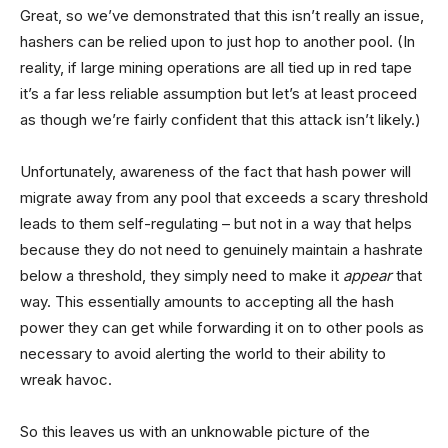
Great, so we’ve demonstrated that this isn’t really an issue,
hashers can be relied upon to just hop to another pool. (In
reality, if large mining operations are all tied up in red tape
it’s a far less reliable assumption but let’s at least proceed
as though we’re fairly confident that this attack isn’t likely.)
Unfortunately, awareness of the fact that hash power will
migrate away from any pool that exceeds a scary threshold
leads to them self-regulating – but not in a way that helps
because they do not need to genuinely maintain a hashrate
below a threshold, they simply need to make it
appear
that
way. This essentially amounts to accepting all the hash
power they can get while forwarding it on to other pools as
necessary to avoid alerting the world to their ability to
wreak havoc.
So this leaves us with an unknowable picture of the