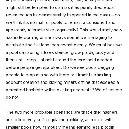
might still be tempted to dismiss it as purely theoretical
(even though its demonstrably happened in the past) – do
we think it’s normal for pools to remain a consistent and
apparently tolerable size organically? This would imply new
hashrate coming online always somehow managing to
distribute itself at least somewhat evenly. We must believe
a pool can spring into existence, grow prodigiously and
then just….stop….at right around the threshold needed
before people get spooked. Do we see pools begging
people to stop mining with them or straight up limiting
account creation and kicking miners offline that exceed a
permitted hashrate within existing accounts? We of course
do not.
The two more probable scenarios are that either hashers
are collectively self-regulating (unlikely, as mining with
smaller pools now famously means earning less bitcoin