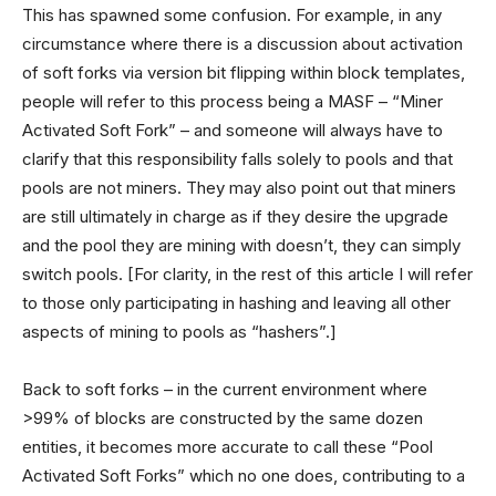
This has spawned some confusion. For example, in any
circumstance where there is a discussion about activation
of soft forks via version bit flipping within block templates,
people will refer to this process being a MASF – “Miner
Activated Soft Fork” – and someone will always have to
clarify that this responsibility falls solely to pools and that
pools are not miners. They may also point out that miners
are still ultimately in charge as if they desire the upgrade
and the pool they are mining with doesn’t, they can simply
switch pools. [For clarity, in the rest of this article I will refer
to those only participating in hashing and leaving all other
aspects of mining to pools as “hashers”.]
Back to soft forks – in the current environment where
>99% of blocks are constructed by the same dozen
entities, it becomes more accurate to call these “Pool
Activated Soft Forks” which no one does, contributing to a