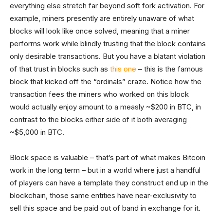
everything else stretch far beyond soft fork activation. For
example, miners presently are entirely unaware of what
blocks will look like once solved, meaning that a miner
performs work while blindly trusting that the block contains
only desirable transactions. But you have a blatant violation
of that trust in blocks such as
this one
– this is the famous
block that kicked off the “ordinals” craze. Notice how the
transaction fees the miners who worked on this block
would actually enjoy amount to a measly ~$200 in BTC, in
contrast to the blocks either side of it both averaging
~$5,000 in BTC.
Block space is valuable – that’s part of what makes Bitcoin
work in the long term – but in a world where just a handful
of players can have a template they construct end up in the
blockchain, those same entities have near-exclusivity to
sell this space and be paid out of band in exchange for it.