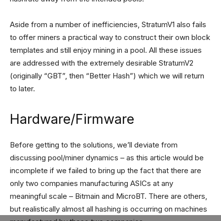
Aside from a number of inefficiencies, StratumV1 also fails
to offer miners a practical way to construct their own block
templates and still enjoy mining in a pool. All these issues
are addressed with the extremely desirable StratumV2
(originally “GBT”, then “Better Hash”) which we will return
to later.
Hardware/Firmware
Before getting to the solutions, we’ll deviate from
discussing pool/miner dynamics – as this article would be
incomplete if we failed to bring up the fact that there are
only two companies manufacturing ASICs at any
meaningful scale – Bitmain and MicroBT. There are others,
but realistically almost all hashing is occurring on machines