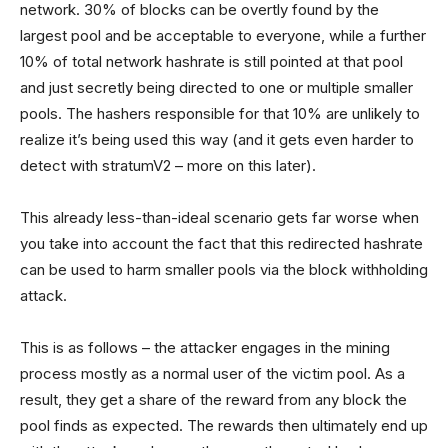
network. 30% of blocks can be overtly found by the
largest pool and be acceptable to everyone, while a further
10% of total network hashrate is still pointed at that pool
and just secretly being directed to one or multiple smaller
pools. The hashers responsible for that 10% are unlikely to
realize it’s being used this way (and it gets even harder to
detect with stratumV2 – more on this later).
This already less-than-ideal scenario gets far worse when
you take into account the fact that this redirected hashrate
can be used to harm smaller pools via the block withholding
attack.
This is as follows – the attacker engages in the mining
process mostly as a normal user of the victim pool. As a
result, they get a share of the reward from any block the
pool finds as expected. The rewards then ultimately end up