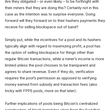
Are they obligated – or even likely – to be forthright with
their miners that they are doing this? Certainly not in this
case as the intention was to surprise everyone. Going
forward will they forward on to their hashers payments they
receive for selling blockspace out of band?
Simply put, while the incentives for a pool and its hashers
typically align with regard to maximizing profit, a pool has
the option of selling blockspace for things other than
regular Bitcoin transactions, while a miner’s income is more
limited unless the pool chooses to be transparent and
agrees to share revenue. Even if they do, verification
requires the pool’s permission as opposed to verifying
money earned from subsidy and transaction fees (also
tricky with FPPS pools, more on that later).
Further implications of pools being Bitcoin’s centralized
constructors of block templates stem from the fact that –