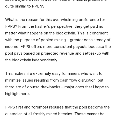
quite similar to PPLNS.
What is the reason for this overwhelming preference for
FPPS? From the hasher’s perspective, they get paid no
matter what happens on the blockchain. This is congruent
with the purpose of pooled mining – greater consistency of
income. FPPS offers more consistent payouts because the
pool pays based on projected revenue and settles-up with
the blockchain independently.
This makes life extremely easy for miners who want to
minimize issues resulting from cash flow disruption, but
there are of course drawbacks – major ones that I hope to
highlight here.
FPPS first and foremost requires that the pool become the
custodian of all freshly mined bitcoins. These cannot be