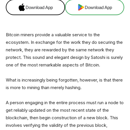
Download App
Download App
Bitcoin miners provide a valuable service to the
ecosystem. In exchange for the work they do securing the
network, they are rewarded by the same network they
protect. This sound and elegant design by Satoshi is surely
one of the most remarkable aspects of Bitcoin.
What is increasingly being forgotten, however, is that there
is more to mining than merely hashing.
A person engaging in the entire process must run a node to
get reliably updated on the most recent state of the
blockchain, then begin construction of a new block. This
involves verifying the validity of the previous block,