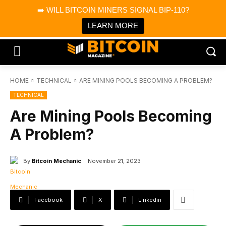
×
➡️ WILL BITCOIN MINERS SIGNAL BIP-110?
Bitcoin Magazine News
Get it
Bitcoin Magazine
LEARN MORE
Portfolio Tracker & Media
HOME
TECHNICAL
ARE MINING POOLS BECOMING A PROBLEM?
TECHNICAL
Are Mining Pools Becoming
A Problem?
By
Bitcoin Mechanic
November 21, 2023
Facebook
X
Linkedin