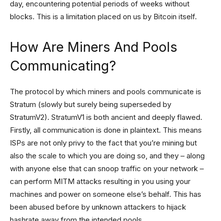
day, encountering potential periods of weeks without
blocks. This is a limitation placed on us by Bitcoin itself.
How Are Miners And Pools
Communicating?
The protocol by which miners and pools communicate is
Stratum (slowly but surely being superseded by
StratumV2). StratumV1 is both ancient and deeply flawed.
Firstly, all communication is done in plaintext. This means
ISPs are not only privy to the fact that you’re mining but
also the scale to which you are doing so, and they – along
with anyone else that can snoop traffic on your network –
can perform MITM attacks resulting in you using your
machines and power on someone else’s behalf. This has
been abused before by unknown attackers to hijack
hashrate away from the intended pools.