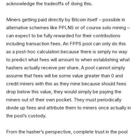
acknowledge the tradeoffs of doing this.
Miners getting paid directly by Bitcoin itself – possible in
alternative schemes like PPLNS or of course solo mining –
can expect to be fully rewarded for their contributions
including transaction fees. An FPPS pool can only do this
as a post-hoc calculation because there is simply no way
to predict what fees will amount to when establishing what
hashers actually receive per share. A pool cannot simply
assume that fees will be some value greater than 0 and
credit miners with this as they mine because should fees
drop below this value, they would simply be paying the
miners out of their own pocket. They must periodically
divide up fees and attribute them to miners once actually in
the pool’s custody.
From the hasher’s perspective, complete trust in the pool