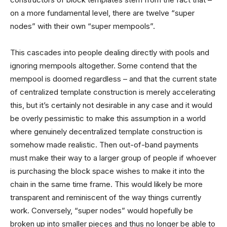
on a more fundamental level, there are twelve “super
nodes” with their own “super mempools”.
This cascades into people dealing directly with pools and
ignoring mempools altogether. Some contend that the
mempool is doomed regardless – and that the current state
of centralized template construction is merely accelerating
this, but it’s certainly not desirable in any case and it would
be overly pessimistic to make this assumption in a world
where genuinely decentralized template construction is
somehow made realistic. Then out-of-band payments
must make their way to a larger group of people if whoever
is purchasing the block space wishes to make it into the
chain in the same time frame. This would likely be more
transparent and reminiscent of the way things currently
work. Conversely, “super nodes” would hopefully be
broken up into smaller pieces and thus no longer be able to