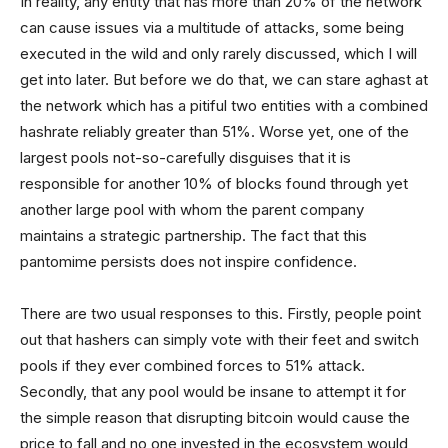
In reality, any entity that has more than 20% of the network
can cause issues via a multitude of attacks, some being
executed in the wild and only rarely discussed, which I will
get into later. But before we do that, we can stare aghast at
the network which has a pitiful two entities with a combined
hashrate reliably greater than 51%. Worse yet, one of the
largest pools not-so-carefully disguises that it is
responsible for another 10% of blocks found through yet
another large pool with whom the parent company
maintains a strategic partnership. The fact that this
pantomime persists does not inspire confidence.
There are two usual responses to this. Firstly, people point
out that hashers can simply vote with their feet and switch
pools if they ever combined forces to 51% attack.
Secondly, that any pool would be insane to attempt it for
the simple reason that disrupting bitcoin would cause the
price to fall and no one invested in the ecosystem would