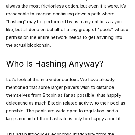
always the most frictionless option, but even if it were, it’s
reasonable to imagine continuing down a path where
“hashing” may be performed by as many entities as you
like, but all done on behalf of a tiny group of “pools” whose
permission the entire network needs to get anything into
the actual blockchain.
Who Is Hashing Anyway?
Let’s look at this in a wider context. We have already
mentioned that some larger players wish to distance
themselves from Bitcoin as far as possible, thus happily
delegating as much Bitcoin related activity to their pool as
possible. The pools are wide open to regulation, and a
large amount of their hashrate is only too happy about it.
This again introduces economic irrationality from the