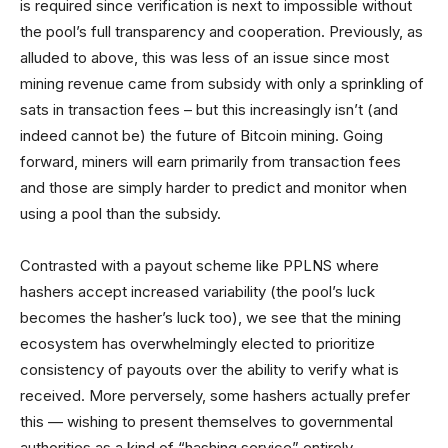
is required since verification is next to impossible without
the pool’s full transparency and cooperation. Previously, as
alluded to above, this was less of an issue since most
mining revenue came from subsidy with only a sprinkling of
sats in transaction fees – but this increasingly isn’t (and
indeed cannot be) the future of Bitcoin mining. Going
forward, miners will earn primarily from transaction fees
and those are simply harder to predict and monitor when
using a pool than the subsidy.
Contrasted with a payout scheme like PPLNS where
hashers accept increased variability (the pool’s luck
becomes the hasher’s luck too), we see that the mining
ecosystem has overwhelmingly elected to prioritize
consistency of payouts over the ability to verify what is
received. More perversely, some hashers actually prefer
this — wishing to present themselves to governmental
authorities as a kind of “hashing service” entirely