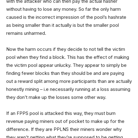
with the attacker who can then pay the actual hasher
without having to lose any money. So far the only harm
caused is the incorrect impression of the pool’s hashrate
as being smaller than it actually is but the smaller pool
remains unharmed.
Now the harm occurs if they decide to not tell the victim
pool when they find a block. This has the effect of making
the victim pool appear unlucky. They appear to simply be
finding fewer blocks than they should be and are paying
out a reward split among more participants than are actually
honestly mining – i.e necessarily running at a loss assuming
they don’t make up the losses some other way.
If an FPPS pool is attacked this way, they must burn
revenue paying miners out of pocket to make up for the
difference. If they are PPLNS their miners wonder why
they aren’t getting what they’re supposed to be getting.