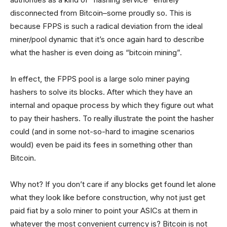
disconnected from Bitcoin–some proudly so. This is
because FPPS is such a radical deviation from the ideal
miner/pool dynamic that it’s once again hard to describe
what the hasher is even doing as “bitcoin mining”.
In effect, the FPPS pool is a large solo miner paying
hashers to solve its blocks. After which they have an
internal and opaque process by which they figure out what
to pay their hashers. To really illustrate the point the hasher
could (and in some not-so-hard to imagine scenarios
would) even be paid its fees in something other than
Bitcoin.
Why not? If you don’t care if any blocks get found let alone
what they look like before construction, why not just get
paid fiat by a solo miner to point your ASICs at them in
whatever the most convenient currency is? Bitcoin is not