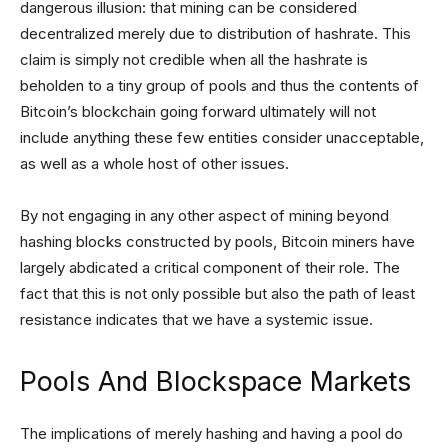
dangerous illusion: that mining can be considered
decentralized merely due to distribution of hashrate. This
claim is simply not credible when all the hashrate is
beholden to a tiny group of pools and thus the contents of
Bitcoin’s blockchain going forward ultimately will not
include anything these few entities consider unacceptable,
as well as a whole host of other issues.
By not engaging in any other aspect of mining beyond
hashing blocks constructed by pools, Bitcoin miners have
largely abdicated a critical component of their role. The
fact that this is not only possible but also the path of least
resistance indicates that we have a systemic issue.
Pools And Blockspace Markets
The implications of merely hashing and having a pool do