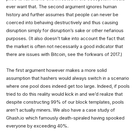
ever want that. The second argument ignores human
history and further assumes that people can never be
coerced into behaving destructively and thus causing
disruption simply for disruption’s sake or other nefarious
purposes. (It also doesn’t take into account the fact that
the market is often not necessarily a good indicator that
there are issues with Bitcoin, see the forkwars of 2017.)
The first argument however makes a more solid
assumption that hashers would always switch in a scenario
where one pool does indeed get too large. Indeed, if pools
tried to do this reality would kick in and we’d realize that
despite constructing 99% of our block templates, pools
aren’t actually miners. We also have a case study of
Ghash.io which famously death-spiraled having spooked
everyone by exceeding 40%.