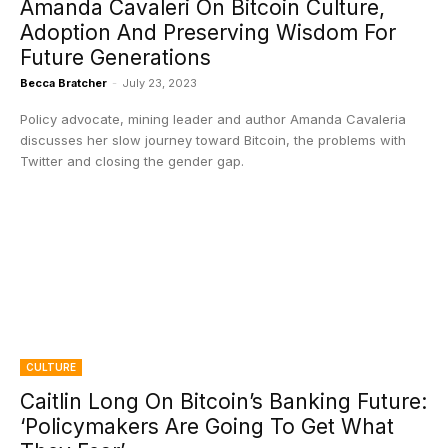
Amanda Cavaleri On Bitcoin Culture,
Adoption And Preserving Wisdom For
Future Generations
Becca Bratcher
-
July 23, 2023
Policy advocate, mining leader and author Amanda Cavaleria
discusses her slow journey toward Bitcoin, the problems with
Twitter and closing the gender gap.
CULTURE
Caitlin Long On Bitcoin’s Banking Future:
‘Policymakers Are Going To Get What