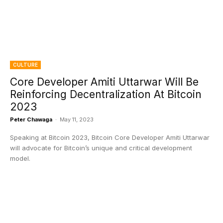
CULTURE
Core Developer Amiti Uttarwar Will Be
Reinforcing Decentralization At Bitcoin
2023
Peter Chawaga
-
May 11, 2023
Speaking at Bitcoin 2023, Bitcoin Core Developer Amiti Uttarwar
will advocate for Bitcoin’s unique and critical development
model.