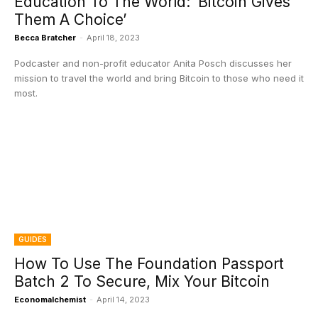
Education To The World: ‘Bitcoin Gives
Them A Choice’
Becca Bratcher
-
April 18, 2023
Podcaster and non-profit educator Anita Posch discusses her
mission to travel the world and bring Bitcoin to those who need it
most.
GUIDES
How To Use The Foundation Passport
Batch 2 To Secure, Mix Your Bitcoin
Economalchemist
-
April 14, 2023