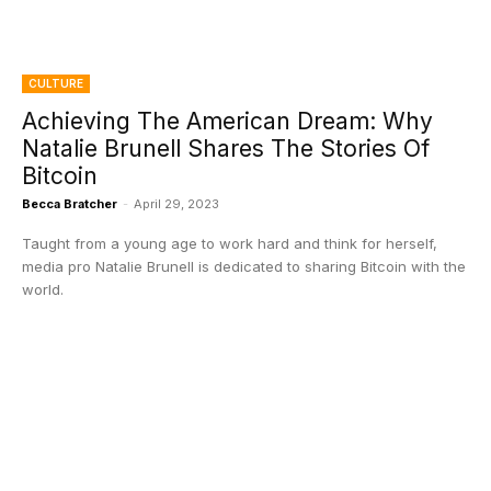
CULTURE
Achieving The American Dream: Why
Natalie Brunell Shares The Stories Of
Bitcoin
Becca Bratcher
-
April 29, 2023
Taught from a young age to work hard and think for herself,
media pro Natalie Brunell is dedicated to sharing Bitcoin with the
world.