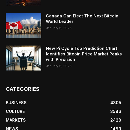
Canada Can Elect The Next Bitcoin
World Leader
January 6, 2025
New Pi Cycle Top Prediction Chart
Identifies Bitcoin Price Market Peaks
with Precision
January 6, 2025
CATEGORIES
BUSINESS
4305
CULTURE
3586
MARKETS
2428
NEWS
1489