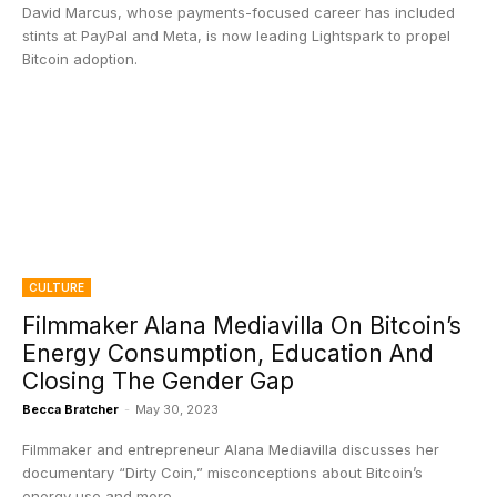
David Marcus, whose payments-focused career has included
stints at PayPal and Meta, is now leading Lightspark to propel
Bitcoin adoption.
CULTURE
Filmmaker Alana Mediavilla On Bitcoin’s
Energy Consumption, Education And
Closing The Gender Gap
Becca Bratcher
-
May 30, 2023
Filmmaker and entrepreneur Alana Mediavilla discusses her
documentary “Dirty Coin,” misconceptions about Bitcoin’s
energy use and more.