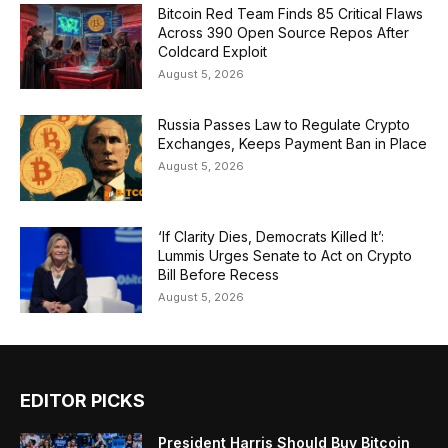
Bitcoin Red Team Finds 85 Critical Flaws
Across 390 Open Source Repos After
Coldcard Exploit
August 5, 2026
Russia Passes Law to Regulate Crypto
Exchanges, Keeps Payment Ban in Place
August 5, 2026
‘If Clarity Dies, Democrats Killed It’:
Lummis Urges Senate to Act on Crypto
Bill Before Recess
August 5, 2026
EDITOR PICKS
President Harris Should Buy Bitcoin