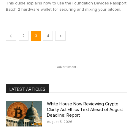
This guide explains how to use the Foundation Devices Passport
Batch 2 hardware wallet for securing and mixing your bitcoin.
2
3
4
- Advertisment -
LATEST ARTICLES
White House Now Reviewing Crypto
Clarity Act Ethics Text Ahead of August
Deadline: Report
August 5, 2026