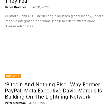
They Fear’
Becca Bratcher
-
June 18, 2023
Custodia Bank CEO Caitlin Long discusses global money, Federal
Reserve integration and what Bitcoin needs to attract more
diverse advocates.
BUSINESS
‘Bitcoin And Nothing Else’: Why Former
PayPal, Meta Executive David Marcus Is
Building On The Lightning Network
Peter Chawaga
-
June 9, 2023