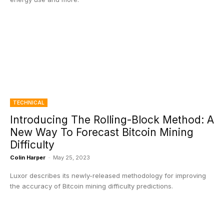
TECHNICAL
Introducing The Rolling-Block Method: A
New Way To Forecast Bitcoin Mining
Difficulty
Colin Harper
-
May 25, 2023
Luxor describes its newly-released methodology for improving
the accuracy of Bitcoin mining difficulty predictions.