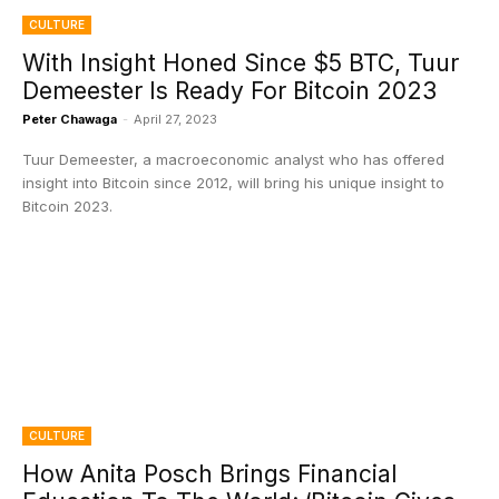
CULTURE
With Insight Honed Since $5 BTC, Tuur
Demeester Is Ready For Bitcoin 2023
Peter Chawaga
-
April 27, 2023
Tuur Demeester, a macroeconomic analyst who has offered
insight into Bitcoin since 2012, will bring his unique insight to
Bitcoin 2023.
CULTURE
How Anita Posch Brings Financial