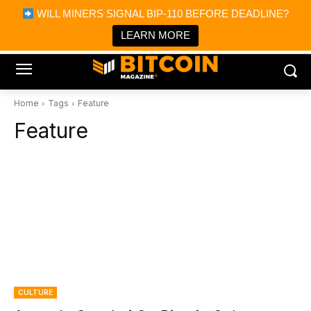
×
WILL MINERS SIGNAL BIP-110 BEFORE DEADLINE?
Bitcoin Magazine News
Get it
Bitcoin Magazine
LEARN MORE
Portfolio Tracker & Media
Home
Tags
Feature
Feature
CULTURE