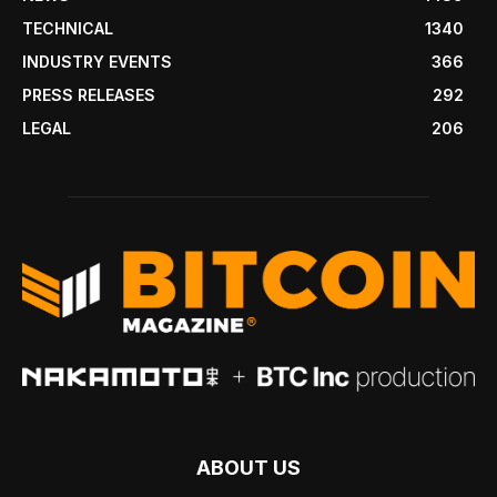
TECHNICAL
1340
INDUSTRY EVENTS
366
PRESS RELEASES
292
LEGAL
206
ABOUT US