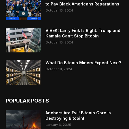
to Pay Black Americans Reparations
October 15, 2024
VIVEK: Larry Fink Is Right: Trump and
Kamala Can’t Stop Bitcoin
October 15, 2024
What Do Bitcoin Miners Expect Next?
October 11, 2024
POPULAR POSTS
Anchors Are Evil! Bitcoin Core Is
Destroying Bitcoin!
January 6, 2025