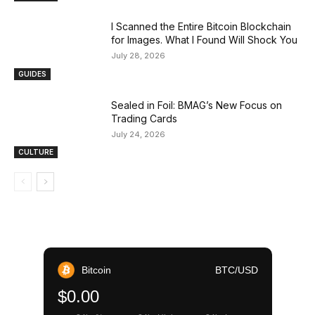
I Scanned the Entire Bitcoin Blockchain
for Images. What I Found Will Shock You
July 28, 2026
GUIDES
Sealed in Foil: BMAG’s New Focus on
Trading Cards
July 24, 2026
CULTURE
Bitcoin
BTC/USD
$0.00