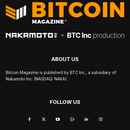
ABOUT US
Bitcoin Magazine is published by BTC Inc., a subsidiary of
Nakamoto Inc. (NASDAQ: NAKA).
FOLLOW US