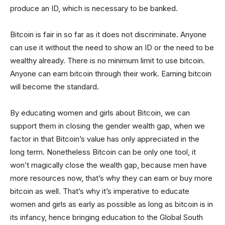
produce an ID, which is necessary to be banked.
Bitcoin is fair in so far as it does not discriminate. Anyone
can use it without the need to show an ID or the need to be
wealthy already. There is no minimum limit to use bitcoin.
Anyone can earn bitcoin through their work. Earning bitcoin
will become the standard.
By educating women and girls about Bitcoin, we can
support them in closing the gender wealth gap, when we
factor in that Bitcoin’s value has only appreciated in the
long term. Nonetheless Bitcoin can be only one tool, it
won’t magically close the wealth gap, because men have
more resources now, that’s why they can earn or buy more
bitcoin as well. That’s why it’s imperative to educate
women and girls as early as possible as long as bitcoin is in
its infancy, hence bringing education to the Global South