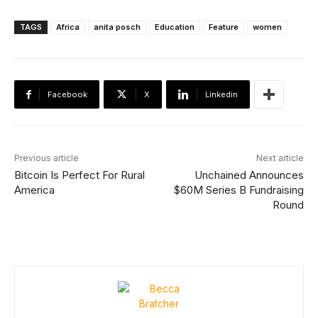
TAGS
Africa
anita posch
Education
Feature
women
Facebook
X
Linkedin
Previous article
Next article
Bitcoin Is Perfect For Rural
Unchained Announces
America
$60M Series B Fundraising
Round