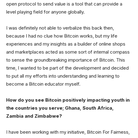
open protocol to send value is a tool that can provide a
level playing field for anyone globally.
I was definitely not able to verbalize this back then,
because I had no clue how Bitcoin works, but my life
experiences and my insights as a builder of online shops
and marketplaces acted as some sort of internal compass
to sense the groundbreaking importance of Bitcoin. This
time, I wanted to be part of the development and decided
to put all my efforts into understanding and learning to
become a Bitcoin educator myself.
How do you see Bitcoin positively impacting youth in
the countries you serve; Ghana, South Africa,
Zambia and Zimbabwe?
I have been working with my initiative, Bitcoin For Fairness,