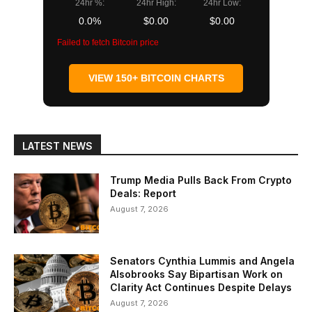
24hr %:
24hr High:
24hr Low:
0.0%
$0.00
$0.00
Failed to fetch Bitcoin price
VIEW 150+ BITCOIN CHARTS
LATEST NEWS
Trump Media Pulls Back From Crypto
Deals: Report
August 7, 2026
Senators Cynthia Lummis and Angela
Alsobrooks Say Bipartisan Work on
Clarity Act Continues Despite Delays
August 7, 2026