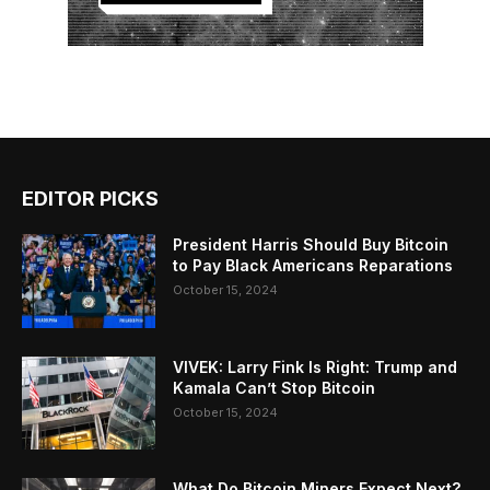
EDITOR PICKS
President Harris Should Buy Bitcoin
to Pay Black Americans Reparations
October 15, 2024
VIVEK: Larry Fink Is Right: Trump and
Kamala Can’t Stop Bitcoin
October 15, 2024
What Do Bitcoin Miners Expect Next?