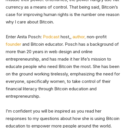
currency as a means of control. That being said, Bitcoin’s
case for improving human rights is the number one reason
why I care about Bitcoin.
Enter Anita Posch:
Podcast
host,,
author,
non-profit
founder
and Bitcoin educator. Posch has a background of
more than 20 years in web design and online
entrepreneurship, and has made it her life’s mission to
educate people who need Bitcoin the most. She has been
on the ground working tirelessly, emphasizing the need for
everyone, specifically women, to take control of their
financial literacy through Bitcoin education and
entrepreneurship.
I’m confident you will be inspired as you read her
responses to my questions about how she is using Bitcoin
education to empower more people around the world.