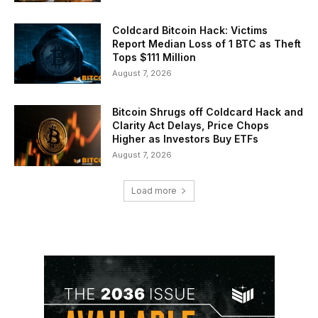
Coldcard Bitcoin Hack: Victims
Report Median Loss of 1 BTC as Theft
Tops $111 Million
August 7, 2026
Bitcoin Shrugs off Coldcard Hack and
Clarity Act Delays, Price Chops
Higher as Investors Buy ETFs
August 7, 2026
Load more