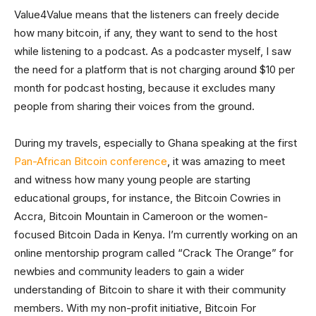
Value4Value means that the listeners can freely decide
how many bitcoin, if any, they want to send to the host
while listening to a podcast. As a podcaster myself, I saw
the need for a platform that is not charging around $10 per
month for podcast hosting, because it excludes many
people from sharing their voices from the ground.
During my travels, especially to Ghana speaking at the first
Pan-African Bitcoin conference
, it was amazing to meet
and witness how many young people are starting
educational groups, for instance, the Bitcoin Cowries in
Accra, Bitcoin Mountain in Cameroon or the women-
focused Bitcoin Dada in Kenya. I’m currently working on an
online mentorship program called “Crack The Orange” for
newbies and community leaders to gain a wider
understanding of Bitcoin to share it with their community
members. With my non-profit initiative, Bitcoin For