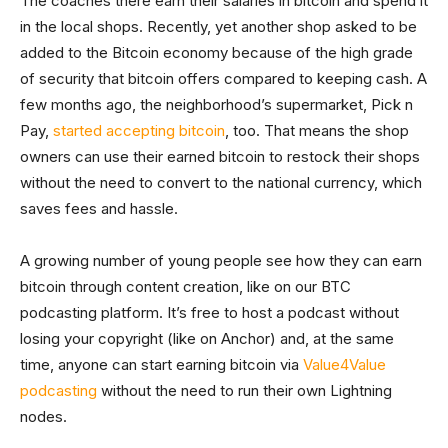
The coaches there earn their salaries in bitcoin and spend it
in the local shops. Recently, yet another shop asked to be
added to the Bitcoin economy because of the high grade
of security that bitcoin offers compared to keeping cash. A
few months ago, the neighborhood’s supermarket, Pick n
Pay,
started accepting bitcoin
, too. That means the shop
owners can use their earned bitcoin to restock their shops
without the need to convert to the national currency, which
saves fees and hassle.
A growing number of young people see how they can earn
bitcoin through content creation, like on our BTC
podcasting platform. It’s free to host a podcast without
losing your copyright (like on Anchor) and, at the same
time, anyone can start earning bitcoin via
Value4Value
podcasting
without the need to run their own Lightning
nodes.