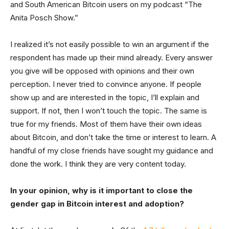
and South American Bitcoin users on my podcast “The
Anita Posch Show.”
I realized it’s not easily possible to win an argument if the
respondent has made up their mind already. Every answer
you give will be opposed with opinions and their own
perception. I never tried to convince anyone. If people
show up and are interested in the topic, I’ll explain and
support. If not, then I won’t touch the topic. The same is
true for my friends. Most of them have their own ideas
about Bitcoin, and don’t take the time or interest to learn. A
handful of my close friends have sought my guidance and
done the work. I think they are very content today.
In your opinion, why is it important to close the
gender gap in Bitcoin interest and adoption?