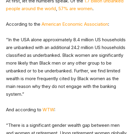
At first, let the numbers speak. Of the
1.7 billion unbanked
people around the world
,
57% are women
.
According to the
American Economic Association
:
“In the USA alone approximately 8.4 million US households
are unbanked with an additional 24.2 million US households
classified as underbanked. Black women are significantly
more likely than Black men or any other group to be
unbanked or to be underbanked. Further, we find limited
wealth is more frequently cited by Black women as the
main reason why they do not engage with the banking
system.”
And according to
WTW
:
“There is a significant gender wealth gap between men
and women at retirement. Upon retirement women globally