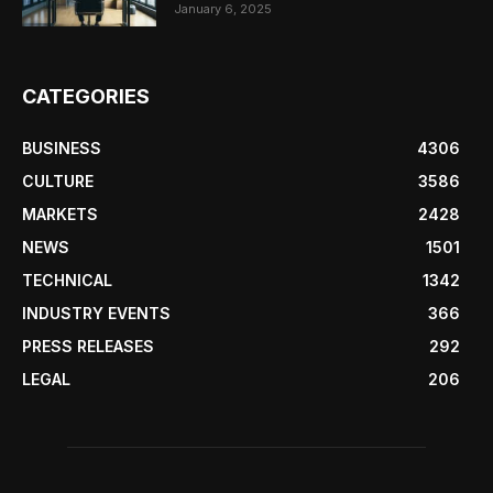
January 6, 2025
CATEGORIES
BUSINESS
4306
CULTURE
3586
MARKETS
2428
NEWS
1501
TECHNICAL
1342
INDUSTRY EVENTS
366
PRESS RELEASES
292
LEGAL
206