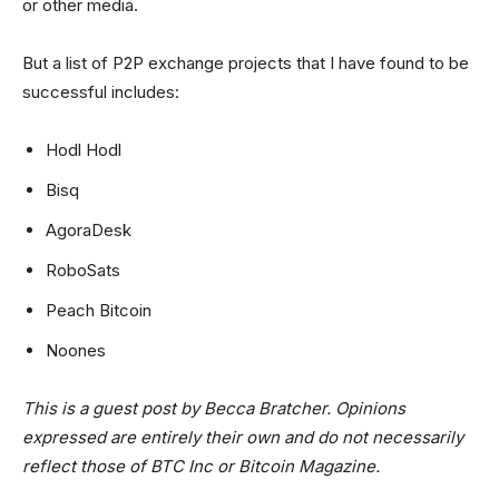
or other media.
But a list of P2P exchange projects that I have found to be
successful includes:
Hodl Hodl
Bisq
AgoraDesk
RoboSats
Peach Bitcoin
Noones
This is a guest post by Becca Bratcher. Opinions
expressed are entirely their own and do not necessarily
reflect those of BTC Inc or Bitcoin Magazine.