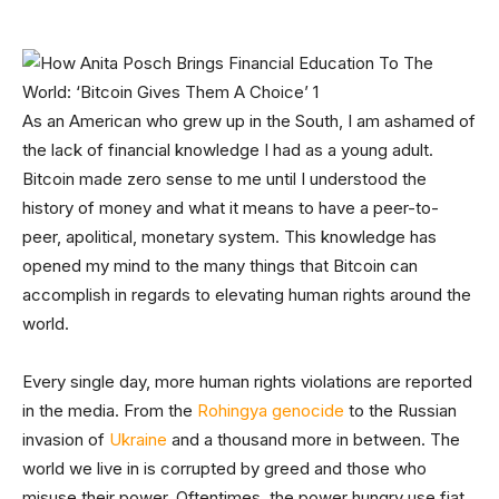
As an American who grew up in the South, I am ashamed of
the lack of financial knowledge I had as a young adult.
Bitcoin made zero sense to me until I understood the
history of money and what it means to have a peer-to-
peer, apolitical, monetary system. This knowledge has
opened my mind to the many things that Bitcoin can
accomplish in regards to elevating human rights around the
world.
Every single day, more human rights violations are reported
in the media. From the
Rohingya genocide
to the Russian
invasion of
Ukraine
and a thousand more in between. The
world we live in is corrupted by greed and those who
misuse their power. Oftentimes, the power hungry use fiat