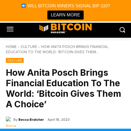
×
WILL BITCOIN MINERS SIGNAL BIP-110?
Bitcoin Magazine News
Get it
Bitcoin Magazine
LEARN MORE
Portfolio Tracker & Media
HOME
CULTURE
HOW ANITA POSCH BRINGS FINANCIAL
EDUCATION TO THE WORLD: ‘BITCOIN GIVES THEM...
CULTURE
How Anita Posch Brings
Financial Education To The
World: ‘Bitcoin Gives Them
A Choice’
By
Becca Bratcher
April 18, 2023