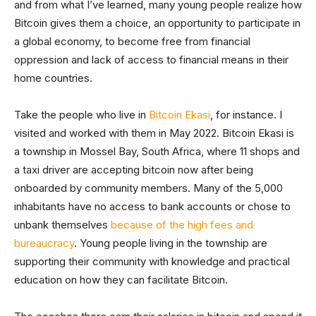
and from what I’ve learned, many young people realize how
Bitcoin gives them a choice, an opportunity to participate in
a global economy, to become free from financial
oppression and lack of access to financial means in their
home countries.
Take the people who live in
Bitcoin Ekasi
, for instance. I
visited and worked with them in May 2022. Bitcoin Ekasi is
a township in Mossel Bay, South Africa, where 11 shops and
a taxi driver are accepting bitcoin now after being
onboarded by community members. Many of the 5,000
inhabitants have no access to bank accounts or chose to
unbank themselves
because of the high fees and
bureaucracy
. Young people living in the township are
supporting their community with knowledge and practical
education on how they can facilitate Bitcoin.