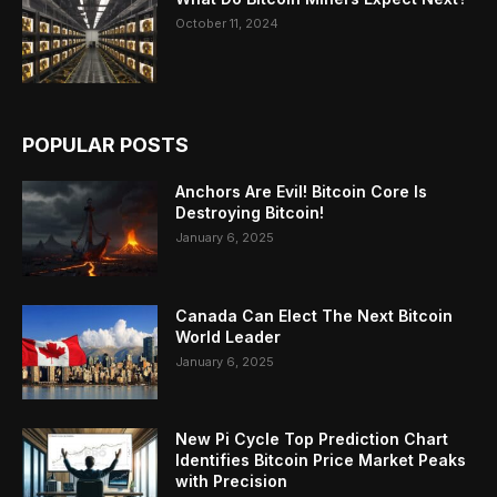
October 11, 2024
POPULAR POSTS
Anchors Are Evil! Bitcoin Core Is
Destroying Bitcoin!
January 6, 2025
Canada Can Elect The Next Bitcoin
World Leader
January 6, 2025
New Pi Cycle Top Prediction Chart
Identifies Bitcoin Price Market Peaks
with Precision