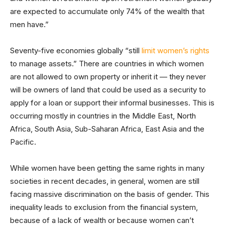
are expected to accumulate only 74% of the wealth that
men have.”
Seventy-five economies globally “still
limit women’s rights
to manage assets.” There are countries in which women
are not allowed to own property or inherit it — they never
will be owners of land that could be used as a security to
apply for a loan or support their informal businesses. This is
occurring mostly in countries in the Middle East, North
Africa, South Asia, Sub-Saharan Africa, East Asia and the
Pacific.
While women have been getting the same rights in many
societies in recent decades, in general, women are still
facing massive discrimination on the basis of gender. This
inequality leads to exclusion from the financial system,
because of a lack of wealth or because women can’t