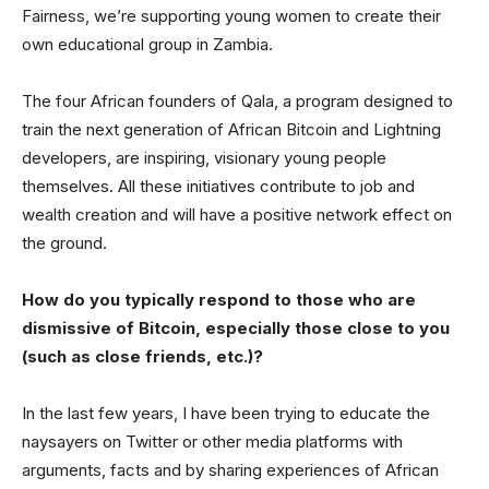
Fairness, we’re supporting young women to create their
own educational group in Zambia.
The four African founders of Qala, a program designed to
train the next generation of African Bitcoin and Lightning
developers, are inspiring, visionary young people
themselves. All these initiatives contribute to job and
wealth creation and will have a positive network effect on
the ground.
How do you typically respond to those who are
dismissive of Bitcoin, especially those close to you
(such as close friends, etc.)?
In the last few years, I have been trying to educate the
naysayers on Twitter or other media platforms with
arguments, facts and by sharing experiences of African