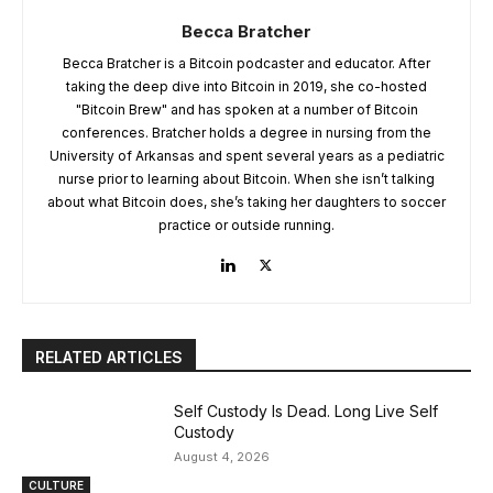
Becca Bratcher
Becca Bratcher is a Bitcoin podcaster and educator. After
taking the deep dive into Bitcoin in 2019, she co-hosted
"Bitcoin Brew" and has spoken at a number of Bitcoin
conferences. Bratcher holds a degree in nursing from the
University of Arkansas and spent several years as a pediatric
nurse prior to learning about Bitcoin. When she isn’t talking
about what Bitcoin does, she’s taking her daughters to soccer
practice or outside running.
RELATED ARTICLES
Self Custody Is Dead. Long Live Self
Custody
August 4, 2026
CULTURE