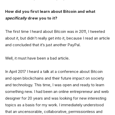
How did you first learn about Bitcoin and what
specifically
drew you to it?
The first time I heard about Bitcoin was in 2011, I tweeted
about it, but didn’t really get into it, because I read an article
and concluded that it’s just another PayPal.
Well, it must have been a bad article.
In April 2017 I heard a talk at a conference about Bitcoin
and open blockchains and their future impact on society
and technology. This time, I was open and ready to learn
something new. I had been an online entrepreneur and web
designer for 20 years and was looking for new interesting
topics as a basis for my work. I immediately understood
that an uncensorable, collaborative, permissionless and