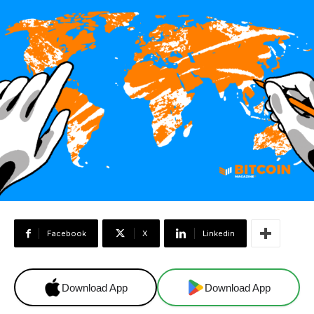
Facebook
X
Linkedin
Download App
Download App