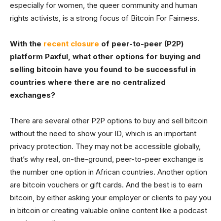
especially for women, the queer community and human
rights activists, is a strong focus of Bitcoin For Fairness.
With the
recent closure
of peer-to-peer (P2P)
platform Paxful, what other options for buying and
selling bitcoin have you found to be successful in
countries where there are no centralized
exchanges?
There are several other P2P options to buy and sell bitcoin
without the need to show your ID, which is an important
privacy protection. They may not be accessible globally,
that’s why real, on-the-ground, peer-to-peer exchange is
the number one option in African countries. Another option
are bitcoin vouchers or gift cards. And the best is to earn
bitcoin, by either asking your employer or clients to pay you
in bitcoin or creating valuable online content like a podcast