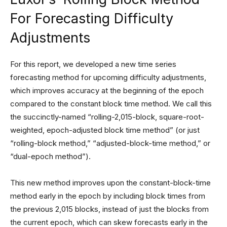
For Forecasting Difficulty
Adjustments
For this report, we developed a new time series
forecasting method for upcoming difficulty adjustments,
which improves accuracy at the beginning of the epoch
compared to the constant block time method. We call this
the succinctly-named “rolling-2,015-block, square-root-
weighted, epoch-adjusted block time method” (or just
“rolling-block method,” “adjusted-block-time method,” or
“dual-epoch method”).
This new method improves upon the constant-block-time
method early in the epoch by including block times from
the previous 2,015 blocks, instead of just the blocks from
the current epoch, which can skew forecasts early in the