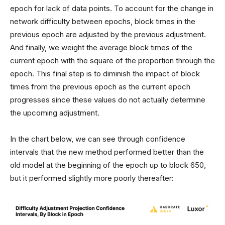
epoch for lack of data points. To account for the change in
network difficulty between epochs, block times in the
previous epoch are adjusted by the previous adjustment.
And finally, we weight the average block times of the
current epoch with the square of the proportion through the
epoch. This final step is to diminish the impact of block
times from the previous epoch as the current epoch
progresses since these values do not actually determine
the upcoming adjustment.
In the chart below, we can see through confidence
intervals that the new method performed better than the
old model at the beginning of the epoch up to block 650,
but it performed slightly more poorly thereafter: