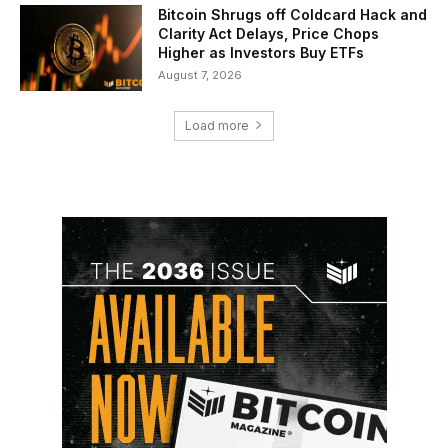
Bitcoin Shrugs off Coldcard Hack and
Clarity Act Delays, Price Chops
Higher as Investors Buy ETFs
August 7, 2026
Load more