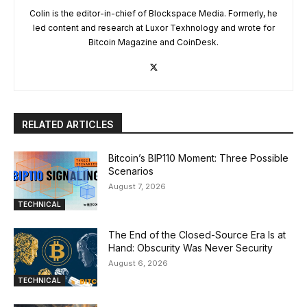
Colin is the editor-in-chief of Blockspace Media. Formerly, he
led content and research at Luxor Texhnology and wrote for
Bitcoin Magazine and CoinDesk.
RELATED ARTICLES
Bitcoin’s BIP110 Moment: Three Possible
Scenarios
August 7, 2026
TECHNICAL
The End of the Closed-Source Era Is at
Hand: Obscurity Was Never Security
August 6, 2026
TECHNICAL