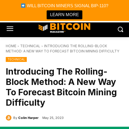
×
WILL BITCOIN MINERS SIGNAL BIP-110?
Bitcoin Magazine News
Get it
Bitcoin Magazine
LEARN MORE
Portfolio Tracker & Media
HOME
TECHNICAL
INTRODUCING THE ROLLING-BLOCK
METHOD: A NEW WAY TO FORECAST BITCOIN MINING DIFFICULTY
TECHNICAL
Introducing The Rolling-
Block Method: A New Way
To Forecast Bitcoin Mining
Difficulty
By
Colin Harper
May 25, 2023