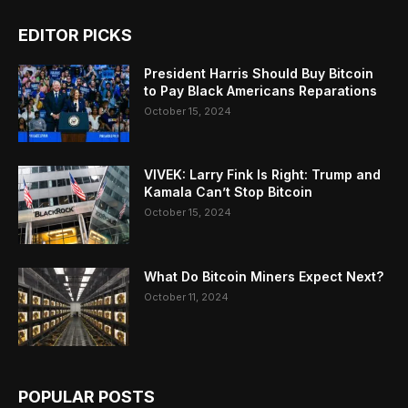
EDITOR PICKS
President Harris Should Buy Bitcoin
to Pay Black Americans Reparations
October 15, 2024
VIVEK: Larry Fink Is Right: Trump and
Kamala Can’t Stop Bitcoin
October 15, 2024
What Do Bitcoin Miners Expect Next?
October 11, 2024
POPULAR POSTS