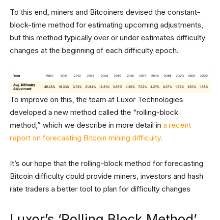
To this end, miners and Bitcoiners devised the constant-
block-time method for estimating upcoming adjustments,
but this method typically over or under estimates difficulty
changes at the beginning of each difficulty epoch.
To improve on this, the team at Luxor Technologies
developed a new method called the “rolling-block
method,” which we describe in more detail in
a recent
report on forecasting Bitcoin mining difficulty.
It’s our hope that the rolling-block method for forecasting
Bitcoin difficulty could provide miners, investors and hash
rate traders a better tool to plan for difficulty changes
Luxor’s ‘Rolling Block Method’