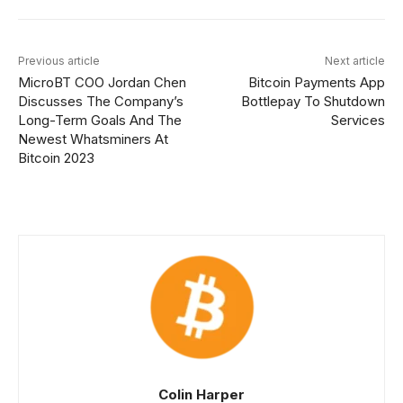
Previous article
Next article
MicroBT COO Jordan Chen
Bitcoin Payments App
Discusses The Company’s
Bottlepay To Shutdown
Long-Term Goals And The
Services
Newest Whatsminers At
Bitcoin 2023
Colin Harper