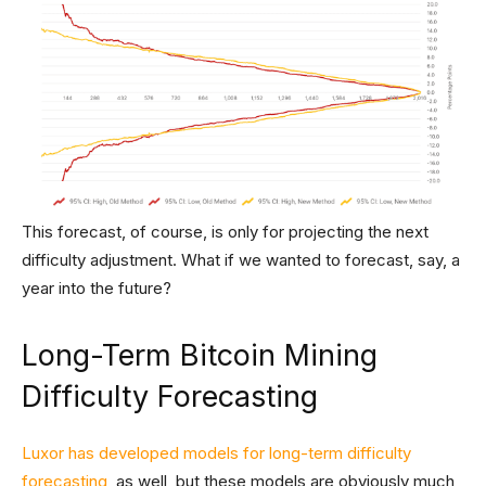
This forecast, of course, is only for projecting the next
difficulty adjustment. What if we wanted to forecast, say, a
year into the future?
Long-Term Bitcoin Mining
Difficulty Forecasting
Luxor has developed models for long-term difficulty
forecasting
, as well, but these models are obviously much