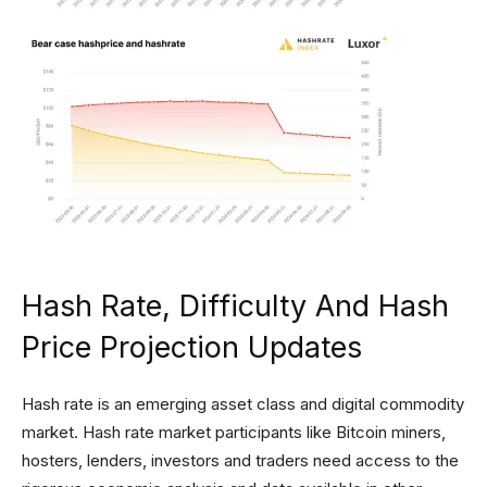
Hash Rate, Difficulty And Hash
Price Projection Updates
Hash rate is an emerging asset class and digital commodity
market. Hash rate market participants like Bitcoin miners,
hosters, lenders, investors and traders need access to the