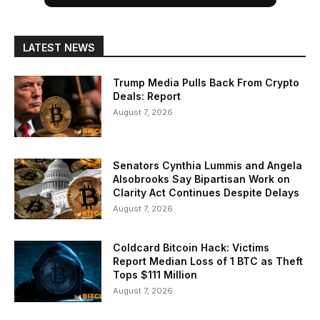
LATEST NEWS
Trump Media Pulls Back From Crypto
Deals: Report
August 7, 2026
Senators Cynthia Lummis and Angela
Alsobrooks Say Bipartisan Work on
Clarity Act Continues Despite Delays
August 7, 2026
Coldcard Bitcoin Hack: Victims
Report Median Loss of 1 BTC as Theft
Tops $111 Million
August 7, 2026