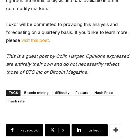
rigorous economic analysis and data available in other
commodity markets.
Luxor will be committed to providing this analysis and
forecasting on a quarterly basis. If you’d like to learn more,
please
visit this post.
This is a guest post by Colin Harper. Opinions expressed
are entirely their own and do not necessarily reflect
those of BTC Inc or Bitcoin Magazine.
TAGS
Bitcoin mining
difficulty
Feature
Hash Price
hash rate
Facebook
X
Linkedin