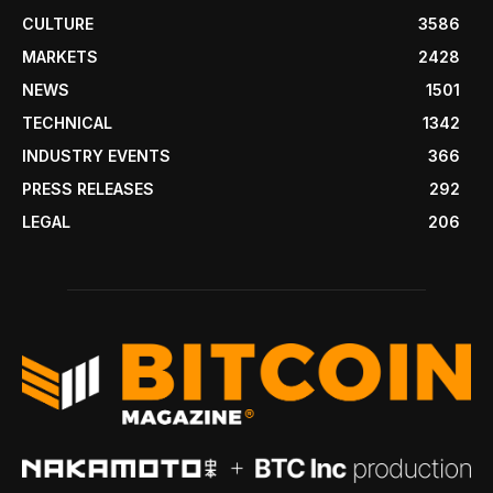
CULTURE
3586
MARKETS
2428
NEWS
1501
TECHNICAL
1342
INDUSTRY EVENTS
366
PRESS RELEASES
292
LEGAL
206