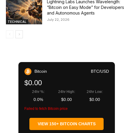
Lightning Labs Launches Wavelength:
“Bitcoin on Easy Mode” for Developers
and Autonomous Agents
July 22, 2026
TECHNICAL
Bitcoin
BTC/USD
$0.00
24hr %:
24hr High:
24hr Low:
0.0%
$0.00
$0.00
Failed to fetch Bitcoin price
VIEW 150+ BITCOIN CHARTS