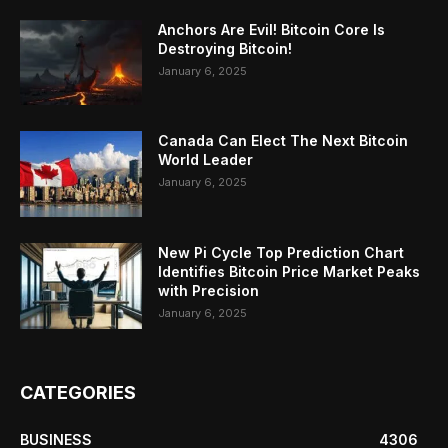
Anchors Are Evil! Bitcoin Core Is
Destroying Bitcoin!
January 6, 2025
Canada Can Elect The Next Bitcoin
World Leader
January 6, 2025
New Pi Cycle Top Prediction Chart
Identifies Bitcoin Price Market Peaks
with Precision
January 6, 2025
CATEGORIES
BUSINESS
4306