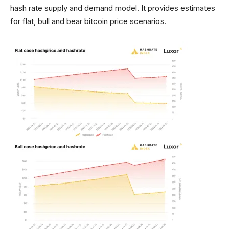
hash rate supply and demand model. It provides estimates
for flat, bull and bear bitcoin price scenarios.