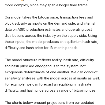
more complex, since they span a longer time frame.
Our model takes the bitcoin price, transaction fees and
block subsidy as inputs on the demand side, and internal
data on ASIC production estimates and operating cost
distributions across the industry on the supply side. Using
these inputs, the model produces an equilibrium hash rate,
difficulty and hash price for 18-month periods.
The model structure reflects reality; hash rate, difficulty
and hash price are endogenous to the system, not
exogenous determinants of one another. We can conduct
sensitivity analyses with the model across all inputs as well.
For example, we can forecast an equilibrium hash rate,
difficulty, and hash price across a range of bitcoin prices.
The charts below present projections from our updated