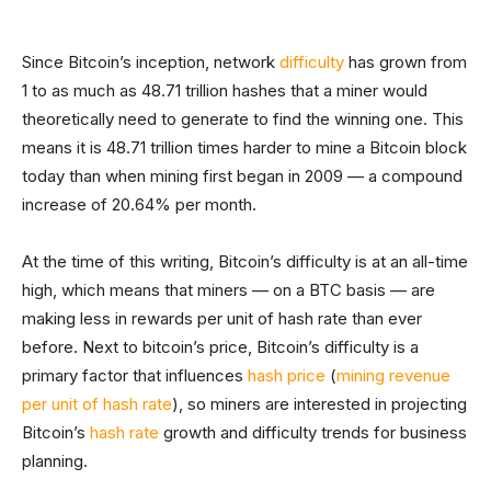
Since Bitcoin’s inception, network
difficulty
has grown from
1 to as much as 48.71 trillion hashes that a miner would
theoretically need to generate to find the winning one. This
means it is 48.71 trillion times harder to mine a Bitcoin block
today than when mining first began in 2009 — a compound
increase of 20.64% per month.
At the time of this writing, Bitcoin’s difficulty is at an all-time
high, which means that miners — on a BTC basis — are
making less in rewards per unit of hash rate than ever
before. Next to bitcoin’s price, Bitcoin’s difficulty is a
primary factor that influences
hash price
(
mining revenue
per unit of hash rate
), so miners are interested in projecting
Bitcoin’s
hash rate
growth and difficulty trends for business
planning.