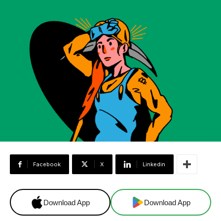
Facebook
X
Linkedin
Download App
Download App