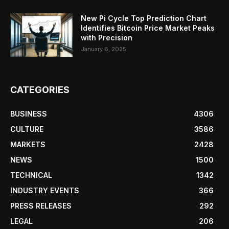
New Pi Cycle Top Prediction Chart
Identifies Bitcoin Price Market Peaks
with Precision
January 6, 2025
CATEGORIES
BUSINESS
4306
CULTURE
3586
MARKETS
2428
NEWS
1500
TECHNICAL
1342
INDUSTRY EVENTS
366
PRESS RELEASES
292
LEGAL
206