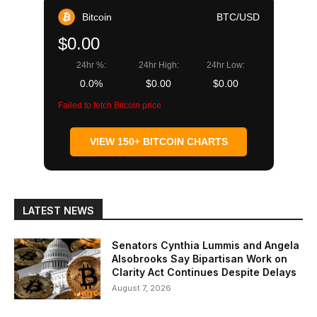
Bitcoin
BTC/USD
$0.00
24hr %:
24hr High:
24hr Low:
0.0%
$0.00
$0.00
Failed to fetch Bitcoin price
VIEW 150+ BITCOIN CHARTS
LATEST NEWS
Senators Cynthia Lummis and Angela
Alsobrooks Say Bipartisan Work on
Clarity Act Continues Despite Delays
August 7, 2026