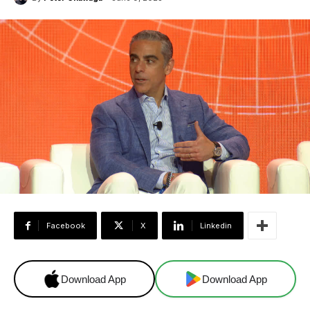
Facebook
X
Linkedin
Download App
Download App