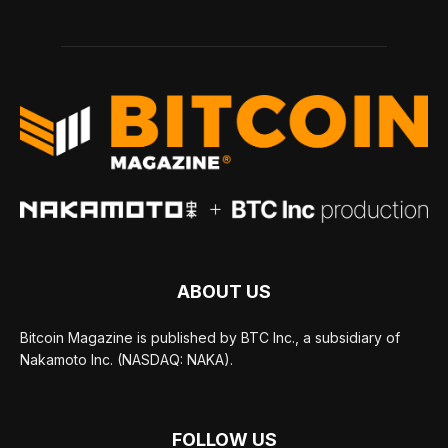
ABOUT US
Bitcoin Magazine is published by BTC Inc., a subsidiary of
Nakamoto Inc. (NASDAQ: NAKA).
FOLLOW US