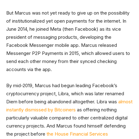
But Marcus was not yet ready to give up on the possibility
of institutionalized yet open payments for the internet. In
June 2014, he joined Meta (then Facebook) as its vice
president of messaging products, developing the
Facebook Messenger mobile app. Marcus released
Messenger P2P Payments in 2015, which allowed users to
send each other money from their synced checking
accounts via the app.
By mid-2019, Marcus had begun leading Facebook’s
cryptocurrency project, Libra, which was later renamed
Diem before being abandoned altogether. Libra was
almost
instantly dismissed by Bitcoiners
as offering nothing
particularly valuable compared to other centralized digital
currency projects. And Marcus found himself defending
the project before
the House Financial Services