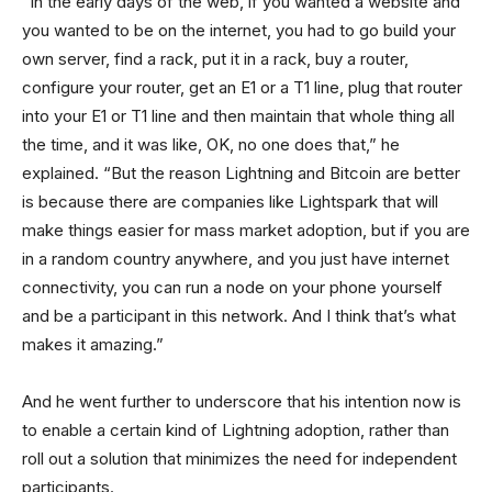
“In the early days of the web, if you wanted a website and
you wanted to be on the internet, you had to go build your
own server, find a rack, put it in a rack, buy a router,
configure your router, get an E1 or a T1 line, plug that router
into your E1 or T1 line and then maintain that whole thing all
the time, and it was like, OK, no one does that,” he
explained. “But the reason Lightning and Bitcoin are better
is because there are companies like Lightspark that will
make things easier for mass market adoption, but if you are
in a random country anywhere, and you just have internet
connectivity, you can run a node on your phone yourself
and be a participant in this network. And I think that’s what
makes it amazing.”
And he went further to underscore that his intention now is
to enable a certain kind of Lightning adoption, rather than
roll out a solution that minimizes the need for independent
participants.