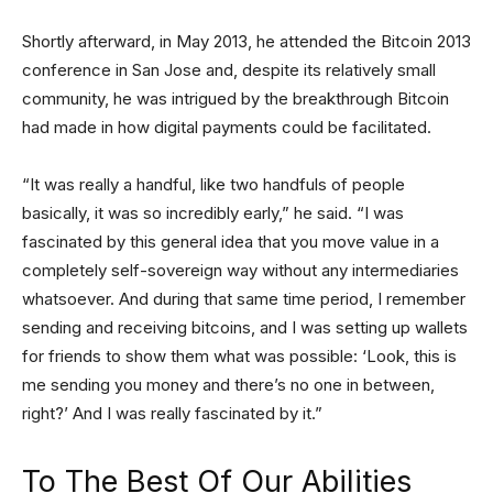
Shortly afterward, in May 2013, he attended the Bitcoin 2013
conference in San Jose and, despite its relatively small
community, he was intrigued by the breakthrough Bitcoin
had made in how digital payments could be facilitated.
“It was really a handful, like two handfuls of people
basically, it was so incredibly early,” he said. “I was
fascinated by this general idea that you move value in a
completely self-sovereign way without any intermediaries
whatsoever. And during that same time period, I remember
sending and receiving bitcoins, and I was setting up wallets
for friends to show them what was possible: ‘Look, this is
me sending you money and there’s no one in between,
right?’ And I was really fascinated by it.”
To The Best Of Our Abilities