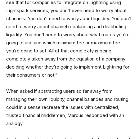
see that for companies to integrate on Lightning using
Lightspark services, you don’t even need to worry about
channels. You don’t need to worry about liquidity. You don’t
need to worry about channel rebalancing and distributing
liquidity. You don’t need to worry about what routes you’re
going to use and which minimum fee or maximum fee
you’re going to set. All of that complexity is being
completely taken away from the equation of a company
deciding whether they’re going to implement Lightning for
their consumers or not.”
When asked if abstracting users so far away from
managing their own liquidity, channel balances and routing
could in a sense recreate the issues with centralized,
trusted financial middlemen, Marcus responded with an
analogy.