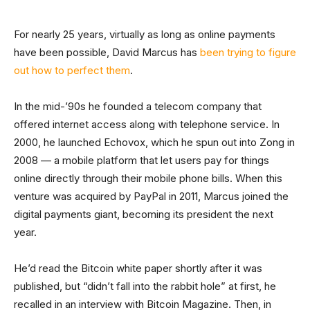
For nearly 25 years, virtually as long as online payments
have been possible, David Marcus has
been trying to figure
out how to perfect them
.
In the mid-’90s he founded a telecom company that
offered internet access along with telephone service. In
2000, he launched Echovox, which he spun out into Zong in
2008 — a mobile platform that let users pay for things
online directly through their mobile phone bills. When this
venture was acquired by PayPal in 2011, Marcus joined the
digital payments giant, becoming its president the next
year.
He’d read the Bitcoin white paper shortly after it was
published, but “didn’t fall into the rabbit hole” at first, he
recalled in an interview with Bitcoin Magazine. Then, in