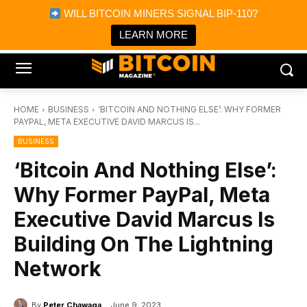
×
WILL BITCOIN MINERS SIGNAL BIP-110?
Bitcoin Magazine News
Get it
Bitcoin Magazine
LEARN MORE
Portfolio Tracker & Media
HOME
BUSINESS
‘BITCOIN AND NOTHING ELSE’: WHY FORMER
PAYPAL, META EXECUTIVE DAVID MARCUS IS...
BUSINESS
‘Bitcoin And Nothing Else’:
Why Former PayPal, Meta
Executive David Marcus Is
Building On The Lightning
Network
By
Peter Chawaga
June 9, 2023