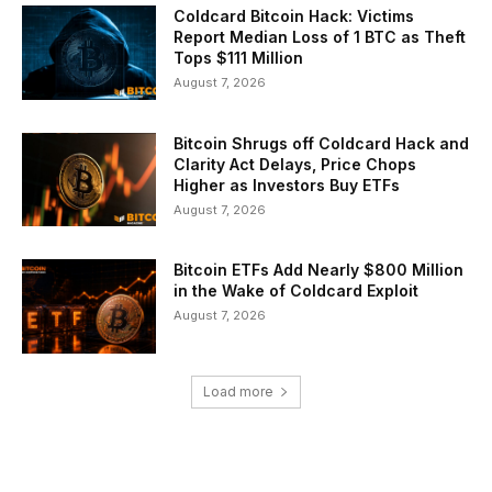
Coldcard Bitcoin Hack: Victims
Report Median Loss of 1 BTC as Theft
Tops $111 Million
August 7, 2026
Bitcoin Shrugs off Coldcard Hack and
Clarity Act Delays, Price Chops
Higher as Investors Buy ETFs
August 7, 2026
Bitcoin ETFs Add Nearly $800 Million
in the Wake of Coldcard Exploit
August 7, 2026
Load more