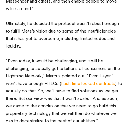
Messenger and others, and then enable people to move
value around.”
Ultimately, he decided the protocol wasn’t robust enough
to fulfill Meta’s vision due to some of the insufficiencies
that it has yet to overcome, including limited nodes and
liquidity.
“Even today, it would be challenging, and it will be
challenging, to actually get to billions of consumers on the
Lightning Network,” Marcus pointed out. “Even Layer 1
won’t have enough HTLCs (
hash time locked contracts
) to
actually do that. So, we’ll have to find solutions as we get
there. But our view was that it won’t scale… And as such,
we came to the conclusion that we need to go build this
proprietary technology that we will then do whatever we
can to decentralize to the best of our abilities.”