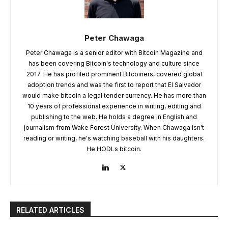
Peter Chawaga
Peter Chawaga is a senior editor with Bitcoin Magazine and
has been covering Bitcoin's technology and culture since
2017. He has profiled prominent Bitcoiners, covered global
adoption trends and was the first to report that El Salvador
would make bitcoin a legal tender currency. He has more than
10 years of professional experience in writing, editing and
publishing to the web. He holds a degree in English and
journalism from Wake Forest University. When Chawaga isn't
reading or writing, he's watching baseball with his daughters.
He HODLs bitcoin.
RELATED ARTICLES