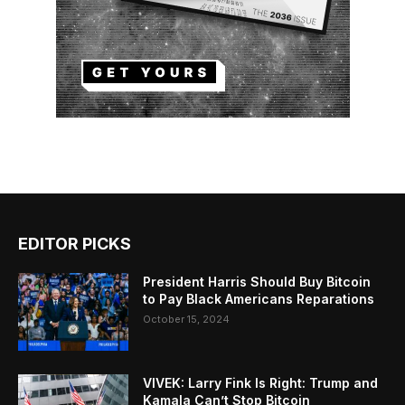
EDITOR PICKS
President Harris Should Buy Bitcoin
to Pay Black Americans Reparations
October 15, 2024
VIVEK: Larry Fink Is Right: Trump and
Kamala Can’t Stop Bitcoin