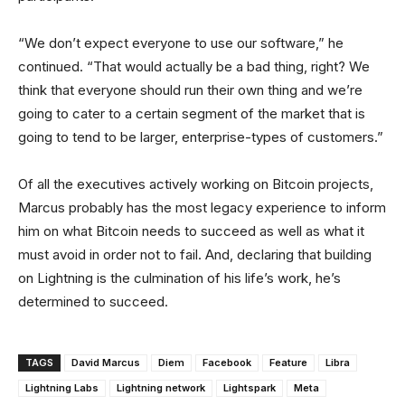
“We don’t expect everyone to use our software,” he
continued. “That would actually be a bad thing, right? We
think that everyone should run their own thing and we’re
going to cater to a certain segment of the market that is
going to tend to be larger, enterprise-types of customers.”
Of all the executives actively working on Bitcoin projects,
Marcus probably has the most legacy experience to inform
him on what Bitcoin needs to succeed as well as what it
must avoid in order not to fail. And, declaring that building
on Lightning is the culmination of his life’s work, he’s
determined to succeed.
TAGS
David Marcus
Diem
Facebook
Feature
Libra
Lightning Labs
Lightning network
Lightspark
Meta