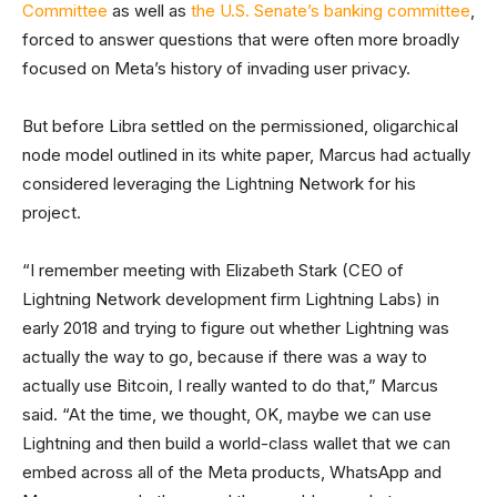
Committee
as well as
the U.S. Senate’s banking committee
,
forced to answer questions that were often more broadly
focused on Meta’s history of invading user privacy.
But before Libra settled on the permissioned, oligarchical
node model outlined in its white paper, Marcus had actually
considered leveraging the Lightning Network for his
project.
“I remember meeting with Elizabeth Stark (CEO of
Lightning Network development firm Lightning Labs) in
early 2018 and trying to figure out whether Lightning was
actually the way to go, because if there was a way to
actually use Bitcoin, I really wanted to do that,” Marcus
said. “At the time, we thought, OK, maybe we can use
Lightning and then build a world-class wallet that we can
embed across all of the Meta products, WhatsApp and