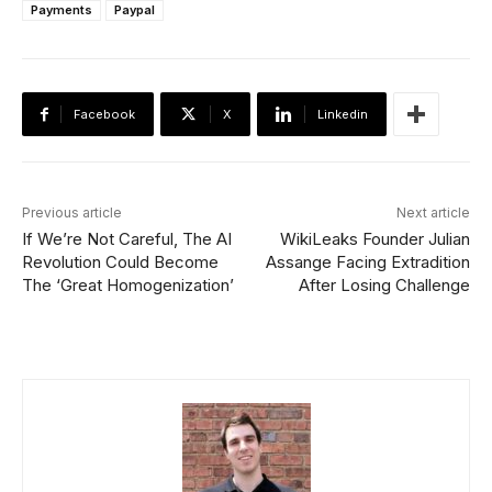
Payments
Paypal
Facebook
X
Linkedin
Previous article
Next article
If We’re Not Careful, The AI
WikiLeaks Founder Julian
Revolution Could Become
Assange Facing Extradition
The ‘Great Homogenization’
After Losing Challenge