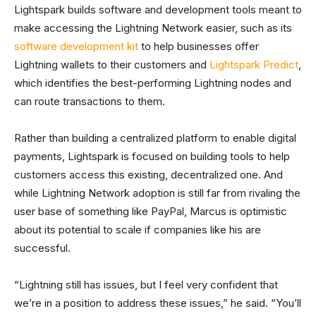
Lightspark builds software and development tools meant to
make accessing the Lightning Network easier, such as its
software development kit
to help businesses offer
Lightning wallets to their customers and
Lightspark Predict
,
which identifies the best-performing Lightning nodes and
can route transactions to them.
Rather than building a centralized platform to enable digital
payments, Lightspark is focused on building tools to help
customers access this existing, decentralized one. And
while Lightning Network adoption is still far from rivaling the
user base of something like PayPal, Marcus is optimistic
about its potential to scale if companies like his are
successful.
“Lightning still has issues, but I feel very confident that
we’re in a position to address these issues,” he said. “You’ll