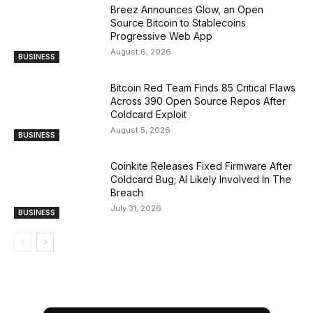
Breez Announces Glow, an Open
Source Bitcoin to Stablecoins
Progressive Web App
August 6, 2026
BUSINESS
Bitcoin Red Team Finds 85 Critical Flaws
Across 390 Open Source Repos After
Coldcard Exploit
August 5, 2026
BUSINESS
Coinkite Releases Fixed Firmware After
Coldcard Bug; AI Likely Involved In The
Breach
July 31, 2026
BUSINESS