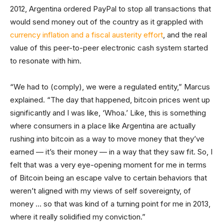
2012, Argentina ordered PayPal to stop all transactions that
would send money out of the country as it grappled with
currency inflation and a fiscal austerity effort
, and the real
value of this peer-to-peer electronic cash system started
to resonate with him.
“We had to (comply), we were a regulated entity,” Marcus
explained. “The day that happened, bitcoin prices went up
significantly and I was like, ‘Whoa.’ Like, this is something
where consumers in a place like Argentina are actually
rushing into bitcoin as a way to move money that they’ve
earned — it’s their money — in a way that they saw fit. So, I
felt that was a very eye-opening moment for me in terms
of Bitcoin being an escape valve to certain behaviors that
weren’t aligned with my views of self sovereignty, of
money … so that was kind of a turning point for me in 2013,
where it really solidified my conviction.”