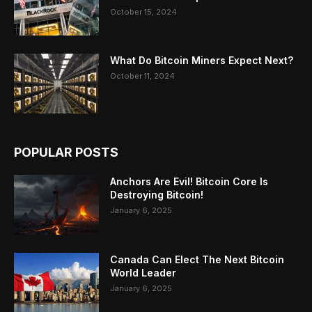
October 15, 2024
What Do Bitcoin Miners Expect Next?
October 11, 2024
POPULAR POSTS
Anchors Are Evil! Bitcoin Core Is
Destroying Bitcoin!
January 6, 2025
Canada Can Elect The Next Bitcoin
World Leader
January 6, 2025