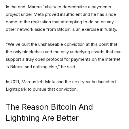
In the end, Marcus’ ability to decentralize a payments
project under Meta proved insufficient and he has since
come to the realization that attempting to do so on any
other network aside from Bitcoin is an exercise in futility.
“We’ve built the unshakeable conviction at this point that
the only blockchain and the only underlying assets that can
support a truly open protocol for payments on the internet
is Bitcoin and nothing else,” he said.
In 2021, Marcus left Meta and the next year he launched
Lightspark to pursue that conviction.
The Reason Bitcoin And
Lightning Are Better