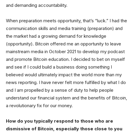
and demanding accountability.
When preparation meets opportunity, that’s “luck.” I had the
communication skills and media training (preparation) and
the market had a growing demand for knowledge
(opportunity). Bitcoin offered me an opportunity to leave
mainstream media in October 2021 to develop my podcast
and promote Bitcoin education. I decided to bet on myself
and see if I could build a business doing something I
believed would ultimately impact the world more than my
news reporting. I have never felt more fulfilled by what I do
and I am propelled by a sense of duty to help people
understand our financial system and the benefits of Bitcoin,
a revolutionary fix for our money.
How do you typically respond to those who are
dismissive of Bitcoin, especially those close to you