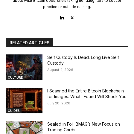
about what Bitcoin does, she’s taking her daughters to soccer
practice or outside running.
RELATED ARTICLES
Self Custody Is Dead. Long Live Self
Custody
August 4, 2026
CULTURE
I Scanned the Entire Bitcoin Blockchain
for Images. What I Found Will Shock You
July 28, 2026
GUIDES
Sealed in Foil: BMAG’s New Focus on
Trading Cards