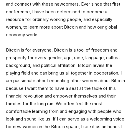
and connect with these newcomers. Ever since that first
conference, I have been determined to become a
resource for ordinary working people, and especially
women, to learn more about Bitcoin and how our global
economy works.
Bitcoin is for everyone. Bitcoin is a tool of freedom and
prosperity for every gender, age, race, language, cultural
background, and political affiliation. Bitcoin levels the
playing field and can bring us all together in cooperation. I
am passionate about educating other women about Bitcoin
because I want them to have a seat at the table of this
financial revolution and empower themselves and their
families for the long run. We often feel the most
comfortable learning from and engaging with people who
look and sound like us. If I can serve as a welcoming voice
for new women in the Bitcoin space, I see it as an honor. I