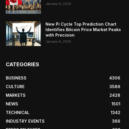
January 6, 2025
New Pi Cycle Top Prediction Chart
Identifies Bitcoin Price Market Peaks
with Precision
January 6, 2025
CATEGORIES
BUSINESS
4306
CULTURE
3586
MARKETS
2428
NEWS
1501
TECHNICAL
1342
INDUSTRY EVENTS
366