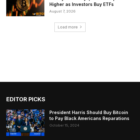
Higher as Investors Buy ETFs
August 7, 2026
Load more
EDITOR PICKS
President Harris Should Buy Bitcoin
to Pay Black Americans Reparations
October 15, 2024