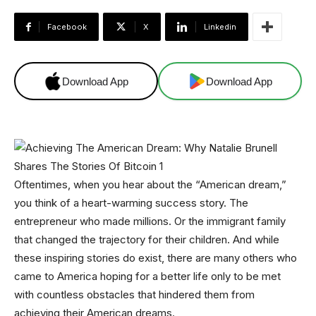
Facebook
X
Linkedin
Download App
Download App
Oftentimes, when you hear about the “American dream,”
you think of a heart-warming success story. The
entrepreneur who made millions. Or the immigrant family
that changed the trajectory for their children. And while
these inspiring stories do exist, there are many others who
came to America hoping for a better life only to be met
with countless obstacles that hindered them from
achieving their American dreams.