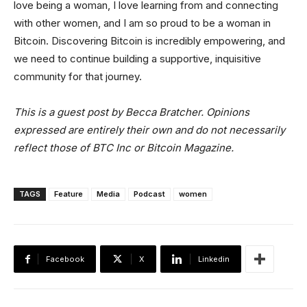
love being a woman, I love learning from and connecting
with other women, and I am so proud to be a woman in
Bitcoin. Discovering Bitcoin is incredibly empowering, and
we need to continue building a supportive, inquisitive
community for that journey.
This is a guest post by Becca Bratcher. Opinions
expressed are entirely their own and do not necessarily
reflect those of BTC Inc or Bitcoin Magazine.
TAGS
Feature
Media
Podcast
women
Facebook
X
Linkedin