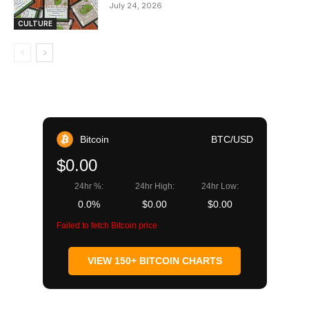
July 24, 2026
CULTURE
Bitcoin
BTC/USD
$0.00
24hr %:
24hr High:
24hr Low:
0.0%
$0.00
$0.00
Failed to fetch Bitcoin price
VIEW 150+ BITCOIN CHARTS