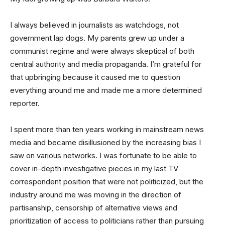
I always believed in journalists as watchdogs, not
government lap dogs. My parents grew up under a
communist regime and were always skeptical of both
central authority and media propaganda. I’m grateful for
that upbringing because it caused me to question
everything around me and made me a more determined
reporter.
I spent more than ten years working in mainstream news
media and became disillusioned by the increasing bias I
saw on various networks. I was fortunate to be able to
cover in-depth investigative pieces in my last TV
correspondent position that were not politicized, but the
industry around me was moving in the direction of
partisanship, censorship of alternative views and
prioritization of access to politicians rather than pursuing