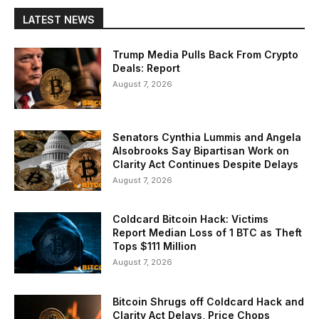
LATEST NEWS
Trump Media Pulls Back From Crypto
Deals: Report
August 7, 2026
Senators Cynthia Lummis and Angela
Alsobrooks Say Bipartisan Work on
Clarity Act Continues Despite Delays
August 7, 2026
Coldcard Bitcoin Hack: Victims
Report Median Loss of 1 BTC as Theft
Tops $111 Million
August 7, 2026
Bitcoin Shrugs off Coldcard Hack and
Clarity Act Delays, Price Chops