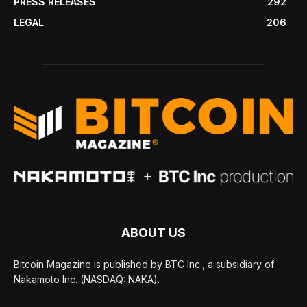
PRESS RELEASES
292
LEGAL
206
ABOUT US
Bitcoin Magazine is published by BTC Inc., a subsidiary of
Nakamoto Inc. (NASDAQ: NAKA).