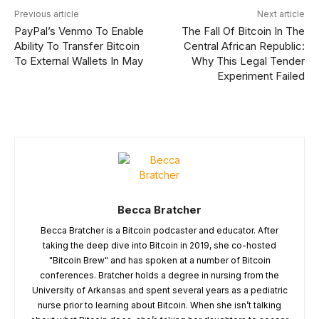
Previous article
Next article
PayPal’s Venmo To Enable
The Fall Of Bitcoin In The
Ability To Transfer Bitcoin
Central African Republic:
To External Wallets In May
Why This Legal Tender
Experiment Failed
Becca Bratcher
Becca Bratcher is a Bitcoin podcaster and educator. After
taking the deep dive into Bitcoin in 2019, she co-hosted
"Bitcoin Brew" and has spoken at a number of Bitcoin
conferences. Bratcher holds a degree in nursing from the
University of Arkansas and spent several years as a pediatric
nurse prior to learning about Bitcoin. When she isn’t talking