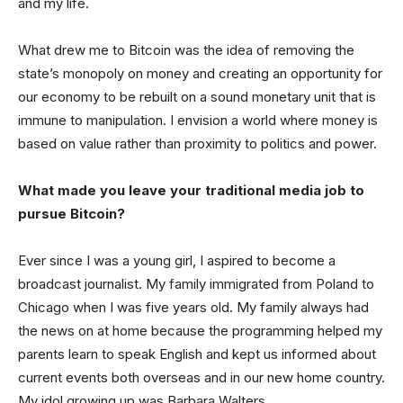
and my life.
What drew me to Bitcoin was the idea of removing the
state’s monopoly on money and creating an opportunity for
our economy to be rebuilt on a sound monetary unit that is
immune to manipulation. I envision a world where money is
based on value rather than proximity to politics and power.
What made you leave your traditional media job to
pursue Bitcoin?
Ever since I was a young girl, I aspired to become a
broadcast journalist. My family immigrated from Poland to
Chicago when I was five years old. My family always had
the news on at home because the programming helped my
parents learn to speak English and kept us informed about
current events both overseas and in our new home country.
My idol growing up was Barbara Walters.