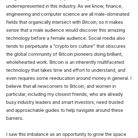
underrepresented in this industry. As we know, finance,
engineering and computer science are all male-dominated
fields that organically intersect with Bitcoin, so it makes
sense that a male audience would discover this amazing
technology before a female audience. Social media also
tends to perpetuate a “crypto bro culture” that obscures
the global community of Bitcoin pioneers doing brilliant,
wholehearted work. Bitcoin is an inherently multifaceted
technology that takes time and effort to understand, and
even requires some reeducation around money in general. I
believe that all newcomers to Bitcoin, and women in
particular, including my closest friends, who are already
busy industry leaders and smart investors, need trusted
and approachable guides to help navigate around these
barriers.
I saw this imbalance as an opportunity to grow the space