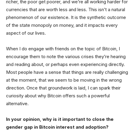
richer, the poor get poorer, and we’re all working harder for
currencies that are worth less and less. This isn’t a natural
phenomenon of our existence. It is the synthetic outcome
of the state monopoly on money, and it impacts every
aspect of our lives.
When I do engage with friends on the topic of Bitcoin, I
encourage them to note the various crises they’re hearing
and reading about, or perhaps even experiencing directly.
Most people have a sense that things are really challenging
at the moment, that we seem to be moving in the wrong
direction. Once that groundwork is laid, I can spark their
curiosity about why Bitcoin offers such a powerful
alternative.
In your opinion, why is it important to close the
gender gap in Bitcoin interest and adoption?