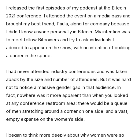
I released the first episodes of my podcast at the Bitcoin
2021 conference. I attended the event on a media pass and
brought my best friend, Paula, along for company because
I didn’t know anyone personally in Bitcoin. My intention was
to meet fellow Bitcoiners and try to ask individuals I
admired to appear on the show, with no intention of building
a career in the space.
I had never attended industry conferences and was taken
aback by the size and number of attendees. But it was hard
not to notice a massive gender gap in that audience. In
fact, nowhere was it more apparent than when you looked
at any conference restroom area: there would be a queue
of men stretching around a corner on one side, and a vast,
empty expanse on the women’s side.
I began to think more deeply about why women were so