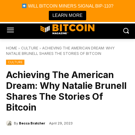
×
WILL BITCOIN MINERS SIGNAL BIP-110?
Bitcoin Magazine News
Get it
Bitcoin Magazine
LEARN MORE
Portfolio Tracker & Media
HOME
CULTURE
ACHIEVING THE AMERICAN DREAM: WHY
NATALIE BRUNELL SHARES THE STORIES OF BITCOIN
CULTURE
Achieving The American
Dream: Why Natalie Brunell
Shares The Stories Of
Bitcoin
By
Becca Bratcher
April 29, 2023