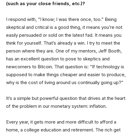
(such as your close friends, etc.)?
I respond with, “I know; I was there once, too.” Being
skeptical and critical is a good thing, it means you’re not
easily persuaded or sold on the latest fad. It means you
think for yourself. That’s already a win. I try to meet the
person where they are. One of my mentors, Jeff Booth,
has an excellent question to pose to skeptics and
newcomers to Bitcoin. That question is: “If technology is
supposed to make things cheaper and easier to produce,
why is the cost of living around us continually going up?”
It’s a simple but powerful question that drives at the heart
of the problem in our monetary system: inflation.
Every year, it gets more and more difficult to afford a
home, a college education and retirement. The rich get