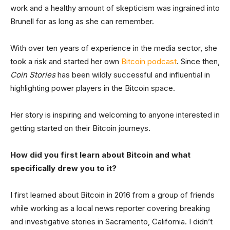
work and a healthy amount of skepticism was ingrained into
Brunell for as long as she can remember.
With over ten years of experience in the media sector, she
took a risk and started her own
Bitcoin podcast
. Since then,
Coin Stories
has been wildly successful and influential in
highlighting power players in the Bitcoin space.
Her story is inspiring and welcoming to anyone interested in
getting started on their Bitcoin journeys.
How did you first learn about Bitcoin and what
specifically drew you to it?
I first learned about Bitcoin in 2016 from a group of friends
while working as a local news reporter covering breaking
and investigative stories in Sacramento, California. I didn’t