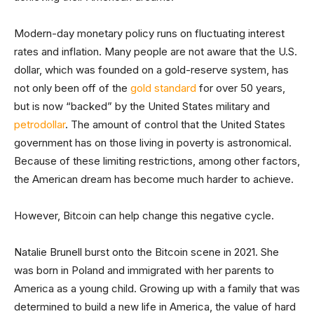
Modern-day monetary policy runs on fluctuating interest
rates and inflation. Many people are not aware that the U.S.
dollar, which was founded on a gold-reserve system, has
not only been off of the
gold standard
for over 50 years,
but is now “backed” by the United States military and
petrodollar
. The amount of control that the United States
government has on those living in poverty is astronomical.
Because of these limiting restrictions, among other factors,
the American dream has become much harder to achieve.
However, Bitcoin can help change this negative cycle.
Natalie Brunell burst onto the Bitcoin scene in 2021. She
was born in Poland and immigrated with her parents to
America as a young child. Growing up with a family that was
determined to build a new life in America, the value of hard