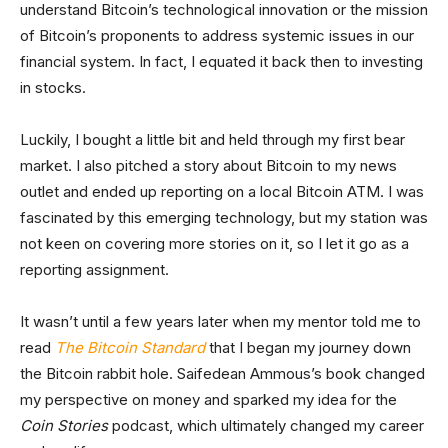
understand Bitcoin’s technological innovation or the mission
of Bitcoin’s proponents to address systemic issues in our
financial system. In fact, I equated it back then to investing
in stocks.
Luckily, I bought a little bit and held through my first bear
market. I also pitched a story about Bitcoin to my news
outlet and ended up reporting on a local Bitcoin ATM. I was
fascinated by this emerging technology, but my station was
not keen on covering more stories on it, so I let it go as a
reporting assignment.
It wasn’t until a few years later when my mentor told me to
read
The Bitcoin Standard
that I began my journey down
the Bitcoin rabbit hole. Saifedean Ammous’s book changed
my perspective on money and sparked my idea for the
Coin Stories
podcast, which ultimately changed my career