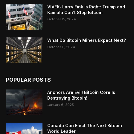
VIVEK: Larry Fink Is Right: Trump and
Kamala Can’t Stop Bitcoin
October 15, 2024
What Do Bitcoin Miners Expect Next?
October 11, 2024
POPULAR POSTS
Anchors Are Evil! Bitcoin Core Is
Destroying Bitcoin!
January 6, 2025
Canada Can Elect The Next Bitcoin
World Leader