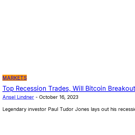
MARKETS
Top Recession Trades, Will Bitcoin Breakou
Ansel Lindner
-
October 16, 2023
Legendary investor Paul Tudor Jones lays out his recessio