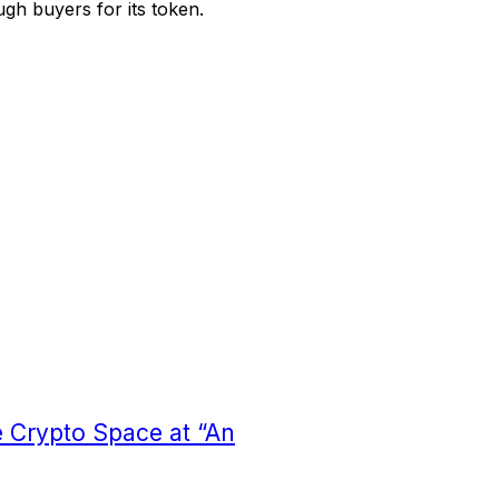
ugh buyers for its token.
 Crypto Space at “An