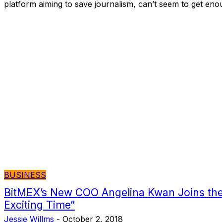
platform aiming to save journalism, can’t seem to get eno
BUSINESS
BitMEX’s New COO Angelina Kwan Joins the
Exciting Time”
Jessie Willms
-
October 2, 2018