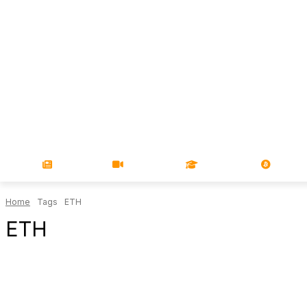
NEWS
VIDEOS
LEARN
MAGA
Home
Tags
ETH
ETH