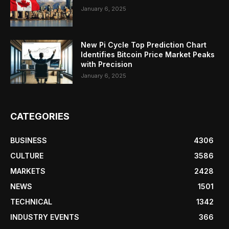
January 6, 2025
New Pi Cycle Top Prediction Chart
Identifies Bitcoin Price Market Peaks
with Precision
January 6, 2025
CATEGORIES
BUSINESS
4306
CULTURE
3586
MARKETS
2428
NEWS
1501
TECHNICAL
1342
INDUSTRY EVENTS
366