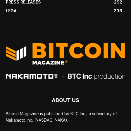
PRESS RELEASES
292
LEGAL
206
ABOUT US
Bitcoin Magazine is published by BTC Inc., a subsidiary of
Nakamoto Inc. (NASDAQ: NAKA).