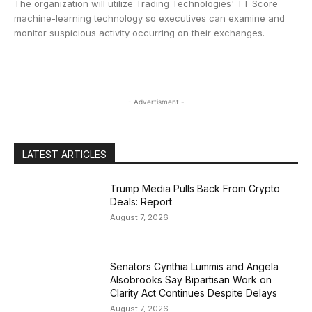
The organization will utilize Trading Technologies' TT Score
machine-learning technology so executives can examine and
monitor suspicious activity occurring on their exchanges.
- Advertisment -
LATEST ARTICLES
Trump Media Pulls Back From Crypto
Deals: Report
August 7, 2026
Senators Cynthia Lummis and Angela
Alsobrooks Say Bipartisan Work on
Clarity Act Continues Despite Delays
August 7, 2026