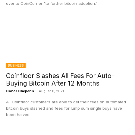
over to CoinCorner "to further bitcoin adoption."
BUSINESS
Coinfloor Slashes All Fees For Auto-
Buying Bitcoin After 12 Months
Conor Chepenik
-
August 11, 2021
All Coinfloor customers are able to get their fees on automated
bitcoin buys slashed and fees for lump sum single buys have
been halved.