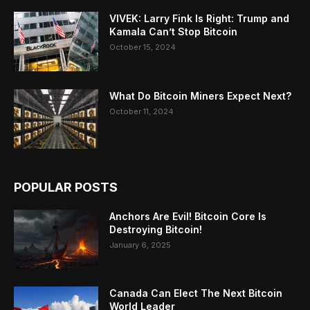
VIVEK: Larry Fink Is Right: Trump and
Kamala Can’t Stop Bitcoin
October 15, 2024
What Do Bitcoin Miners Expect Next?
October 11, 2024
POPULAR POSTS
Anchors Are Evil! Bitcoin Core Is
Destroying Bitcoin!
January 6, 2025
Canada Can Elect The Next Bitcoin
World Leader