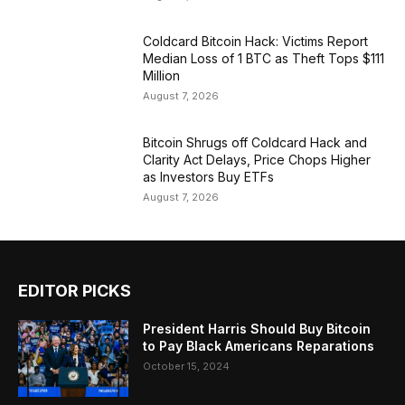
Coldcard Bitcoin Hack: Victims Report
Median Loss of 1 BTC as Theft Tops $111
Million
August 7, 2026
Bitcoin Shrugs off Coldcard Hack and
Clarity Act Delays, Price Chops Higher
as Investors Buy ETFs
August 7, 2026
EDITOR PICKS
President Harris Should Buy Bitcoin
to Pay Black Americans Reparations
October 15, 2024