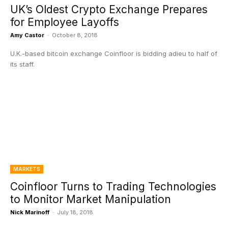
UK’s Oldest Crypto Exchange Prepares
for Employee Layoffs
Amy Castor
-
October 8, 2018
U.K.-based bitcoin exchange Coinfloor is bidding adieu to half of
its staff.
MARKETS
Coinfloor Turns to Trading Technologies
to Monitor Market Manipulation
Nick Marinoff
-
July 18, 2018