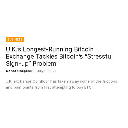
BUSINESS
U.K.’s Longest-Running Bitcoin
Exchange Tackles Bitcoin’s “Stressful
Sign-up” Problem
Conor Chepenik
-
July 9, 2021
U.K. exchange Coinfloor has taken away some of the frictions
and pain points from first attempting to buy BTC.