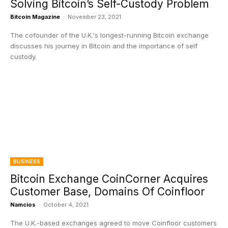
Solving Bitcoin’s Self-Custody Problem
Bitcoin Magazine
-
November 23, 2021
The cofounder of the U.K.'s longest-running Bitcoin exchange
discusses his journey in Bitcoin and the importance of self
custody.
BUSINESS
Bitcoin Exchange CoinCorner Acquires
Customer Base, Domains Of Coinfloor
Namcios
-
October 4, 2021
The U.K.-based exchanges agreed to move Coinfloor customers