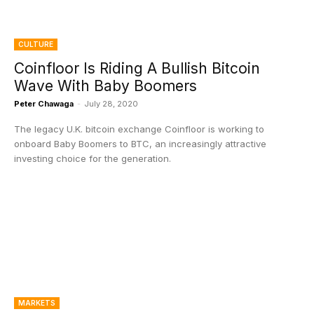
CULTURE
Coinfloor Is Riding A Bullish Bitcoin
Wave With Baby Boomers
Peter Chawaga
-
July 28, 2020
The legacy U.K. bitcoin exchange Coinfloor is working to
onboard Baby Boomers to BTC, an increasingly attractive
investing choice for the generation.
MARKETS