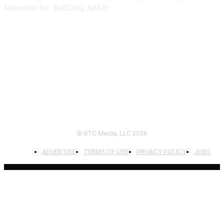
Nakamoto Inc. (NASDAQ: NAKA).
FOLLOW US
© BTC Media, LLC 2026
ADVERTISE
TERMS OF USE
PRIVACY POLICY
JOBS