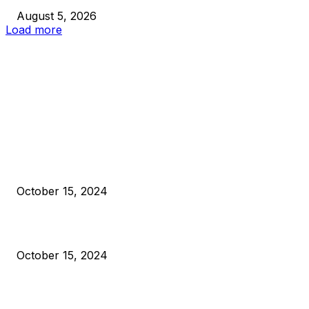
August 5, 2026
Load more
EDITOR PICKS
President Harris Should Buy Bitcoin to Pay Black Americans
Reparations
October 15, 2024
VIVEK: Larry Fink Is Right: Trump and Kamala Can’t Stop Bit
October 15, 2024
What Do Bitcoin Miners Expect Next?