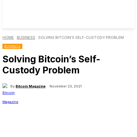
HOME
BUSINESS
SOLVING BITCOIN'S SELF-CUSTODY PROBLEM
BUSINESS
Solving Bitcoin’s Self-
Custody Problem
By
Bitcoin Magazine
November 23, 2021