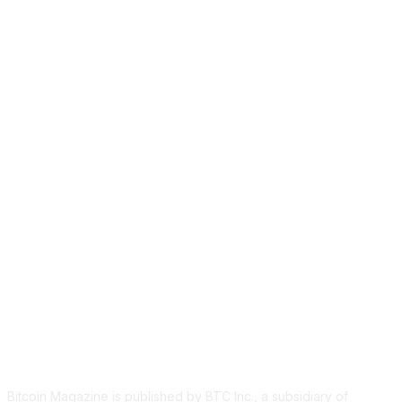
ABOUT US
Bitcoin Magazine is published by BTC Inc., a subsidiary of