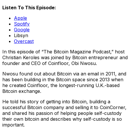
Listen To This Episode:
Apple
Spotify
Google
Libsyn
Overcast
In this episode of “The Bitcoin Magazine Podcast,” host
Christian Keroles was joined by Bitcoin entrepreneur and
founder and CEO of Coinfloor, Obi Nwosu.
Nwosu found out about Bitcoin via an email in 2011, and
has been building in the Bitcoin space since 2013 when
he created Coinfloor, the longest-running U.K.-based
Bitcoin exchange.
He told his story of getting into Bitcoin, building a
successful Bitcoin company and selling it to CoinCorner,
and shared his passion of helping people self-custody
their own bitcoin and describes why self-custody is so
important.