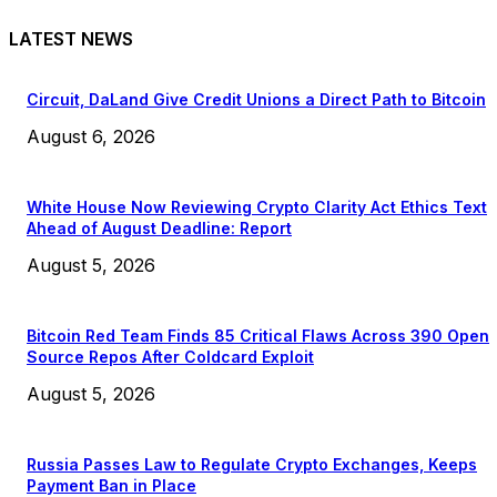
LATEST NEWS
Circuit, DaLand Give Credit Unions a Direct Path to Bitcoin
August 6, 2026
White House Now Reviewing Crypto Clarity Act Ethics Text
Ahead of August Deadline: Report
August 5, 2026
Bitcoin Red Team Finds 85 Critical Flaws Across 390 Open
Source Repos After Coldcard Exploit
August 5, 2026
Russia Passes Law to Regulate Crypto Exchanges, Keeps
Payment Ban in Place