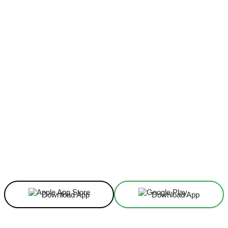
Facebook
X
Linkedin
ReddIt
Download App
Download App