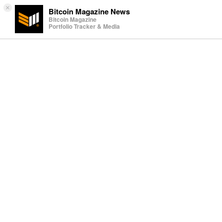
×
Bitcoin Magazine News
Bitcoin Magazine
Portfolio Tracker & Media