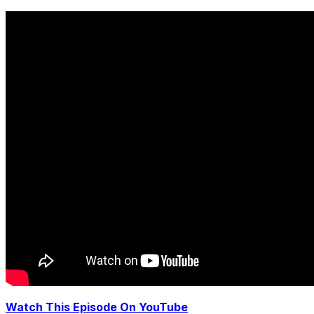
Watch This Episode On YouTube