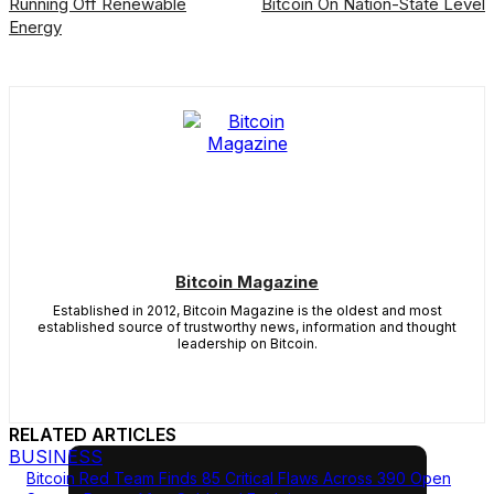
Running Off Renewable
Bitcoin On Nation-State Level
Energy
Bitcoin Magazine
Established in 2012, Bitcoin Magazine is the oldest and most
established source of trustworthy news, information and thought
leadership on Bitcoin.
RELATED ARTICLES
BUSINESS
Bitcoin Red Team Finds 85 Critical Flaws Across 390 Open