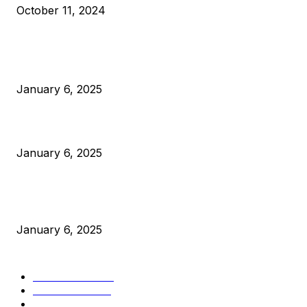
October 11, 2024
POPULAR POSTS
Anchors Are Evil! Bitcoin Core Is Destroying Bitcoin!
January 6, 2025
Canada Can Elect The Next Bitcoin World Leader
January 6, 2025
New Pi Cycle Top Prediction Chart Identifies Bitcoin Price
Market Peaks with Precision
January 6, 2025
CATEGORIES
BUSINESS
4305
CULTURE
3586
MARKETS
2428