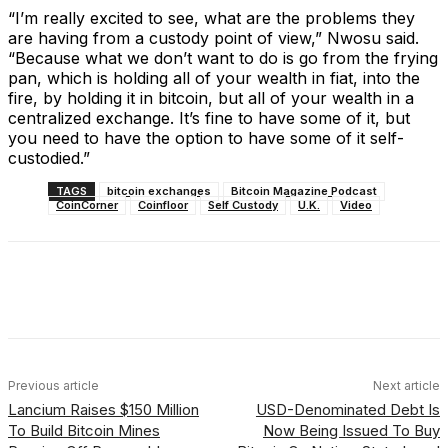
“I’m really excited to see, what are the problems they
are having from a custody point of view,” Nwosu said.
“Because what we don’t want to do is go from the frying
pan, which is holding all of your wealth in fiat, into the
fire, by holding it in bitcoin, but all of your wealth in a
centralized exchange. It’s fine to have some of it, but
you need to have the option to have some of it self-
custodied.”
TAGS
bitcoin exchanges
Bitcoin Magazine Podcast
CoinCorner
Coinfloor
Self Custody
U.K.
Video
Facebook
X
Linkedin
ReddIt
Previous article
Next article
Lancium Raises $150 Million
USD-Denominated Debt Is
To Build Bitcoin Mines
Now Being Issued To Buy