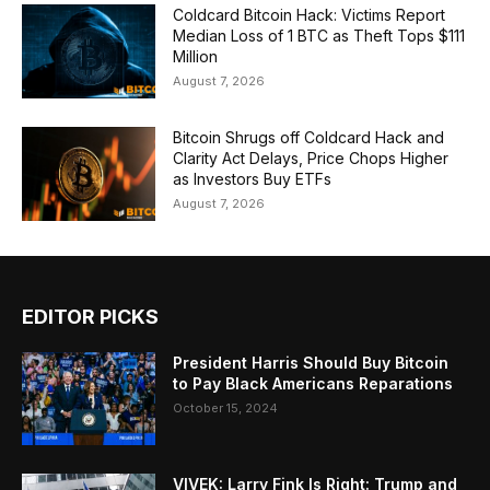
Coldcard Bitcoin Hack: Victims Report
Median Loss of 1 BTC as Theft Tops $111
Million
August 7, 2026
Bitcoin Shrugs off Coldcard Hack and
Clarity Act Delays, Price Chops Higher
as Investors Buy ETFs
August 7, 2026
EDITOR PICKS
President Harris Should Buy Bitcoin
to Pay Black Americans Reparations
October 15, 2024
VIVEK: Larry Fink Is Right: Trump and