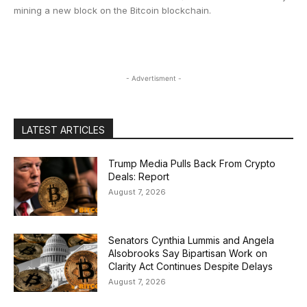
mining a new block on the Bitcoin blockchain.
- Advertisment -
LATEST ARTICLES
Trump Media Pulls Back From Crypto
Deals: Report
August 7, 2026
Senators Cynthia Lummis and Angela
Alsobrooks Say Bipartisan Work on
Clarity Act Continues Despite Delays
August 7, 2026