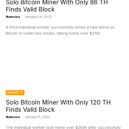
Solo Bitcoin Miner With Only 86 TH
Finds Valid Block
Namcios
-
January 24, 2022
A third individual worker successfully mined a new block on
Bitcoin in under two weeks, taking home over $215K.
MARKETS
Solo Bitcoin Miner With Only 120 TH
Finds Valid Block
Namcios
-
January 11, 2022
The individual worker took home over $260K after successfully