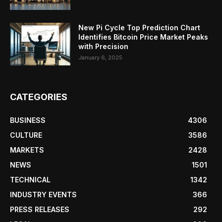
New Pi Cycle Top Prediction Chart
Identifies Bitcoin Price Market Peaks
with Precision
January 6, 2025
CATEGORIES
BUSINESS
4306
CULTURE
3586
MARKETS
2428
NEWS
1501
TECHNICAL
1342
INDUSTRY EVENTS
366
PRESS RELEASES
292