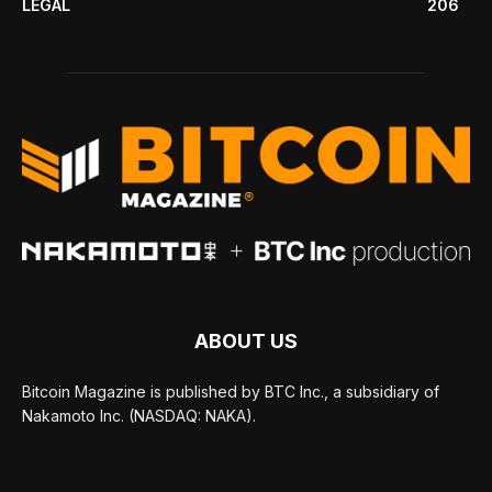
LEGAL
206
ABOUT US
Bitcoin Magazine is published by BTC Inc., a subsidiary of
Nakamoto Inc. (NASDAQ: NAKA).