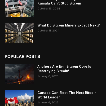
Kamala Can’t Stop Bitcoin
October 15, 2024
What Do Bitcoin Miners Expect Next?
October 11, 2024
POPULAR POSTS
Anchors Are Evil! Bitcoin Core Is
Destroying Bitcoin!
January 6, 2025
Canada Can Elect The Next Bitcoin
World Leader
January 6, 2025