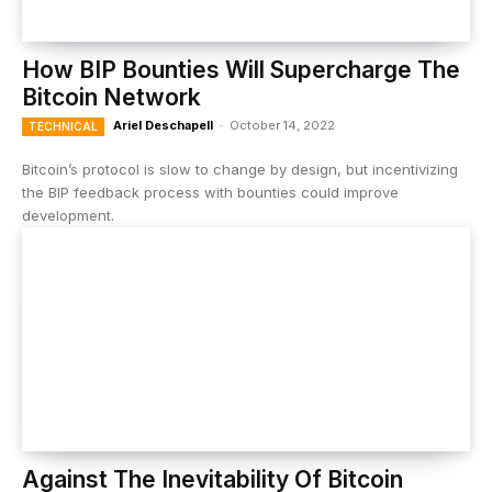
How BIP Bounties Will Supercharge The
Bitcoin Network
Ariel Deschapell
-
October 14, 2022
TECHNICAL
Bitcoin’s protocol is slow to change by design, but incentivizing
the BIP feedback process with bounties could improve
development.
Against The Inevitability Of Bitcoin