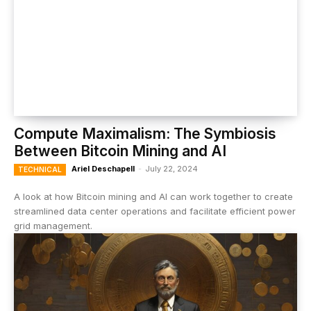
Compute Maximalism: The Symbiosis
Between Bitcoin Mining and AI
Ariel Deschapell
-
July 22, 2024
TECHNICAL
A look at how Bitcoin mining and AI can work together to create
streamlined data center operations and facilitate efficient power
grid management.