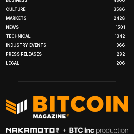
BUSINESS
4306
CULTURE
3586
MARKETS
2428
NEWS
1501
TECHNICAL
1342
INDUSTRY EVENTS
366
PRESS RELEASES
292
LEGAL
206