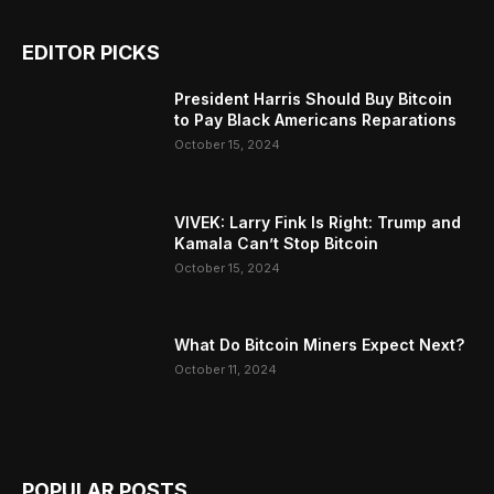
EDITOR PICKS
President Harris Should Buy Bitcoin
to Pay Black Americans Reparations
October 15, 2024
VIVEK: Larry Fink Is Right: Trump and
Kamala Can’t Stop Bitcoin
October 15, 2024
What Do Bitcoin Miners Expect Next?
October 11, 2024
POPULAR POSTS