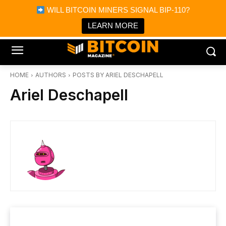
×
WILL BITCOIN MINERS SIGNAL BIP-110?
Bitcoin Magazine News
Get it
Bitcoin Magazine
LEARN MORE
Portfolio Tracker & Media
HOME
AUTHORS
POSTS BY ARIEL DESCHAPELL
Ariel Deschapell