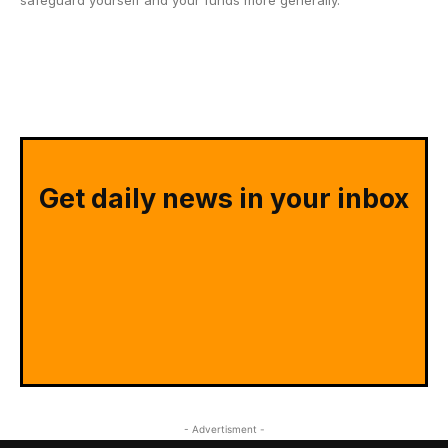
safeguard yourself and your funds more generally.
Get daily news in your inbox
- Advertisment -