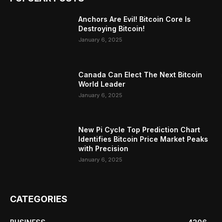
Anchors Are Evil! Bitcoin Core Is
Destroying Bitcoin!
January 6, 2025
Canada Can Elect The Next Bitcoin
World Leader
January 6, 2025
New Pi Cycle Top Prediction Chart
Identifies Bitcoin Price Market Peaks
with Precision
January 6, 2025
CATEGORIES