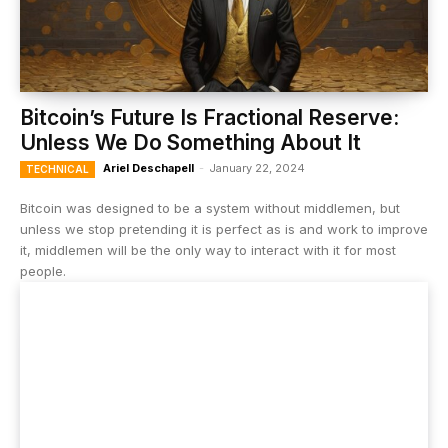
Bitcoin’s Future Is Fractional Reserve:
Unless We Do Something About It
Ariel Deschapell
-
January 22, 2024
TECHNICAL
Bitcoin was designed to be a system without middlemen, but
unless we stop pretending it is perfect as is and work to improve
it, middlemen will be the only way to interact with it for most
people.