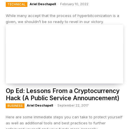
Ariel Deschapell
-
February 10, 2022
TECHNICAL
While many accept that the process of hyperbitcoinization is a
given, we shouldn’t be so ready to revel in our victory.
Op Ed: Lessons From a Cryptocurrency
Hack (A Public Service Announcement)
Ariel Deschapell
-
September 22, 2017
BUSINESS
Here are some immediate steps you can take to protect yourself
as well as additional tools and best practices to further