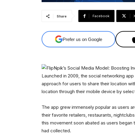
Facebook
Share
Prefer us on Google
Launched in 2009, the social networking app
approach for users to share their location wit
location through their mobile device by selec
The app grew immensely popular as users aro
their favorite retailers, restaurants, nightclu
this movement soon abated as users began to r
had collected.