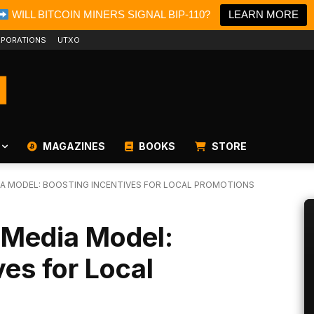
WILL BITCOIN MINERS SIGNAL BIP-110?
LEARN MORE
PORATIONS
UTXO
MAGAZINES
BOOKS
STORE
DIA MODEL: BOOSTING INCENTIVES FOR LOCAL PROMOTIONS
l Media Model:
ves for Local