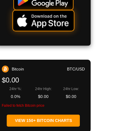
Bitcoin
BTC/USD
$0.00
24hr %:
24hr High:
24hr Low:
0.0%
$0.00
$0.00
Failed to fetch Bitcoin price
VIEW 150+ BITCOIN CHARTS