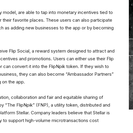
 model, are able to tap into monetary incentives tied to
r their favorite places. These users can also participate
such as adding new businesses to the app or by becoming
eceive Flip Social, a reward system designed to attract and
ncentives and promotions. Users can either use their Flip
 can convert it into the FlipNpik token. If they wish to
c business, they can also become “Ambassador Partners”
g on the app.
ion, collaboration and fair and equitable sharing of
y “The FlipNpik” (FNP), a utility token, distributed and
latform Stellar. Company leaders believe that Stellar is
ility to support high-volume microtransactions cost