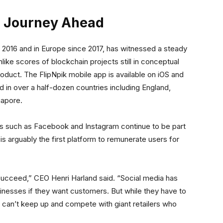
he Journey Ahead
 2016 and in Europe since 2017, has witnessed a steady
like scores of blockchain projects still in conceptual
oduct. The FlipNpik mobile app is available on iOS and
 in over a half-dozen countries including England,
gapore.
ns such as Facebook and Instagram continue to be part
s arguably the first platform to remunerate users for
succeed,” CEO Henri Harland said. “Social media has
inesses if they want customers. But while they have to
can’t keep up and compete with giant retailers who