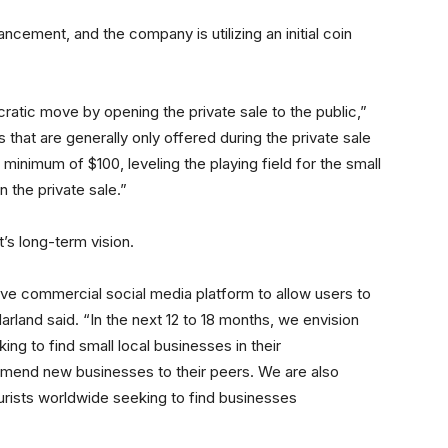
ancement, and the company is utilizing an initial coin
tic move by opening the private sale to the public,”
hat are generally only offered during the private sale
inimum of $100, leveling the playing field for the small
n the private sale.”
ct’s long-term vision.
ive commercial social media platform to allow users to
rland said. “In the next 12 to 18 months, we envision
ng to find small local businesses in their
mmend new businesses to their peers. We are also
urists worldwide seeking to find businesses