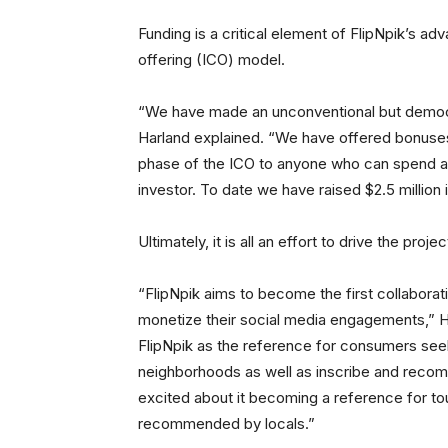
Funding is a critical element of FlipNpik’s adv
offering (ICO) model.
“We have made an unconventional but democra
Harland explained. “We have offered bonuses t
phase of the ICO to anyone who can spend a m
investor. To date we have raised $2.5 million i
Ultimately, it is all an effort to drive the proje
“FlipNpik aims to become the first collaborat
monetize their social media engagements,” Ha
FlipNpik as the reference for consumers seeki
neighborhoods as well as inscribe and reco
excited about it becoming a reference for to
recommended by locals.”