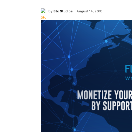
By
Btc Studios
August 14, 2018