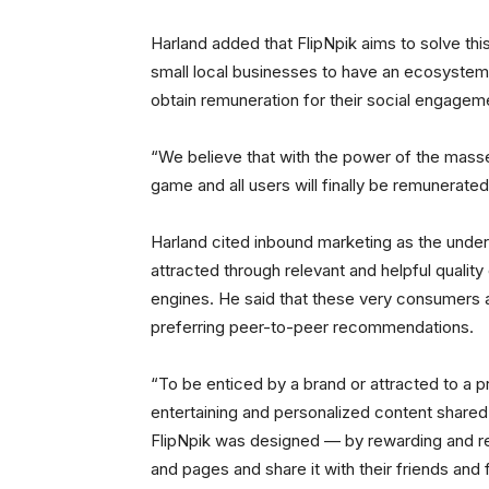
Harland added that FlipNpik aims to solve this
small local businesses to have an ecosystem 
obtain remuneration for their social engagem
“We believe that with the power of the masses
game and all users will finally be remunerated
Harland cited inbound marketing as the unde
attracted through relevant and helpful qualit
engines. He said that these very consumers ar
preferring peer-to-peer recommendations.
“To be enticed by a brand or attracted to a 
entertaining and personalized content shared 
FlipNpik was designed — by rewarding and r
and pages and share it with their friends and 