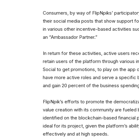
Consumers, by way of FlipNpiks’ participatory
their social media posts that show support fo
in various other incentive-based activities 
an “Ambassador Partner.”
In return for these activities, active users r
retain users of the platform through various i
Social to get promotions, to play on the app or
have more active roles and serve a specifi
and gain 20 percent of the business spendin
FlipNpik’s efforts to promote the democratizat
value creation with its community are fueled b
identified on the blockchain-based financial p
ideal for its project, given the platform’s ab
effectively and at high speeds.