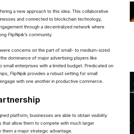
ffering a new approach to this idea. This collaborative
usinesses and connected to blockchain technology,
 engagement through a decentralized network where
mong FlipNpik’s community.
 were concerns on the part of small- to medium-sized
g the dominance of major advertising players like
 small enterprises with a limited budget. Predicated on
ships, FlipNpik provides a robust setting for small
 engage with one another in productive commerce.
artnership
ned platform, businesses are able to obtain visibility
s that allow them to compete with much larger
ve them a major strategic advantage.