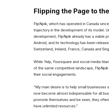
Flipping the Page to t
FlipNpik, which has operated in Canada since
trajectory in the development of its model. Un
development, FlipNpik already has a viable pr
Android, and its technology has been released
Switzerland, Ireland, France, Canada and Sin
While Yelp, Foursquare and social media tita
of the same competitive landscape, FlipNpik i
their social engagements.
“My main desire is to help small businesses 
now become almost indispensable for all bus
promote themselves and be seen, they often 
have unlimited resources.”