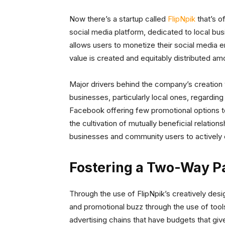
Now there’s a startup called
FlipNpik
that’s o
social media platform, dedicated to local b
allows users to monetize their social media
value is created and equitably distributed a
Major drivers behind the company’s creation
businesses, particularly local ones, regardin
Facebook offering few promotional options to
the cultivation of mutually beneficial relation
businesses and community users to actively
Fostering a Two-Way P
Through the use of FlipNpik’s creatively desig
and promotional buzz through the use of tool
advertising chains that have budgets that gi