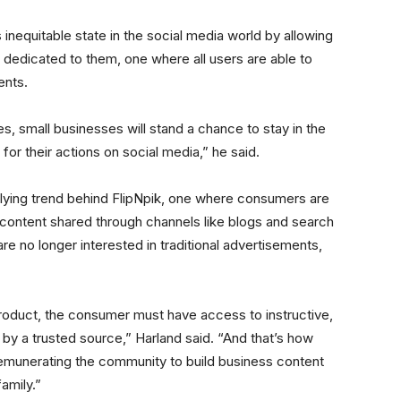
 inequitable state in the social media world by allowing
dedicated to them, one where all users are able to
ents.
, small businesses will stand a chance to stay in the
 for their actions on social media,” he said.
rlying trend behind FlipNpik, one where consumers are
y content shared through channels like blogs and search
e no longer interested in traditional advertisements,
product, the consumer must have access to instructive,
by a trusted source,” Harland said. “And that’s how
emunerating the community to build business content
family.”