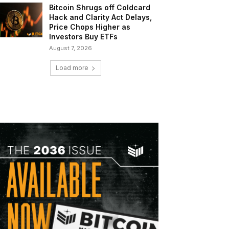
Bitcoin Shrugs off Coldcard
Hack and Clarity Act Delays,
Price Chops Higher as
Investors Buy ETFs
August 7, 2026
Load more