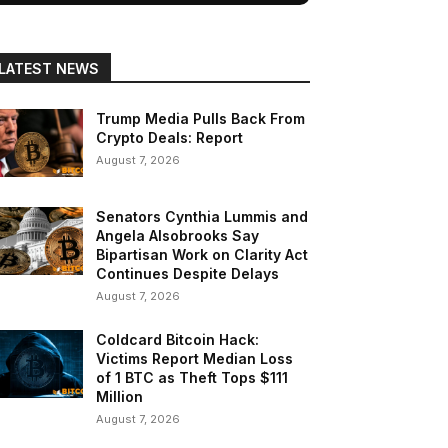
LATEST NEWS
Trump Media Pulls Back From
Crypto Deals: Report
August 7, 2026
Senators Cynthia Lummis and
Angela Alsobrooks Say
Bipartisan Work on Clarity Act
Continues Despite Delays
August 7, 2026
Coldcard Bitcoin Hack:
Victims Report Median Loss
of 1 BTC as Theft Tops $111
Million
August 7, 2026