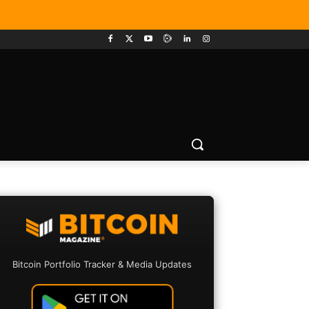
Bitcoin Portfolio Tracker & Media Updates