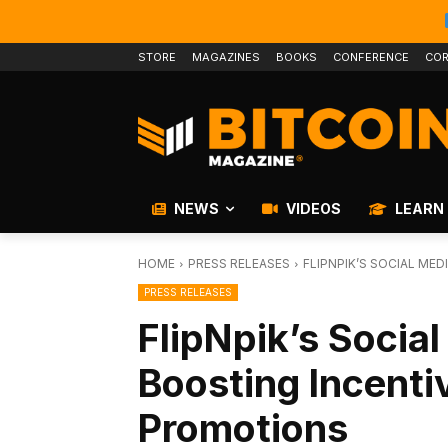
STORE
MAGAZINES
BOOKS
CONFERENCE
COR
NEWS
VIDEOS
LEARN
HOME
PRESS RELEASES
FLIPNPIK’S SOCIAL ME
PRESS RELEASES
FlipNpik’s Socia
Boosting Incenti
Promotions