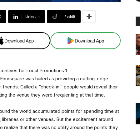
X
Linkedin
ReddIt
Download App
Download App
 Foursquare was hailed as providing a cutting-edge
h friends. Called a “check-in,” people would reveal their
ting the venue they were frequenting at that time.
und the world accumulated points for spending time at
bs, libraries or other venues. But the excitement around
ealize that there was no utility around the points they