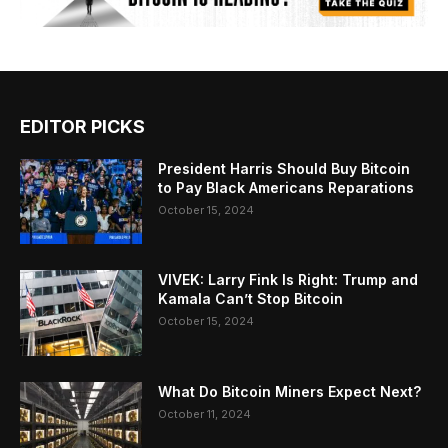
EDITOR PICKS
President Harris Should Buy Bitcoin
to Pay Black Americans Reparations
October 15, 2024
VIVEK: Larry Fink Is Right: Trump and
Kamala Can’t Stop Bitcoin
October 15, 2024
What Do Bitcoin Miners Expect Next?
October 11, 2024