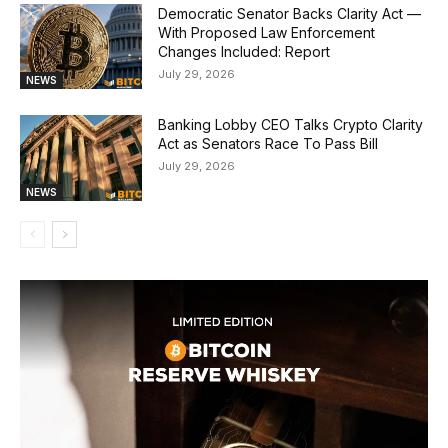
Democratic Senator Backs Clarity Act —
With Proposed Law Enforcement
Changes Included: Report
July 29, 2026
NEWS
Banking Lobby CEO Talks Crypto Clarity
Act as Senators Race To Pass Bill
July 29, 2026
NEWS