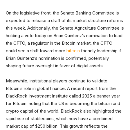
On the legislative front, the Senate Banking Committee is
expected to release a draft of its market structure reforms
this week. Additionally, the Senate Agriculture Committee is
holding a vote today on Brian Quintenz’s nomination to lead
the CFTC, a regulator in the Bitcoin market, the CFTC
could see a shift toward more
bitcoin
friendly leadership if
Brian Quintenz’s nomination is confirmed, potentially
shaping future oversight in favor of digital assets.
Meanwhile, institutional players continue to validate
Bitcoin’s role in global finance. A recent report from the
BlackRock Investment Institute called 2025 a banner year
for Bitcoin, noting that the US is becoming the bitcoin and
crypto capital of the world. BlackRock also highlighted the
rapid rise of stablecoins, which now have a combined
market cap of $250 billion. This growth reflects the