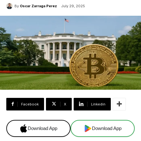
By
Oscar Zarraga Perez
July 29, 2025
Facebook
X
Linkedin
Download App
Download App