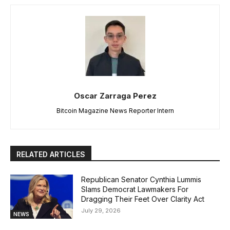
Oscar Zarraga Perez
Bitcoin Magazine News Reporter Intern
RELATED ARTICLES
Republican Senator Cynthia Lummis
Slams Democrat Lawmakers For
Dragging Their Feet Over Clarity Act
July 29, 2026
NEWS