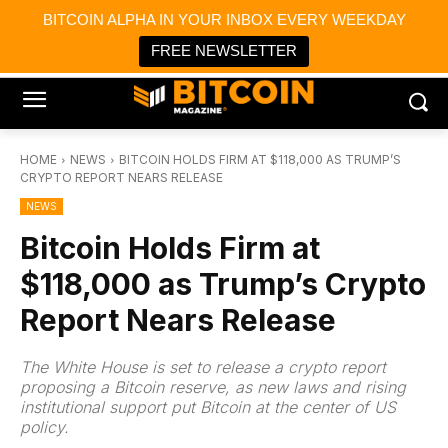
×
BITCOIN ALPHA IN YOUR INBOX EVERY WEEKDAY
Bitcoin Magazine News
Get it
Bitcoin Magazine
FREE NEWSLETTER
Portfolio Tracker & Media
HOME
NEWS
BITCOIN HOLDS FIRM AT $118,000 AS TRUMP’S
CRYPTO REPORT NEARS RELEASE
NEWS
Bitcoin Holds Firm at
$118,000 as Trump’s Crypto
Report Nears Release
The White House is set to release a crypto report
proposing a Bitcoin reserve, as new laws and rising
institutional support put Bitcoin at the center of US
policy.