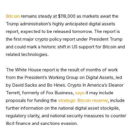
Bitcoin
remains steady at $118,000 as markets await the
Trump administration’s highly anticipated digital assets
report, expected to be released tomorrow. The report is
the first major crypto policy report under President Trump
and could mark a historic shift in US support for Bitcoin and
related technologies.
The White House report is the result of months of work
from the President’s Working Group on Digital Assets, led
by David Sacks and Bo Hines. Crypto In America’s Eleanor
Terrett, formerly of Fox Business,
says
it may include
proposals for funding the
strategic Bitcoin reserve
, include
further information on the national digital asset stockpile,
regulatory clarity, and national security measures to counter
illicit finance and sanctions evasion.