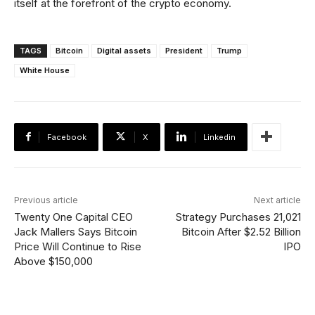
itself at the forefront of the crypto economy.
TAGS
Bitcoin
Digital assets
President
Trump
White House
Facebook
X
Linkedin
Previous article
Next article
Twenty One Capital CEO
Strategy Purchases 21,021
Jack Mallers Says Bitcoin
Bitcoin After $2.52 Billion
Price Will Continue to Rise
IPO
Above $150,000