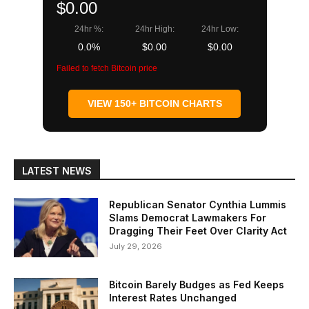
$0.00
24hr %:
24hr High:
24hr Low:
0.0%
$0.00
$0.00
Failed to fetch Bitcoin price
VIEW 150+ BITCOIN CHARTS
LATEST NEWS
Republican Senator Cynthia Lummis
Slams Democrat Lawmakers For
Dragging Their Feet Over Clarity Act
July 29, 2026
Bitcoin Barely Budges as Fed Keeps
Interest Rates Unchanged