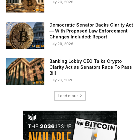
July 29, 2026
Democratic Senator Backs Clarity Act
— With Proposed Law Enforcement
Changes Included: Report
July 29, 2026
Banking Lobby CEO Talks Crypto
Clarity Act as Senators Race To Pass
Bill
July 29, 2026
Load more