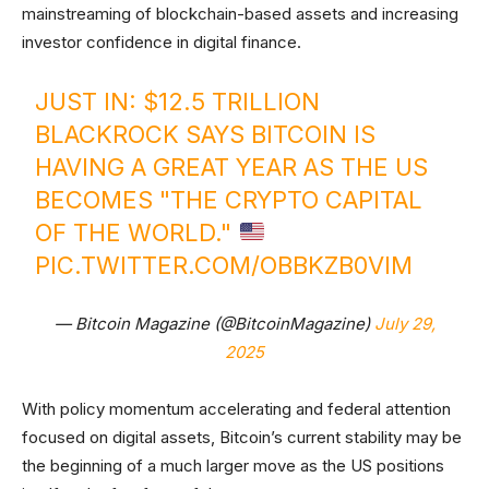
mainstreaming of blockchain-based assets and increasing
investor confidence in digital finance.
JUST IN: $12.5 TRILLION
BLACKROCK SAYS BITCOIN IS
HAVING A GREAT YEAR AS THE US
BECOMES "THE CRYPTO CAPITAL
OF THE WORLD."
PIC.TWITTER.COM/OBBKZB0VIM
— Bitcoin Magazine (@BitcoinMagazine)
July 29,
2025
With policy momentum accelerating and federal attention
focused on digital assets, Bitcoin’s current stability may be
the beginning of a much larger move as the US positions