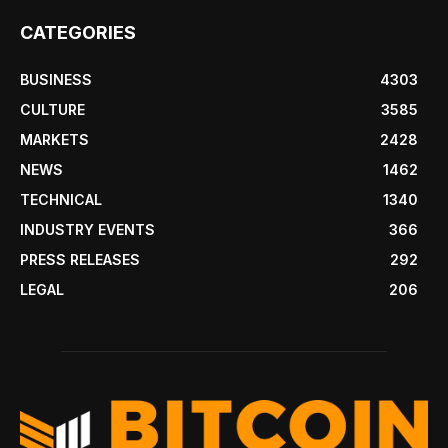
CATEGORIES
BUSINESS
4303
CULTURE
3585
MARKETS
2428
NEWS
1462
TECHNICAL
1340
INDUSTRY EVENTS
366
PRESS RELEASES
292
LEGAL
206