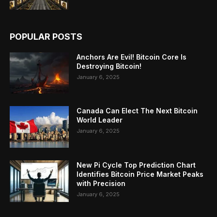
POPULAR POSTS
Anchors Are Evil! Bitcoin Core Is
Destroying Bitcoin!
January 6, 2025
Canada Can Elect The Next Bitcoin
World Leader
January 6, 2025
New Pi Cycle Top Prediction Chart
Identifies Bitcoin Price Market Peaks
with Precision
January 6, 2025