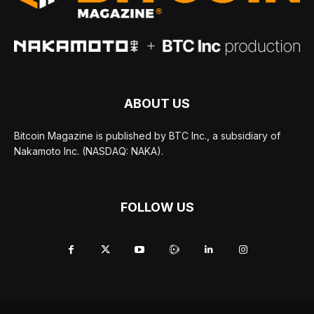
ABOUT US
Bitcoin Magazine is published by BTC Inc., a subsidiary of
Nakamoto Inc. (NASDAQ: NAKA).
FOLLOW US