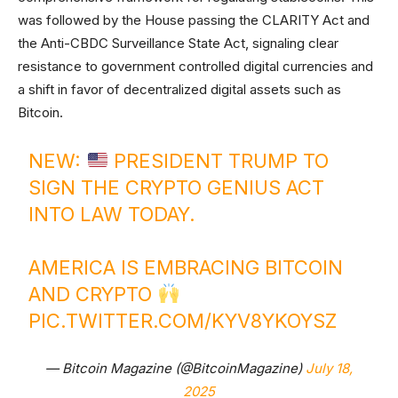
was followed by the House passing the CLARITY Act and
the Anti-CBDC Surveillance State Act, signaling clear
resistance to government controlled digital currencies and
a shift in favor of decentralized digital assets such as
Bitcoin.
NEW:
PRESIDENT TRUMP TO
SIGN THE CRYPTO GENIUS ACT
INTO LAW TODAY.
AMERICA IS EMBRACING BITCOIN
AND CRYPTO
PIC.TWITTER.COM/KYV8YKOYSZ
— Bitcoin Magazine (@BitcoinMagazine)
July 18,
2025