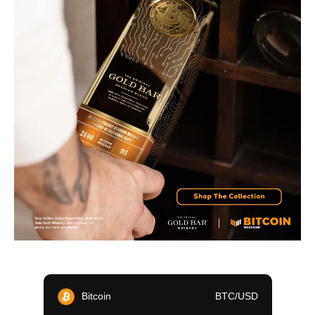
Bitcoin
BTC/USD