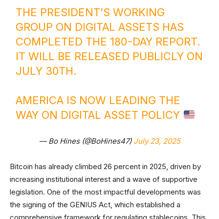
THE PRESIDENT’S WORKING
GROUP ON DIGITAL ASSETS HAS
COMPLETED THE 180-DAY REPORT.
IT WILL BE RELEASED PUBLICLY ON
JULY 30TH.
AMERICA IS NOW LEADING THE
WAY ON DIGITAL ASSET POLICY
— Bo Hines (@BoHines47)
July 23, 2025
Bitcoin has already climbed 26 percent in 2025, driven by
increasing institutional interest and a wave of supportive
legislation. One of the most impactful developments was
the signing of the GENIUS Act, which established a
comprehensive framework for regulating stablecoins. This